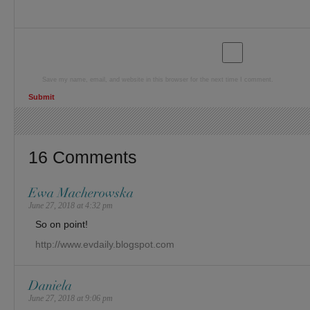
Save my name, email, and website in this browser for the next time I comment.
16 Comments
Ewa Macherowska
June 27, 2018 at 4:32 pm
So on point!
http://www.evdaily.blogspot.com
Daniela
June 27, 2018 at 9:06 pm