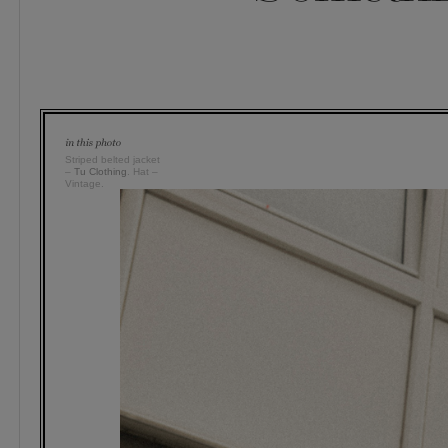
Striped belted jacket
–
Tu Clothing
. Hat –
Vintage.