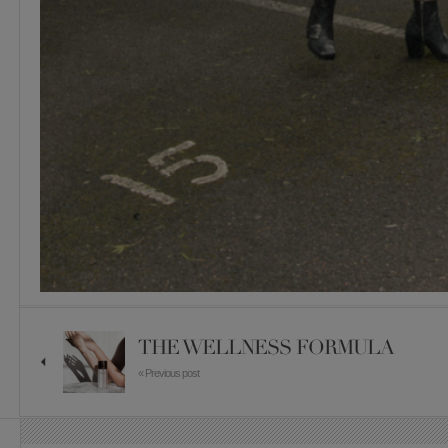
THE WELLNESS FORMULA
« Previous post