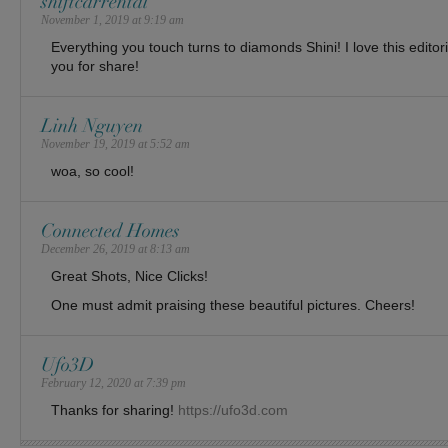
shiftcarrental
November 1, 2019 at 9:19 am
Everything you touch turns to diamonds Shini! I love this editoria
you for share!
Linh Nguyen
November 19, 2019 at 5:52 am
woa, so cool!
Connected Homes
December 26, 2019 at 8:13 am
Great Shots, Nice Clicks!
One must admit praising these beautiful pictures. Cheers!
Ufo3D
February 12, 2020 at 7:39 pm
Thanks for sharing!
https://ufo3d.com