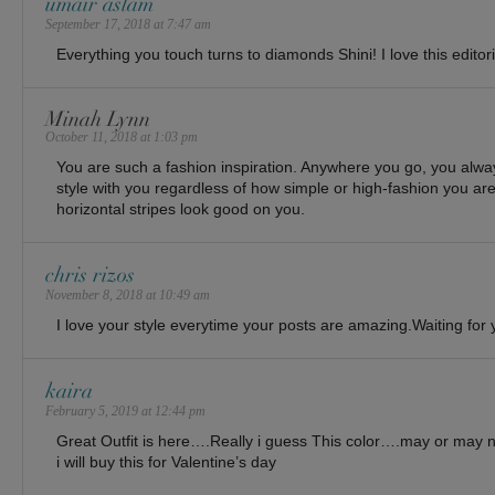
umair aslam
September 17, 2018 at 7:47 am
Everything you touch turns to diamonds Shini! I love this editori
Minah Lynn
October 11, 2018 at 1:03 pm
You are such a fashion inspiration. Anywhere you go, you alw
style with you regardless of how simple or high-fashion you ar
horizontal stripes look good on you.
chris rizos
November 8, 2018 at 10:49 am
I love your style everytime your posts are amazing.Waiting fo
kaira
February 5, 2019 at 12:44 pm
Great Outfit is here….Really i guess This color….may or may 
i will buy this for Valentine’s day