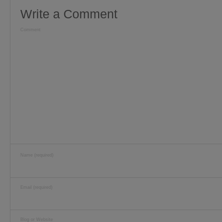
Write a Comment
Comment
Name (required)
Email (required)
Blog or Website