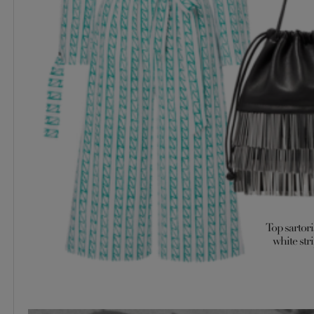
Top sartori
white stri