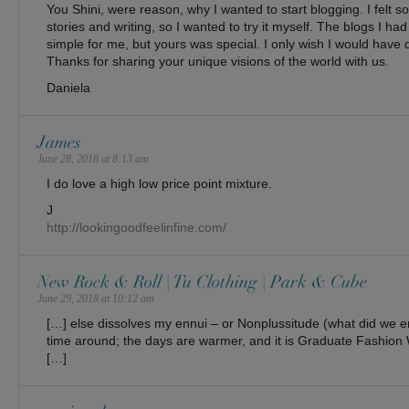
You Shini, were reason, why I wanted to start blogging. I felt so
stories and writing, so I wanted to try it myself. The blogs I 
simple for me, but yours was special. I only wish I would have
Thanks for sharing your unique visions of the world with us.
Daniela
James
June 28, 2018 at 8:13 am
I do love a high low price point mixture.
J
http://lookingoodfeelinfine.com/
New Rock & Roll | Tu Clothing | Park & Cube
June 29, 2018 at 10:12 am
[…] else dissolves my ennui – or Nonplussitude (what did we end
time around; the days are warmer, and it is Graduate Fashion 
[…]