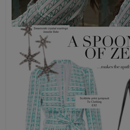
Swarovski crystal earrings
Jennifer Behr
A SPOO
OF Z
…makes the apath
Scribble print jumpsuit
Tu Clothing
£32