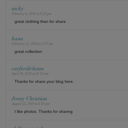
nicky
February 6, 2019 at 4:22 pm
great clothing than for share
kana
February 12, 2019 at 5:47 pm
great collection
carfordirhams
April 29, 2019 at 11:53 am
Thanks for share your blog here .
Jenny Christian
August 22, 2019 at 6:05 pm
I like photos. Thanks for sharing