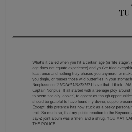
TU
What’s it called when you hit a certain age (or ‘life stage’,
age does not equate experience) and you’ve tried everythi
least once and nothing truly phases you anymore, or mak
you tingle, or rouses those wild butterflies in your stomac
Nonplussness?
NONPLUSSISM?
I have that. I think I AM
Captain Nonplus. It all started with a teenage ploy around
to seem socially ‘cooler’, to appear as though opportunitie
should be grateful to have found my divine, supple presen
Except, this pretence has now stuck as a pesky personali
trait. So much so, that my public reaction to the Beyonce
Jay-Z joint album was a ‘meh’ and a shrug. YOU MAY CA
THE POLICE.