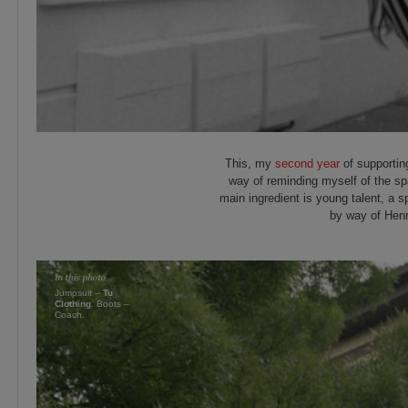
This, my
second year
of supportin
way of reminding myself of the spa
main ingredient is young talent, a s
by way of Henr
Jumpsuit –
Tu
Clothing
. Boots –
Coach.