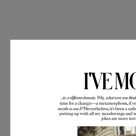
I'VE M
...to a different domain. Why, what were you thin
time for a change—a metamorphosis, if you 
maybe so can I?
Nevertheless, it's been a rat
putting up with all my moodswings and te
jokes are more ter