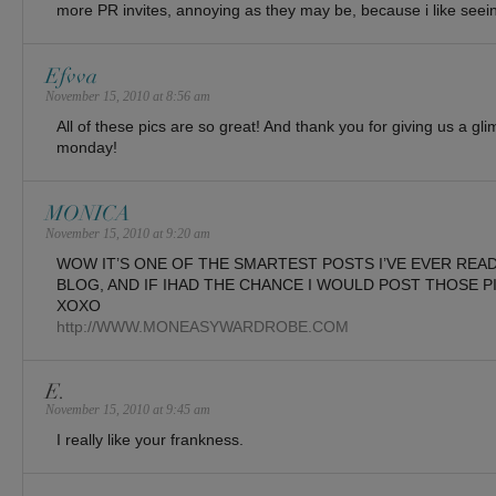
more PR invites, annoying as they may be, because i like seeing
Efvva
November 15, 2010 at 8:56 am
All of these pics are so great! And thank you for giving us a gl
monday!
MONICA
November 15, 2010 at 9:20 am
WOW IT’S ONE OF THE SMARTEST POSTS I’VE EVER READ.
BLOG, AND IF IHAD THE CHANCE I WOULD POST THOSE P
XOXO
http://WWW.MONEASYWARDROBE.COM
E.
November 15, 2010 at 9:45 am
I really like your frankness.