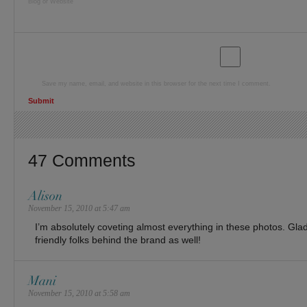
Blog or Website
Save my name, email, and website in this browser for the next time I comment.
47 Comments
Alison
November 15, 2010 at 5:47 am
I’m absolutely coveting almost everything in these photos. Gla
friendly folks behind the brand as well!
Mani
November 15, 2010 at 5:58 am