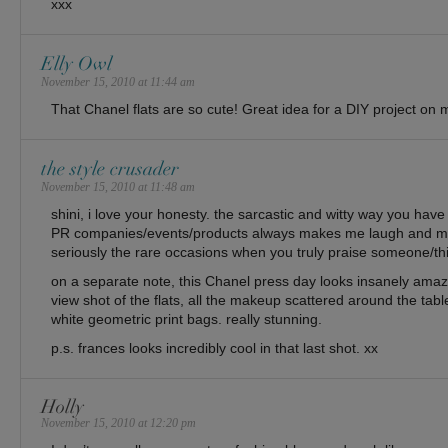
xxx
Elly Owl
November 15, 2010 at 11:44 am
That Chanel flats are so cute! Great idea for a DIY project on m
the style crusader
November 15, 2010 at 11:48 am
shini, i love your honesty. the sarcastic and witty way you ha
PR companies/events/products always makes me laugh and 
seriously the rare occasions when you truly praise someone/th
on a separate note, this Chanel press day looks insanely amazi
view shot of the flats, all the makeup scattered around the tab
white geometric print bags. really stunning.
p.s. frances looks incredibly cool in that last shot. xx
Holly
November 15, 2010 at 12:20 pm