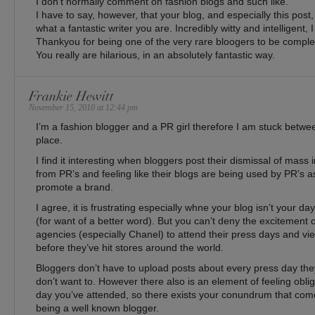
I don’t normally comment on fashion blogs and such like.
I have to say, however, that your blog, and especially this post, 
what a fantastic writer you are. Incredibly witty and intelligent,
Thankyou for being one of the very rare bloogers to be comple
You really are hilarious, in an absolutely fantastic way.
Frankie Hewitt
November 15, 2010 at 12:44 pm
I’m a fashion blogger and a PR girl therefore I am stuck betw
place.
I find it interesting when bloggers post their dismissal of mass
from PR’s and feeling like their blogs are being used by PR’s as
promote a brand.
I agree, it is frustrating especially whne your blog isn’t your day
(for want of a better word). But you can’t deny the excitement
agencies (especially Chanel) to attend their press days and view
before they’ve hit stores around the world.
Bloggers don’t have to upload posts about every press day they’
don’t want to. However there also is an element of feeling obli
day you’ve attended, so there exists your conundrum that comes
being a well known blogger.