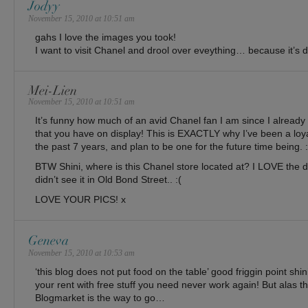
Jodyy
November 15, 2010 at 10:51 am
gahs I love the images you took!
I want to visit Chanel and drool over eveything… because it’s
Mei-Lien
November 15, 2010 at 10:51 am
It’s funny how much of an avid Chanel fan I am since I already
that you have on display! This is EXACTLY why I’ve been a loy
the past 7 years, and plan to be one for the future time being
BTW Shini, where is this Chanel store located at? I LOVE the dre
didn’t see it in Old Bond Street.. :(
LOVE YOUR PICS! x
Geneva
November 15, 2010 at 10:53 am
‘this blog does not put food on the table’ good friggin point shin
your rent with free stuff you need never work again! But alas th
Blogmarket is the way to go…