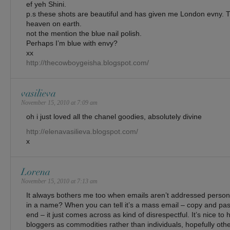
ef yeh Shini.
p.s these shots are beautiful and has given me London evny. 
heaven on earth.
not the mention the blue nail polish.
Perhaps I’m blue with envy?
xx
http://thecowboygeisha.blogspot.com/
vasilieva
November 15, 2010 at 7:09 am
oh i just loved all the chanel goodies, absolutely divine
http://elenavasilieva.blogspot.com/
x
Lorena
November 15, 2010 at 7:13 am
It always bothers me too when emails aren’t addressed personall
in a name? When you can tell it’s a mass email – copy and pas
end – it just comes across as kind of disrespectful. It’s nice to 
bloggers as commodities rather than individuals, hopefully other