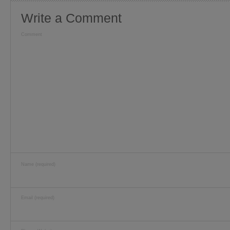
Write a Comment
Comment
Name (required)
Email (required)