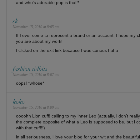
and who’s adorable pup is that?
sk
November 15, 2010 at 8:05 am
If I ever come to represent a brand or an account, I hope my cl
you are about my work!
I clicked on the exit link because I was curious haha
fashion tidbits
November 15, 2010 at 8:07 am
oops! *whose*
koko
November 15, 2010 at 8:09 am
oooohh Lion cuff! calling to my inner Leo (actually, i don’t real
the complete opposite of what a Leo is supposed to be, but i c
with that cuff!!)
in all seriousness, i love your blog for your wit and the beautifu