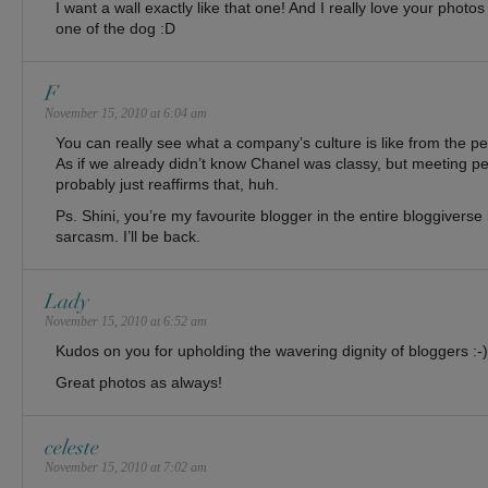
I want a wall exactly like that one! And I really love your photos
one of the dog :D
F
November 15, 2010 at 6:04 am
You can really see what a company’s culture is like from the p
As if we already didn’t know Chanel was classy, but meeting pe
probably just reaffirms that, huh.
Ps. Shini, you’re my favourite blogger in the entire bloggiverse 
sarcasm. I’ll be back.
Lady
November 15, 2010 at 6:52 am
Kudos on you for upholding the wavering dignity of bloggers :-)
Great photos as always!
celeste
November 15, 2010 at 7:02 am