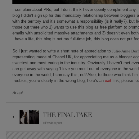
I complain about PRs, but I don’t think I ever openly compliment any. T
blog I didn’t sign up for this mandatory relationship between bloggers 
with the territory and it’s somewhat a responsibility (is it really?), bu
those out there who 1) wants to use this blog as free platform to promo
emails with unsolicited massive attachments and 3) doesn’t even both
I have a life, this blog is not my full-time job, this blog does not put fo
So I just wanted to write a short note of appreciation to
Julie-Anne Dor
representing image of Chanel UK, for appreciating me as a blogger
an
sweetest and most caring in the industry. Obviously I haven’t met every
can get away with saying ‘I love you most out of everyone in the world
everyone in the world, I can say this, no? Also, to those who think I’m 
freebies, you’re clearly in the wrong blog, here’s an
exit
link, please fe
Snap!
THE FINAL TAKE
« Previous post