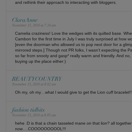
and rethink their approach to interacting with bloggers.
ClaraAnne
November 15, 2010 at 7:24 am
Camelia craziness! Love the wedges with its quilted base. When
Cambon for the first time in July I was truly surprised at how
[even the doorman who allowed us to pop next door for a glim
mirrored steps.] Though not PR folks, I wasn’t expecting the Pa
so far from snooty and gasp* really warm and friendly. And no,
buying up the place either:)
BEAUTYCOUNTRY
November 15, 2010 at 8:02 am
Oh my, oh my…what I would give to get the Lion cuff bracelet!!
fashion tidbits
November 15, 2010 at 8:05 am
hehe :D is that a chain tasseled mane on that lion? all together
now….COOOOOOOOOL!!!