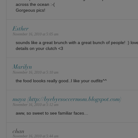
across the ocean :-(
Gorgeous pics!
Esther
November 16, 2010 at 5:05 am
sounds like a great brunch with a great bunch of people! :) love 
details on your clutch <3
Marilyn
November 16, 2010 at 5:10 am
the food loooks really good..I like your outfits^^
maya (http://byebyesoccermom.blogspot.com)
November 16, 2010 at 5:12 am
aww, so sweet to see familiar faces…
chan
November 16, 2010 at 5:44 am