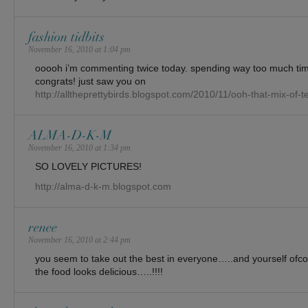
fashion tidbits
November 16, 2010 at 1:04 pm
ooooh i’m commenting twice today. spending way too much tim
congrats! just saw you on
http://alltheprettybirds.blogspot.com/2010/11/ooh-that-mix-of-t
ALMA-D-K-M
November 16, 2010 at 1:34 pm
SO LOVELY PICTURES!
http://alma-d-k-m.blogspot.com
renee
November 16, 2010 at 2:44 pm
you seem to take out the best in everyone…..and yourself ofc
the food looks delicious…..!!!!