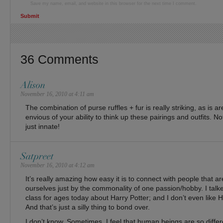
Save my name, email, and website in this browser for the next time I comment.
36 Comments
Alison
November 16, 2010 at 4:11 am
The combination of purse ruffles + fur is really striking, as is ar
envious of your ability to think up these pairings and outfits. N
just innate!
Satpreet
November 16, 2010 at 4:12 am
It’s really amazing how easy it is to connect with people that ar
ourselves just by the commonality of one passion/hobby. I talked
class for ages today about Harry Potter; and I don’t even like 
And that’s just a silly thing to bond over.
I don’t know. Sometimes, I feel that human beings are so diffe