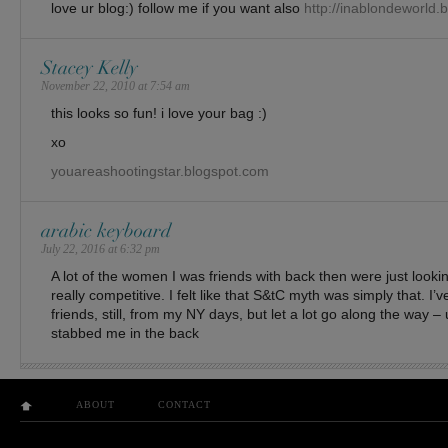
love ur blog:) follow me if you want also
http://inablondeworld.
Stacey Kelly
November 22, 2010 at 7:54 am
this looks so fun! i love your bag :)
xo
youareashootingstar.blogspot.com
arabic keyboard
July 22, 2016 at 6:32 pm
A lot of the women I was friends with back then were just lookin
really competitive. I felt like that S&tC myth was simply that. I
friends, still, from my NY days, but let a lot go along the way – 
stabbed me in the back
ABOUT
CONTACT