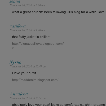
selina
November 16, 2010 at 7:36 am
what a great brunch! Been following Jill’s blog for a while, love
vasilieva
November 16, 2010 at 9:26 am
that fluffy jacket is brilliant
http://elenavasilieva.blogspot.com/
x
Nyrha
November 16, 2010 at 10:47 am
I love your outfit
http://maddenim.blogspot.com/
Annalena
November 16, 2010 at 10:50 am
absolutely love your coat! looks so comfortable.. ahhh dreams