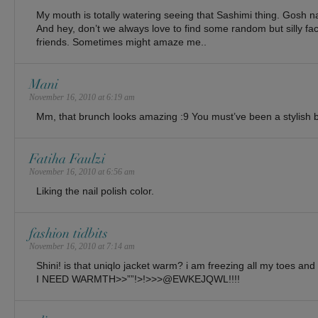
My mouth is totally watering seeing that Sashimi thing. Gosh na
And hey, don’t we always love to find some random but silly fa
friends. Sometimes might amaze me..
Mani
November 16, 2010 at 6:19 am
Mm, that brunch looks amazing :9 You must’ve been a stylish 
Fatiha Faulzi
November 16, 2010 at 6:56 am
Liking the nail polish color.
fashion tidbits
November 16, 2010 at 7:14 am
Shini! is that uniqlo jacket warm? i am freezing all my toes and 
I NEED WARMTH>>””!>!>>>@EWKEJQWL!!!!