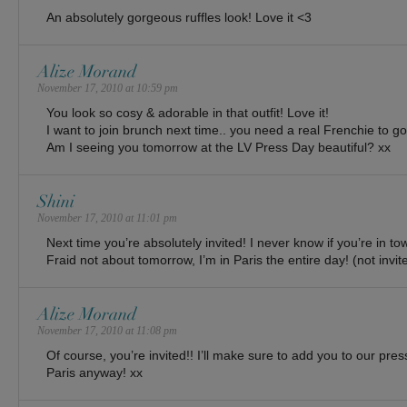
An absolutely gorgeous ruffles look! Love it <3
Alize Morand
November 17, 2010 at 10:59 pm
You look so cosy & adorable in that outfit! Love it!
I want to join brunch next time.. you need a real Frenchie to go
Am I seeing you tomorrow at the LV Press Day beautiful? xx
Shini
November 17, 2010 at 11:01 pm
Next time you’re absolutely invited! I never know if you’re in to
Fraid not about tomorrow, I’m in Paris the entire day! (not in
Alize Morand
November 17, 2010 at 11:08 pm
Of course, you’re invited!! I’ll make sure to add you to our press
Paris anyway! xx