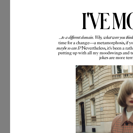
I'VE M
...to a different domain. Why, what were you thin
time for a change—a metamorphosis, if you 
maybe so can I?
Nevertheless, it's been a rat
putting up with all my moodswings and te
jokes are more ter