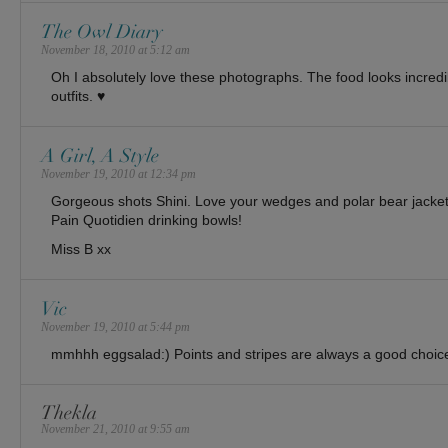
The Owl Diary
November 18, 2010 at 5:12 am
Oh I absolutely love these photographs. The food looks incredib
outfits. ♥
A Girl, A Style
November 19, 2010 at 12:34 pm
Gorgeous shots Shini. Love your wedges and polar bear jac
Pain Quotidien drinking bowls!
Miss B xx
Vic
November 19, 2010 at 5:44 pm
mmhhh eggsalad:) Points and stripes are always a good choice
Thekla
November 21, 2010 at 9:55 am