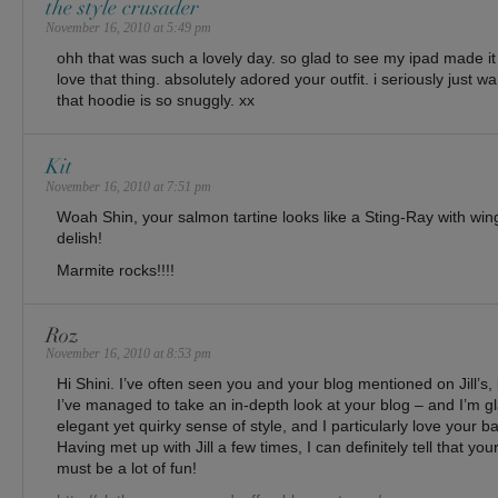
the style crusader
November 16, 2010 at 5:49 pm
ohh that was such a lovely day. so glad to see my ipad made it 
love that thing. absolutely adored your outfit. i seriously just 
that hoodie is so snuggly. xx
Kit
November 16, 2010 at 7:51 pm
Woah Shin, your salmon tartine looks like a Sting-Ray with wings
delish!
Marmite rocks!!!!
Roz
November 16, 2010 at 8:53 pm
Hi Shini. I’ve often seen you and your blog mentioned on Jill’s, bu
I’ve managed to take an in-depth look at your blog – and I’m gl
elegant yet quirky sense of style, and I particularly love your bag
Having met up with Jill a few times, I can definitely tell that y
must be a lot of fun!