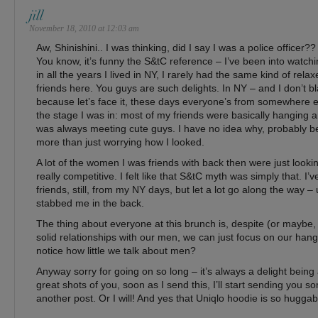
jill
November 18, 2010 at 12:03 am
Aw, Shinishini.. I was thinking, did I say I was a police officer??
You know, it’s funny the S&tC reference – I’ve been into watchi
in all the years I lived in NY, I rarely had the same kind of rela
friends here. You guys are such delights. In NY – and I don’t b
because let’s face it, these days everyone’s from somewhere e
the stage I was in: most of my friends were basically hanging
was always meeting cute guys. I have no idea why, probably be
more than just worrying how I looked.
A lot of the women I was friends with back then were just lookin
really competitive. I felt like that S&tC myth was simply that. I
friends, still, from my NY days, but let a lot go along the way – 
stabbed me in the back.
The thing about everyone at this brunch is, despite (or mayb
solid relationships with our men, we can just focus on our han
notice how little we talk about men?
Anyway sorry for going on so long – it’s always a delight bein
great shots of you, soon as I send this, I’ll start sending you s
another post. Or I will! And yes that Uniqlo hoodie is so huggab