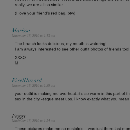
really, we are all so similar.
(I love your friend’s red bag, btw)
Marissa
November 16, 2010 at 4:13 am
The brunch looks delicious, my mouth is watering!
I am always interested to see other outfit photos of friends too!
XXXO
M
PixelHazard
November 16, 2010 at 4:39 am
your outfit is making me overheat..it’s so warm in this part of 
sex in the city -esque meet ups. i know exactly what you mean
Peggy
November 16, 2010 at 4:54 am
These pictures make me so nostalgic – was just there last mo