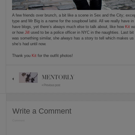
A few friends over brunch, a bit like a scene in Sex and the City; exc
type and Mr Big is a name for the soupbowl latté. All we really have i
have blogs, yet there’s always much else to talk about, like how
Kit
wa
or how
Jill
used to be a police officer in NYC in the naughties. Last bit no
was something similar, she
always
has a story to tell which makes us
she’s had until now.
Thank you
Kit
for the outfit photos!
MENTORLY
« Previous post
Write a Comment
Comment