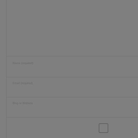
Name (required)
Email (required)
Blog or Website