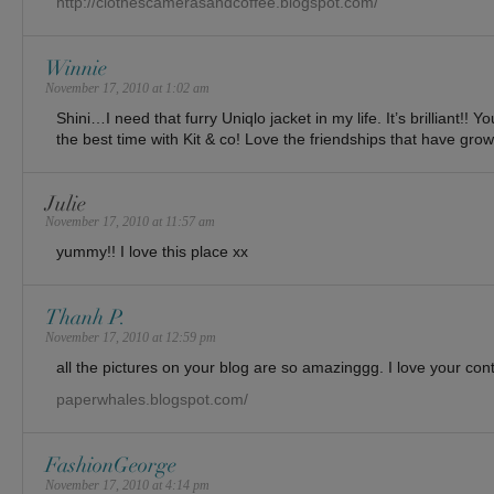
http://clothescamerasandcoffee.blogspot.com/
Winnie
November 17, 2010 at 1:02 am
Shini…I need that furry Uniqlo jacket in my life. It’s brilliant!!
the best time with Kit & co! Love the friendships that have gro
Julie
November 17, 2010 at 11:57 am
yummy!! I love this place xx
Thanh P.
November 17, 2010 at 12:59 pm
all the pictures on your blog are so amazinggg. I love your con
paperwhales.blogspot.com/
FashionGeorge
November 17, 2010 at 4:14 pm