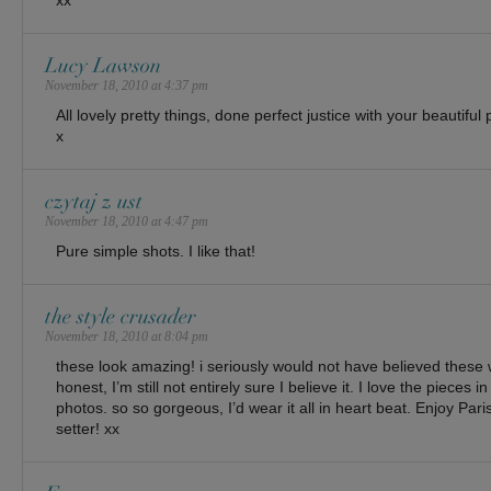
xx
Lucy Lawson
November 18, 2010 at 4:37 pm
All lovely pretty things, done perfect justice with your beautiful
x
czytaj z ust
November 18, 2010 at 4:47 pm
Pure simple shots. I like that!
the style crusader
November 18, 2010 at 8:04 pm
these look amazing! i seriously would not have believed these
honest, I’m still not entirely sure I believe it. I love the pieces in
photos. so so gorgeous, I’d wear it all in heart beat. Enjoy Paris!
setter! xx