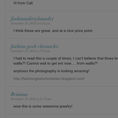
Vi from Cali
fashionsdirtylaundry
November 19, 2010 at 6:05 pm
I think these are great, and at a nice price point.
fashion geek chronicles
November 19, 2010 at 7:01 pm
I had to read this a couple of times, I can’t believe that thses l
wallis?! Cannot wait to get em now…..from wallis?!
anyhooo the photography is looking amazing!
http://fashiongeekchronicles.blogspot.com/
Brianna
November 19, 2010 at 10:19 pm
wow this is some awesome jewelry!