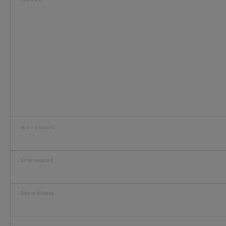
Comment
Name (required)
Email (required)
Blog or Website