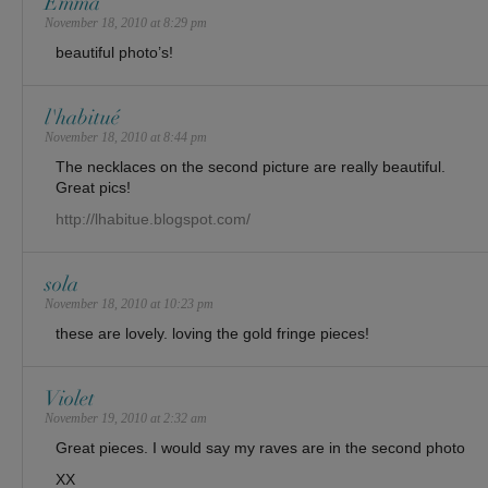
Emma
November 18, 2010 at 8:29 pm
beautiful photo’s!
l'habitué
November 18, 2010 at 8:44 pm
The necklaces on the second picture are really beautiful.
Great pics!
http://lhabitue.blogspot.com/
sola
November 18, 2010 at 10:23 pm
these are lovely. loving the gold fringe pieces!
Violet
November 19, 2010 at 2:32 am
Great pieces. I would say my raves are in the second photo
XX