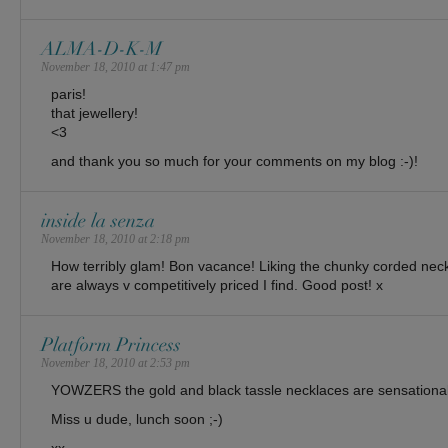
ALMA-D-K-M
November 18, 2010 at 1:47 pm
paris!
that jewellery!
<3
and thank you so much for your comments on my blog :-)!
inside la senza
November 18, 2010 at 2:18 pm
How terribly glam! Bon vacance! Liking the chunky corded neckl
are always v competitively priced I find. Good post! x
Platform Princess
November 18, 2010 at 2:53 pm
YOWZERS the gold and black tassle necklaces are sensational
Miss u dude, lunch soon ;-)