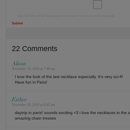
Save my name, email, and website in this browser for the next time I comment.
22 Comments
Alison
November 18, 2010 at 7:48 am
I love the look of the last necklace especially. It’s very sci-fi!
Have fun in Paris!
Esther
November 18, 2010 at 8:41 am
daytrip in paris! sounds exciting <3 i love the necklaces in the 
amazing chain tresses