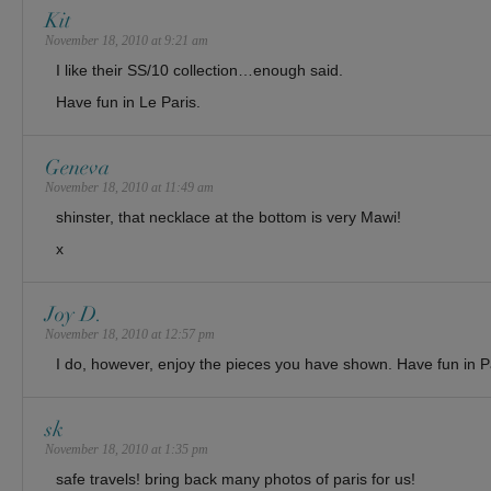
Kit
November 18, 2010 at 9:21 am
I like their SS/10 collection…enough said.
Have fun in Le Paris.
Geneva
November 18, 2010 at 11:49 am
shinster, that necklace at the bottom is very Mawi!
x
Joy D.
November 18, 2010 at 12:57 pm
I do, however, enjoy the pieces you have shown. Have fun in P
sk
November 18, 2010 at 1:35 pm
safe travels! bring back many photos of paris for us!