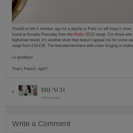
Should’ve left 5 minutes ago for a daytrip in Paris so will keep it short
found at Arcadia Pressday from the
Wallis
SS11 range. For those who a
highstreet brand, it’s another store that doesn’t appeal me for some re
range from £10-£30. The bracelet/necklace with chain fringing is look
Le goodbye!
That’s French, right?
BRUNCH
« Previous post
Write a Comment