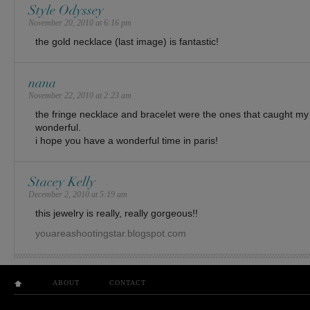
Style Odyssey
November 20, 2010 at 6:16 pm
the gold necklace (last image) is fantastic!
nana
November 22, 2010 at 2:23 am
the fringe necklace and bracelet were the ones that caught my 
wonderful.
i hope you have a wonderful time in paris!
Stacey Kelly
December 2, 2010 at 5:19 am
this jewelry is really, really gorgeous!!
youareashootingstar.blogspot.com
ABOUT
CONTACT