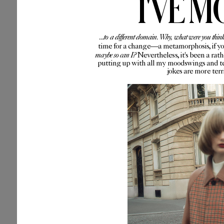
I'VE M
...to a different domain. Why, what were you thin
time for a change—a metamorphosis, if you 
maybe so can I?
Nevertheless, it's been a rat
putting up with all my moodswings and te
jokes are more ter