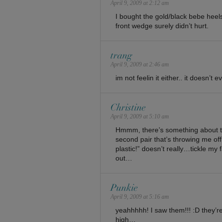
April 9, 2009 at 2:12 am
I bought the gold/black bebe heel
front wedge surely didn’t hurt.
trang
April 9, 2009 at 2:46 am
im not feelin it either.. it doesn’t
Christine
April 9, 2009 at 5:10 am
Hmmm, there’s something about the
second pair that’s throwing me off
plastic!” doesn’t really…tickle my
out…
Punkie
April 9, 2009 at 5:16 am
yeahhhhh! I saw them!!! :D they’re i
high…