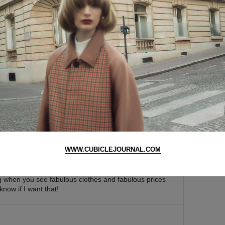
y that nice for 25 bucks. the quality must be really
he heels will snap and send the wearer flying down to
a few teeth.
WWW.CUBICLEJOURNAL.COM
 yea, 26.5$ shoes scare me a little, I wonder how
te walking into a sale and coming out completely empty
ing when you see fabulous clothes and fabulous prices
know if I want that!