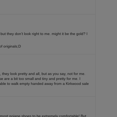
ut they don’t look right to me. might it be the gold? I
of originals;D
, they look pretty and all, but as you say, not for me.
e are a bit too small and tiny and pretty for me. I
able to walk empty handed away from a Kirkwood sale
d most gojane shoes to be extremely comfortable! But