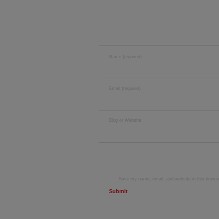
Name (required)
Email (required)
Blog or Website
Save my name, email, and website in this browse