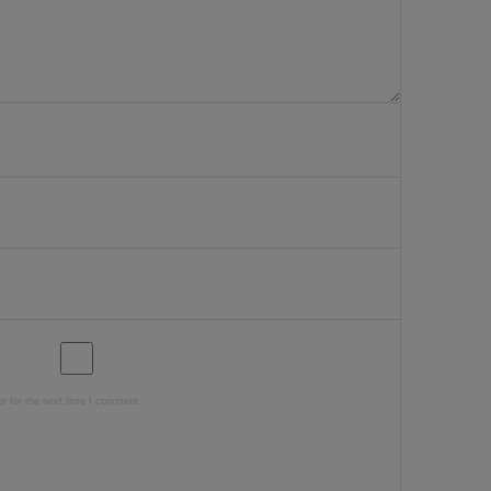
r for the next time I comment.