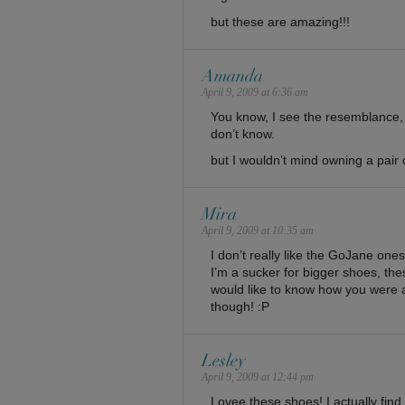
but these are amazing!!!
Amanda
April 9, 2009 at 6:36 am
You know, I see the resemblance, b
don’t know.
but I wouldn’t mind owning a pair 
Mira
April 9, 2009 at 10:35 am
I don’t really like the GoJane ones
I’m a sucker for bigger shoes, thes
would like to know how you were 
though! :P
Lesley
April 9, 2009 at 12:44 pm
Lovee these shoes! I actually fin