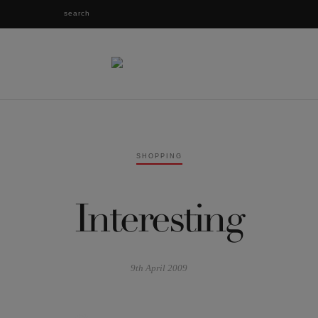
SHOPPING
Interesting
9th April 2009