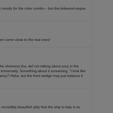
s mostly for the color combo – but the kirkwood-esque
 even come close to the real ones!
 shininess (ha, def not talking about you) in the
 immensely. Something about it screaming, “I look like
 fancy? Haha, but the front wedge may just balance it
ncredibly beautiful! pitty that the ship to italy is so