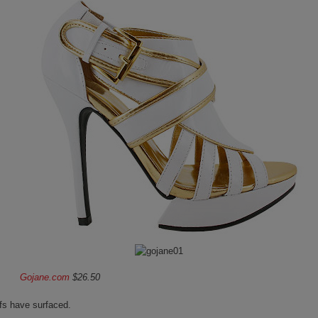
Gojane.com
$26.50
fs have surfaced.