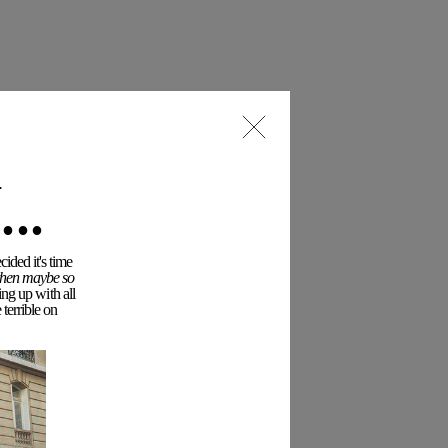
..
ided it's time
 then maybe so
ing up with all
terrible on