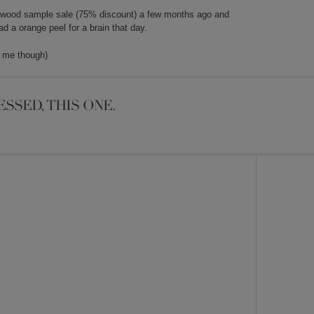
irkwood sample sale (75% discount) a few months ago and
 a orange peel for a brain that day.
r me though)
ESSED, THIS ONE.