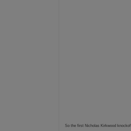
So the first Nicholas Kirkwood knockof