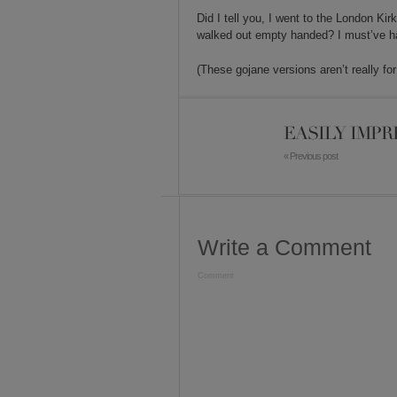
Did I tell you, I went to the London K
walked out empty handed? I must’ve had
(These gojane versions aren’t really fo
EASILY IMPR
« Previous post
Write a Comment
Comment