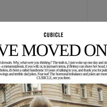
icholas Kirkwood. You can’t get away with the odd
 And @ the sample sale.. uhhhhh were you on drugs?
'VE MOVED ON.
rent domain. Why, what were you thinking?
The truth is, I just woke up one day and dec
a metamorphosis, if you will; or, in layman's terms,
if Britney can shave her head,
eless, it's been a rather handsome 10 years of talking to you, and thank you for putt
 same, but the real ones are gorrrrgeous.
ngs and terrible dad jokes. Fear not! The hormonal imbalance and jokes are more 
CUBICLE, see you there.
ample sale, at some other time, and the shoes will be