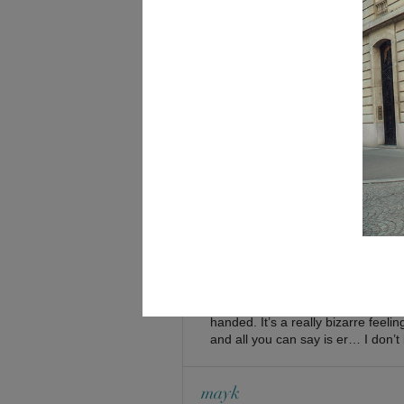
indigotangerine
April 9, 2009 at 1:41 am
i’m always weary of shoes seemingl
bad
-indigo
Shini
April 9, 2009 at 1:53 am
oh yuh, I assume t
Indigotangerine:
the gravel and possibly knock out 
Emz
April 9, 2009 at 1:51 am
They’re too high for me haha. But
much they’ll hurt. And I really ha
handed. It’s a really bizarre feel
and all you can say is er… I don’t 
mayk