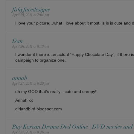
fishyfacedesigns
April 25, 2011 at 7:04 pm
I love your picture…what I love about it most, is is is cute and d
Dan
April 26, 2011 at 8:19 am
I wonder if there is an actual “Happy Chocolate Day”, if there is
campaign to organize one.
annah
April 27, 2011 at 6:20 pm
oh my GOD that’s really…cute and creepy!!
Annah xx
girlandbird.blogspot.com
Buy Korean Drama Dvd Online | DVD movies and
April 27, 2011 at 8:26 pm