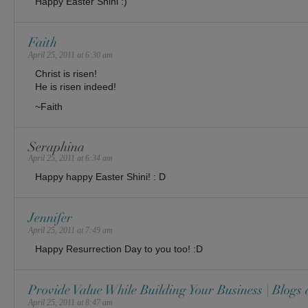
Happy Easter Shini :)
Faith
April 25, 2011 at 6:30 am
Christ is risen!
He is risen indeed!
~Faith
Seraphina
April 25, 2011 at 6:34 am
Happy happy Easter Shini! : D
Jennifer
April 25, 2011 at 7:49 am
Happy Resurrection Day to you too! :D
Provide Value While Building Your Business | Blogs
April 25, 2011 at 8:47 am