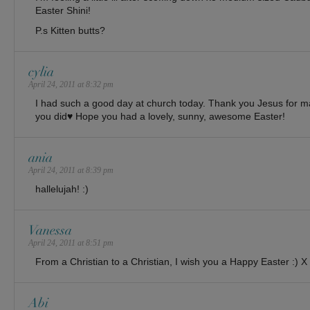
Easter Shini!
P.s Kitten butts?
cylia
April 24, 2011 at 8:32 pm
I had such a good day at church today. Thank you Jesus for mak
you did♥ Hope you had a lovely, sunny, awesome Easter!
ania
April 24, 2011 at 8:39 pm
hallelujah! :)
Vanessa
April 24, 2011 at 8:51 pm
From a Christian to a Christian, I wish you a Happy Easter :) X
Abi