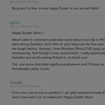
April 24, 2011 at 9:05 pm
By grace I’m free. A very happy Easter to you as well Shini!
agata
April 24, 2011 at 10:14 pm
Happy Easter Shini! x
Wasn’t able to comment yesterday’s post about your trip to W
went wrong (besides, error 404 on your blog was the first ever 
me laugh hahha). Anyway, I love Wrocław (WrocLOVE yayy) a
amaaaazing. And though it may sound weird, I really apprecia
beautiful and worth-seeing Poland is, so thank you!
Yuk, one more chocolate egg/bunny/whatever and I’ll throw up
Homemade cakes ruuule
Natalie
April 24, 2011 at 10:58 pm
From one cute bunny to another!! I am glad someone knows th
Jesus has risen! Let us celebrate!! Happy Easter Shini!