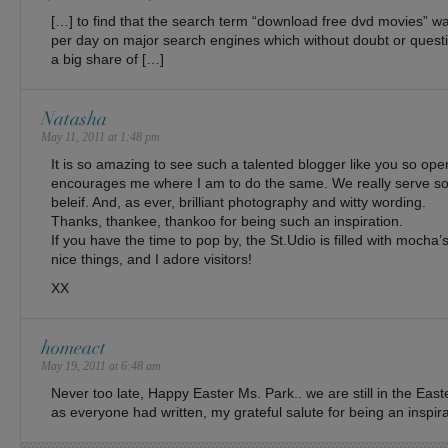
[…] to find that the search term “download free dvd movies” 
per day on major search engines which without doubt or questi
a big share of […]
Natasha
May 11, 2011 at 1:48 pm
It is so amazing to see such a talented blogger like you so open 
encourages me where I am to do the same. We really serve 
beleif. And, as ever, brilliant photography and witty wording.
Thanks, thankee, thankoo for being such an inspiration.
If you have the time to pop by, the St.Udio is filled with mocha
nice things, and I adore visitors!
XX
homeact
May 19, 2011 at 6:48 am
Never too late, Happy Easter Ms. Park.. we are still in the Eas
as everyone had written, my grateful salute for being an inspirat