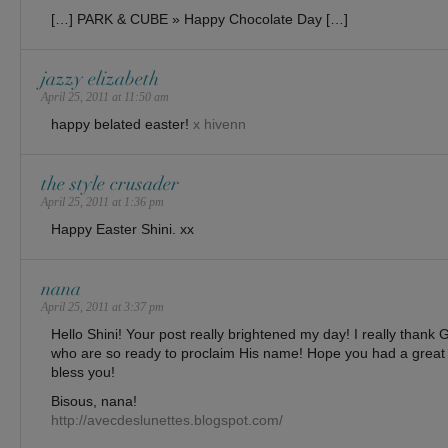
[…] PARK & CUBE » Happy Chocolate Day […]
jazzy elizabeth
April 25, 2011 at 11:50 am
happy belated easter!
x hivenn
the style crusader
April 25, 2011 at 1:36 pm
Happy Easter Shini. xx
nana
April 25, 2011 at 3:37 pm
Hello Shini! Your post really brightened my day! I really thank 
who are so ready to proclaim His name! Hope you had a grea
bless you!
Bisous, nana!
http://avecdeslunettes.blogspot.com/