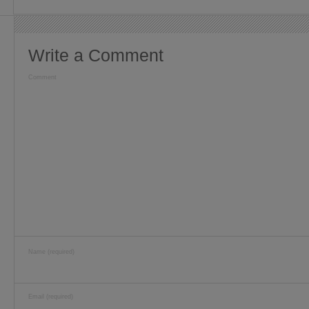
Write a Comment
Comment
Name (required)
Email (required)