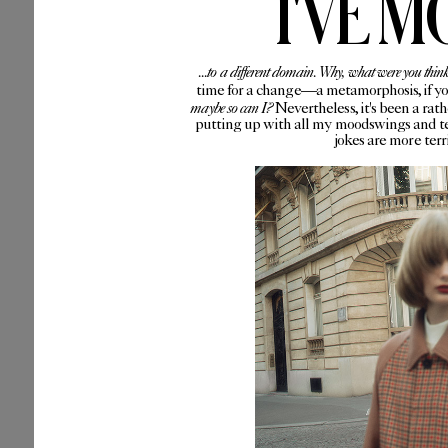
I'VE M
...to a different domain. Why, what were you thin
time for a change—a metamorphosis, if you 
maybe so can I?
Nevertheless, it's been a rat
putting up with all my moodswings and te
jokes are more ter