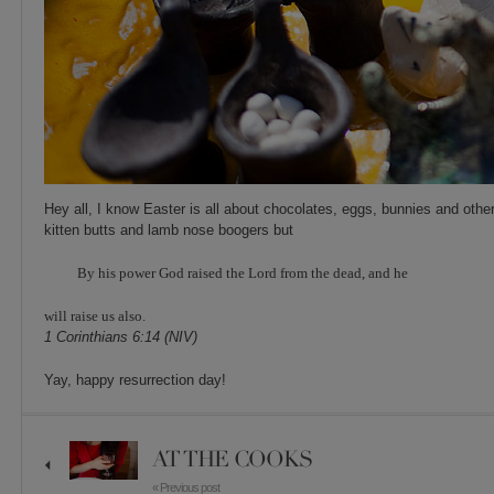
Hey all, I know Easter is all about chocolates, eggs, bunnies and other
kitten butts and lamb nose boogers but
By his power God raised the Lord from the dead, and he
will raise us also.
1 Corinthians 6:14 (NIV)
Yay, happy resurrection day!
AT THE COOKS
« Previous post