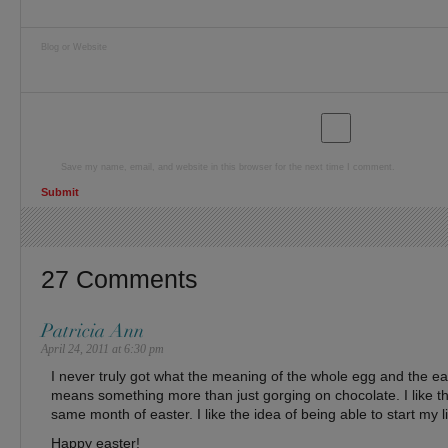
Blog or Website
Save my name, email, and website in this browser for the next time I comment.
27 Comments
Patricia Ann
April 24, 2011 at 6:30 pm
I never truly got what the meaning of the whole egg and the eas
means something more than just gorging on chocolate. I like th
same month of easter. I like the idea of being able to start my li
Happy easter!