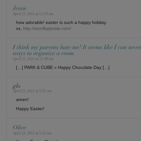
Jessie
April 25, 2011 at 12:03 am
how adorable! easter is such a happy holiday.
xx,
http://wordbyjessie.com/
I think my parents hate me! It seems like I can neve
ways to organize a room
April 25, 2011 at 12:48 am
[…] PARK & CUBE » Happy Chocolate Day […]
glo
April 25, 2011 at 5:01 am
amen!
Happy Easter!
Olive
April 25, 2011 at 5:22 am