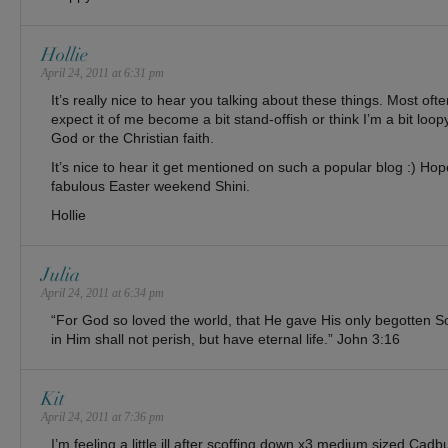
Hollie
April 24, 2011 at 6:31 pm
It’s really nice to hear you talking about these things. Most of
expect it of me become a bit stand-offish or think I’m a bit loo
God or the Christian faith.
It’s nice to hear it get mentioned on such a popular blog :) Hop
fabulous Easter weekend Shini.
Hollie
Julia
April 24, 2011 at 6:34 pm
“For God so loved the world, that He gave His only begotten S
in Him shall not perish, but have eternal life.” John 3:16
Kit
April 24, 2011 at 7:36 pm
I’m feeling a little ill after scoffing down x3 medium sized C