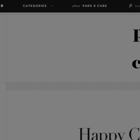
Happy C