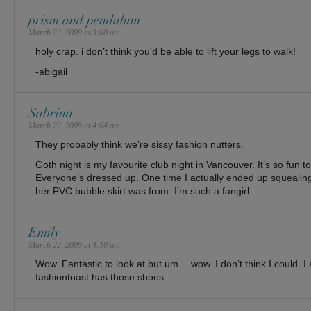
prism and pendulum
March 22, 2009 at 3:00 am
holy crap. i don’t think you’d be able to lift your legs to walk!
-abigail
Sabrina
March 22, 2009 at 4:04 am
They probably think we’re sissy fashion nutters.
Goth night is my favourite club night in Vancouver. It’s so fun 
Everyone’s dressed up. One time I actually ended up squealing
her PVC bubble skirt was from. I’m such a fangirl…
Emily
March 22, 2009 at 4:10 am
Wow. Fantastic to look at but um… wow. I don’t think I could. I 
fashiontoast has those shoes…