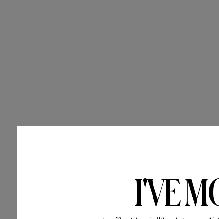
I'VE M