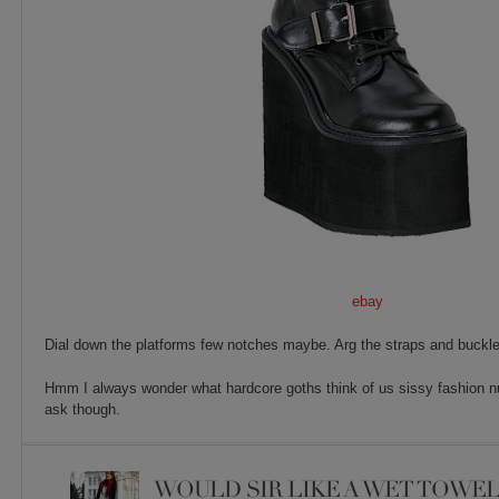
ebay
Dial down the platforms few notches maybe. Arg the straps and buckle
Hmm I always wonder what hardcore goths think of us sissy fashion nut
ask though.
WOULD SIR LIKE A WET TOWEL