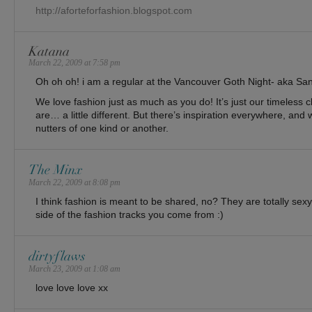
http://aforteforfashion.blogspot.com
Katana
March 22, 2009 at 7:58 pm
Oh oh oh! i am a regular at the Vancouver Goth Night- aka Sa
We love fashion just as much as you do! It’s just our timeless 
are… a little different. But there’s inspiration everywhere, and we
nutters of one kind or another.
The Minx
March 22, 2009 at 8:08 pm
I think fashion is meant to be shared, no? They are totally sex
side of the fashion tracks you come from :)
dirtyflaws
March 23, 2009 at 1:08 am
love love love xx