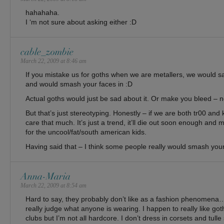
hahahaha.
I ‘m not sure about asking either :D
cable_zombie
March 22, 2009 at 8:46 am
If you mistake us for goths when we are metallers, we would s
and would smash your faces in :D
Actual goths would just be sad about it. Or make you bleed – n
But that’s just stereotyping. Honestly – if we are both tr00 and 
care that much. It’s just a trend, it’ll die out soon enough and m
for the uncool/fat/south american kids.
Having said that – I think some people really would smash your
Anna-Maria
March 22, 2009 at 8:54 am
Hard to say, they probably don’t like as a fashion phenomena…
really judge what anyone is wearing. I happen to really like go
clubs but I’m not all hardcore. I don’t dress in corsets and tulle s