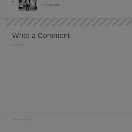
« Previous post
Write a Comment
Comment
Name (required)