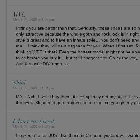
MYL
March 22, 2009 at 1:28 pm
I think you are better than that. Seriously, these shoes are so 
only attractive because the whole goth and rock look is in right 
style is great and to have an innate style… you don’t need any
me… I think they will be a baggage for you. When I first saw 
thinking WTF is that? Even the hottest model might not be able 
twice before you buy it… but still I suggest not. Oh by the way,
And fantastic DIY items. xx
Shini
March 22, 2009 at 1:31 pm
MYL: Nah, I won’t buy them, it’s completely not my style. They’r
the eyes. Blood and gore appeals to me too, so you get my gist
I don't eat bread.
March 22, 2009 at 1:47 pm
I looked at ones JUST like these in Camden yesterday. I want