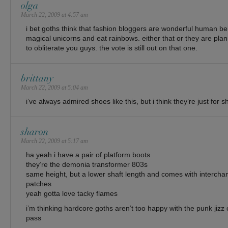
olga
March 22, 2009 at 4:57 am
i bet goths think that fashion bloggers are wonderful human b
magical unicorns and eat rainbows. either that or they are pla
to obliterate you guys. the vote is still out on that one.
brittany
March 22, 2009 at 5:04 am
i’ve always admired shoes like this, but i think they’re just for s
sharon
March 22, 2009 at 5:17 am
ha yeah i have a pair of platform boots
they’re the demonia transformer 803s
same height, but a lower shaft length and comes with intercha
patches
yeah gotta love tacky flames
i’m thinking hardcore goths aren’t too happy with the punk jizz
pass