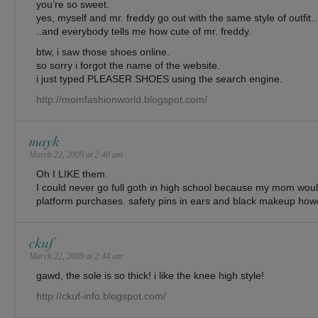
you’re so sweet.
yes, myself and mr. freddy go out with the same style of outfit
..and everybody tells me how cute of mr. freddy.
btw, i saw those shoes online.
so sorry i forgot the name of the website.
i just typed PLEASER SHOES using the search engine.
http://momfashionworld.blogspot.com/
mayk
March 22, 2009 at 2:40 am
Oh I LIKE them.
I could never go full goth in high school because my mom woul
platform purchases. safety pins in ears and black makeup how
ckuf
March 22, 2009 at 2:44 am
gawd, the sole is so thick! i like the knee high style!
http://ckuf-info.blogspot.com/