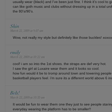
usually wear (black) and I’ve been just fine. I think it’s cool to
can like goth music and clubs without dressing up in a total unif
the 80’s/90’s.
Shin
March 22, 2009 at 9:07 am
Wow, not really my style but definitely like those buckles! xoxox
emily
March 22, 2009 at 10:22 am
cool! i am so into the 1st shoes. the straps are def very hot.
I saw the girl at Luxaire wear them and it looks so cool.
how fun would it be to tromp around town and towering peopl
basketball players feel. i’m sure its a different world above 6 in
Bels!
March 22, 2009 at 10:35 am
It would be fun to wear them one they just to see people staring
everyday wearing the platform has to be smaller!!