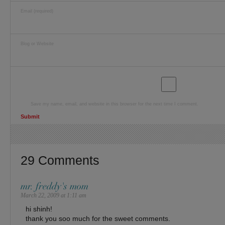
Email (required)
Blog or Website
Save my name, email, and website in this browser for the next time I comment.
29 Comments
mr. freddy's mom
March 22, 2009 at 1:11 am
hi shinh!
thank you soo much for the sweet comments.