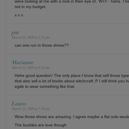
were looking at me with a look in their eye of, ‘WTF’. haha. 
not in my budget.
x x x
pac
March 22, 2009 at 2:31 pm
can one run in those shoes??
Marianne
March 22, 2009 at 6:21 pm
Hehe good question! The only place I know that sell those type
that also sell a lot of books about witchcraft ;P I still think you 
egde to wear something like that.
Laura
March 22, 2009 at 7:20 pm
Wow those shoes are amazing. I agree maybe a flat sole woul
The buckles are love though