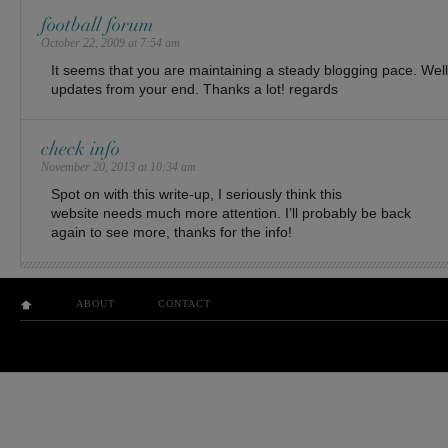
football forum
October 22, 2009 at 7:54 am
It seems that you are maintaining a steady blogging pace. Wel
updates from your end. Thanks a lot! regards
check info
November 20, 2013 at 10:34 am
Spot on with this write-up, I seriously think this
website needs much more attention. I’ll probably be back
again to see more, thanks for the info!
ABOUT
CONTACT