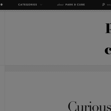
Curious