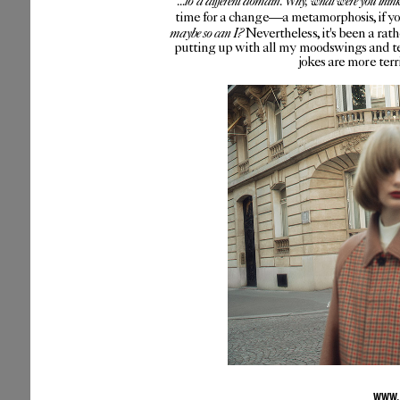
...to a different domain. Why, what were you thin
time for a change—a metamorphosis, if you 
maybe so can I?
Nevertheless, it's been a rat
putting up with all my moodswings and te
jokes are more ter
WWW.