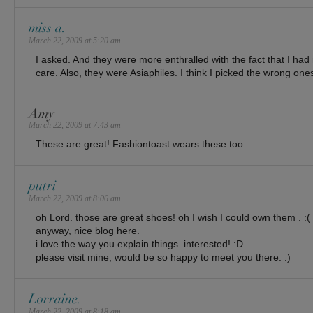
miss a.
March 22, 2009 at 5:20 am
I asked. And they were more enthralled with the fact that I had 
care. Also, they were Asiaphiles. I think I picked the wrong ones 
Amy
March 22, 2009 at 7:43 am
These are great! Fashiontoast wears these too.
putri
March 22, 2009 at 8:06 am
oh Lord. those are great shoes! oh I wish I could own them . :(
anyway, nice blog here.
i love the way you explain things. interested! :D
please visit mine, would be so happy to meet you there. :)
Lorraine.
March 22, 2009 at 8:18 am