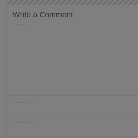
Write a Comment
Comment
Name (required)
Email (required)