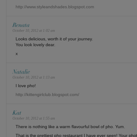
http://www.styleandshades.blogspot.com
Renata
October 10, 2012 at 1:02 am
Looks delicious, worth it of your journey.
You look lovely dear.
x
Natalie
October 10, 2012 at 1:13 am
I love pho!
http://kittengirlclub.blogspot.com/
Kat
October 10, 2012 at 1:55 am
There is nothing like a warm flavourful bowl of pho. Yum.
That is the prettiest pho restaurant I have ever seen! Your phot