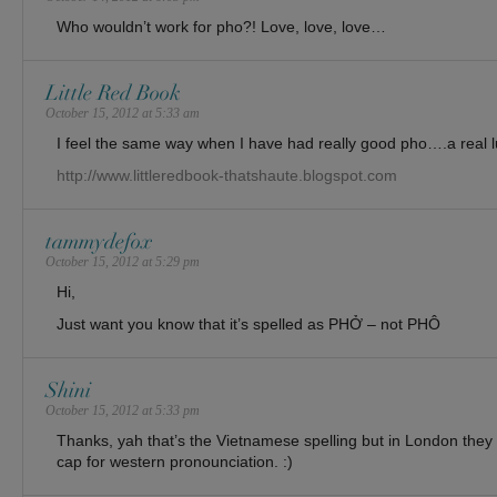
Who wouldn’t work for pho?! Love, love, love…
Little Red Book
October 15, 2012 at 5:33 am
I feel the same way when I have had really good pho….a real lu
http://www.littleredbook-thatshaute.blogspot.com
tammydefox
October 15, 2012 at 5:29 pm
Hi,
Just want you know that it’s spelled as PHỞ – not PHÔ
Shini
October 15, 2012 at 5:33 pm
Thanks, yah that’s the Vietnamese spelling but in London they sp
cap for western pronounciation. :)