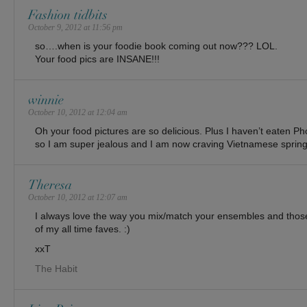
Fashion tidbits
October 9, 2012 at 11:56 pm
so….when is your foodie book coming out now??? LOL.
Your food pics are INSANE!!!
winnie
October 10, 2012 at 12:04 am
Oh your food pictures are so delicious. Plus I haven’t eaten 
so I am super jealous and I am now craving Vietnamese spring 
Theresa
October 10, 2012 at 12:07 am
I always love the way you mix/match your ensembles and tho
of my all time faves. :)
xxT
The Habit