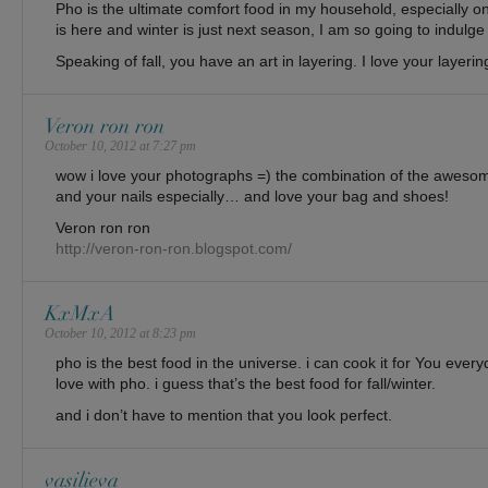
Pho is the ultimate comfort food in my household, especially on 
is here and winter is just next season, I am so going to indulge
Speaking of fall, you have an art in layering. I love your layerin
Veron ron ron
October 10, 2012 at 7:27 pm
wow i love your photographs =) the combination of the awesom
and your nails especially… and love your bag and shoes!
Veron ron ron
http://veron-ron-ron.blogspot.com/
KxMxA
October 10, 2012 at 8:23 pm
pho is the best food in the universe. i can cook it for You ever
love with pho. i guess that’s the best food for fall/winter.
and i don’t have to mention that you look perfect.
vasilieva