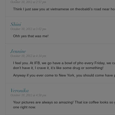
October 10, 2012 at 2:57 pm
Think I just saw you at vietnamese on theobaldi’s road near ho
Shini
October 10, 2012 at 3:02 pm
Ohh yes that was me!
Jennine
October 10, 2012 at 4:34 pm
I feel you. At IFB, we go have a bowl of pho every Friday, we c
don’t have it, I crave it, it’s like some drug or something!
Anyway if you ever come to New York, you should come have p
Veronika
October 10, 2012 at 4:50 pm
Your pictures are always so amazing! That ice coffee looks so 
one right now.