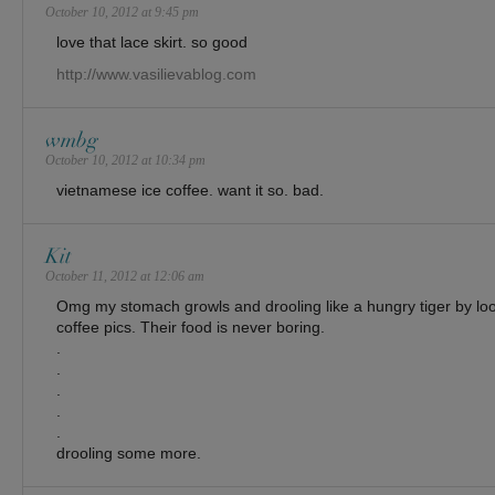
October 10, 2012 at 9:45 pm
love that lace skirt. so good
http://www.vasilievablog.com
wmbg
October 10, 2012 at 10:34 pm
vietnamese ice coffee. want it so. bad.
Kit
October 11, 2012 at 12:06 am
Omg my stomach growls and drooling like a hungry tiger by loo
coffee pics. Their food is never boring.
.
.
.
.
.
drooling some more.