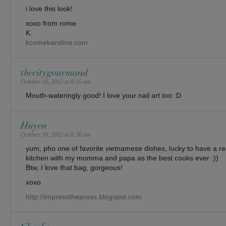
i love this look!
xoxo from rome
K.
kcomekarolina.com
thecitygourmand
October 10, 2012 at 8:16 am
Mouth-wateringly good! I love your nail art too :D
Huyen
October 10, 2012 at 8:36 am
yum, pho one of favorite vietnamese dishes, lucky to have a re
kitchen with my momma and papa as the best cooks ever :))
Btw, I love that bag, gorgeous!
xoxo
http://impressthepress.blogspot.com