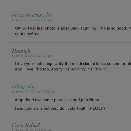
the style crusader
October 12, 2012 at 2:43 pm
OMG. That first photo is absolutely stunning. Pho is so good. 
right now! xx
Hanneli
October 12, 2012 at 7:10 pm
I love your outfit especially the middi skirt, it looks so comfortab
And I love Pho too, and fyi it’s not Phô, it’s Phở ^v^
ailing chu
October 13, 2012 at 11:03 pm
drop dead awesome post, pics and pho Haha
(and your nails but they don’t start with ‘p’ LOL) ♥
Cara Reindl
October 14, 2012 at 6:03 pm