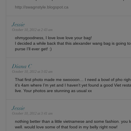
http://swagnstyle.blogspot.ca
Jessie
October 10, 2012 at 2:43 am
ohmygoodness, I love love love your bag!
I decided a while back that this alexander wang bag is going to 
purse I’ll ever get! :)
Diana C
October 10, 2012 at 3:02 am
That first photo made me swoooon… I need a bowl of pho righ
it’s 4am where I’m yet and I haven’t yet found a good Viet res
live. Your photos are stunning as usual xx
Jessie
October 10, 2012 at 3:41 am
nothing better than a little vietnamese and some fashion. you l
well. would love some of that food in my belly right now!