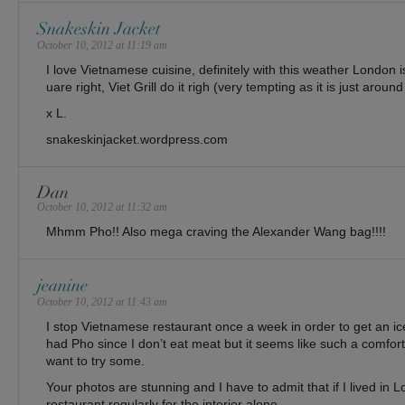
Snakeskin Jacket
October 10, 2012 at 11:19 am
I love Vietnamese cuisine, definitely with this weather London i
uare right, Viet Grill do it righ (very tempting as it is just aroun
x L.
snakeskinjacket.wordpress.com
Dan
October 10, 2012 at 11:32 am
Mhmm Pho!! Also mega craving the Alexander Wang bag!!!!
jeanine
October 10, 2012 at 11:43 am
I stop Vietnamese restaurant once a week in order to get an ice
had Pho since I don’t eat meat but it seems like such a comforti
want to try some.
Your photos are stunning and I have to admit that if I lived in L
restaurant regularly for the interior alone.