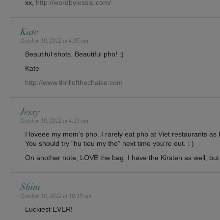
xx,
http://wordbyjessie.com/
Kate
October 10, 2012 at 4:05 am
Beautiful shots. Beautiful pho! :)
Kate
http://www.thrillofthechaise.com
Jessy
October 10, 2012 at 4:21 am
I loveee my mom’s pho. I rarely eat pho at Viet restaurants as I
You should try “hu tieu my tho” next time you’re out. : )
On another note, LOVE the bag. I have the Kirsten as well, but 
Shini
October 10, 2012 at 10:19 am
Luckiest EVER!