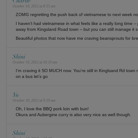
Charlie
October 10, 2012 at 8:53 am
ZOMG regretting the push back of vietnamese to next week no
I haven't had vietnamese in what feels like a really long time 
away from Kingsland Road town – but you can still manage it so
Beautiful photos that now have me craving beansprouts for b
Shini
October 10, 2012 at 10:19 am
I’m craving it SO MUCH now. You’re still in Kinglsand Rd town m
on a bus let’s go
Yu
October 10, 2012 at 9:19 am
Oh, I love the BBQ pork loin with bun!
Okura and Aubergine curry is also very nice as well though.
Shini