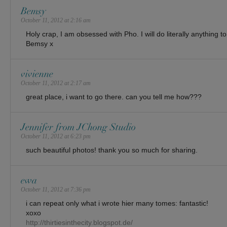
Bemsy
October 11, 2012 at 2:16 am
Holy crap, I am obsessed with Pho. I will do literally anything 
Bemsy x
vivienne
October 11, 2012 at 2:17 am
great place, i want to go there. can you tell me how???
Jennifer from JChong Studio
October 11, 2012 at 6:23 pm
such beautiful photos! thank you so much for sharing.
ewa
October 11, 2012 at 7:36 pm
i can repeat only what i wrote hier many tomes: fantastic!
xoxo
http://thirtiesinthecity.blogspot.de/