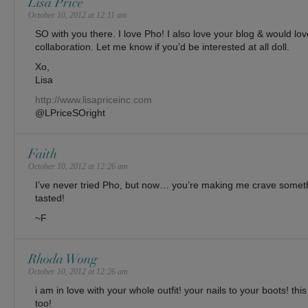
Lisa Price
October 10, 2012 at 12:11 am
SO with you there. I love Pho! I also love your blog & would lov
collaboration. Let me know if you’d be interested at all doll.
Xo,
Lisa
http://www.lisapriceinc.com
@LPriceSOright
Faith
October 10, 2012 at 12:26 am
I’ve never tried Pho, but now… you’re making me crave someth
tasted!
~F
Rhoda Wong
October 10, 2012 at 12:26 am
i am in love with your whole outfit! your nails to your boots! thi
too!