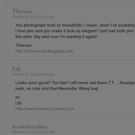
Theresa
October 10, 2012 at 5:23 am
You photograph food so beautifully! I mean, wow! I’ve probably 
I love pho and you make it look so elegant! I just had both ph
the other day and now I’m wanting it again!
Theresa
http://bomamma.blogspot.com
Lily
October 10, 2012 at 8:08 am
Looks sooo good!! Too bad I will never eat there T.T …Anyways
nails, so cute and that Alexander Wang bag.
xo
Lily
http://www.theluxurycloset.com
kcomekarolina
October 10, 2012 at 8:12 am