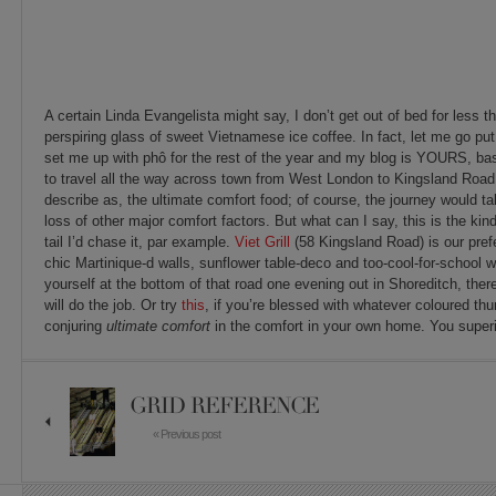
A certain Linda Evangelista might say, I don’t get out of bed for less 
perspiring glass of sweet Vietnamese ice coffee. In fact, let me go put
set me up with phô for the rest of the year and my blog is YOURS, bas
to travel all the way across town from West London to Kingsland Road t
describe as, the ultimate comfort food; of course, the journey would ta
loss of other major comfort factors. But what can I say, this is the kind o
tail I’d chase it, par example.
Viet Grill
(58 Kingsland Road) is our prefe
chic Martinique-d walls, sunflower table-deco and too-cool-for-school w
yourself at the bottom of that road one evening out in Shoreditch, ther
will do the job. Or try
this
, if you’re blessed with whatever coloured thu
conjuring
ultimate comfort
in the comfort in your own home. You superi
GRID REFERENCE
« Previous post