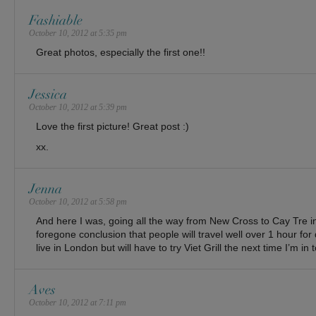
Fashiable
October 10, 2012 at 5:35 pm
Great photos, especially the first one!!
Jessica
October 10, 2012 at 5:39 pm
Love the first picture! Great post :)
xx.
Jenna
October 10, 2012 at 5:58 pm
And here I was, going all the way from New Cross to Cay Tre in S
foregone conclusion that people will travel well over 1 hour for 
live in London but will have to try Viet Grill the next time I’m in 
Aves
October 10, 2012 at 7:11 pm