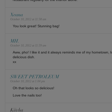
Xeana
October 10, 2012 at 11:58 am
You look great! Stunning bag!
MH.
October 10, 2012 at 11:59 am
Aww, pho! I like it and it always reminds me of my hometown, lo
delicious dish.
xx
SWEET PETROLEUM
October 10, 2012 at 1:04 pm
Oh that looks so delicious!
Love the nails too!
Kiiyha