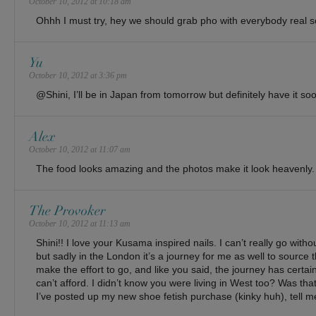
October 10, 2012 at 10:18 am
Ohhh I must try, hey we should grab pho with everybody real s
Yu
October 10, 2012 at 3:36 pm
@Shini, I’ll be in Japan from tomorrow but definitely have it so
Alex
October 10, 2012 at 11:07 am
The food looks amazing and the photos make it look heavenly.
The Provoker
October 10, 2012 at 11:13 am
Shini!! I love your Kusama inspired nails. I can’t really go with
but sadly in the London it’s a journey for me as well to source 
make the effort to go, and like you said, the journey has certain 
can’t afford. I didn’t know you were living in West too? Was th
I’ve posted up my new shoe fetish purchase (kinky huh), tell me