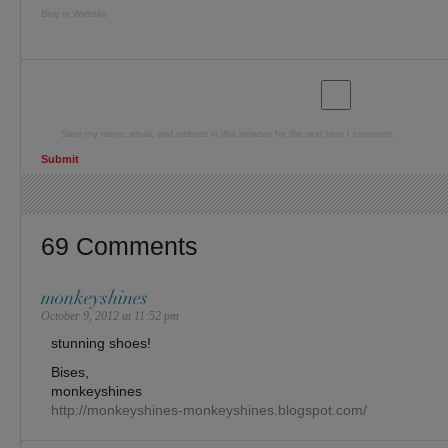
Blog or Website
Save my name, email, and website in this browser for the next time I comment.
69 Comments
monkeyshines
October 9, 2012 at 11:52 pm
stunning shoes!
Bises,
monkeyshines
http://monkeyshines-monkeyshines.blogspot.com/