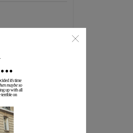
..
ided it's time
 then maybe so
ing up with all
terrible on