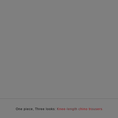
One piece, Three looks:
Knee-length chino trousers