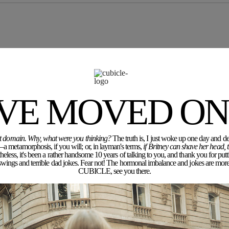
'VE MOVED ON.
rent domain. Why, what were you thinking?
The truth is, I just woke up one day and dec
a metamorphosis, if you will; or, in layman's terms,
if Britney can shave her head,
eless, it's been a rather handsome 10 years of talking to you, and thank you for putt
ngs and terrible dad jokes. Fear not! The hormonal imbalance and jokes are more 
CUBICLE, see you there.