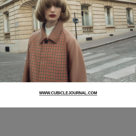
WWW.CUBICLEJOURNAL.COM