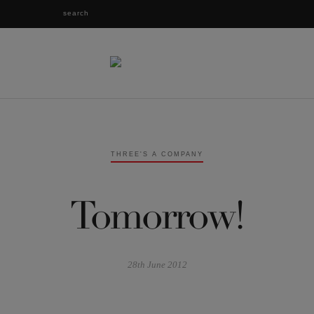
THREE'S A COMPANY
Tomorrow!
28th June 2012