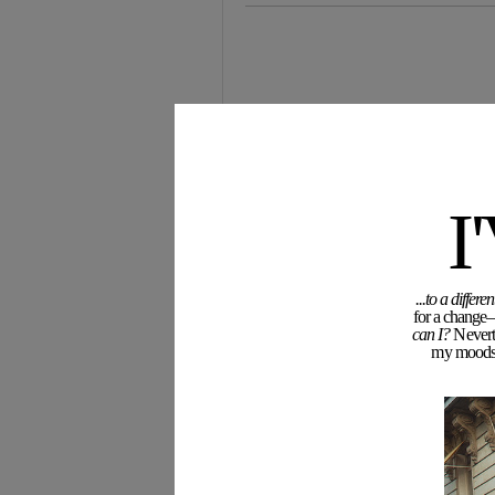
I
...to a diffe
for a change—
can I?
Neverth
my moodswi