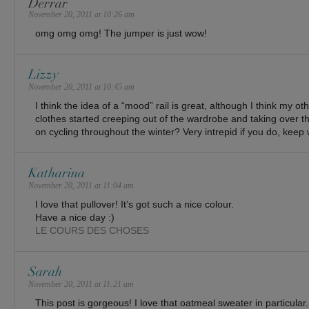
Derrar
November 20, 2011 at 10:26 am
omg omg omg! The jumper is just wow!
Lizzy
November 20, 2011 at 10:45 am
I think the idea of a “mood” rail is great, although I think my oth
clothes started creeping out of the wardrobe and taking over 
on cycling throughout the winter? Very intrepid if you do, keep
Katharina
November 20, 2011 at 11:04 am
I love that pullover! It’s got such a nice colour.
Have a nice day :)
LE COURS DES CHOSES
Sarah
November 20, 2011 at 11:21 am
This post is gorgeous! I love that oatmeal sweater in particular.