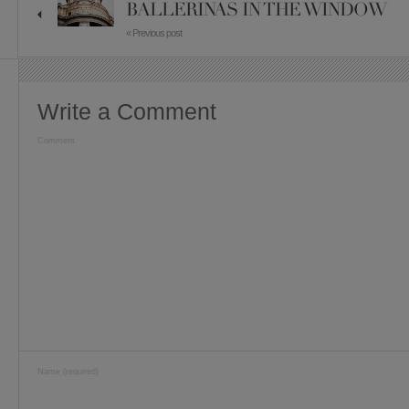
BALLERINAS IN THE WINDOW
« Previous post
Write a Comment
Comment
Name (required)