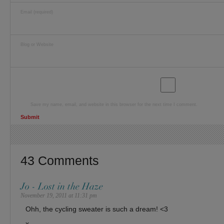
Email (required)
Blog or Website
Save my name, email, and website in this browser for the next time I comment.
43 Comments
Jo - Lost in the Haze
November 19, 2011 at 11:31 pm
Ohh, the cycling sweater is such a dream! <3
x