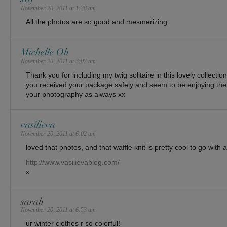
November 20, 2011 at 1:38 am
All the photos are so good and mesmerizing.
Michelle Oh
November 20, 2011 at 3:07 am
Thank you for including my twig solitaire in this lovely collection
you received your package safely and seem to be enjoying the 
your photography as always xx
vasilieva
November 20, 2011 at 6:02 am
loved that photos, and that waffle knit is pretty cool to go with
http://www.vasilievablog.com/
x
sarah
November 20, 2011 at 6:53 am
ur winter clothes r so colorful!