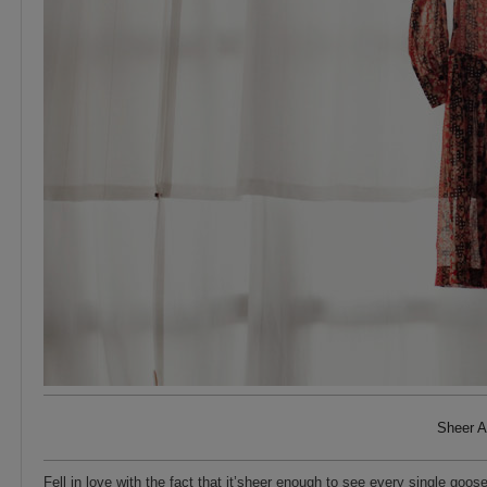
Sheer A
Fell in love with the fact that it’sheer enough to see every single goo