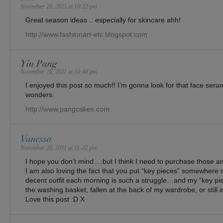
November 20, 2011 at 10:22 pm
Great season ideas .. especially for skincare ahh!
http://www.fashionart-etc.blogspot.com
Yin Pang
November 20, 2011 at 10:48 pm
I enjoyed this post so much!! I’m gonna look for that face seru
wonders.
http://www.pangcakes.com
Vanessa
November 20, 2011 at 11:22 pm
I hope you don’t mind….but I think I need to purchase those am
I am also loving the fact that you put “key pieces” somewhere 
decent outfit each morning is such a struggle…and my “key piec
the washing basket, fallen at the back of my wardrobe, or still 
Love this post :D X