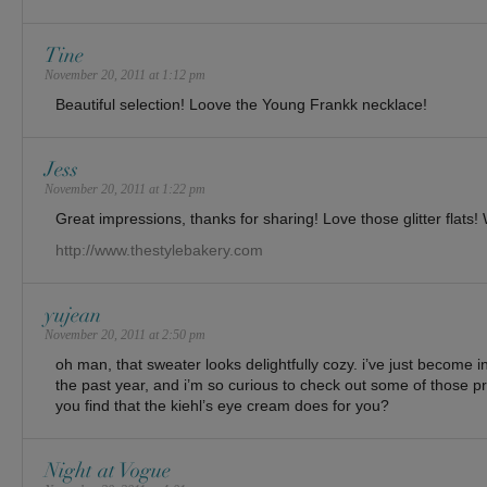
Tine
November 20, 2011 at 1:12 pm
Beautiful selection! Loove the Young Frankk necklace!
Jess
November 20, 2011 at 1:22 pm
Great impressions, thanks for sharing! Love those glitter flats!
http://www.thestylebakery.com
yujean
November 20, 2011 at 2:50 pm
oh man, that sweater looks delightfully cozy. i’ve just become i
the past year, and i’m so curious to check out some of those p
you find that the kiehl’s eye cream does for you?
Night at Vogue