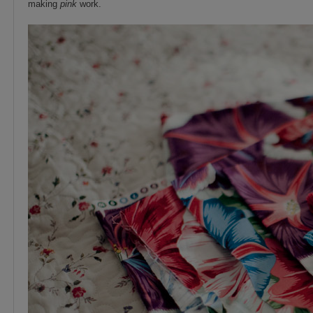
making
pink
work.