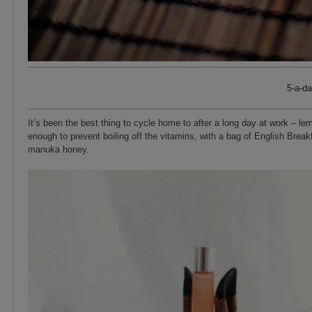
5-a-d
It’s been the best thing to cycle home to after a long day at work – lem
enough to prevent boiling off the vitamins, with a bag of English Break
manuka honey.