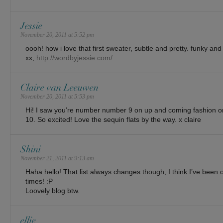
Jessie
November 20, 2011 at 5:52 pm
oooh! how i love that first sweater, subtle and pretty. funky and
xx,
http://wordbyjessie.com/
Claire van Leeuwen
November 20, 2011 at 5:53 pm
Hi! I saw you’re number number 9 on up and coming fashion on
10. So excited! Love the sequin flats by the way. x claire
Shini
November 21, 2011 at 9:13 am
Haha hello! That list always changes though, I think I’ve been o
times! :P
Loovely blog btw.
ellie