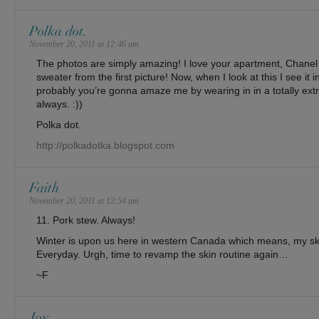
Polka dot.
November 20, 2011 at 12:46 am
The photos are simply amazing! I love your apartment, Chanel 
sweater from the first picture! Now, when I look at this I see it i
probably you’re gonna amaze me by wearing in in a totally extra
always. :))
Polka dot.
http://polkadotka.blogspot.com
Faith
November 20, 2011 at 12:54 am
11. Pork stew. Always!
Winter is upon us here in western Canada which means, my ski
Everyday. Urgh, time to revamp the skin routine again…
~F
Joy