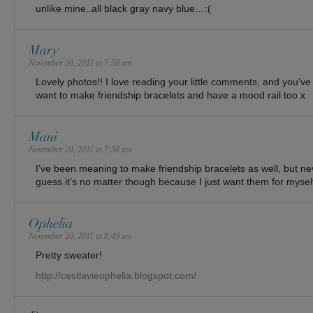
unlike mine..all black gray navy blue…:(
Mary
November 20, 2011 at 7:38 am
Lovely photos!! I love reading your little comments, and you’ve
want to make friendship bracelets and have a mood rail too x
Mani
November 20, 2011 at 7:58 am
I’ve been meaning to make friendship bracelets as well, but ne
guess it’s no matter though because I just want them for mys
Ophelia
November 20, 2011 at 8:49 am
Pretty sweater!
http://cestlavieophelia.blogspot.com/