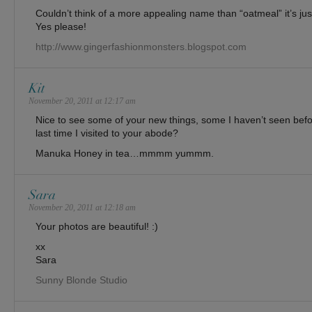
Couldn’t think of a more appealing name than “oatmeal” it’s ju
Yes please!
http://www.gingerfashionmonsters.blogspot.com
Kit
November 20, 2011 at 12:17 am
Nice to see some of your new things, some I haven’t seen b
last time I visited to your abode?
Manuka Honey in tea…mmmm yummm.
Sara
November 20, 2011 at 12:18 am
Your photos are beautiful! :)
xx
Sara
Sunny Blonde Studio