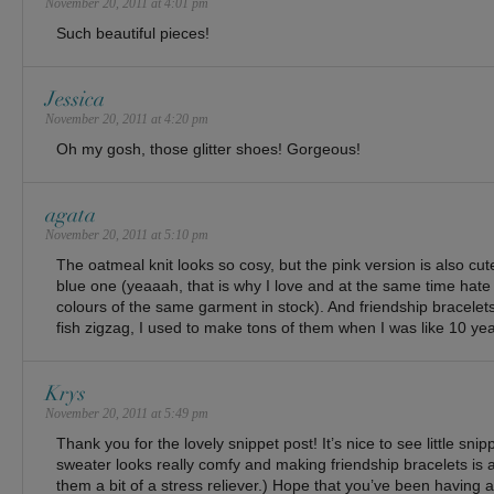
November 20, 2011 at 4:01 pm
Such beautiful pieces!
Jessica
November 20, 2011 at 4:20 pm
Oh my gosh, those glitter shoes! Gorgeous!
agata
November 20, 2011 at 5:10 pm
The oatmeal knit looks so cosy, but the pink version is also cut
blue one (yeaaah, that is why I love and at the same time hate
colours of the same garment in stock). And friendship bracele
fish zigzag, I used to make tons of them when I was like 10 yea
Krys
November 20, 2011 at 5:49 pm
Thank you for the lovely snippet post! It’s nice to see little snip
sweater looks really comfy and making friendship bracelets is a l
them a bit of a stress reliever.) Hope that you’ve been having