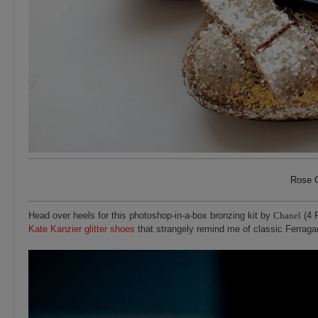
Rose C
Head over heels for this photoshop-in-a-box bronzing kit by
Chanel
(4 
Kate Kanzier glitter shoes
that strangely remind me of classic Ferrag