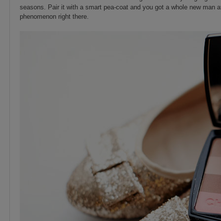
seasons. Pair it with a smart pea-coat and you got a whole new man att
phenomenon right there.