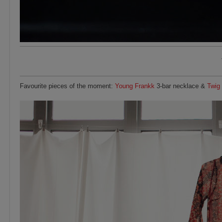
Favourite pieces of the moment:
Young Frankk
3-bar necklace &
Twig 