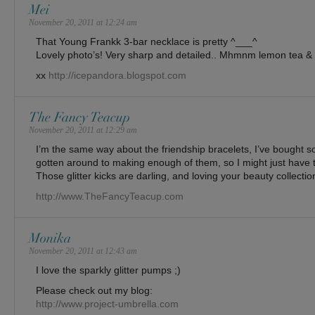
Mei
November 20, 2011 at 12:24 am
That Young Frankk 3-bar necklace is pretty ^___^
Lovely photo’s! Very sharp and detailed.. Mhmnm lemon tea & 
xx
http://icepandora.blogspot.com
The Fancy Teacup
November 20, 2011 at 12:29 am
I’m the same way about the friendship bracelets, I’ve bought 
gotten around to making enough of them, so I might just have t
Those glitter kicks are darling, and loving your beauty collectio
http://www.TheFancyTeacup.com
Monika
November 20, 2011 at 12:43 am
I love the sparkly glitter pumps ;)
Please check out my blog:
http://www.project-umbrella.com