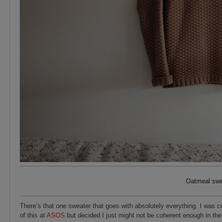
Oatmeal swea
There’s that one sweater that goes with absolutely everything. I was c
of this at
ASOS
but decided I just might not be coherent enough in th