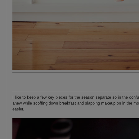
I like to keep a few key pieces for the season separate so in the con
anew while scoffing down breakfast and slapping makeup on in the mo
easier.