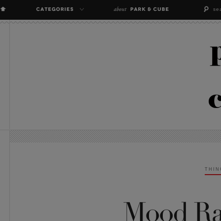
THIN
Mood Rai