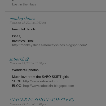
Lost in the Haze
monkeyshines
November 19, 2011 at 11:33 pm
beautiful details!
Bises,
monkeyshines
http://monkeyshines-monkeyshines.blogspot.com/
saboskirt2
November 19, 2011 at 11:38 pm
Wonderful photos!
Much love from the SABO SKIRT girls!
SHOP:
http://www.saboskirt.com
BLOG:
http://www.saboskirt.blogspot.com
GINGER FASHION MONSTERS
November 19, 2011 at 11:48 pm