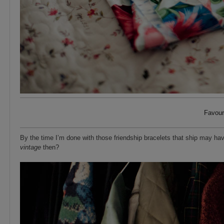
Favour
By the time I’m done with those friendship bracelets that ship may hav
vintage
then?