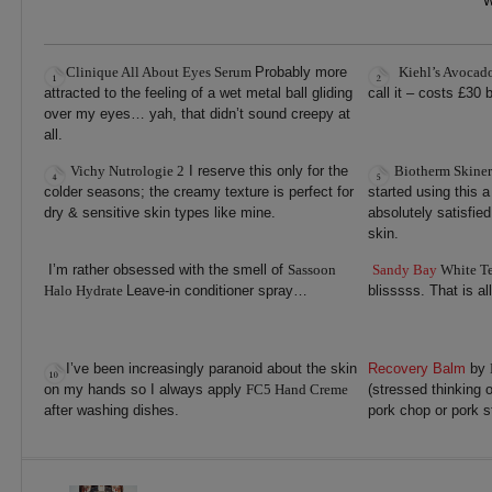
W
Clinique All About Eyes Serum
Probably more
Kiehl’s Avocad
attracted to the feeling of a wet metal ball gliding
call it – costs £30
over my eyes… yah, that didn’t sound creepy at
all.
Vichy Nutrologie 2
I reserve this only for the
Biotherm Skiner
colder seasons; the creamy texture is perfect for
started using this 
dry & sensitive skin types like mine.
absolutely satisfie
skin.
I’m rather obsessed with the smell of
Sassoon
Sandy Bay
White T
Halo Hydrate
Leave-in conditioner spray…
blisssss. That is all
I’ve been increasingly paranoid about the skin
Recovery Balm
by
on my hands so I always apply
FC5 Hand Creme
(stressed thinking o
after washing dishes.
pork chop or pork s