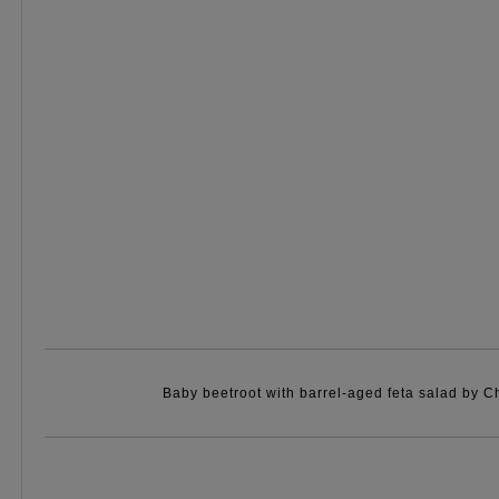
Baby beetroot with barrel-aged feta salad by C