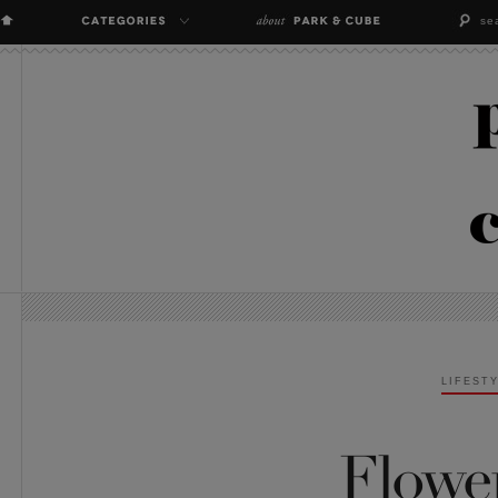
LIFEST
Flowe