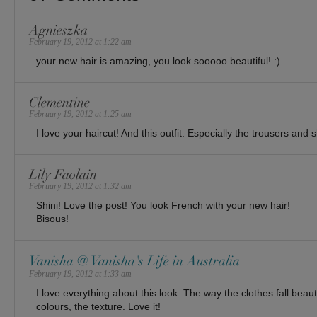
Agnieszka
February 19, 2012 at 1:22 am
your new hair is amazing, you look sooooo beautiful! :)
Clementine
February 19, 2012 at 1:25 am
I love your haircut! And this outfit. Especially the trousers and 
Lily Faolain
February 19, 2012 at 1:32 am
Shini! Love the post! You look French with your new hair!
Bisous!
Vanisha @ Vanisha's Life in Australia
February 19, 2012 at 1:33 am
I love everything about this look. The way the clothes fall beautif
colours, the texture. Love it!