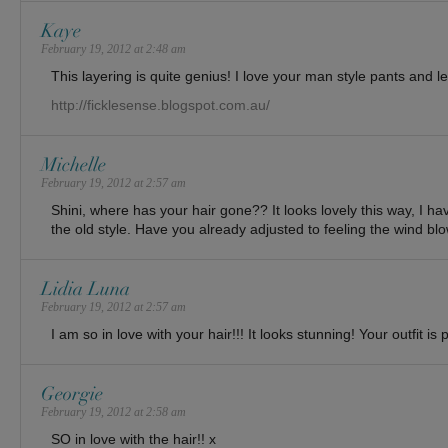
Kaye
February 19, 2012 at 2:48 am
This layering is quite genius! I love your man style pants and le
http://ficklesense.blogspot.com.au/
Michelle
February 19, 2012 at 2:57 am
Shini, where has your hair gone?? It looks lovely this way, I have
the old style. Have you already adjusted to feeling the wind bl
Lidia Luna
February 19, 2012 at 2:57 am
I am so in love with your hair!!! It looks stunning! Your outfit is 
Georgie
February 19, 2012 at 2:58 am
SO in love with the hair!! x