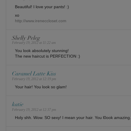
Beautiful! I love your pants! :)
xo
http://www.ireneccloset.com
Shelly Peleg
February 19, 2012 at 11:22 am
You look absolutely stunning!
The new haircut is PERFECTION :)
Caramel Latte Kiss
February 19, 2012 at 12:19 pm
Your hair! You look so glam!
katie
February 19, 2012 at 12:37 pm
Holy shh. Wow. SO sexy! I mean your hair. You l0ook amazing.