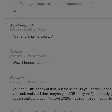
http://youngandimpressionablee.blogspot.com.au/
xx
Katherine N.
February 19, 2012 at 7:38 am
Your short hair is sassy. :)
Julian
February 19, 2012 at 7:53 am
Wow, I loooove your hair!
Kazuko
February 19, 2012 at 7:56 am
your hair! little shock at first, but then: it suits you so well! a
you look really tall (hm, maybe you ARE really tall?). seriously, 
boyish outfit and your (i’d say) 1920s inspired hairdo – beautifu