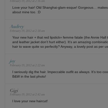
February 19, 2012 at 2:16 am
Love your hair! Old Shanghai-glam-esque! Gorgeous… make
about mine too. :D
Audrey
February 19, 2012 at 2:18 am
Your new hair + that red lipstick= femme fatale (the Annie Hall 
and leather jacket don’t hurt either). It’s an amazing combinat
hair to wave quite so perfectly? Anyway, a lovely post as per us
joy
February 19, 2012 at 2:22 am
I seriously dig the hair. Impeccable outfit as always. It’s too co
B&W in the last photo!
Gigi
February 19, 2012 at 2:42 am
I love your new haircut!