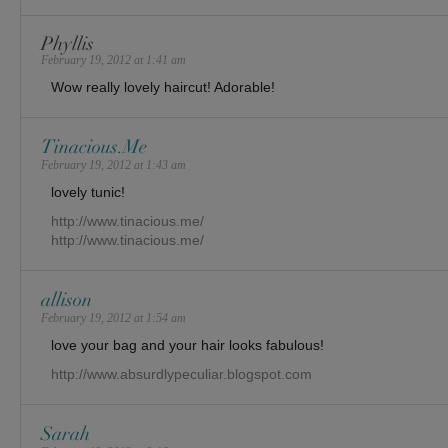
Phyllis
February 19, 2012 at 1:41 am
Wow really lovely haircut! Adorable!
Tinacious.Me
February 19, 2012 at 1:43 am
lovely tunic!
http://www.tinacious.me/
http://www.tinacious.me/
allison
February 19, 2012 at 1:54 am
love your bag and your hair looks fabulous!
http://www.absurdlypeculiar.blogspot.com
Sarah