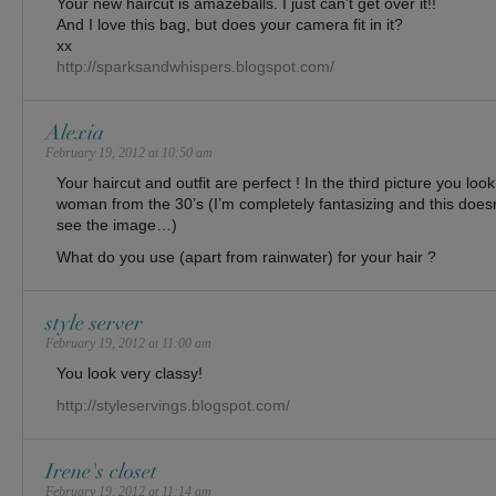
Your new haircut is amazeballs. I just can’t get over it!!
And I love this bag, but does your camera fit in it?
xx
http://sparksandwhispers.blogspot.com/
Alexia
February 19, 2012 at 10:50 am
Your haircut and outfit are perfect ! In the third picture you lo
woman from the 30’s (I’m completely fantasizing and this doe
see the image…)
What do you use (apart from rainwater) for your hair ?
style server
February 19, 2012 at 11:00 am
You look very classy!
http://styleservings.blogspot.com/
Irene's closet
February 19, 2012 at 11:14 am