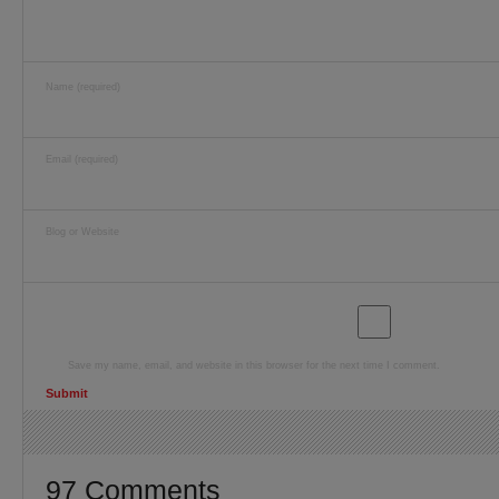
Name (required)
Email (required)
Blog or Website
Save my name, email, and website in this browser for the next time I comment.
97 Comments