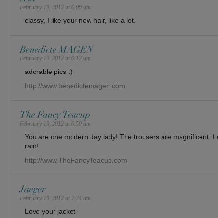
February 19, 2012 at 6:09 am
classy, I like your new hair, like a lot.
Benedicte MAGEN
February 19, 2012 at 6:12 am
adorable pics :)
http://www.benedictemagen.com
The Fancy Teacup
February 19, 2012 at 6:50 am
You are one modern day lady! The trousers are magnificent. Lo
rain!
http://www.TheFancyTeacup.com
Jaeger
February 19, 2012 at 7:24 am
Love your jacket