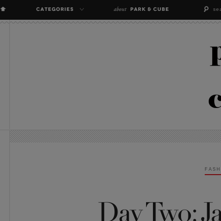
FASH
Day Two: Ja