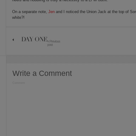
On a separate note,
Jen
and I noticed the Union Jack at the top of S
white?!
DAY ONE
« Previous
post
Write a Comment
Comment