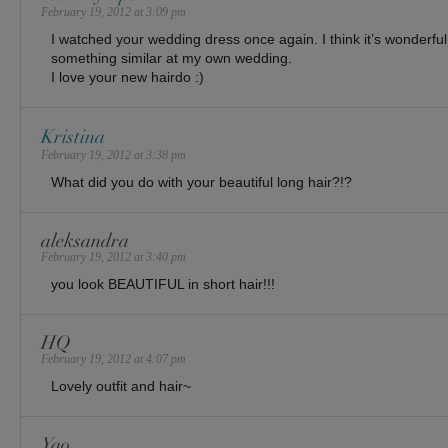
February 19, 2012 at 3:09 pm
I watched your wedding dress once again. I think it’s wonderful 
something similar at my own wedding.
I love your new hairdo :)
Kristina
February 19, 2012 at 3:38 pm
What did you do with your beautiful long hair?!?
aleksandra
February 19, 2012 at 3:40 pm
you look BEAUTIFUL in short hair!!!
HQ
February 19, 2012 at 4:07 pm
Lovely outfit and hair~
Yao