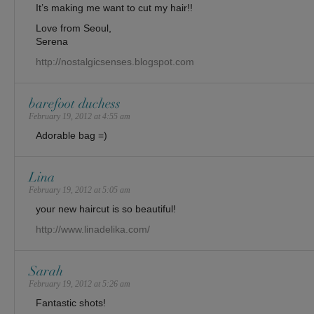
It’s making me want to cut my hair!!
Love from Seoul,
Serena
http://nostalgicsenses.blogspot.com
barefoot duchess
February 19, 2012 at 4:55 am
Adorable bag =)
Lina
February 19, 2012 at 5:05 am
your new haircut is so beautiful!
http://www.linadelika.com/
Sarah
February 19, 2012 at 5:26 am
Fantastic shots!