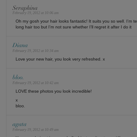
Seraphina
February 19, 2012 at 10:06 am
Oh my gosh your hair looks fantastic! It suits you so well. I’m 
long hair too but I’m not sure whether I’ll regret it after I do it
Diana
February 19, 2012 at 10:34 am
Love your new hair, you look very refreshed. x
bloo.
February 19, 2012 at 10:42 am
LOVE these photos you look incredible!
x
bloo.
agata
February 19, 2012 at 10:49 am