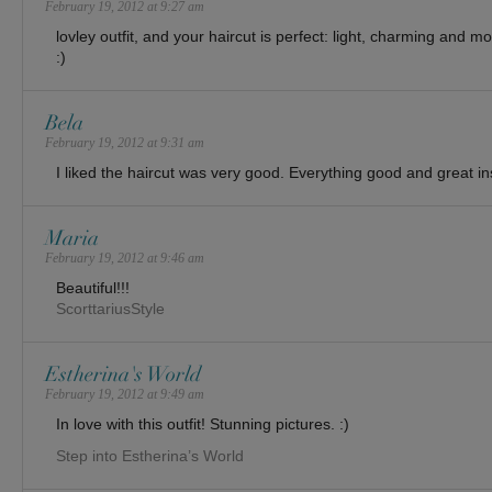
February 19, 2012 at 9:27 am
lovley outfit, and your haircut is perfect: light, charming and m
:)
Bela
February 19, 2012 at 9:31 am
I liked the haircut was very good. Everything good and great ins
Maria
February 19, 2012 at 9:46 am
Beautiful!!!
ScorttariusStyle
Estherina's World
February 19, 2012 at 9:49 am
In love with this outfit! Stunning pictures. :)
Step into Estherina’s World