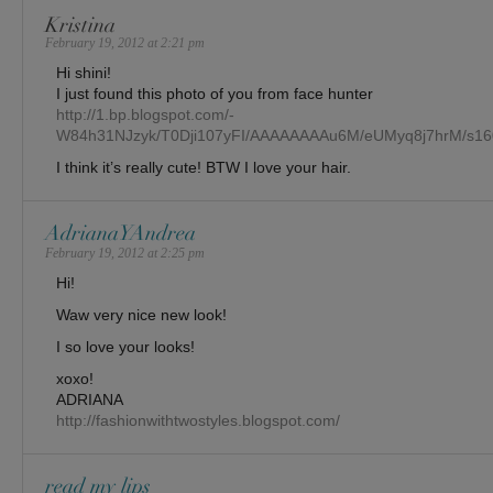
Kristina
February 19, 2012 at 2:21 pm
Hi shini!
I just found this photo of you from face hunter
http://1.bp.blogspot.com/-
W84h31NJzyk/T0Dji107yFI/AAAAAAAAu6M/eUMyq8j7hrM/s16
I think it’s really cute! BTW I love your hair.
AdrianaYAndrea
February 19, 2012 at 2:25 pm
Hi!
Waw very nice new look!
I so love your looks!
xoxo!
ADRIANA
http://fashionwithtwostyles.blogspot.com/
read my lips