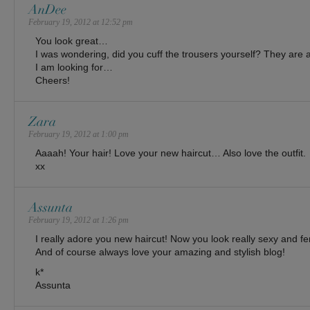
AnDee
February 19, 2012 at 12:52 pm
You look great…
I was wondering, did you cuff the trousers yourself? They are
I am looking for…
Cheers!
Zara
February 19, 2012 at 1:00 pm
Aaaah! Your hair! Love your new haircut… Also love the outfit.
xx
Assunta
February 19, 2012 at 1:26 pm
I really adore you new haircut! Now you look really sexy and fem
And of course always love your amazing and stylish blog!
k*
Assunta