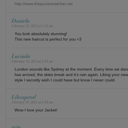
http://www.thepursesnatcher.net
Daniela
February 19, 2012 at 5:35 am
You look absolutely stunning!
This new haircut is perfect for you <3
Lucinda
February 19, 2012 at 5:45 am
London sounds like Sydney at the moment. Every time we dare
has arrived, the skies break and it’s rain again. Liking your new 
style I secretly wish I could have but know I never could.
Likeapetal
February 19, 2012 at 5:54 am
Wow I love your Jacket!
erin