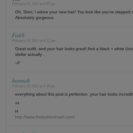
February 19, 2012 at 4:07 pm
Oh, Shini, I adore your new hair! You look like you’ve stepped
Absolutely gorgeous.
Faith
February 19, 2012 at 4:12 pm
Great outfit, and your hair looks great! And a black + white Un
stellar actually…
~F
hannah
February 19, 2012 at 4:18 pm
everything about this post is perfection. your hair looks incredib
xx
H
http://www.thefashionhash.com/