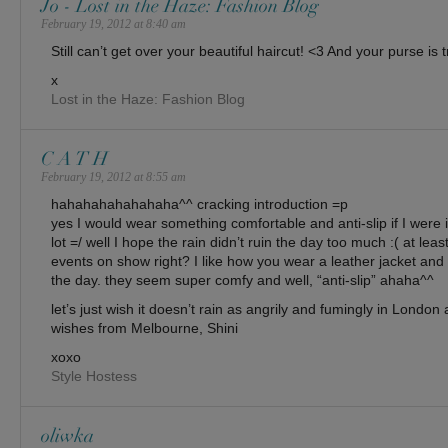
Jo - Lost in the Haze: Fashion Blog
February 19, 2012 at 8:40 am
Still can’t get over your beautiful haircut! <3 And your purse is 
x
Lost in the Haze: Fashion Blog
C A T H
February 19, 2012 at 8:55 am
hahahahahahahaha^^ cracking introduction =p
yes I would wear something comfortable and anti-slip if I were 
lot =/ well I hope the rain didn’t ruin the day too much :( at leas
events on show right? I like how you wear a leather jacket and
the day. they seem super comfy and well, “anti-slip” ahaha^^
let’s just wish it doesn’t rain as angrily and fumingly in London 
wishes from Melbourne, Shini
xoxo
Style Hostess
oliwka