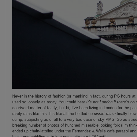
Never in the history of fashion (or mankind in fact, during PG hours at 
used so loosely as today. You could hear
It’s not London if there’s no 
courtyard matter-of-factly
,
but hi, I’ve been living in London for the pas
rarely rains like this. It’s like all the bottled up
pissin’ rainin
finally blew
dump, subjecting us of all to a very bad case of sky PMS. So as street
breaking number of photos of hunched miserable looking folk (I’m thin
ended up chain-lattéing under the Fernandez & Wells café parasol and
heels and hobbling is truly a necessity to a LFW outfit.