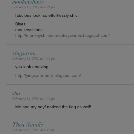
monkeyshines
February 19, 2012 at 4:21 pm
fabulous look! so effortlessly chic!
Bises,
monkeyshines
http://monkeyshines-monkeyshines.blogspot.com/
yingsaran
February 19, 2012 at 4:34 pm
you look amazing!
http://yingsaranporn.blogspot.com/
sha
February 19, 2012 at 4:44 pm
Me and my boyf noticed the flag as well!
Thea Natalie
February 19, 2012 at 4:45 pm