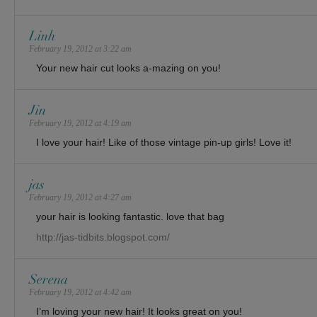
Linh
February 19, 2012 at 3:22 am
Your new hair cut looks a-mazing on you!
Jin
February 19, 2012 at 4:19 am
I love your hair! Like of those vintage pin-up girls! Love it!
jas
February 19, 2012 at 4:27 am
your hair is looking fantastic. love that bag
http://jas-tidbits.blogspot.com/
Serena
February 19, 2012 at 4:42 am
I’m loving your new hair! It looks great on you!