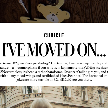
I'VE MOVED ON...
rent domain. Why, what were you thinking?
The truth is, I just woke up one day and 
if Britney can shave
change—a metamorphosis, if you will; or, in layman's terms,
I?
Nevertheless, it's been a rather handsome 10 years of talking to you, and 
with all my moodswings and terrible dad jokes. Fear not! The hormonal i
jokes are more terrible on CUBICLE, see you there.