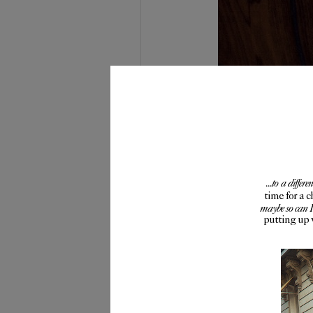
...to a diffe
time for a 
maybe so can 
putting up 