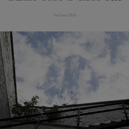
3rd June 2010