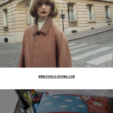
WWW.CUBICLEJOURNAL.COM