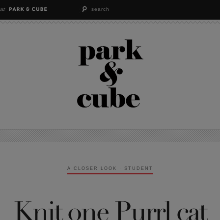
A CLOSER LOOK
·
STUDENT
Knit one Purrl cat