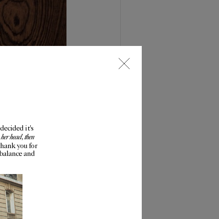
decided it's
 her head, then
thank you for
mbalance and