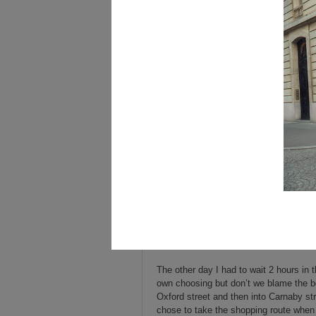
The other day I had to wait 2 hours in t
own choosing but don’t we blame the bo
Oxford street and then into Carnaby st
chose to take the shopping route when I