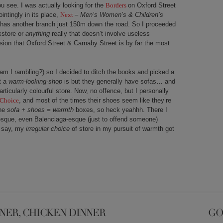
u see. I was actually looking for the
Borders
on Oxford Street
intingly in its place,
Next
–
Men’s Women’s & Children’s
y has another branch just 150m down the road. So I proceeded
kstore or
anything
really that doesn’t involve useless
ion that Oxford Street & Carnaby Street is by far the most
 am I rambling?) so I decided to ditch the books and picked a
t a
warm-looking-shop
is but they generally have sofas… and
rticularly colourful store. Now, no offence, but I personally
 Choice
, and most of the times their shoes seem like they’re
the
sofa +
shoes = warmth
boxes, so heck yeahhh. There I
sque, even Balenciaga-esque (just to offend someone)
I say, my
irregular choice
of store in my pursuit of warmth got
NER, CHICKEN DINNER
GO