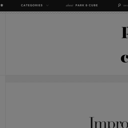
Impro