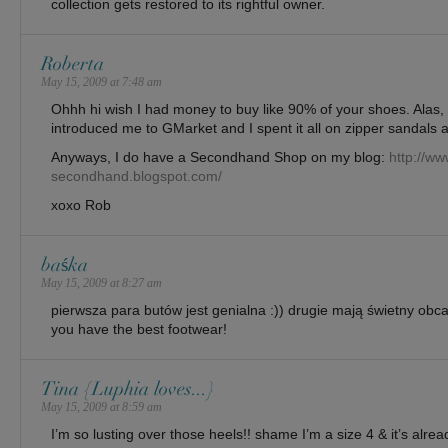
collection gets restored to its rightful owner.
Roberta
May 15, 2009 at 7:48 am
Ohhh hi wish I had money to buy like 90% of your shoes. Alas
introduced me to GMarket and I spent it all on zipper sandals a
Anyways, I do have a Secondhand Shop on my blog:
http://ww
secondhand.blogspot.com/
xoxo Rob
baśka
May 15, 2009 at 8:27 am
pierwsza para butów jest genialna :)) drugie mają świetny obca
you have the best footwear!
Tina {Luphia loves...}
May 15, 2009 at 8:59 am
I’m so lusting over those heels!! shame I’m a size 4 & it’s alrea