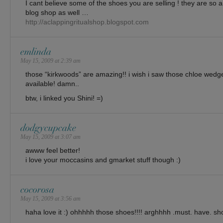
I cant believe some of the shoes you are selling ! they are so am
blog shop as well …
http://aclappingritualshop.blogspot.com
emlinda
May 15, 2009 at 2:39 am
those “kirkwoods” are amazing!! i wish i saw those chloe wed
available! damn..
btw, i linked you Shini! =)
dodgycupcake
May 15, 2009 at 3:07 am
awww feel better!
i love your moccasins and gmarket stuff though :)
cocorosa
May 15, 2009 at 3:56 am
haha love it :) ohhhhh those shoes!!!! arghhhh .must. have. sh