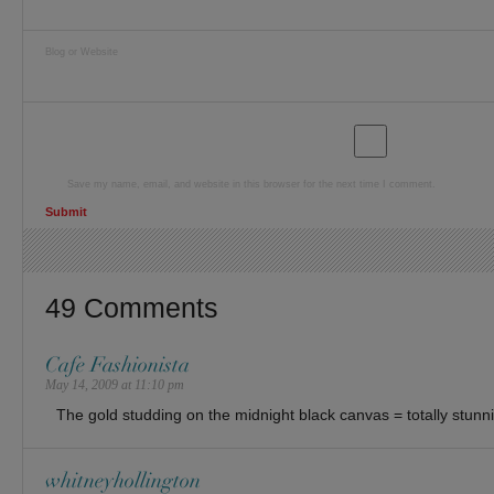
Blog or Website
Save my name, email, and website in this browser for the next time I comment.
49 Comments
Cafe Fashionista
May 14, 2009 at 11:10 pm
The gold studding on the midnight black canvas = totally stunni
whitneyhollington