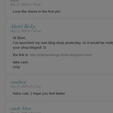
sofie
May 15, 2009 at 7:39 pm
Love the shoes in the first pic!
Akriri Ricky
May 15, 2009 at 7:45 pm
Hi Shini,
I’ve launched my own blog shop yesterday, so it would be really
your shop blogroll :D
the link is:
http://catsanddogs-shop.blogspot.com/
take care,
ricky
candace
May 15, 2009 at 8:27 pm
haha cute :) hope you feel better
cindy khor