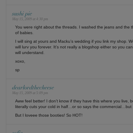
sushi pie
May 15, 2009 at 4:30 pm
You were right about the threads. I washed the jeans and the 
of babies.
I will sing at yours and Macku’s wedding if you link my shop. Wel
will lurv you forever. It’s not really a blogshop either so you ca
will understand.
xoxo,
sp
dearlordthecheese
May 15, 2009 at 5:09 pm
Aww feel better! I don’t know if they have this where you live, b
literally cuts your cold in half…or so says the commercial…bu
But I loveee those booties! So HOT!