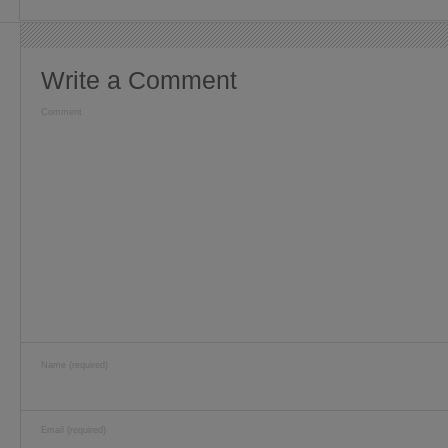
Write a Comment
Comment
Name (required)
Email (required)