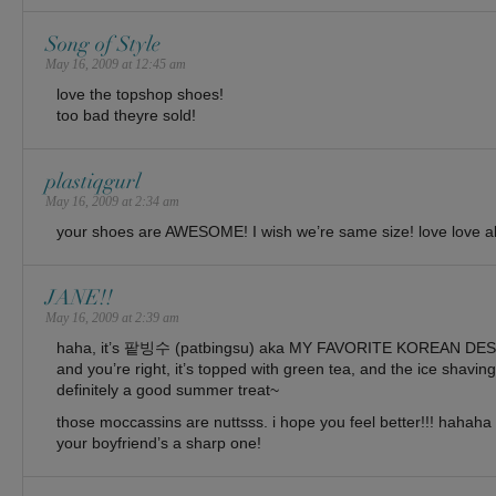
Song of Style
May 16, 2009 at 12:45 am
love the topshop shoes!
too bad theyre sold!
plastiqgurl
May 16, 2009 at 2:34 am
your shoes are AWESOME! I wish we’re same size! love love all
JANE!!
May 16, 2009 at 2:39 am
haha, it’s 팥빙수 (patbingsu) aka MY FAVORITE KOREAN D
and you’re right, it’s topped with green tea, and the ice shavi
definitely a good summer treat~
those moccassins are nuttsss. i hope you feel better!!! hahaha 
your boyfriend’s a sharp one!