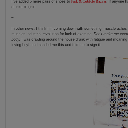
I’ve added 6 more pairs of shoes to
Park & Cubicle Bazaar
. If anyone h
store’s blogroll.
–
In other news, I think I’m coming down with something, muscle aches and
muscles industrial revolution for lack of exercise.
Don’t make me exerc
body.
I was crawling around the house drunk with fatigue and moaning 
loving boyfriend handed me this and told me to sign it: