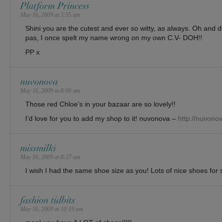
Platform Princess
May 16, 2009 at 3:55 am
Shini you are the cutest and ever so witty, as always. Oh and 
pas, I once spelt my name wrong on my own C.V- DOH!!
PP x
nuvonova
May 16, 2009 at 8:00 am
Those red Chloe’s in your bazaar are so lovely!!
I’d love for you to add my shop to it! nuvonova –
http://nuvono
missmilki
May 16, 2009 at 8:27 am
I wish I had the same shoe size as you! Lots of nice shoes for s
fashion tidbits
May 16, 2009 at 10:19 am