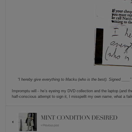
“I hereby give everything to Macku (who is the best). Signed ____”
Impromptu will
–
he’s eyeing my DVD collection and the laptop (and t
half-conscious attempt to sign it, I misspellt my own name, what a fail
MINT CONDITION DESIRED
« Previous post