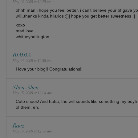
May 14, 2009 at 11:25 pm
ohhh man i hope you feel better. i can’t believe your bf gave 
will..thanks kinda hilarios :]]] hope you get better sweetness :]
xoxo
mad love
whitneyhollington
BIMBA
May 14, 2009 at 11:58 pm
I love your blog!! Congratulations!!
Shen-Shen
May 15, 2009 at 12:04 am
Cute shoes! And haha, the will sounds like something my boyfr
of them, eh.
Raez
May 15, 2009 at 12:36 am