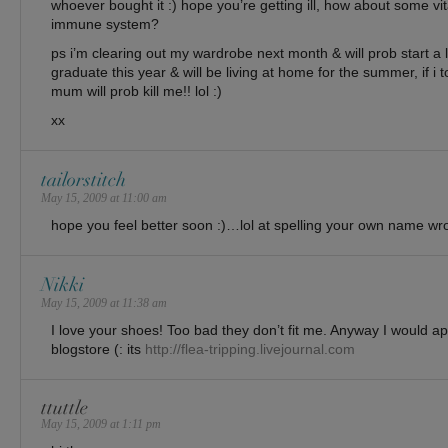
whoever bought it :) hope you’re getting ill, how about some vi
immune system?
ps i’m clearing out my wardrobe next month & will prob start a li
graduate this year & will be living at home for the summer, if i 
mum will prob kill me!! lol :)
xx
tailorstitch
May 15, 2009 at 11:00 am
hope you feel better soon :)…lol at spelling your own name wr
Nikki
May 15, 2009 at 11:38 am
I love your shoes! Too bad they don’t fit me. Anyway I would ap
blogstore (: its
http://flea-tripping.livejournal.com
ttuttle
May 15, 2009 at 1:11 pm