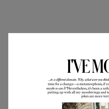
I'VE M
...to a different domain. Why, what were you thin
time for a change—a metamorphosis, if you 
maybe so can I?
Nevertheless, it's been a rat
putting up with all my moodswings and te
jokes are more ter