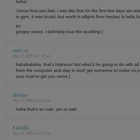
hehe!
i know how you feel. i was like that for the first few days we sta
in gym. it was brutal, but worth it–allgirls floor hockey is hella f
ps.
gorgey shoes. i definitely love the studding:)
miss a.
May 15, 2009 at 1:39 am
hahahahaha, that’s hilarious! but what’s he going to do with al
from the computer and stay in bed! get someone to make mi-yu
your boyf to get you some.)
denise
May 15, 2009 at 2:13 am
haha that’s so cute..yet so sad..
Caitlin
May 15, 2009 at 2:33 am