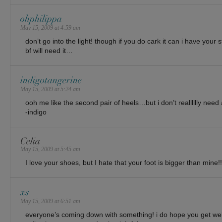
ohphilippa
May 15, 2009 at 4:59 am
don’t go into the light! though if you do cark it can i have your
bf will need it…
indigotangerine
May 15, 2009 at 5:24 am
ooh me like the second pair of heels…but i don’t realllllly nee
-indigo
Celia
May 15, 2009 at 5:45 am
I love your shoes, but I hate that your foot is bigger than mine!!
xs
May 15, 2009 at 6:51 am
everyone’s coming down with something! i do hope you get wel