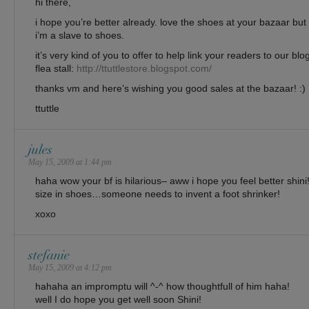
hi there,
i hope you’re better already. love the shoes at your bazaar but 
i’m a slave to shoes.
it’s very kind of you to offer to help link your readers to our 
flea stall:
http://ttuttlestore.blogspot.com/
thanks vm and here’s wishing you good sales at the bazaar! :)
ttuttle
jules
May 15, 2009 at 1:44 pm
haha wow your bf is hilarious– aww i hope you feel better shini
size in shoes…someone needs to invent a foot shrinker!
xoxo
stefanie
May 15, 2009 at 4:12 pm
hahaha an impromptu will ^-^ how thoughtfull of him haha!
well I do hope you get well soon Shini!