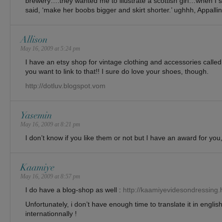
brewery….they wanted me to illustrate a scottish girl…when I 
said, ‘make her boobs bigger and skirt shorter.’ ughhh, Appallin
Allison
May 16, 2009 at 5:24 pm
I have an etsy shop for vintage clothing and accessories calle
you want to link to that!! I sure do love your shoes, though.
http://dotluv.blogspot.vom
Yasemin
May 16, 2009 at 8:21 pm
I don’t know if you like them or not but I have an award for you,
Kaamiye
May 16, 2009 at 8:57 pm
I do have a blog-shop as well :
http://kaamiyevidesondressing.
Unfortunately, i don’t have enough time to translate it in english
internationnally !