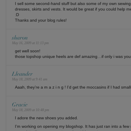
I sell some second-hand stuff but also some of my own sewing
dresses, skirts and vests. It would be great if you could help me 
:D
Thanks and your blog rules!
sharon
May 16, 2009 at 11:13 pm
get well soon!
those topshop unique heels are def amazing…if only i was your
Lleander
May 18, 2009 at 9:41 am
Aaah, they’re a m a z i n g ! I’d get the moccasins if I had sm
Gracie
May 18, 2009 at 10:48 pm
I adore the new shoes you added.
I’m working on opening my blogshop. It has just ran into a few 