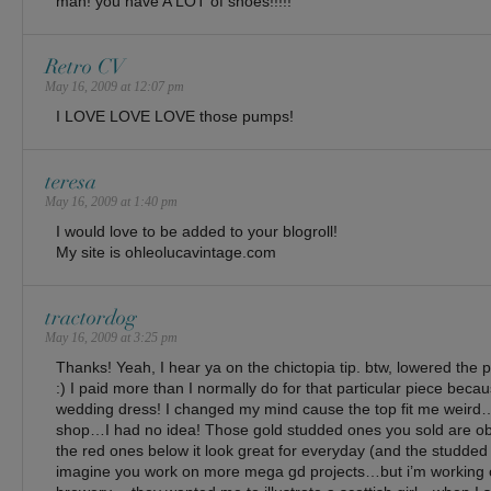
man! you have A LOT of shoes!!!!!
Retro CV
May 16, 2009 at 12:07 pm
I LOVE LOVE LOVE those pumps!
teresa
May 16, 2009 at 1:40 pm
I would love to be added to your blogroll!
My site is ohleolucavintage.com
tractordog
May 16, 2009 at 3:25 pm
Thanks! Yeah, I hear ya on the chictopia tip. btw, lowered the pri
:) I paid more than I normally do for that particular piece beca
wedding dress! I changed my mind cause the top fit me wei
shop…I had no idea! Those gold studded ones you sold are 
the red ones below it look great for everyday (and the studded
imagine you work on more mega gd projects…but i’m working 