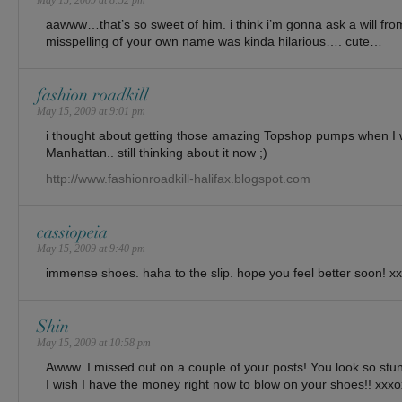
May 15, 2009 at 8:52 pm
aawww…that’s so sweet of him. i think i’m gonna ask a will fro
misspelling of your own name was kinda hilarious…. cute…
fashion roadkill
May 15, 2009 at 9:01 pm
i thought about getting those amazing Topshop pumps when I w
Manhattan.. still thinking about it now ;)
http://www.fashionroadkill-halifax.blogspot.com
cassiopeia
May 15, 2009 at 9:40 pm
immense shoes. haha to the slip. hope you feel better soon! x
Shin
May 15, 2009 at 10:58 pm
Awww..I missed out on a couple of your posts! You look so stunn
I wish I have the money right now to blow on your shoes!! xxx