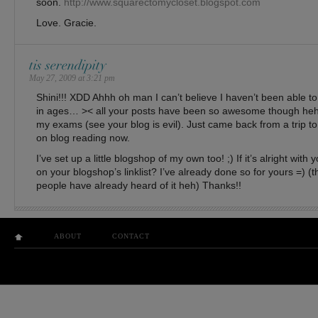
soon.
http://www.squarectomycloset.blogspot.com
Love. Gracie.
tis serendipity
May 27, 2009 at 3:21 pm
Shini!!! XDD Ahhh oh man I can’t believe I haven’t been able 
in ages… >< all your posts have been so awesome though heh 
my exams (see your blog is evil). Just came back from a trip t
on blog reading now.
I’ve set up a little blogshop of my own too! ;) If it’s alright with
on your blogshop’s linklist? I’ve already done so for yours =) 
people have already heard of it heh) Thanks!!
ABOUT
CONTACT