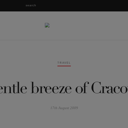
TRAVEL
ntle breeze of Craco
17th August 2009