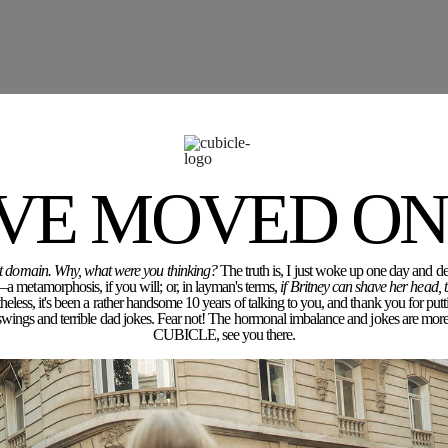
'VE MOVED ON.
rent domain. Why, what were you thinking?
The truth is, I just woke up one day and dec
a metamorphosis, if you will; or, in layman's terms,
if Britney can shave her head,
eless, it's been a rather handsome 10 years of talking to you, and thank you for putt
ngs and terrible dad jokes. Fear not! The hormonal imbalance and jokes are more 
CUBICLE, see you there.