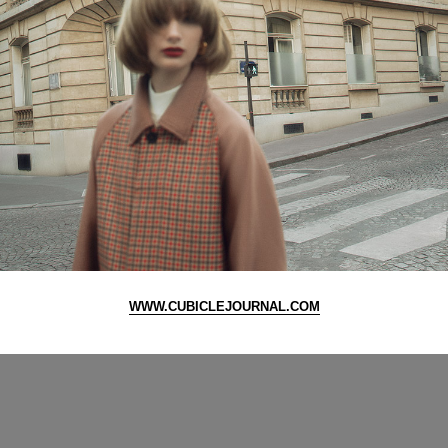
WWW.CUBICLEJOURNAL.COM