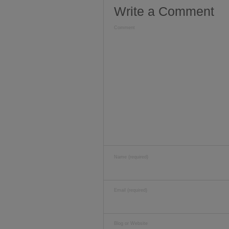
Write a Comment
Comment
Name (required)
Email (required)
Blog or Website