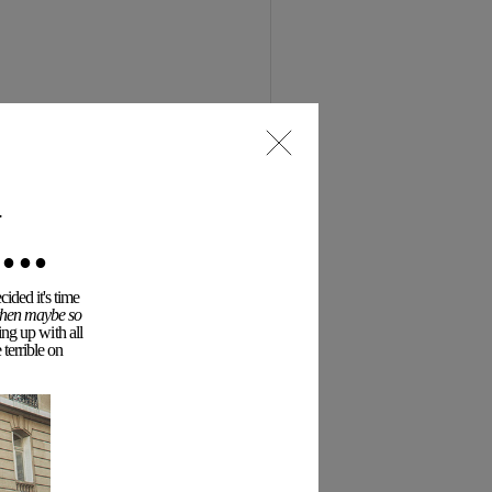
..
ided it's time
 then maybe so
ing up with all
terrible on