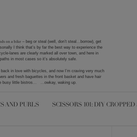
nds on a bike
– beg or steal (well, don’t steal…borrow), get
nally I think that’s by far the best way to experience the
ycle-lanes are clearly marked all over town, and here in
paths in most cases so it’s absolutely safe.
t back in love with bicycles,
and now I’m craving very much
owers and fresh baguettes in the front basket and have hair
the busy little bistros… …owkay, waking up.
S AND PURLS
SCISSORS 101: DIY CROPPE