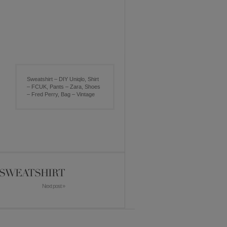
Sweatshirt – DIY Uniqlo, Shirt
– FCUK, Pants – Zara, Shoes
– Fred Perry, Bag – Vintage
D SWEATSHIRT
Next post »