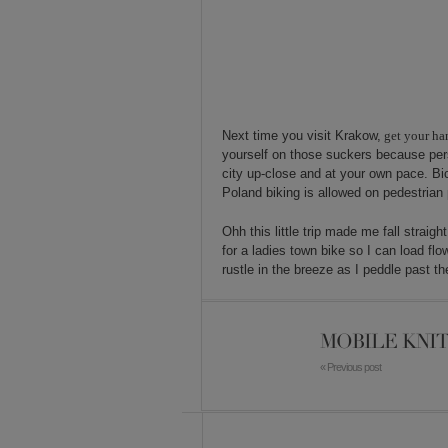
Next time you visit Krakow,
get your ha
yourself on those suckers because perso
city up-close and at your own pace. Bic
Poland biking is allowed on pedestrian 
Ohh this little trip made me fall straigh
for a ladies town bike so I can load fl
rustle in the breeze as I peddle past 
MOBILE KNIT
« Previous post