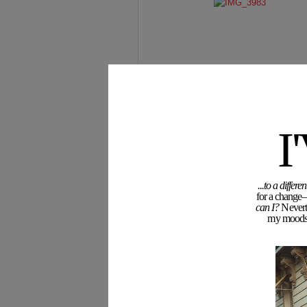
I
...to a diffe
for a change—
can I?
Neverth
my moodswi