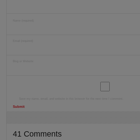
Name (required)
Email (required)
Blog or Website
Save my name, email, and website in this browser for the next time I comment.
41 Comments