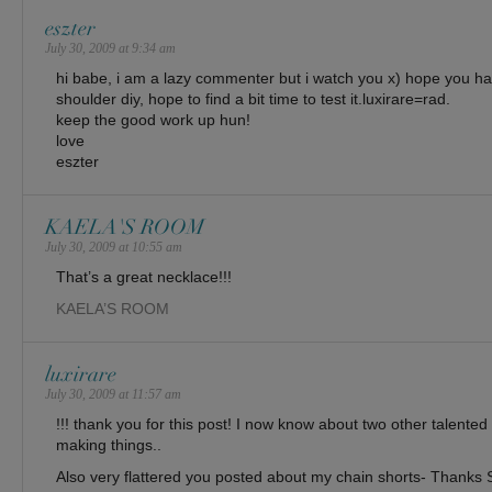
eszter
July 30, 2009 at 9:34 am
hi babe, i am a lazy commenter but i watch you x) hope you ha
shoulder diy, hope to find a bit time to test it.luxirare=rad.
keep the good work up hun!
love
eszter
KAELA'S ROOM
July 30, 2009 at 10:55 am
That’s a great necklace!!!
KAELA’S ROOM
luxirare
July 30, 2009 at 11:57 am
!!! thank you for this post! I now know about two other talented 
making things..
Also very flattered you posted about my chain shorts- Thanks S