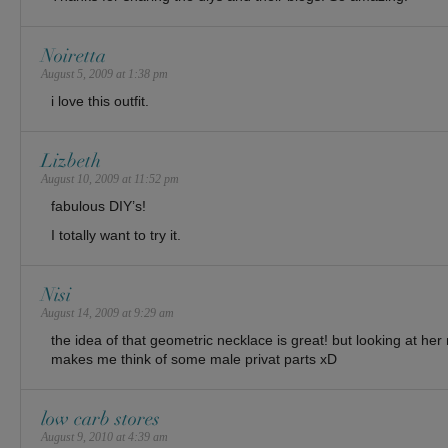
Noiretta
August 5, 2009 at 1:38 pm
i love this outfit.
Lizbeth
August 10, 2009 at 11:52 pm
fabulous DIY’s!
I totally want to try it.
Nisi
August 14, 2009 at 9:29 am
the idea of that geometric necklace is great! but looking at her
makes me think of some male privat parts xD
low carb stores
August 9, 2010 at 4:39 am