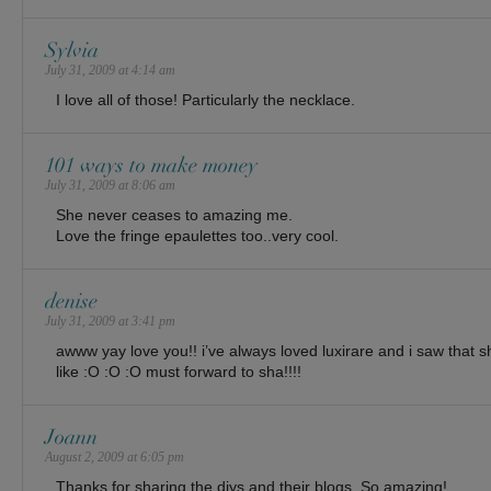
Sylvia
July 31, 2009 at 4:14 am
I love all of those! Particularly the necklace.
101 ways to make money
July 31, 2009 at 8:06 am
She never ceases to amazing me.
Love the fringe epaulettes too..very cool.
denise
July 31, 2009 at 3:41 pm
awww yay love you!! i’ve always loved luxirare and i saw that 
like :O :O :O must forward to sha!!!!
Joann
August 2, 2009 at 6:05 pm
Thanks for sharing the diys and their blogs. So amazing!