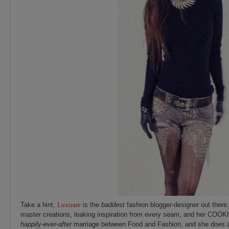
Take a hint,
Luxirare
is the
baddest
fashion blogger-designer out there. 
master creations, leaking inspiration from every seam, and her COOK
happily-ever-after
marriage between Food and Fashion, and she does a