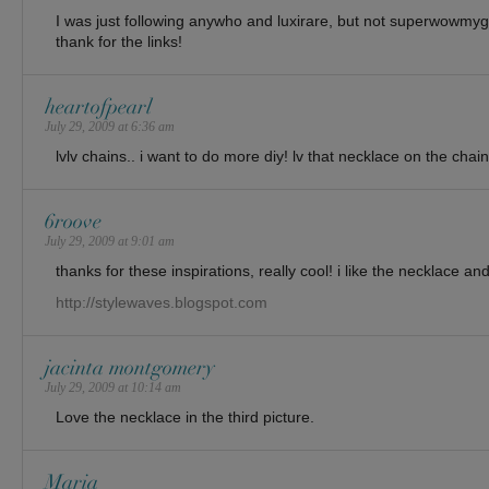
I was just following anywho and luxirare, but not superwowmy
thank for the links!
heartofpearl
July 29, 2009 at 6:36 am
lvlv chains.. i want to do more diy! lv that necklace on the chain
6roove
July 29, 2009 at 9:01 am
thanks for these inspirations, really cool! i like the necklace 
http://stylewaves.blogspot.com
jacinta montgomery
July 29, 2009 at 10:14 am
Love the necklace in the third picture.
Maria