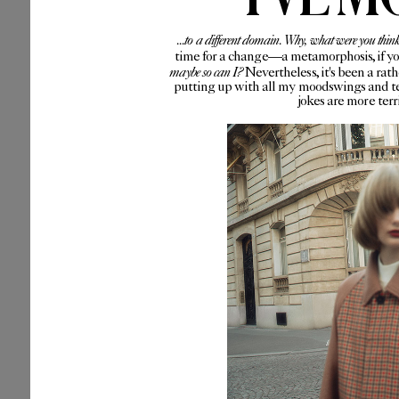
...to a different domain. Why, what were you thin
time for a change—a metamorphosis, if you 
maybe so can I?
Nevertheless, it's been a rat
putting up with all my moodswings and te
jokes are more ter