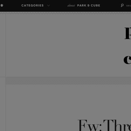
Fw: Thre