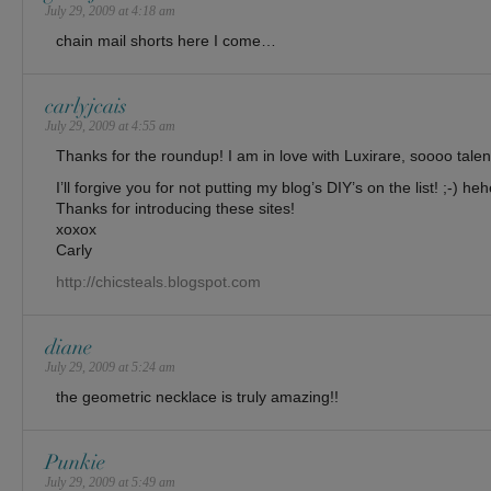
July 29, 2009 at 4:18 am
chain mail shorts here I come…
carlyjcais
July 29, 2009 at 4:55 am
Thanks for the roundup! I am in love with Luxirare, soooo tal
I’ll forgive you for not putting my blog’s DIY’s on the list! ;-) he
Thanks for introducing these sites!
xoxox
Carly
http://chicsteals.blogspot.com
diane
July 29, 2009 at 5:24 am
the geometric necklace is truly amazing!!
Punkie
July 29, 2009 at 5:49 am