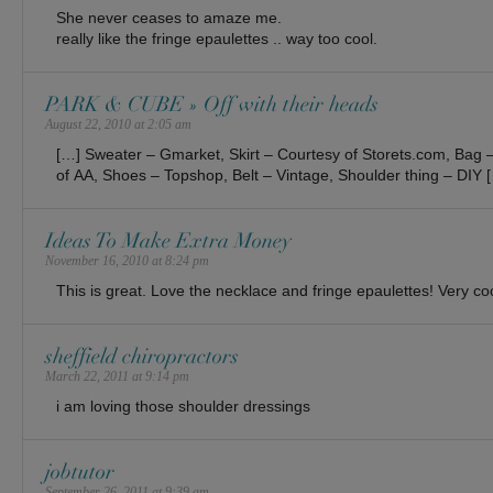
She never ceases to amaze me.
really like the fringe epaulettes .. way too cool.
PARK & CUBE » Off with their heads
August 22, 2010 at 2:05 am
[…] Sweater – Gmarket, Skirt – Courtesy of Storets.com, Bag 
of AA, Shoes – Topshop, Belt – Vintage, Shoulder thing – DIY 
Ideas To Make Extra Money
November 16, 2010 at 8:24 pm
This is great. Love the necklace and fringe epaulettes! Very co
sheffield chiropractors
March 22, 2011 at 9:14 pm
i am loving those shoulder dressings
jobtutor
September 26, 2011 at 9:39 am