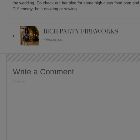
the wedding. Do check out her blog for some high-class food porn and 
DIY energy, be it cooking or sewing.
BICH PARTY FIREWORKS
« Previous post
Write a Comment
Comment