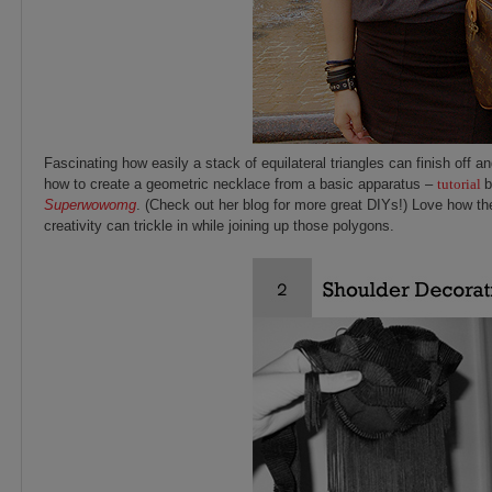
Fascinating how easily a stack of
equilateral triangles can finish off a
how to create a geometric necklace from a basic apparatus –
tutorial
b
Superwowomg
. (Check out her blog for more great DIYs!) Love how 
creativity can trickle in while joining up those polygons.