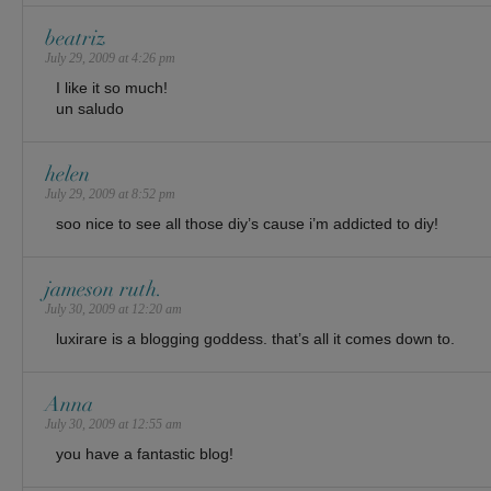
beatriz
July 29, 2009 at 4:26 pm
I like it so much!
un saludo
helen
July 29, 2009 at 8:52 pm
soo nice to see all those diy’s cause i’m addicted to diy!
jameson ruth.
July 30, 2009 at 12:20 am
luxirare is a blogging goddess. that’s all it comes down to.
Anna
July 30, 2009 at 12:55 am
you have a fantastic blog!