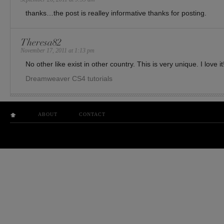
thanks…the post is realley informative thanks for posting.
Theresa82
November 17, 2011 at 1:13 pm
No other like exist in other country. This is very unique. I love it
Dreamweaver CS4 tutorials
ABOUT
CONTACT