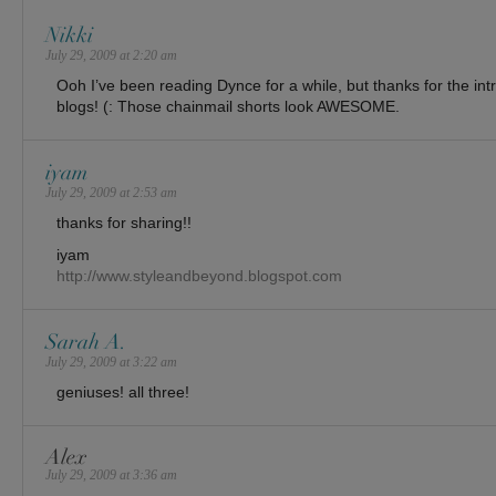
Nikki
July 29, 2009 at 2:20 am
Ooh I’ve been reading Dynce for a while, but thanks for the int
blogs! (: Those chainmail shorts look AWESOME.
iyam
July 29, 2009 at 2:53 am
thanks for sharing!!
iyam
http://www.styleandbeyond.blogspot.com
Sarah A.
July 29, 2009 at 3:22 am
geniuses! all three!
Alex
July 29, 2009 at 3:36 am