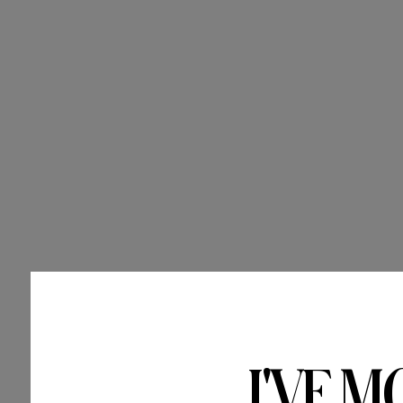
I'VE M