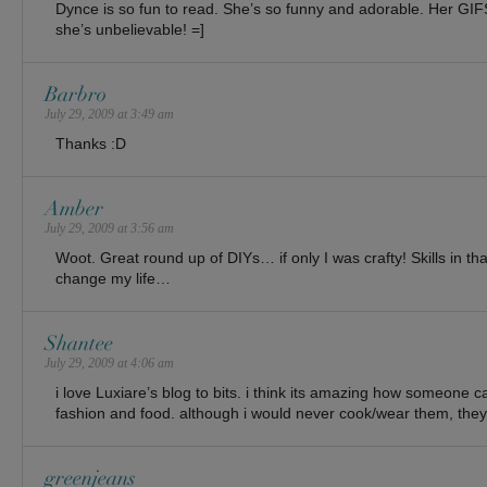
Dynce is so fun to read. She’s so funny and adorable. Her GIF
she’s unbelievable! =]
Barbro
July 29, 2009 at 3:49 am
Thanks :D
Amber
July 29, 2009 at 3:56 am
Woot. Great round up of DIYs… if only I was crafty! Skills in t
change my life…
Shantee
July 29, 2009 at 4:06 am
i love Luxiare’s blog to bits. i think its amazing how someone 
fashion and food. although i would never cook/wear them, they’r
greenjeans