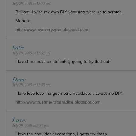
July 29, 2009 at 12:22 pm
Brilliant. I wish my own DIY ventures were up to scratch..
Maria x
http://www.myeverywish.blogspot.com
katie
July 29, 2009 at 12:51 pm
I love the necklace, definitely going to try that out!
Dane
July 29, 2009 at 12:55 pm
I love love love the geometric necklace… awesome DIY.
http://www.trustme-itsparadise.blogspot.com
Luxe.
July 29, 2009 at 2:31 pm
I love the shoulder decorations, I gotta try that.x