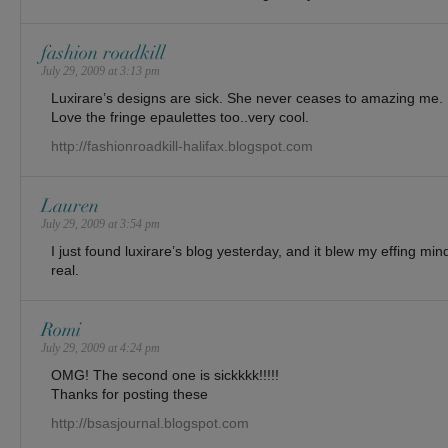
fashion roadkill
July 29, 2009 at 3:13 pm
Luxirare’s designs are sick. She never ceases to amazing me.
Love the fringe epaulettes too..very cool.
http://fashionroadkill-halifax.blogspot.com
Lauren
July 29, 2009 at 3:54 pm
I just found luxirare’s blog yesterday, and it blew my effing mind
real.
Romi
July 29, 2009 at 4:24 pm
OMG! The second one is sickkkk!!!!!
Thanks for posting these
http://bsasjournal.blogspot.com