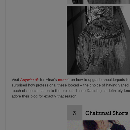
Visit
Anywho.dk
for Elise’s
tutorial
on how to upgrade shoulderpads to r
surprised how professional these looked – the choice of having varied
touch of sophistication to the project. Those Danish girls definitely kn
adore their blog for exactly that reason.