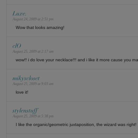
Luxe.
August 24, 2009 at 2:51 pm
Wow that looks amazing!
clO
August 25, 2009 at 2:17 am
wow!! i do love your necklace!!! and i like it more cause you ma
mikyscloset
August 25, 2009 at 9:03 am
love it!
stylenstuff
August 25, 2009 at 5:38 pm
I like the organic/geometric juxtaposition, the wizard was right!