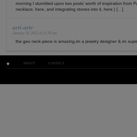
morning I stumbled upon two posts’ worth of inspiration from 
necklace, here, and integrating stones into it, here.) […]
arti-arte
January 20, 2012 at 12:59 am
the geo neck-piece is amazing.im a jewelry designer & im supe
ABOUT
CONTACT