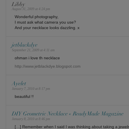
Libby
August 31, 2009 at 4:24 pm
Wonderful photography,
I must ask what camera you use?
And your necklace looks dazzling. x
jetblackdye
September 21, 2009 at 4:11 am
ohman i love th necklace
http://www.jetblackdye.blogspot.com
Ayelet
January 7, 2010 at 8:17 pm
beautiful !!
DIY Geometric Necklace « ReadyMade Magazine
January 8, 2010 at 8:46 pm
[…] Remember when I said I was thinking about taking a jewel