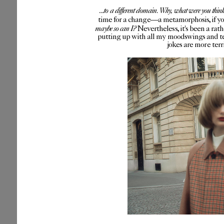
...to a different domain. Why, what were you thin
time for a change—a metamorphosis, if you 
maybe so can I?
Nevertheless, it's been a rat
putting up with all my moodswings and te
jokes are more ter