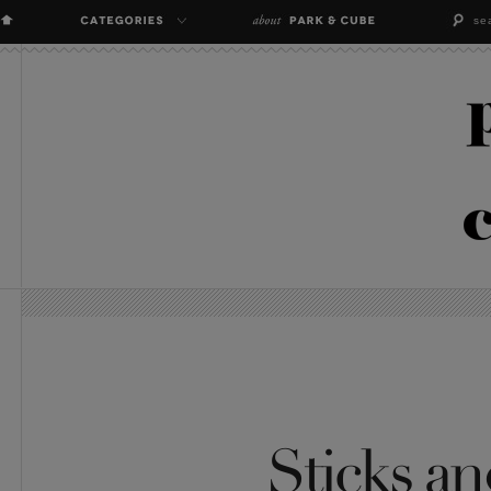
Sticks an