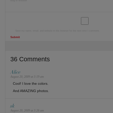
Blog or Website
Save my name, email, and website in this browser for the next time I comment.
36 Comments
Alice
August 20, 2009 at 3:19 am
Cool! I love the colors.
And AMAZING photos.
sk
August 20, 2009 at 3:26 am