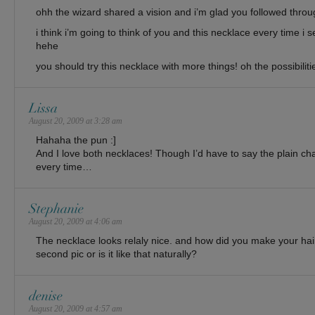
ohh the wizard shared a vision and i’m glad you followed through
i think i’m going to think of you and this necklace every time i
hehe
you should try this necklace with more things! oh the possibilit
Lissa
August 20, 2009 at 3:28 am
Hahaha the pun :]
And I love both necklaces! Though I’d have to say the plain ch
every time…
Stephanie
August 20, 2009 at 4:06 am
The necklace looks relaly nice. and how did you make your hair 
second pic or is it like that naturally?
denise
August 20, 2009 at 4:57 am