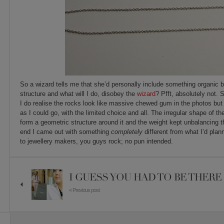
So a wizard tells me that she’d personally include something organic 
structure and what will I do, disobey the
wizard
? Pfft, absolutely not.
I do realise the rocks look like massive chewed gum in the photos but
as I could go, with the limited choice and all. The irregular shape of th
form a geometric structure around it and the weight kept unbalancing t
end I came out with something
completely
different from what I’d pla
to jewellery makers, you guys rock; no pun intended.
I GUESS YOU HAD TO BE THERE
« Previous post