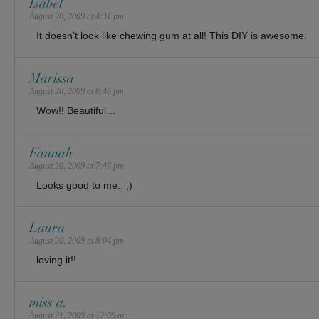
Isabel
August 20, 2009 at 4:31 pm
It doesn’t look like chewing gum at all! This DIY is awesome.
Marissa
August 20, 2009 at 6:46 pm
Wow!! Beautiful…
Fannah
August 20, 2009 at 7:46 pm
Looks good to me.. ;)
Laura
August 20, 2009 at 8:04 pm
loving it!!
miss a.
August 21, 2009 at 12:09 am