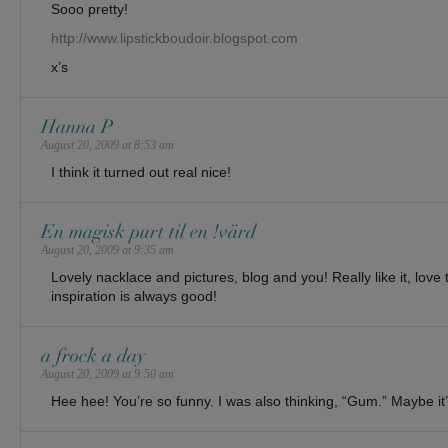
Sooo pretty!
http://www.lipstickboudoir.blogspot.com
x’s
Hanna P
August 20, 2009 at 8:53 am
I think it turned out real nice!
En magisk purt til en !värd
August 20, 2009 at 9:35 am
Lovely nacklace and pictures, blog and you! Really like it, lov
inspiration is always good!
a frock a day
August 20, 2009 at 9:50 am
Hee hee! You’re so funny. I was also thinking, “Gum.” Maybe it’