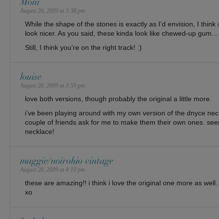
Moni
August 20, 2009 at 3:38 pm
While the shape of the stones is exactly as I’d envision, I think 
look nicer. As you said, these kinda look like chewed-up gum…
Still, I think you’re on the right track! :)
louise
August 20, 2009 at 3:59 pm
love both versions, though probably the original a little more.
i’ve been playing around with my own version of the dnyce ne
couple of friends ask for me to make them their own ones. se
necklace!
maggie/noirohio vintage
August 20, 2009 at 4:10 pm
these are amazing!! i think i love the original one more as well
xo