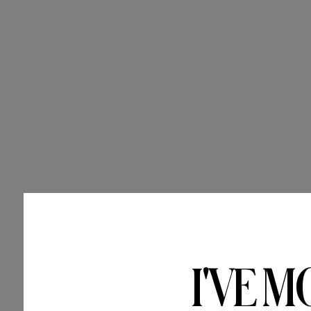
I'VE M