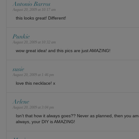
Antonio Barros
August 20, 2009 at 10:17 am
this looks great! Different!
Punkie
August 20, 2009 at 10:32 am
wow great idea! and this pics are just AMAZING!
susie
August 20, 2009 at 1:46 pm
love this necklace! x
Arlene
August 20, 2009 at 3:04 pm
Isn’t that how it always goes?? Never as planned, then you a
always, your DIY is AMAZING!