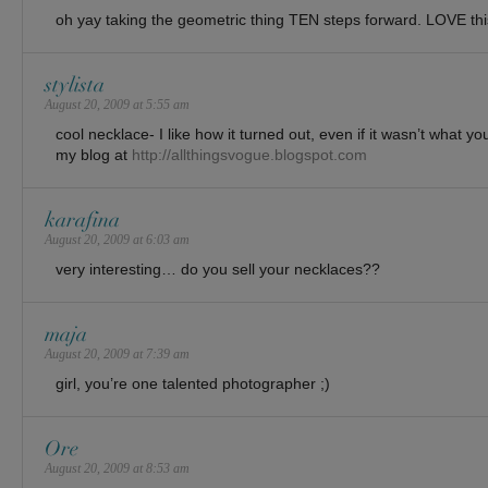
oh yay taking the geometric thing TEN steps forward. LOVE thi
stylista
August 20, 2009 at 5:55 am
cool necklace- I like how it turned out, even if it wasn’t what 
my blog at
http://allthingsvogue.blogspot.com
karafina
August 20, 2009 at 6:03 am
very interesting… do you sell your necklaces??
maja
August 20, 2009 at 7:39 am
girl, you’re one talented photographer ;)
Ore
August 20, 2009 at 8:53 am