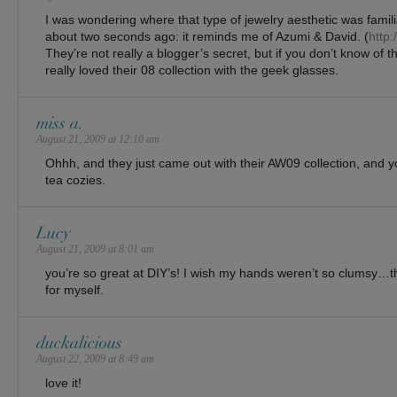
I was wondering where that type of jewelry aesthetic was familiar
about two seconds ago: it reminds me of Azumi & David. (
http
They’re not really a blogger’s secret, but if you don’t know of the
really loved their 08 collection with the geek glasses.
miss a.
August 21, 2009 at 12:10 am
Ohhh, and they just came out with their AW09 collection, and yo
tea cozies.
Lucy
August 21, 2009 at 8:01 am
you’re so great at DIY’s! I wish my hands weren’t so clumsy…th
for myself.
duckalicious
August 22, 2009 at 8:49 am
love it!