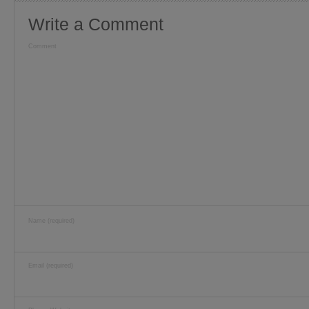
Write a Comment
Comment
Name (required)
Email (required)