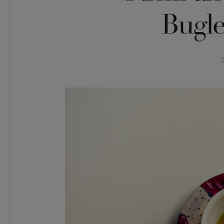
Bugle
2