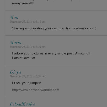
many years!!!!
Mun
December 25, 2014 at 8:12 am
Starting and creating your own tradition is always cool :)
María
December 25, 2014 at 8:34 pm
I adore your pictures in every single post. Amazing!!
Lots of love, xx
Divya
December 27, 2014 at 5:37 am
LOVE your jumper!
http://www.eatwearwander.com
ReloadEvolve