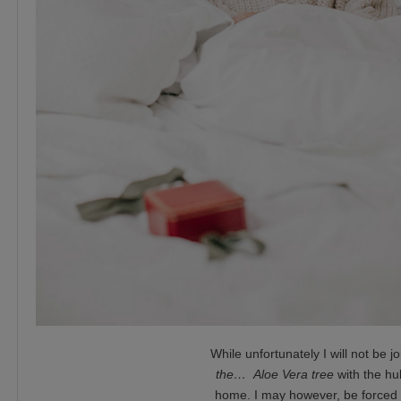
While unfortunately I will not be jo
the… Aloe Vera tree
with the hu
home. I may however, be forced to