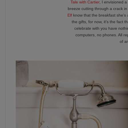
Tale with Cartier
, I envisioned 
breeze cutting through a crack in
Elf
know that the breakfast she’s 
the gifts, for now, it’s the fac
celebrate with you have nothin
computers, no phones. All re
of a