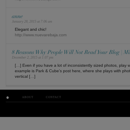
anne
January 28, 2015 at 7:06 am
Elegant and chic!
http://www.nuevarebaja.com
8 Reasons Why People Will Not Read Your Blog | Mi
December 2, 2015 at 1:07 pm
[…] Even if you have a lot of inconsistently sized photos, play w
example is Park & Cube’s post here, where she plays with pho
vertical […]
ABOUT
CONTACT