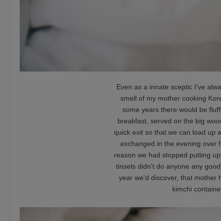
Even as a innate sceptic I’ve al
smell of my mother cooking Kore
some years there would be fluf
breakfast, served on the big woo
quick exit so that we can load up 
exchanged in the evening over f
reason we had stopped putting up 
tinsels didn’t do anyone any good
year we’d discover, that mother hi
kimchi container