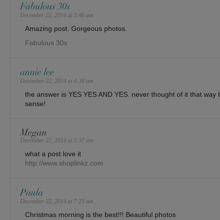
Fabulous 30s
December 22, 2014 at 3:46 am
Amazing post. Gorgeous photos.
Fabulous 30s
annie lee
December 22, 2014 at 4:38 am
the answer is YES YES AND YES. never thought of it that way b
sense!
Megan
December 22, 2014 at 5:37 am
what a post love it
http://www.shoplinkz.com
Paula
December 22, 2014 at 7:25 am
Christmas morning is the best!!! Beautiful photos