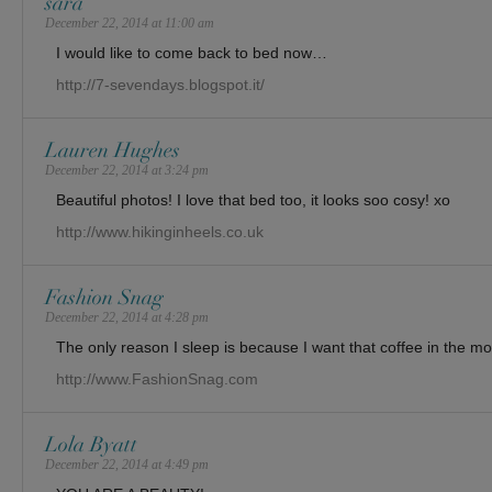
sara
December 22, 2014 at 11:00 am
I would like to come back to bed now…
http://7-sevendays.blogspot.it/
Lauren Hughes
December 22, 2014 at 3:24 pm
Beautiful photos! I love that bed too, it looks soo cosy! xo
http://www.hikinginheels.co.uk
Fashion Snag
December 22, 2014 at 4:28 pm
The only reason I sleep is because I want that coffee in the mo
http://www.FashionSnag.com
Lola Byatt
December 22, 2014 at 4:49 pm