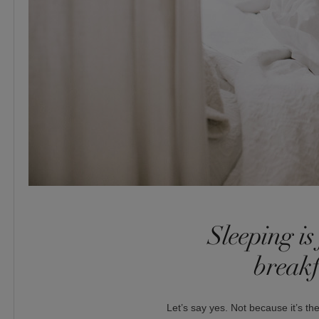
Sleeping is 
breakf
Let’s say yes. Not because it’s the