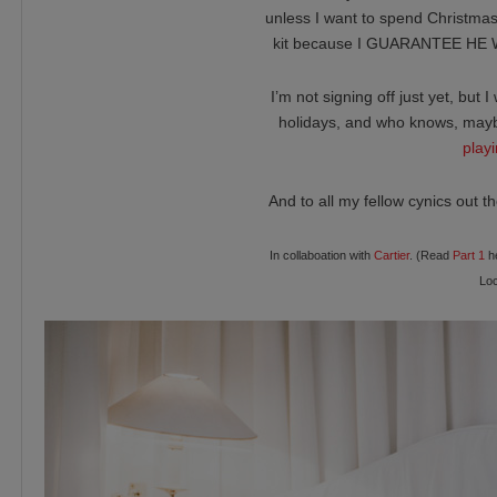
unless I want to spend Christma
kit because I GUARANTEE HE W
I’m not signing off just yet, but
holidays, and who knows, may
play
And to all my fellow cynics out t
In collaboation with
Cartier
. (Read
Part 1
he
Loc