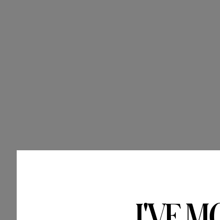
I'VE M