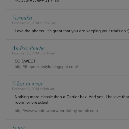
YOU ARE A BEAUTY! xc
Veronika
December 23, 2014 at 12:17 am
Love the photos. It’s great that you are keeping your tradition :
Andres Poiche
December 23, 2014 at 2:37 am
SO SWEET
http://thepocketstyle.blogspot.com/
What to wear
December 23, 2014 at 5:04 am
Nothing more classic than a Cartier box. And yes, I believe that
room for breakfast.
http://www.whattowearwheretobuy.tumblr.com
Sonia