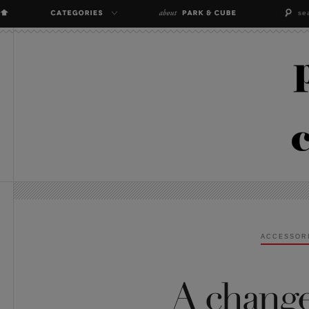
ACCESSOR
A change 