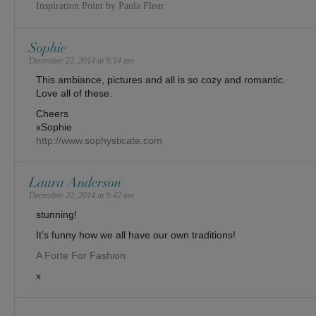
Inspiration Point by Paula Fleur
Sophie
December 22, 2014 at 9:14 am
This ambiance, pictures and all is so cozy and romantic.
Love all of these.
Cheers
xSophie
http://www.sophysticate.com
Laura Anderson
December 22, 2014 at 9:42 am
stunning!
It’s funny how we all have our own traditions!
A Forte For Fashion
x