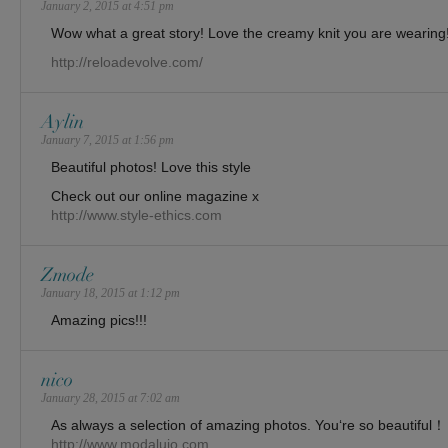
January 2, 2015 at 4:51 pm
Wow what a great story! Love the creamy knit you are wearing
http://reloadevolve.com/
Aylin
January 7, 2015 at 1:56 pm
Beautiful photos! Love this style
Check out our online magazine x
http://www.style-ethics.com
Zmode
January 18, 2015 at 1:12 pm
Amazing pics!!!
nico
January 28, 2015 at 7:02 am
As always a selection of amazing photos. You‘re so beautiful！
http://www.modalujo.com