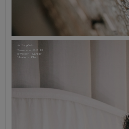
Sweater – H&M. All
jewellery –
Cartier
‘Juste un Clou’