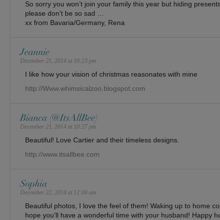
So sorry you won’t join your family this year but hiding presents 
please don’t be so sad …
xx from Bavaria/Germany, Rena
Jeannie
December 21, 2014 at 10:23 pm
I like how your vision of christmas reasonates with mine
http://Www.whimsicalzoo.blogspot.com
Bianca (@ItsAllBee)
December 21, 2014 at 10:27 pm
Beautiful! Love Cartier and their timeless designs.
http://www.itsallbee.com
Sophia
December 22, 2014 at 12:04 am
Beautiful photos, I love the feel of them! Waking up to home coo
hope you’ll have a wonderful time with your husband! Happy ho