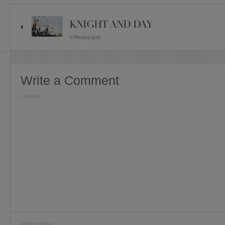
KNIGHT AND DAY
« Previous post
Write a Comment
Comment
Name (required)