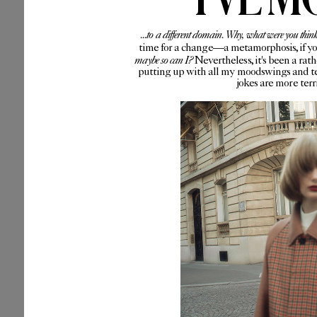
...to a different domain. Why, what were you thin
time for a change—a metamorphosis, if you 
maybe so can I?
Nevertheless, it's been a rat
putting up with all my moodswings and te
jokes are more ter