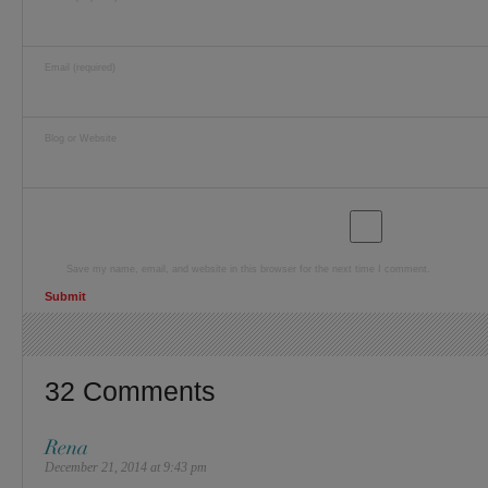
Email (required)
Blog or Website
Save my name, email, and website in this browser for the next time I comment.
32 Comments
Rena
December 21, 2014 at 9:43 pm