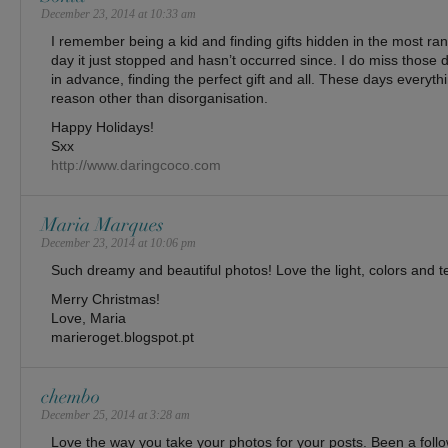
December 23, 2014 at 10:33 am
I remember being a kid and finding gifts hidden in the most ra
day it just stopped and hasn’t occurred since. I do miss those
in advance, finding the perfect gift and all. These days everythi
reason other than disorganisation.
Happy Holidays!
Sxx
http://www.daringcoco.com
Maria Marques
December 23, 2014 at 10:06 pm
Such dreamy and beautiful photos! Love the light, colors and t
Merry Christmas!
Love, Maria
marieroget.blogspot.pt
chembo
December 25, 2014 at 3:28 am
Love the way you take your photos for your posts. Been a follo