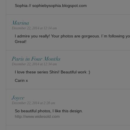
Sophia // sophiebysophia.blogspot.com
Marina
December 22, 2014 at 12:14 am
I admire you really! Your photos are gorgeous. I`m following yo
Great!
Paris in Four Months
December 22, 2014 at 12:34 am
I love these series Shini! Beautiful work :)
Carin x
Joyce
December 22, 2014 at 2:28 am
So beautiful photos, I like this design.
http://www.widesold.com