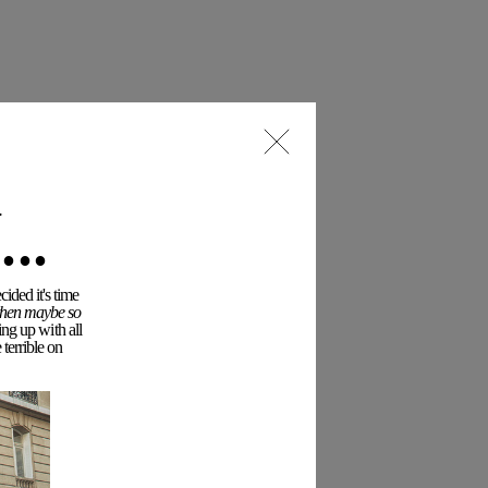
..
ided it's time
 then maybe so
ing up with all
terrible on