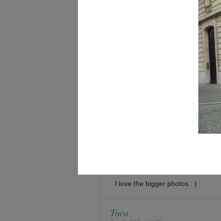
im assuming you’re using wordpr
and the little caption thing is reall
did u code all of it? that’s really 
i hate coding, wait, i mean i do
themes is is usually my game
either way
great 4.0 straight As
susan hwang
June 8, 2010 at 9:14 am
love the new website and the idea 
the bigger the better! thanks agai
really appreciate your response. 
selina
June 8, 2010 at 9:49 am
I love the bigger photos : )
Tora