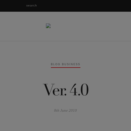
BLOG BUSINESS
Ver. 4.0
8th June 2010