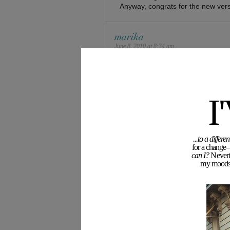
Anyway, congrats for the new vers
marika
June 8, 2010 at 8:34 am
Oh, it is pretty good! Photos are a
Marika
and check out my new project –
S
I
dotie
June 8, 2010 at 8:43 am
...to a diffe
Love it even more…
for a change—
your layouts are always amazing!
can I?
Neverth
my moodswi
eclectic du jour
emma
June 8, 2010 at 8:48 am
my new domain has been parked f
i haven’t had much inspiration in t