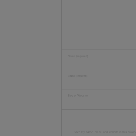
Name (required)
Email (required)
Blog or Website
Save my name, email, and website in this browse