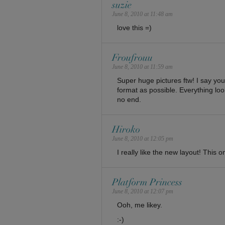
suzie
June 8, 2010 at 11:48 am
love this =)
Froufrouu
June 8, 2010 at 11:59 am
Super huge pictures ftw! I say yo
format as possible. Everything loo
no end.
Hiroko
June 8, 2010 at 12:05 pm
I really like the new layout! This 
Platform Princess
June 8, 2010 at 12:07 pm
Ooh, me likey.
:-)