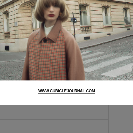
ess
y cool! :D nice nice
amazing
nt know how to code, customizing pre-made wordpress
of being in your face.. you take beautiful pictures so
n so much for helping me with the gmarket website. i
have a wonderful day :)
WWW.CUBICLEJOURNAL.COM