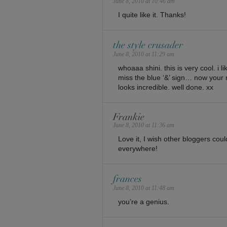
June 8, 2010 at 10:46 am
I quite like it. Thanks!
the style crusader
June 8, 2010 at 11:29 am
whoaaa shini. this is very cool. i li
miss the blue ‘&’ sign… now your 
looks incredible. well done. xx
Frankie
June 8, 2010 at 11:36 am
Love it, I wish other bloggers coul
everywhere!
frances
June 8, 2010 at 11:48 am
you’re a genius.