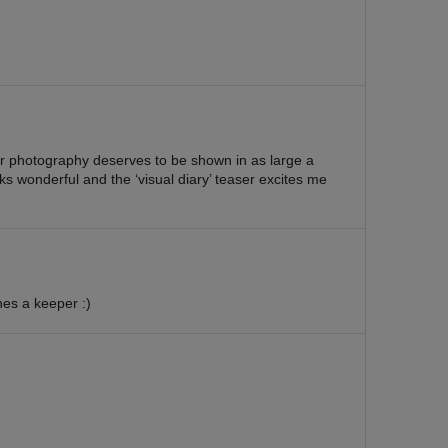
ur photography deserves to be shown in as large a
ks wonderful and the ‘visual diary’ teaser excites me
ones a keeper :)