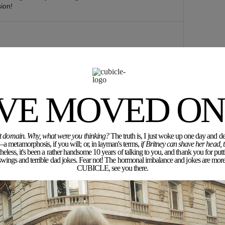
ion!
mazing, everything is stylish!
tory of my Clothes
'VE MOVED ON.
rent domain. Why, what were you thinking?
The truth is, I just woke up one day and dec
a metamorphosis, if you will; or, in layman's terms,
if Britney can shave her head,
eless, it's been a rather handsome 10 years of talking to you, and thank you for putt
ngs and terrible dad jokes. Fear not! The hormonal imbalance and jokes are more 
CUBICLE, see you there.
or a while
erms of designbut i really love this