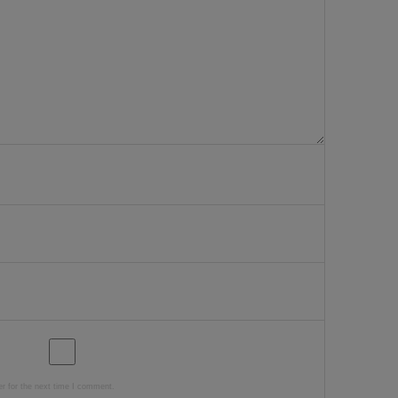
r for the next time I comment.