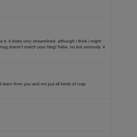
ke it. it looks very streamlined. although i think i might
mug doesn’t match your blog! haha. no but seriously. it
d learn from you and not put all kinds of crap