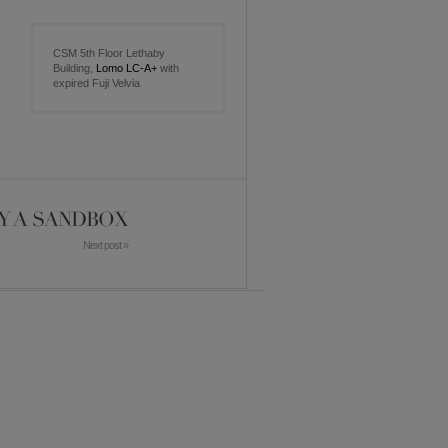
CSM 5th Floor Lethaby
Building,
Lomo LC-A+
with
expired Fuji Velvia
Y A SANDBOX
Next post »