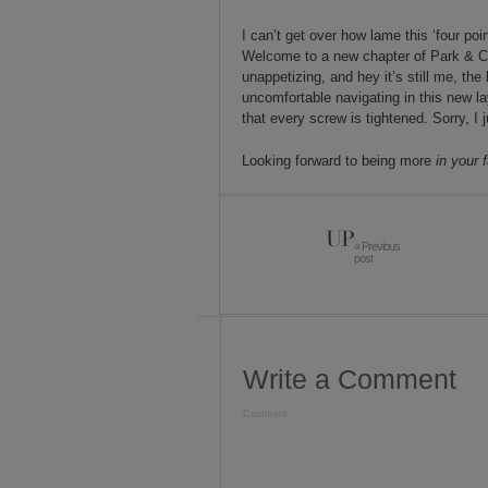
I can’t get over how lame this ‘four p
Welcome to a new chapter of Park & Cube
unappetizing, and hey it’s still me, the 
uncomfortable navigating in this new lay
that every screw is tightened. Sorry, I j
Looking forward to being more
in your 
UP
« Previous
post
Write a Comment
Comment