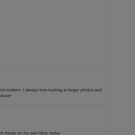
and modern. I always love looking at larger photos and
 done!
uch things on my own blog, haha.