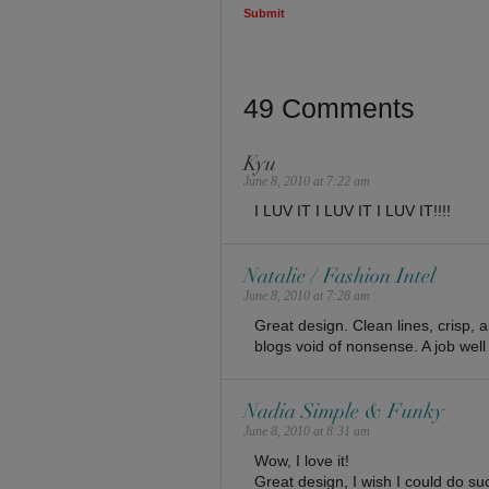
49 Comments
Kyu
June 8, 2010 at 7:22 am
I LUV IT I LUV IT I LUV IT!!!!
Natalie / Fashion Intel
June 8, 2010 at 7:28 am
Great design. Clean lines, crisp, 
blogs void of nonsense. A job well
Nadia Simple & Funky
June 8, 2010 at 8:31 am
Wow, I love it!
Great design, I wish I could do s