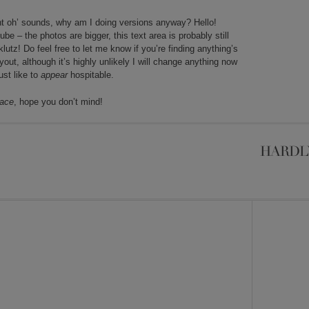
oint oh’ sounds, why am I doing versions anyway? Hello!
 – the photos are bigger, this text area is probably still
klutz! Do feel free to let me know if you’re finding anything’s
out, although it’s highly unlikely I will change anything now
ust like to
appear
hospitable.
face
, hope you don’t mind!
HARDL