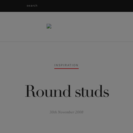
INSPIRATION
Round studs
30th November 2008