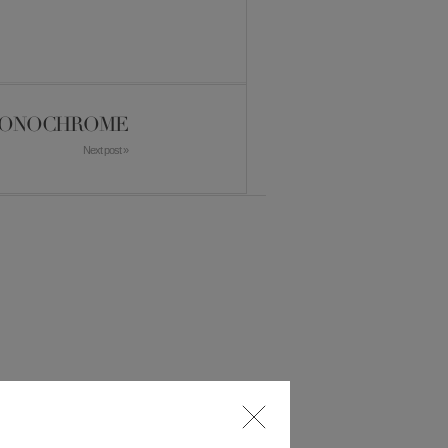
ONOCHROME
Next post »