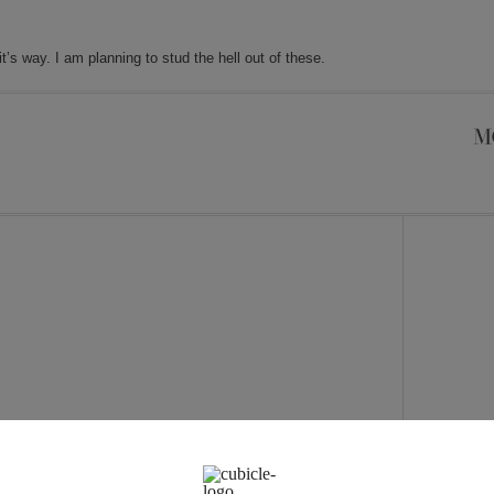
’s way. I am planning to stud the hell out of these.
M