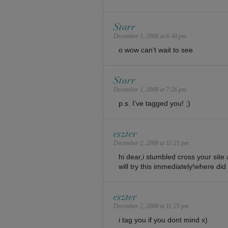
Starr
December 1, 2008 at 6:48 pm
o wow can’t wait to see
Starr
December 1, 2008 at 7:26 pm
p.s. I’ve tagged you! ;)
eszter
December 2, 2008 at 11:21 pm
hi dear,i stumbled cross your site an
will try this immediately!where did
eszter
December 2, 2008 at 11:23 pm
i tag you if you dont mind x)