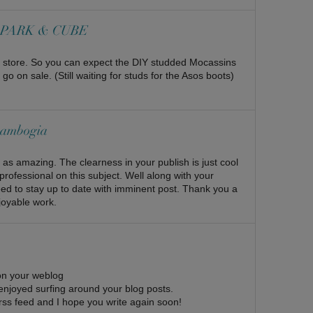
 | PARK & CUBE
t a store. So you can expect the DIY studded Mocassins
 on sale. (Still waiting for studs for the Asos boots)
 cambogia
s as amazing. The clearness in your publish is just cool
professional on this subject. Well along with your
eed to stay up to date with imminent post. Thank you a
joyable work.
pon your weblog
 enjoyed surfing around your blog posts.
ur rss feed and I hope you write again soon!