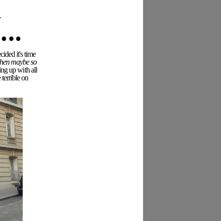
..
ided it's time
 then maybe so
ing up with all
terrible on