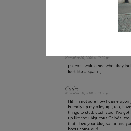
13 Comments
elface
November 30, 2008 at 10:25 pm
i see youre struggling to concentr
im here also..
elface
November 30, 2008 at 10:30 pm
ps. can’t wait to see what they loo
look like a spam..)
Claire
November 30, 2008 at 10:58 pm
Hi! I’m not sure how I came upon 
is really up my alley =) I, too, h
things to stud, stud, stud! I’ve go
up like the ubiquitous Chloés, too
that I love your blog so far and yo
boots come out!