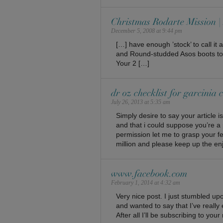
Christmas Rodarte Mission
December 5, 2008 at 9:44 pm
[…] have enough ’stock’ to call i
and Round-studded Asos boots to go
Your 2 […]
dr oz checklist for garcinia
July 26, 2013 at 5:35 am
Simply desire to say your article i
and that i could suppose you’re a 
permission let me to grasp your f
million and please keep up the en
www.facebook.com
February 1, 2014 at 4:32 am
Very nice post. I just stumbled u
and wanted to say that I’ve really
After all I’ll be subscribing to yo