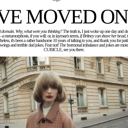
'VE MOVED ON.
rent domain. Why, what were you thinking?
The truth is, I just woke up one day and dec
a metamorphosis, if you will; or, in layman's terms,
if Britney can shave her head,
eless, it's been a rather handsome 10 years of talking to you, and thank you for putt
ngs and terrible dad jokes. Fear not! The hormonal imbalance and jokes are more 
CUBICLE, see you there.
r for the next time I comment.