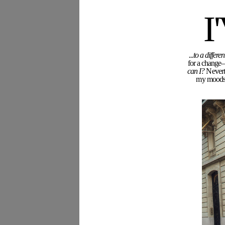
I
Name (required)
...to a diffe
for a change—
can I?
Neverth
my moodswi
Email (required)
Blog or Website
Save my name, email, and website in this browse