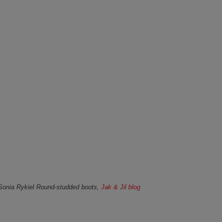
Sonia Rykiel Round-studded boots,
Jak & Jil blog