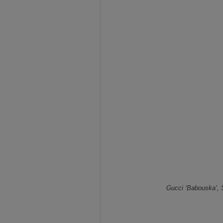
Gucci ‘Babouska’, 