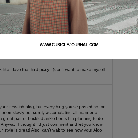
ate on that essay ms shin ¬_¬ … well i cant talk since
WWW.CUBICLEJOURNAL.COM
k like.. love the third piccy.. (don’t want to make myself
your new-ish blog, but everything you’ve posted so far
ave been slowly but surely accumulating all manner of
t a great pair of buckled ankle boots I’m planning to do
. Anyway, I thought I’d just comment and let you know
ur style is great! Also, can’t wait to see how your Aldo