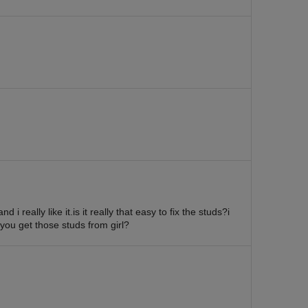
d i really like it.is it really that easy to fix the studs?i
 you get those studs from girl?