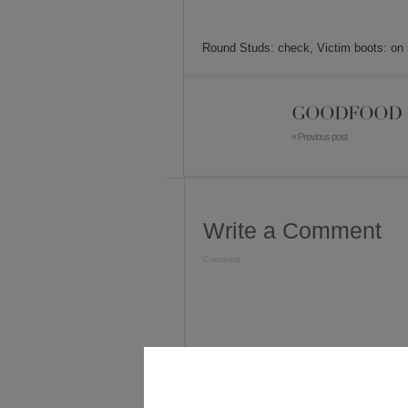
Round Studs: check, Victim boots: on it
GOODFOOD
« Previous post
Write a Comment
Comment