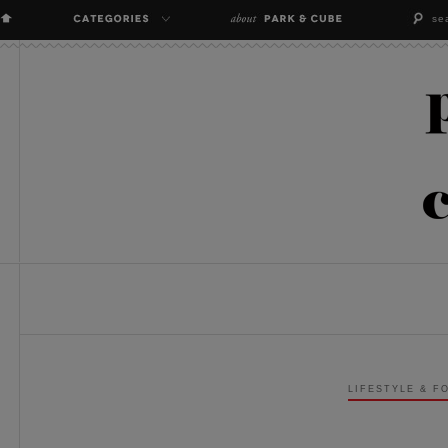
LIFESTYLE & F