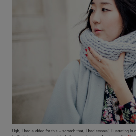
Ugh, I had a video for this – scratch that, I had
several,
illustrating in