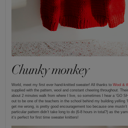
Chunky monkey
World, meet my first ever hand-knitted sweater! All thanks to
Wool & t
supplied with the pattern, wool and constant cheering throughout. The
about 2 minutes walk from where I live, so sometimes I hear a ‘GO SHI
out to be one of the teachers in the school behind my building yelling
get me wrong, is pretty good encouragement too because one mustn’t p
particular pattern didn’t take long to do (6-8 hours in total?) as the yar
it’s perfect for first time sweater knitters!