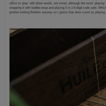
office to ‘play’ with (their words, not mine), although the most ‘playing’
wrapping it with bubble-wrap and placing it in a 6-digit-code safe. Whi
prettier looking Barbies anyway so I guess that does count as playin