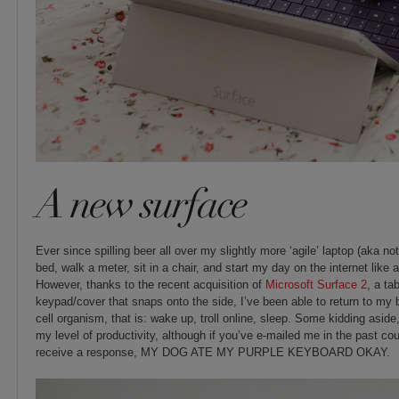
A new surface
Ever since spilling beer all over my slightly more ‘agile’ laptop (aka not
bed, walk a meter, sit in a chair, and start my day on the internet lik
However, thanks to the recent acquisition of
Microsoft Surface 2
, a ta
keypad/cover that snaps onto the side, I’ve been able to return to my bli
cell organism, that is: wake up, troll online, sleep. Some kidding aside,
my level of productivity, although if you’ve e-mailed me in the past co
receive a response, MY DOG ATE MY PURPLE KEYBOARD OKAY.