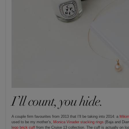
I’ll count, you hide.
A couple firm favourites from 2013 that I’ll be taking into 2014: a
Miki
used to be my mother’s,
Monica Vinader stacking rings
(Baja and Dia
lego brick cuff
from the Cruise 13 collection. The cuff is actually on l