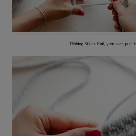
Ribbing Stitch: Knit, yarn over, purl,