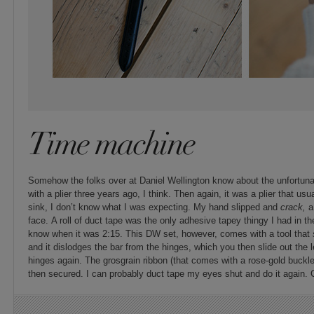
Time machine
Somehow the folks over at Daniel Wellington know about the unfortuna
with a plier three years ago, I think. Then again, it was a plier that us
sink, I don’t know what I was expecting. My hand slipped and
crack,
a
face. A roll of duct tape was the only adhesive tapey thingy I had in the
know when it was 2:15. This DW set, however, comes with a tool that
and it dislodges the bar from the hinges, which you then slide out the 
hinges again. The grosgrain ribbon (that comes with a rose-gold buckle
then secured. I can probably duct tape my eyes shut and do it again. 