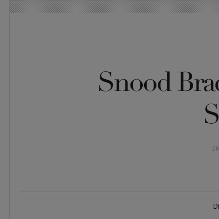
Snood Brac
S
16
D