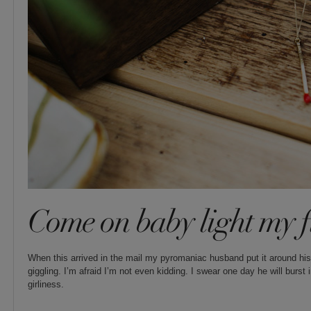
Come on baby light my f
When this arrived in the mail my pyromaniac husband put it around his
giggling. I’m afraid I’m not even kidding. I swear one day he will burst
girliness.