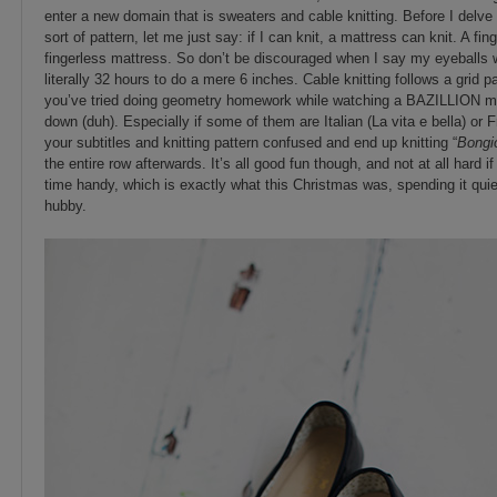
enter a new domain that is sweaters and cable knitting. Before I delve 
sort of pattern, let me just say: if I can knit, a mattress can knit. A fin
fingerless mattress. So don’t be discouraged when I say my eyeballs w
literally 32 hours to do a mere 6 inches. Cable knitting follows a grid pa
you’ve tried doing geometry homework while watching a BAZILLION mo
down (duh). Especially if some of them are Italian (La vita e bella) or
your subtitles and knitting pattern confused and end up knitting “
Bongi
the entire row afterwards. It’s all good fun though, and not at all har
time handy, which is exactly what this Christmas was, spending it quiet
hubby.