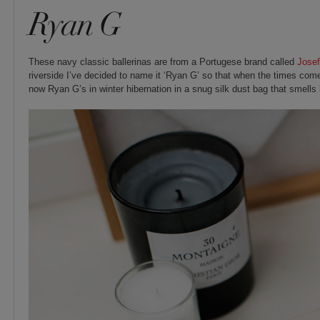
Ryan G
These navy classic ballerinas are from a Portugese brand called
Josef
riverside I’ve decided to name it ‘Ryan G’ so that when the times come
now Ryan G’s in winter hibernation in a snug silk dust bag that smells