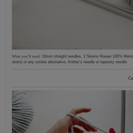
What you’ll need:
10mm straight needles, 2 Skeins Rowan 100% Merin
skein) or any similar alternative, Knitter’s needle or tapestry needle.
Ca