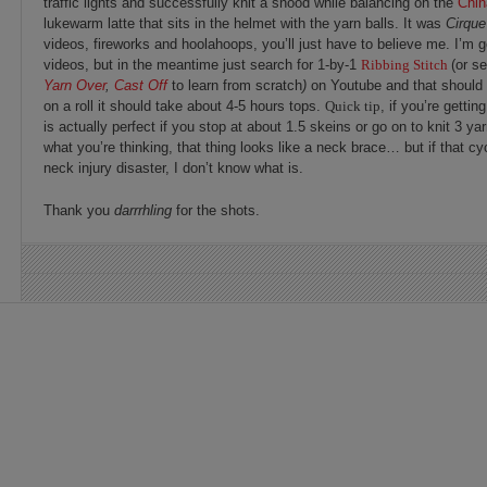
traffic lights and successfully knit a snood while balancing on the
Chi
lukewarm latte that sits in the helmet with the yarn balls. It was
Cirque
videos, fireworks and hoolahoops, you’ll just have to believe me. I’m g
videos, but in the meantime just search for 1-by-1
Ribbing Stitch
(or s
Yarn Over
,
Cast Off
to learn from scratch
)
on Youtube and that should 
on a roll it should take about 4-5 hours tops.
Quick tip
, if you’re getti
is actually perfect if you stop at about 1.5 skeins or go on to knit 3 ya
what you’re thinking, that thing looks like a neck brace… but if that cycl
neck injury disaster, I don’t know what is.
Thank you
darrrhling
for the shots.