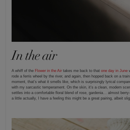
In the air
A whiff of the
Flower in the Air
takes me back to that
one day in June
w
rode a ferris wheel by the river, and again, then hopped back on a tra
moment, that’s what it smells like, which is surprisingly lyrical compar
with my sarcastic temperament. On the skin, it’s a clean, modern scent,
settles into a comfortable floral blend of rose, gardenia… almost berry-li
a little actually, I have a feeling this might be a great pairing, albeit slig