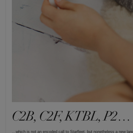
C2B, C2F, KTBL, P2…
…which is not an encoded call to Starfleet, but nonetheless a new lan