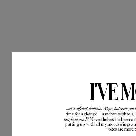
I'VE 
...to a different domain. Why, what were you 
time for a change—a metamorphosis, if 
maybe so can I?
Nevertheless, it's been a 
putting up with all my moodswings and
jokes are more 