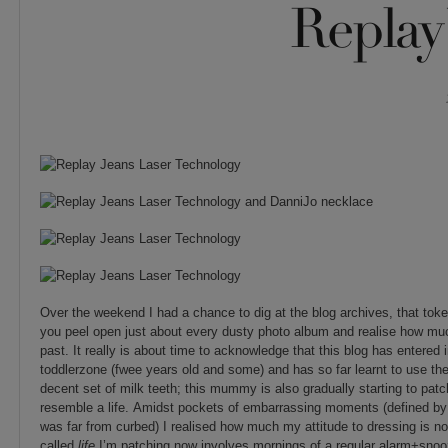
Replay 
Over the weekend I had a chance to dig at the blog archives, that tok
you peel open just about every dusty photo album and realise how mu
past. It really is about time to acknowledge that this blog has entered i
toddlerzone (fwee years old and some) and has so far learnt to use th
decent set of milk teeth; this mummy is also gradually starting to pat
resemble a life. Amidst pockets of embarrassing moments (defined by
was far from curbed) I realised how much my attitude to dressing is no
called
life
I’m patching now involves mornings of a regular alarm+snoo