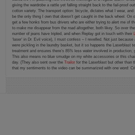
giving the wardrobe a rattle yet falling straight back to the fail-proof o
cotton variety. The transport option: bicycle, dictates what I wear, a
be the only thing I own that doesn’t get caught in the back wheel. On o
get a few honks from bus drivers who are either trying to alert me of th
to make me disappear from the road altogether, both likey. So over th
number of jeans have tripled, and when Replay got in touch with their
‘laser’ in Dr. Evil voice), I must confess – I revelled. Not just because
were pickling in the laundry basket, but it so happens the Laserblast 
treatment and ensures there’s 85% less water involved in production; g
This also means no blue smudge on my white accessories or this chair 
day. (They also sent over the
Trailor
for the Laserblast but other than
that my sentiments to the video can be summarized with one word: Cri