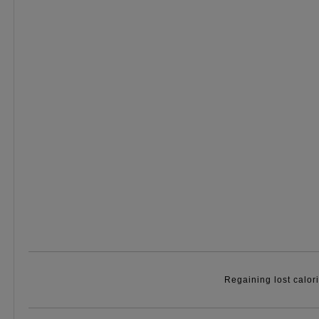
Regaining lost calor