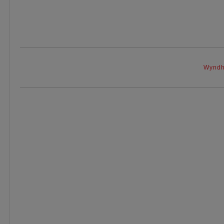
Wyndh