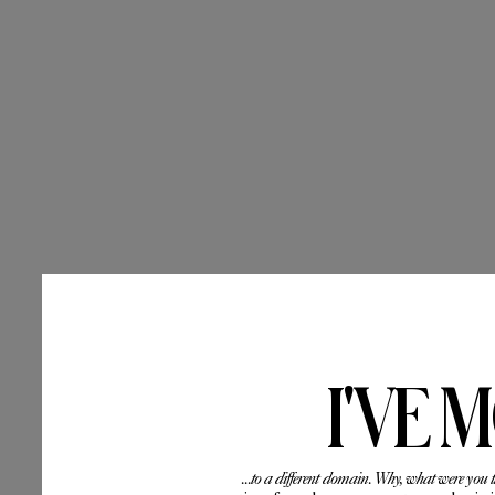
I'VE 
...to a different domain. Why, what were you 