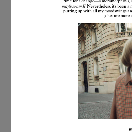
time for a change—a metamorphosis, if 
maybe so can I?
Nevertheless, it's been a 
putting up with all my moodswings and
jokes are more 
W