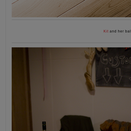
Kit
and her bal