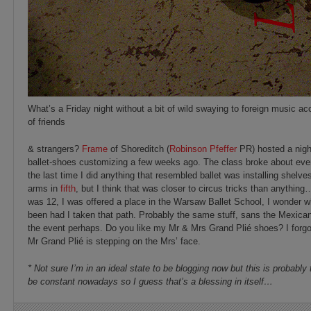
What’s a Friday night without a bit of wild swaying to foreign music a
of friends
& strangers?
Frame
of Shoreditch (
Robinson Pfeffer
PR) hosted a night
ballet-shoes customizing a few weeks ago. The class broke about e
the last time I did anything that resembled ballet was installing shelves
arms in
fifth
, but I think that was closer to circus tricks than anythi
was 12, I was offered a place in the Warsaw Ballet School, I wonder wh
been had I taken that path. Probably the same stuff, sans the Mexican
the event perhaps. Do you like my Mr & Mrs Grand Plié shoes? I forgo
Mr Grand Plié is stepping on the Mrs’ face.
* Not sure I’m in an ideal state to be blogging now but this is probably
be constant nowadays so I guess that’s a blessing in itself…