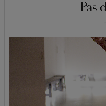
Pas d
2