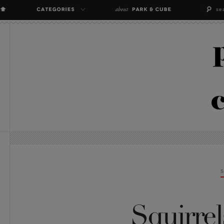
Squirrel