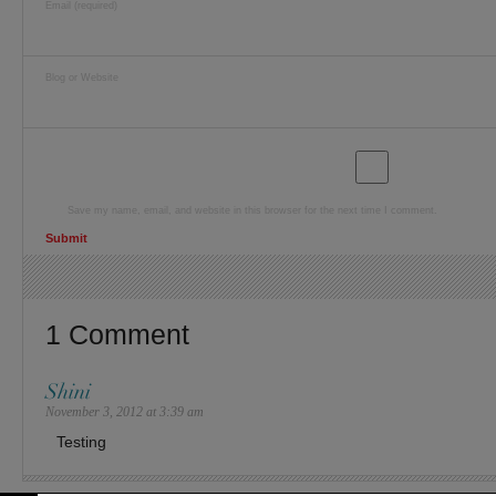
Email (required)
Blog or Website
Save my name, email, and website in this browser for the next time I comment.
1 Comment
Shini
November 3, 2012 at 3:39 am
Testing