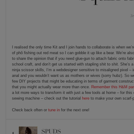
3
I realised the only time Kit and I join hands to collaborate is when we
of phô fishing out red meat so I can gobble it up like a bear. We’re a
to share the opinion that if you need glue-gun to attach fabric onto fabri
school craft, and don’t get us started with stapling shit to shit. She’s a
ninja scissor skills, I’m a webdesigner sensitive to misaligned pixel – i
anal and you wouldn’t want us as mothers or wives (sorry hubz). So w
few DIY projects that might be educating in terms of garment construc
that you might actually wear more than once.
Remember this H&M pant
a lot more ways to transform it with just a few tools at home – for thi
sewing machine – check out the tutorial
here
to make your own scarf-pr
Check back often or
tune in
for the next one!
SPUDS