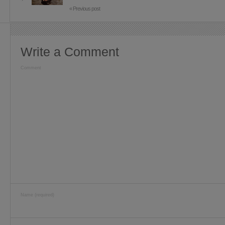
« Previous post
Write a Comment
Comment
Name (required)