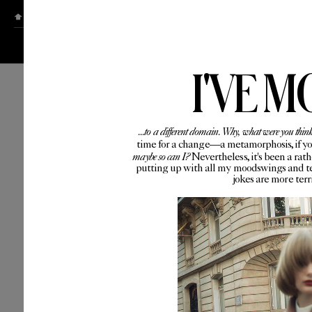
ABOUT
CONTACT
I'VE M
...to a different domain. Why, what were you thin
time for a change—a metamorphosis, if you 
maybe so can I?
Nevertheless, it's been a rat
putting up with all my moodswings and te
jokes are more ter