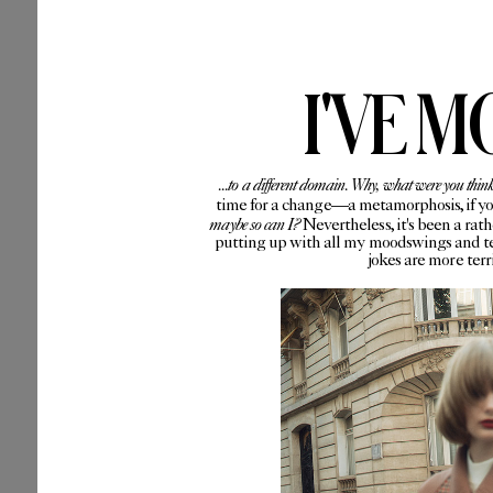
I'VE M
...to a different domain. Why, what were you thin
time for a change—a metamorphosis, if you 
maybe so can I?
Nevertheless, it's been a rat
putting up with all my moodswings and te
jokes are more ter