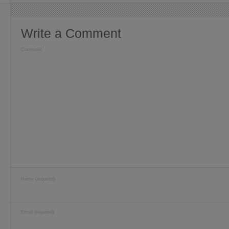
Write a Comment
Comment
Name (required)
Email (required)