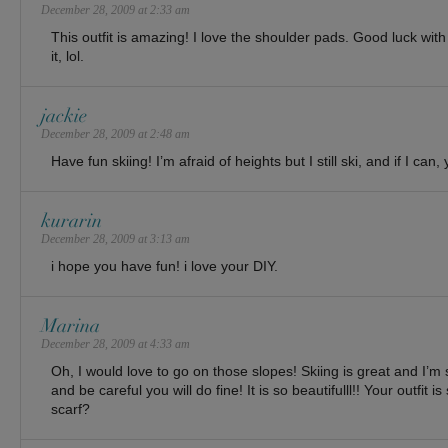
December 28, 2009 at 2:33 am
This outfit is amazing! I love the shoulder pads. Good luck with t
it, lol.
jackie
December 28, 2009 at 2:48 am
Have fun skiing! I’m afraid of heights but I still ski, and if I can,
kurarin
December 28, 2009 at 3:13 am
i hope you have fun! i love your DIY.
Marina
December 28, 2009 at 4:33 am
Oh, I would love to go on those slopes! Skiing is great and I’m 
and be careful you will do fine! It is so beautifulll!! Your outfit i
scarf?