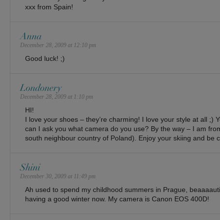
xxx from Spain!
Anna
December 28, 2009 at 12:10 pm
Good luck! ;)
Londonery
December 28, 2009 at 1:10 pm
HI!
I love your shoes – they’re charming! I love your style at all ;
can I ask you what camera do you use? By the way – I am from
south neighbour country of Poland). Enjoy your skiing and be c
Shini
December 30, 2009 at 11:49 pm
Ah used to spend my childhood summers in Prague, beaaaautifu
having a good winter now. My camera is Canon EOS 400D!