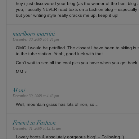
hey i just discovered your blog (as the winner of the best blog a
you, i usually NEVER read texts on a fashion blog – especially 
but your writing style really cracks me up. keep it up!
marlboro martini
December 30, 2009 at 4:24 pm
OMG I would be petrified. The closest I have been to skiing is 
to the tube station. Yeah, good luck with that.
Can’t wait to see all the cool pics you have when you get back
MM x
Moni
December 30, 2009 at 4:46 pm
Well, mountain grass has lots of iron, so…
Friend in Fashion
December 31, 2009 at 12:15 am
Lovely boots & absolutely gorgeous blog! – Following :)