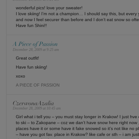
wonderful pics! love your sweater!
I love skiing! I’m not a champion… I should say this, but every
and now I feel securer than before and I don’t eat snow so ofte
Have fun Shini!!
A Piece of Passion
December 28, 2009 at 9:25 am
Great outfit!
Have fun skiing!
xoxo
A PIECE OF PASSION
CzerwonaAzalia
December 28, 2009 at 10:45 am
Girl what i tell you – you must stay longer in Krakow! I just hv
to ski – to Zakopane – coz we dan’t have snow here right now ,
places have it or some have it fake snowed so it’s not like no p
– have you got fav. place in Krakow? like cafe or sth – i am just