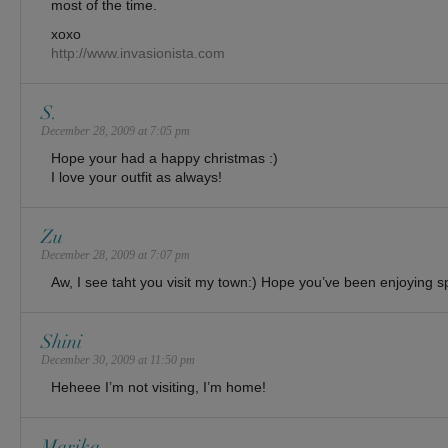
most of the time.
xoxo
http://www.invasionista.com
S.
December 28, 2009 at 7:05 pm
Hope your had a happy christmas :)
I love your outfit as always!
Zu
December 28, 2009 at 7:07 pm
Aw, I see taht you visit my town:) Hope you’ve been enjoying 
Shini
December 30, 2009 at 11:50 pm
Heheee I’m not visiting, I’m home!
Marika