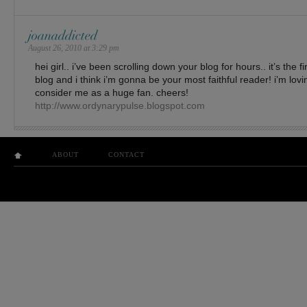
joanaddicted
August 26, 2010 at 3:29 pm
hei girl.. i’ve been scrolling down your blog for hours.. it’s the fi
blog and i think i’m gonna be your most faithful reader! i’m lovi
consider me as a huge fan. cheers!
http://www.ordynarypulse.blogspot.com
ABOUT
CONTACT