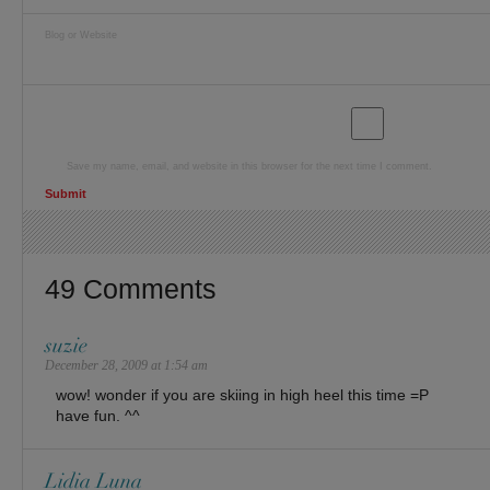
Blog or Website
Save my name, email, and website in this browser for the next time I comment.
49 Comments
suzie
December 28, 2009 at 1:54 am
wow! wonder if you are skiing in high heel this time =P
have fun. ^^
Lidia Luna