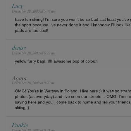
Lucy
December 28, 2009 at 5:46 am
have fun skiing! I’m sure you won’t be so bad…at least you’ve g
the sport because I’ve never done it and I knoooow I’ll look like
pads are too cool!
denise
December 28, 2009 at 6:23 am
yellow furry bag!!!!!!! awesome pop of colour.
Agata
December 28, 2009 at 9:20 am
OMG! You’re in Warsaw in Poland! I live here ;) It was so stran
photos (as everyday) and I’ve seen our streets… OMG! I’m sho
saying here and you’ll come back to home and tell your friends
skiing ;)
Punkie
December 28, 2009 at 9:21 am