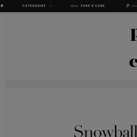
Snowball