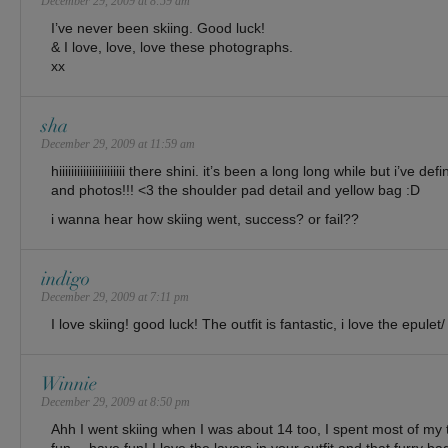
December 29, 2009 at 8:59 am
I’ve never been skiing. Good luck!
& I love, love, love these photographs.
xx
sha
December 29, 2009 at 11:59 am
hiiiiiiiiiiiiiiiiiiiiii there shini. it’s been a long long while but i’ve
and photos!!! <3 the shoulder pad detail and yellow bag :D
i wanna hear how skiing went, success? or fail??
indigo
December 29, 2009 at 7:11 pm
I love skiing! good luck! The outfit is fantastic, i love the epule
Winnie
December 29, 2009 at 8:50 pm
Ahh I went skiing when I was about 14 too, I spent most of my t