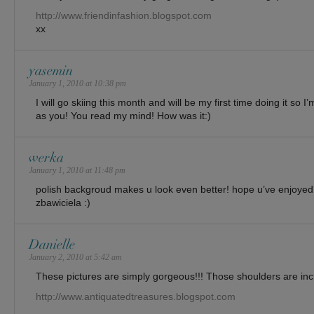
http://www.friendinfashion.blogspot.com
xx
yasemin
January 1, 2010 at 10:38 pm
I will go skiing this month and will be my first time doing it so I
as you! You read my mind! How was it:)
werka
January 1, 2010 at 11:48 pm
polish backgroud makes u look even better! hope u’ve enjoyed 
zbawiciela :)
Danielle
January 2, 2010 at 5:42 am
These pictures are simply gorgeous!!! Those shoulders are inc
http://www.antiquatedtreasures.blogspot.com