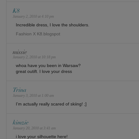
K8
January 2, 2010 at 4:10 pm
Incredible dress, I love the shoulders.
Fashion X K8.blogspot
missie
January 2, 2010 at 10:18 pm
whoa have you been in Warsaw?
great outift. I love your dress
Trina
January 3, 2010 at 1:00 am
I’m actually really scared of skiing! ;]
kimzie
January 20, 2010 at 3:41 am
i love your silhouette here!