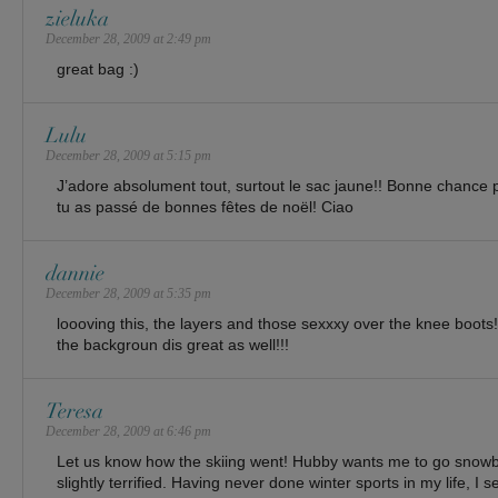
zieluka
December 28, 2009 at 2:49 pm
great bag :)
Lulu
December 28, 2009 at 5:15 pm
J’adore absolument tout, surtout le sac jaune!! Bonne chance p
tu as passé de bonnes fêtes de noël! Ciao
dannie
December 28, 2009 at 5:35 pm
loooving this, the layers and those sexxxy over the knee boots
the backgroun dis great as well!!!
Teresa
December 28, 2009 at 6:46 pm
Let us know how the skiing went! Hubby wants me to go snowb
slightly terrified. Having never done winter sports in my life, I