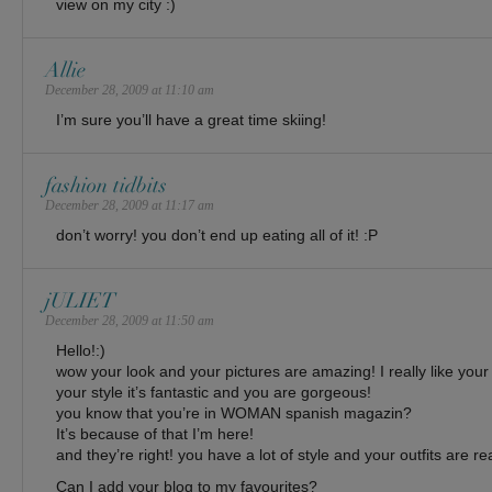
view on my city :)
Allie
December 28, 2009 at 11:10 am
I’m sure you’ll have a great time skiing!
fashion tidbits
December 28, 2009 at 11:17 am
don’t worry! you don’t end up eating all of it! :P
jULIET
December 28, 2009 at 11:50 am
Hello!:)
wow your look and your pictures are amazing! I really like your
your style it’s fantastic and you are gorgeous!
you know that you’re in WOMAN spanish magazin?
It’s because of that I’m here!
and they’re right! you have a lot of style and your outfits are re
Can I add your blog to my favourites?