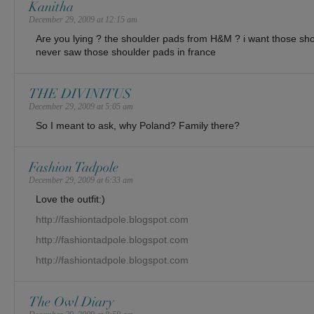
Kanitha
December 29, 2009 at 12:15 am
Are you lying ? the shoulder pads from H&M ? i want those shou
never saw those shoulder pads in france
THE DIVINITUS
December 29, 2009 at 5:05 am
So I meant to ask, why Poland? Family there?
Fashion Tadpole
December 29, 2009 at 6:33 am
Love the outfit:)
http://fashiontadpole.blogspot.com
http://fashiontadpole.blogspot.com
http://fashiontadpole.blogspot.com
The Owl Diary