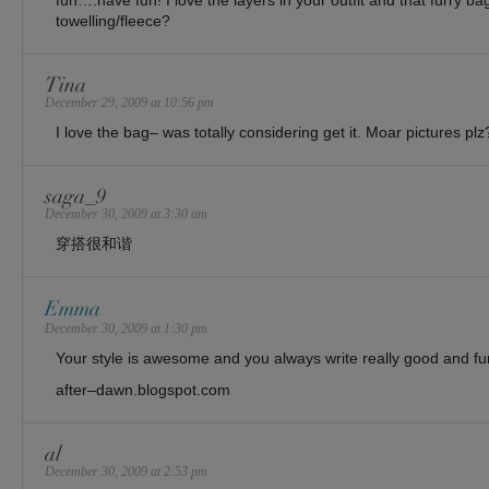
fun….have fun! I love the layers in your outfit and that furry ba
towelling/fleece?
Tina
December 29, 2009 at 10:56 pm
I love the bag– was totally considering get it. Moar pictures plz
saga_9
December 30, 2009 at 3:30 am
穿搭很和谐
Emma
December 30, 2009 at 1:30 pm
Your style is awesome and you always write really good and fu
after–dawn.blogspot.com
al
December 30, 2009 at 2:53 pm