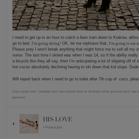
I need to get up in an hour to catch a 6am train down to Kraków, althou
go to bed.
I’m going skiin
g!
OK, let me rephrase that,
I’m going to eat 
Please pray I won’t break anything that might force me to sell all my s
nurse. The last time I skiied was when I was 14, so if the ability reall
a bicycle like they all say, then I’m anticipating a lot of slipping off of 
hot cocos absolutely declining having to ski down that kid slope. Dudes
Will report back when I need to go to toilet after 7th cup of coco, pleas
(Just a quick note: I probably won’t have internet there so all emails will be answered once I get 
patience!)
HIS LOVE
« Previous post