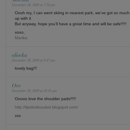
December 28, 2009 at 7:50 pm
Oooh my, I can went skiing in nearest park, we’ve got so much 
up with it
But anyway, hope you’ll have a great time and will be safe!!!!!
xoxo,
Marika
oliwka
December 28, 2009 at 9:47 pm
lovely bag!!!
Ore
December 28, 2009 at 10:45 pm
Ooooo love the shoulder pads!!!!!
http://lipstickboudoir.blogspot.com/
xxx