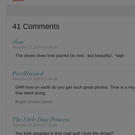
41 Comments
chan
November 25, 2010 at 4:49 am
The shoes does look painful (to me).. but beautiful.. *sigh
PixelHazard
November 25, 2010 at 5:06 am
GAH how on earth do you get such great photos. Time is a myst
that need doing
Bright Green Laces
The Little Dust Princess
November 25, 2010 at 5:13 am
You look amazing in that coat and I love the shoes!!