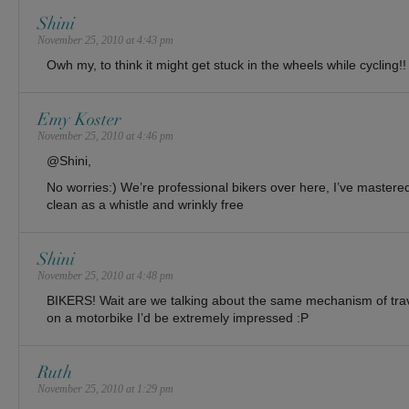
Shini
November 25, 2010 at 4:43 pm
Owh my, to think it might get stuck in the wheels while cycling!!
Emy Koster
November 25, 2010 at 4:46 pm
@Shini,
No worries:) We’re professional bikers over here, I’ve mastered 
clean as a whistle and wrinkly free
Shini
November 25, 2010 at 4:48 pm
BIKERS! Wait are we talking about the same mechanism of trave
on a motorbike I’d be extremely impressed :P
Ruth
November 25, 2010 at 1:29 pm