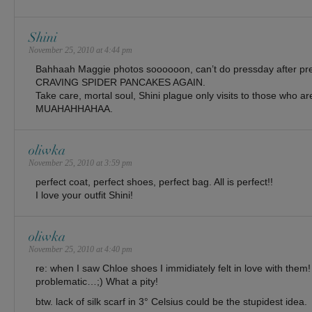
Shini
November 25, 2010 at 4:44 pm
Bahhaah Maggie photos soooooon, can’t do pressday after pre
CRAVING SPIDER PANCAKES AGAIN.
Take care, mortal soul, Shini plague only visits to those who ar
MUAHAHHAHAA.
oliwka
November 25, 2010 at 3:59 pm
perfect coat, perfect shoes, perfect bag. All is perfect!!
I love your outfit Shini!
oliwka
November 25, 2010 at 4:40 pm
re: when I saw Chloe shoes I immidiately felt in love with them! 
problematic…;) What a pity!
btw. lack of silk scarf in 3° Celsius could be the stupidest idea.