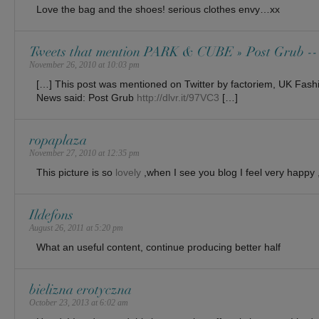
Love the bag and the shoes! serious clothes envy…xx
Tweets that mention PARK & CUBE » Post Grub --
November 26, 2010 at 10:03 pm
[…] This post was mentioned on Twitter by factoriem, UK Fas
News said: Post Grub
http://dlvr.it/97VC3
[…]
ropaplaza
November 27, 2010 at 12:35 pm
This picture is so
lovely
,when I see you blog I feel very happy ,
Ildefons
August 26, 2011 at 5:20 pm
What an useful content, continue producing better half
bielizna erotyczna
October 23, 2013 at 6:02 am