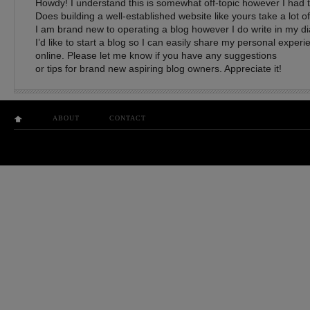
Howdy! I understand this is somewhat off-topic however I had t
Does building a well-established website like yours take a lot o
I am brand new to operating a blog however I do write in my dia
I’d like to start a blog so I can easily share my personal exper
online. Please let me know if you have any suggestions
or tips for brand new aspiring blog owners. Appreciate it!
ABOUT
CONTACT