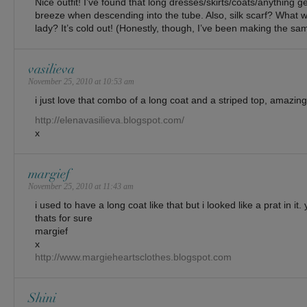
Nice outfit! I’ve found that long dresses/skirts/coats/anything ge
breeze when descending into the tube. Also, silk scarf? What 
lady? It’s cold out! (Honestly, though, I’ve been making the sa
vasilieva
November 25, 2010 at 10:53 am
i just love that combo of a long coat and a striped top, amazing
http://elenavasilieva.blogspot.com/
x
margief
November 25, 2010 at 11:43 am
i used to have a long coat like that but i looked like a prat in it.
thats for sure
margief
x
http://www.margieheartsclothes.blogspot.com
Shini