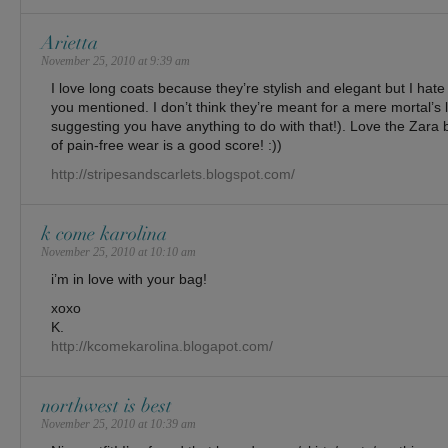
Arietta
November 25, 2010 at 9:39 am
I love long coats because they’re stylish and elegant but I hat
you mentioned. I don’t think they’re meant for a mere mortal’s li
suggesting you have anything to do with that!). Love the Zara b
of pain-free wear is a good score! :))
http://stripesandscarlets.blogspot.com/
k come karolina
November 25, 2010 at 10:10 am
i’m in love with your bag!
xoxo
K.
http://kcomekarolina.blogapot.com/
northwest is best
November 25, 2010 at 10:39 am