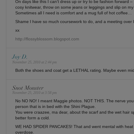
On days like this I can’t dress up or try to be fashion forward 
cosy knitwear, throw on some jeans or leggings and slip on my l
Sometimes all I need is comfort and a mug full of hot coffee…
Shame I have so much coursework to do, and a meeting over
xx
http://flossyblossom.blogspot.com
Joy D.
November 25, 2010 at 2:44 pm
Both the shoes and coat get a LETHAL rating. Maybe even mi
Snot Monster
November 25, 2010 at 3:58 pm
No NO NO! I meant Maggie photos. NOT THIS. The nerve you 
person that is in bed with the Shini Plague.
You were craazee, ma dear, about the scarf and the wet hair sp
better form a cold.
WE HAD SPIDER PANCAKES! That and went mental with heat t
overdose.