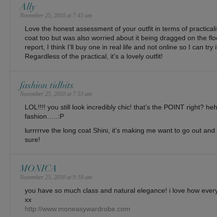
Ally
November 25, 2010 at 7:43 am
Love the honest assessment of your outfit in terms of practicalit
coat too but was also worried about it being dragged on the fl
report, I think I’ll buy one in real life and not online so I can try 
Regardless of the practical, it’s a lovely outfit!
fashion tidbits
November 25, 2010 at 7:53 am
LOL!!!! you still look incredibly chic! that’s the POINT right? h
fashion…..:P
lurrrrrve the long coat Shini, it’s making me want to go out and 
sure!
MONICA
November 25, 2010 at 9:18 am
you have so much class and natural elegance! i love how every
xx
http://www.moneasywardrobe.com