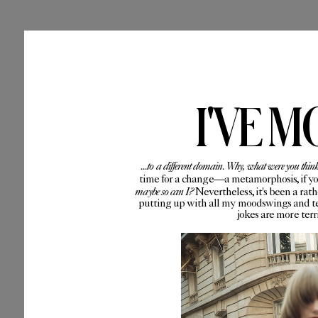
I'VE M
...to a different domain. Why, what were you thin
time for a change—a metamorphosis, if you 
maybe so can I?
Nevertheless, it's been a rat
putting up with all my moodswings and te
jokes are more ter