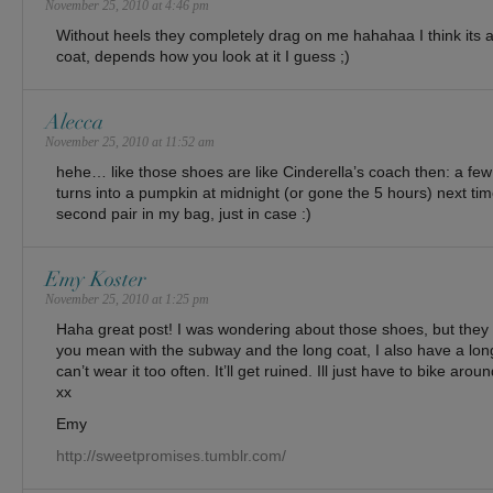
November 25, 2010 at 4:46 pm
Without heels they completely drag on me hahahaa I think its 
coat, depends how you look at it I guess ;)
Alecca
November 25, 2010 at 11:52 am
hehe… like those shoes are like Cinderella’s coach then: a fe
turns into a pumpkin at midnight (or gone the 5 hours) next tim
second pair in my bag, just in case :)
Emy Koster
November 25, 2010 at 1:25 pm
Haha great post! I was wondering about those shoes, but they 
you mean with the subway and the long coat, I also have a long
can’t wear it too often. It’ll get ruined. Ill just have to bike around
xx
Emy
http://sweetpromises.tumblr.com/