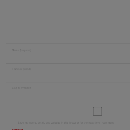
Name (required)
Email (required)
Blog or Website
Save my name, email, and website in this browser for the next time I comment.