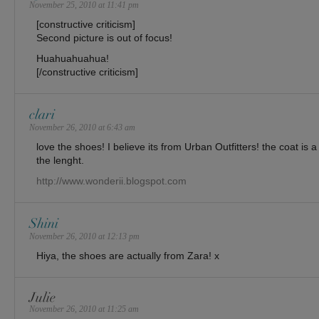
November 25, 2010 at 11:41 pm
[constructive criticism]
Second picture is out of focus!
Huahuahuahua!
[/constructive criticism]
clari
November 26, 2010 at 6:43 am
love the shoes! I believe its from Urban Outfitters! the coat is a
the lenght.
http://www.wonderii.blogspot.com
Shini
November 26, 2010 at 12:13 pm
Hiya, the shoes are actually from Zara! x
Julie
November 26, 2010 at 11:25 am