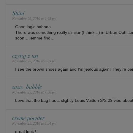
Shini
November 25, 2010 at 4:43 pm
Good logic hahaaa
There was something really similar (I think…) in Urban Outfitte
soon….lemme find…
czytaj z ust
November 25, 2010 at 6:05 pm
I see the brown shoes again and I’m jealous again! They’re per
susie_bubble
November 25, 2010 at 7:50 pm
Love that the bag has a slightly Louis Vuitton S/S 09 vibe abou
creme powder
November 25, 2010 at 8:54 pm
great look !