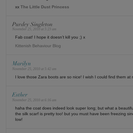
xx
The Little Dust Princess
Purdey Singleton
November 25, 2010 at 5:23 am
Fab coat! I hope it doesn’t kill you ;) x
Kittenish Behaviour Blog
Marilyn
November 25, 2010 at 5:42 am
I love those Zara boots are so nice! I wish I could find them at
Esther
November 25, 2010 at 6:16 am
haha the coat does indeed look super long; but what a beautif
the silk scarf is pretty too! but you must have been freezing sin
low!