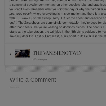
problem with posting often is that, sure, at times there’s just naturall
a somewhat cavalier commentary on other people’s jobs and practices,
you can’t even remember what you did that day or why the particular outf
post-grub epoch
, where everything is in slow motion and there is a gl
with… …wow I just fell asleep, sorry. OK let me cheat and describe so
outfit: The Zara shoes are surprisingly comfortable, they’re good for abo
after that it feels like you’re walking on dominos pieces. The coat i
stairs at the tube station, the wrinkles in the fifth pic is evidence to h
save my dear life. Last but not least, a silk scarf in 3° Celsius is the s
THE VANISHING TWIN
« Previous post
Write a Comment
Comment