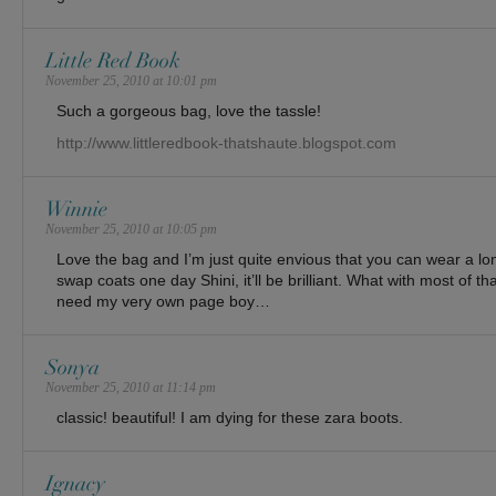
Little Red Book
November 25, 2010 at 10:01 pm
Such a gorgeous bag, love the tassle!
http://www.littleredbook-thatshaute.blogspot.com
Winnie
November 25, 2010 at 10:05 pm
Love the bag and I’m just quite envious that you can wear a long
swap coats one day Shini, it’ll be brilliant. What with most of that 
need my very own page boy…
Sonya
November 25, 2010 at 11:14 pm
classic! beautiful! I am dying for these zara boots.
Ignacy