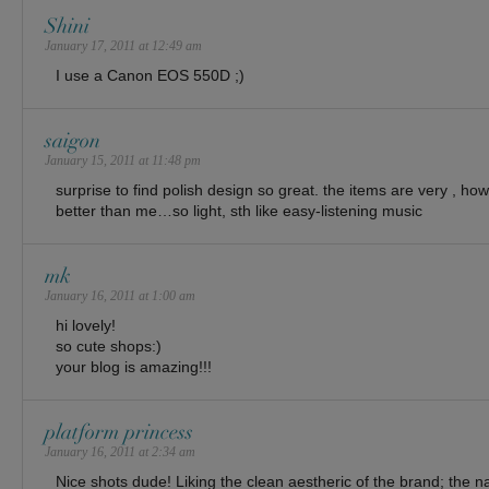
Shini
January 17, 2011 at 12:49 am
I use a Canon EOS 550D ;)
saigon
January 15, 2011 at 11:48 pm
surprise to find polish design so great. the items are very , how
better than me…so light, sth like easy-listening music
mk
January 16, 2011 at 1:00 am
hi lovely!
so cute shops:)
your blog is amazing!!!
platform princess
January 16, 2011 at 2:34 am
Nice shots dude! Liking the clean aestheric of the brand; the na