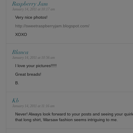
Raspberry Jam
January 14, 2011 at 10:17 am
Very nice photos!
http://sweetraspberryjam.blogspot.com/
XOXO
Blanca
January 14, 2011 at 10:56 am
I love your pictures!!!!!
Great breads!
B.
Kb
January 14, 2011 at 11:16 am
Never! Always look forward to your posts and seeing your quir
that long shirt, Warsaw fashion seems intriguing to me.