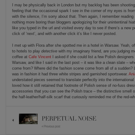
I may be physically back in London but my backlog has been shooting
feeling that the occasional spark I see in the corner of my eyes is fr
with the silence, I’m sorry about that. Then again, I remember reading
nothing more boring than bloggers apologizing for their unintentinal hiat
like you typed in the url and visited every day to see if there’s a new
click of ‘next’, and with another click it’s like I never posted.
I met up with Flora after she spotted me in a hotel in Warsaw. Yeah, of 
to hotels to play
detective
with my imaginary friend, are you judging 
coffee at
Cafe Vincent
I asked if she could list a few Polish designers
Warsaw, and like I said in the last post – it was like a clean slate – wh
come from? Where did the fashion scene come from all of a sudden? L
was in fashion it had three white stripes and garnished sportswear.
Ani
understated pieces seemed to translate perfectly into the international
loved how it still retained that footnote of Polish sense of no-fuss dressi
accessories that you can see the Polish trace – the distinctive smell o
the half-leather/half-silk scarf that curiously reminded me of the red-w
PERPETUAL NOISE
« Previous post