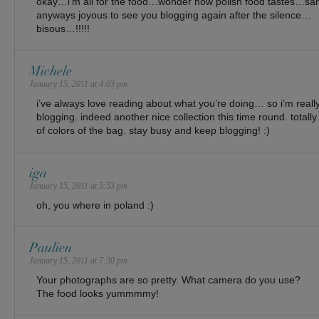
okay…i’m all for the food…wonder how polish food tastes…
anyways joyous to see you blogging again after the silence…
bisous…!!!!!
Michele
January 15, 2011 at 4:03 pm
i’ve always love reading about what you’re doing… so i’m reall
blogging. indeed another nice collection this time round. totall
of colors of the bag. stay busy and keep blogging! :)
iga
January 15, 2011 at 5:53 pm
oh, you where in poland :)
Paulien
January 15, 2011 at 7:30 pm
Your photographs are so pretty. What camera do you use?
The food looks yummmmy!