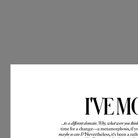
I'VE M
...to a different domain. Why, what were you thin
time for a change—a metamorphosis, if you 
maybe so can I?
Nevertheless, it's been a rat