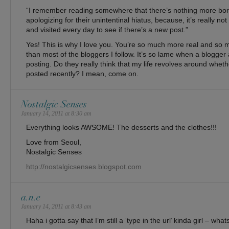
“I remember reading somewhere that there’s nothing more bor
apologizing for their unintentinal hiatus, because, it’s really not
and visited every day to see if there’s a new post.”
Yes! This is why I love you. You’re so much more real and so
than most of the bloggers I follow. It’s so lame when a blogger 
posting. Do they really think that my life revolves around whet
posted recently? I mean, come on.
Nostalgic Senses
January 14, 2011 at 8:30 am
Everything looks AWSOME! The desserts and the clothes!!!
Love from Seoul,
Nostalgic Senses
http://nostalgicsenses.blogspot.com
a.n.e
January 14, 2011 at 8:43 am
Haha i gotta say that I’m still a ‘type in the url’ kinda girl – wha