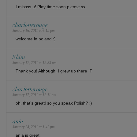
I missss u! Play time soon please xx
charlotterouge
January 16, 2011 at 6:15 pm
welcome in poland :)
Shini
January 17, 2011 at 12:33 am
Thank you! Although, I grew up there :P
charlotterouge
January 17, 2011 at 12:11 pm
oh, that’s great! so you speak Polish? :)
ania
January 24, 2011 at 1:42 pm
ania is great.