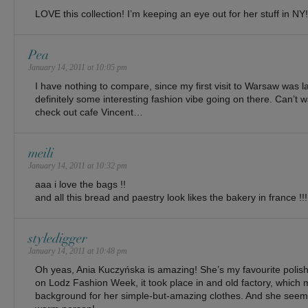
LOVE this collection! I’m keeping an eye out for her stuff in NY!
Pea
January 14, 2011 at 10:05 pm
I have nothing to compare, since my first visit to Warsaw was l
definitely some interesting fashion vibe going on there. Can’t w
check out cafe Vincent…
meili
January 14, 2011 at 10:32 pm
aaa i love the bags !!
and all this bread and paestry look likes the bakery in france !!!
styledigger
January 14, 2011 at 10:48 pm
Oh yeas, Ania Kuczyńska is amazing! She’s my favourite polish
on Lodz Fashion Week, it took place in and old factory, which 
background for her simple-but-amazing clothes. And she seem