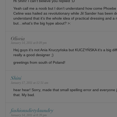
Hi Shini! I can’t believe you replied :D
Yeah call me a noob but I don’t understand how come Phoebe P
Celine was hailed as revolutionary while Jil Sander has been do
understand that it’s the whole idea of practical dressing and a ne
but…what’s the big hype about? >:
Oliwia
January 14, 2011 at 8:09 pm
Hej guys it’s not Ania Kruczyńska but KUCZYŃSKA it’s a big di
really a good designer ;)
greetings from south of Poland!
Shini
January 17, 2011 at 12:51 am
hear hear! Sorry, made that small spelling error and everyone ju
that. My bad.
fashionsdirtylaundry
January 14, 2011 at 8:39 pm