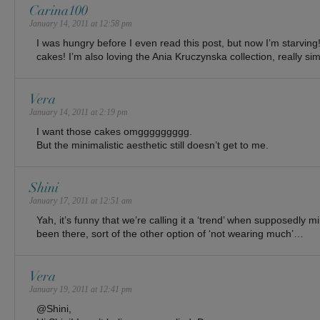
Carina100
January 14, 2011 at 12:58 pm
I was hungry before I even read this post, but now I’m starvin
cakes! I’m also loving the Ania Kruczynska collection, really sim
Vera
January 14, 2011 at 2:19 pm
I want those cakes omggggggggg.
But the minimalistic aesthetic still doesn’t get to me.
Shini
January 17, 2011 at 12:51 am
Yah, it’s funny that we’re calling it a ‘trend’ when supposedly 
been there, sort of the other option of ‘not wearing much’…
Vera
January 19, 2011 at 12:41 pm
@Shini,