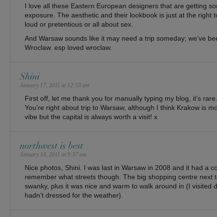
I love all these Eastern European designers that are getting s
exposure. The aesthetic and their lookbook is just at the right 
loud or pretentious or all about sex.
And Warsaw sounds like it may need a trip someday; we’ve b
Wroclaw. esp loved wroclaw.
Shini
January 17, 2011 at 12:53 am
First off, let me thank you for manually typing my blog, it’s rare
You’re right about trip to Warsaw, although I think Krakow is 
vibe but the capital is always worth a visit! x
northwest is best
January 14, 2011 at 9:37 am
Nice photos, Shini. I was last in Warsaw in 2008 and it had a co
remember what streets though. The big shopping centre next to 
swanky, plus it was nice and warm to walk around in (I visited
hadn’t dressed for the weather).