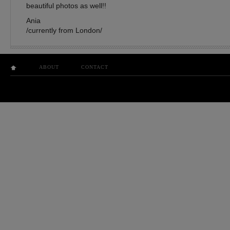
beautiful photos as well!!
Ania
/currently from London/
ABOUT
CONTACT