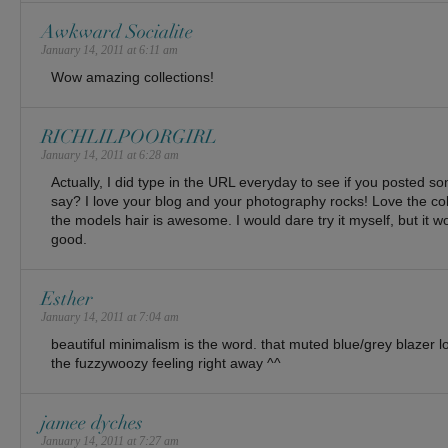
Awkward Socialite
January 14, 2011 at 6:11 am
Wow amazing collections!
RICHLILPOORGIRL
January 14, 2011 at 6:28 am
Actually, I did type in the URL everyday to see if you posted s
say? I love your blog and your photography rocks! Love the col
the models hair is awesome. I would dare try it myself, but it wo
good.
Esther
January 14, 2011 at 7:04 am
beautiful minimalism is the word. that muted blue/grey blazer 
the fuzzywoozy feeling right away ^^
jamee dyches
January 14, 2011 at 7:27 am