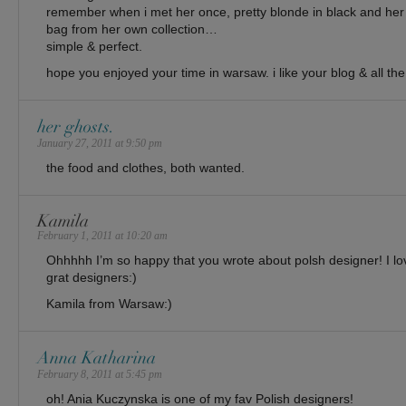
remember when i met her once, pretty blonde in black and her 
bag from her own collection…
simple & perfect.
hope you enjoyed your time in warsaw. i like your blog & all the
her ghosts.
January 27, 2011 at 9:50 pm
the food and clothes, both wanted.
Kamila
February 1, 2011 at 10:20 am
Ohhhhh I’m so happy that you wrote about polsh designer! I l
grat designers:)
Kamila from Warsaw:)
Anna Katharina
February 8, 2011 at 5:45 pm
oh! Ania Kuczynska is one of my fav Polish designers!