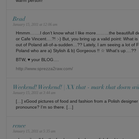
warm person!
Brad
January 15, 2011 at 12:06 am
Hmmm…….I don’t know what I like more………the beautifull des
or Cafe Vincent….?! :-) But, you bring up a valid point: What is 
out of Poland all-of-a-sudden…?? Lately, I am seeing a lot of
Poland who are a) Stylish & b) Gorgeous !! ☆ What’s up….??
BTW, ♥ your BLOG….
http://www.sprezza2raw.com/
Weekend! Weekend! | XX that - mark that down wi
January 15, 2011 at 3:44 am
[…] xGood pictures of food and fashion from a Polish designe
pronounce? I’m so there. […]
renee
January 15, 2011 at 5:35 am