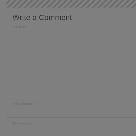
Write a Comment
Comment
Name (required)
Email (required)