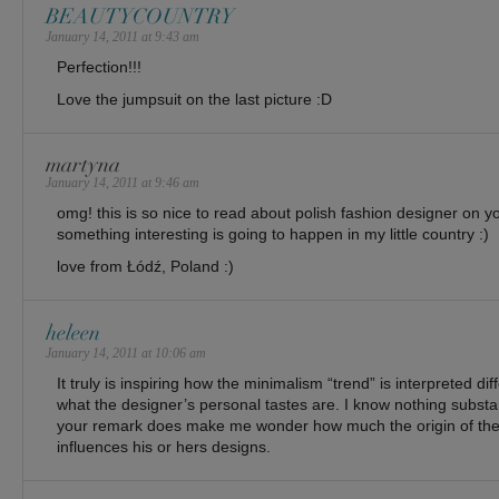
BEAUTYCOUNTRY
January 14, 2011 at 9:43 am
Perfection!!!
Love the jumpsuit on the last picture :D
martyna
January 14, 2011 at 9:46 am
omg! this is so nice to read about polish fashion designer on yo
something interesting is going to happen in my little country :)
love from Łódź, Poland :)
heleen
January 14, 2011 at 10:06 am
It truly is inspiring how the minimalism “trend” is interpreted d
what the designer’s personal tastes are. I know nothing substa
your remark does make me wonder how much the origin of the
influences his or hers designs.