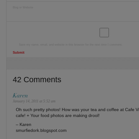
Blog or Website
Save my name, email, and website in this browser for the next time I comment.
42 Comments
Karen
January 14, 2011 at 5:52 am
Oh such pretty photos! How was your tea and coffee at Cafe V
cafe! + Your food photos are making drool!
– Karen
smurfiedork.blogspot.com