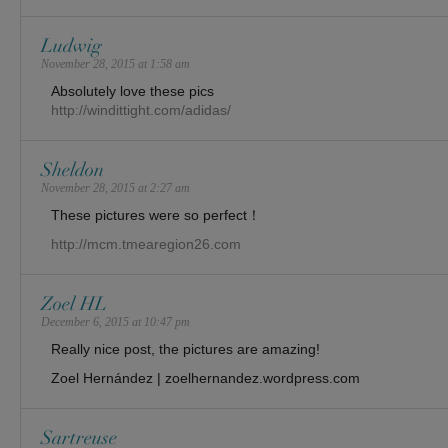
Ludwig
November 28, 2015 at 1:58 am
Absolutely love these pics
http://windittight.com/adidas/
Sheldon
November 28, 2015 at 2:27 am
These pictures were so perfect！
http://mcm.tmearegion26.com
Zoel HL
December 6, 2015 at 10:47 pm
Really nice post, the pictures are amazing!
Zoel Hernández | zoelhernandez.wordpress.com
Sartreuse