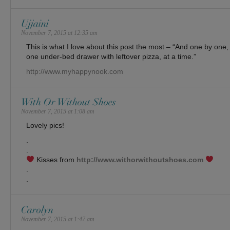
Ujjaini
November 7, 2015 at 12:35 am
This is what I love about this post the most – “And one by one
one under-bed drawer with leftover pizza, at a time.”
http://www.myhappynook.com
With Or Without Shoes
November 7, 2015 at 1:08 am
Lovely pics!
.
.
Kisses from
http://www.withorwithoutshoes.com
.
.
Carolyn
November 7, 2015 at 1:47 am