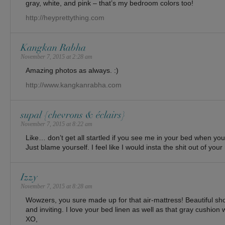
gray, white, and pink – that’s my bedroom colors too!
http://heyprettything.com
Kangkan Rabha
November 7, 2015 at 2:28 am
Amazing photos as always. :)
http://www.kangkanrabha.com
supal {chevrons & éclairs}
November 7, 2015 at 8:22 am
Like… don’t get all startled if you see me in your bed when yo
Just blame yourself. I feel like I would insta the shit out of yo
Izzy
November 7, 2015 at 8:28 am
Wowzers, you sure made up for that air-mattress! Beautiful shot
and inviting. I love your bed linen as well as that gray cushion 
XO,