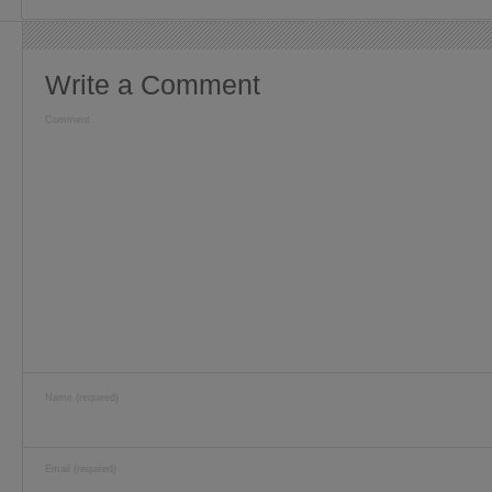
Write a Comment
Comment
Name (required)
Email (required)