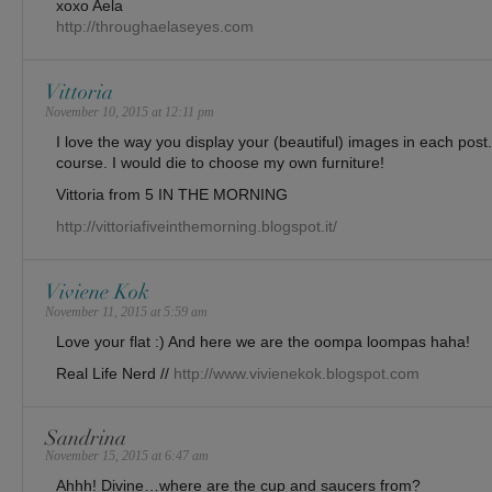
xoxo Aela
http://throughaelaseyes.com
Vittoria
November 10, 2015 at 12:11 pm
I love the way you display your (beautiful) images in each post.
course. I would die to choose my own furniture!
Vittoria from 5 IN THE MORNING
http://vittoriafiveinthemorning.blogspot.it/
Viviene Kok
November 11, 2015 at 5:59 am
Love your flat :) And here we are the oompa loompas haha!
Real Life Nerd //
http://www.vivienekok.blogspot.com
Sandrina
November 15, 2015 at 6:47 am
Ahhh! Divine…where are the cup and saucers from?