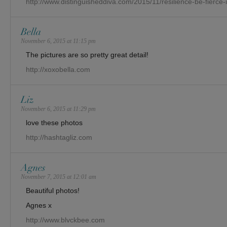
http://www.distinguisheddiva.com/2015/11/resilience-be-fierce-
Bella
November 6, 2015 at 11:15 pm
The pictures are so pretty great detail!
http://xoxobella.com
Liz
November 6, 2015 at 11:29 pm
love these photos
http://hashtagliz.com
Agnes
November 7, 2015 at 12:01 am
Beautiful photos!
Agnes x
http://www.blvckbee.com