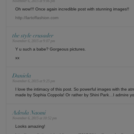
November 6, 2015 at 9:06 pm
Oh wow!!! Once again incredible post with stunning images!!
http://lartoffashion.com
the style crusader
November 6, 2015 at 9:07 pm
Y u such a babe? Gorgeous pictures.
xx
Daniela
November 6, 2015 at 9:25 pm
I love the intimacy of this post. So powerful images with the a
made by Sophia Coppola! Or rather by Shini Park…I admire you
Adeola Naomi
November 6, 2015 at 10:52 pm
Looks amazing!