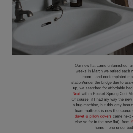
Our new flat came unfurnished, and
weeks in March we retired each nig
room – and contemplated more
station/under the bridge due to as
up, we searched for affordable bed
Next
with a Pocket Sprung Cool Matt
Of course, if I had my way the new 
a hug-machine, but this grey beaut
foam mattress is now the source 
duvet & pillow covers
came next – 
else so far in the new flat), from
Y
home – one under-bed d