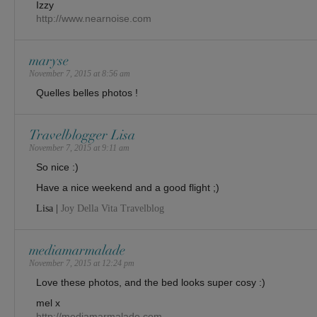
Izzy
http://www.nearnoise.com
maryse
November 7, 2015 at 8:56 am
Quelles belles photos !
Travelblogger Lisa
November 7, 2015 at 9:11 am
So nice :)
Have a nice weekend and a good flight ;)
Lisa |
Joy Della Vita Travelblog
mediamarmalade
November 7, 2015 at 12:24 pm
Love these photos, and the bed looks super cosy :)
mel x
http://mediamarmalade.com