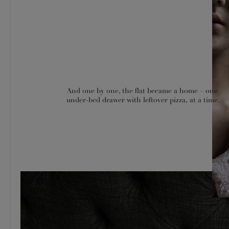
And one by one, the flat became a home – one
under-bed drawer with leftover pizza, at a time.