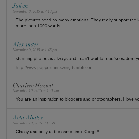
Julian
November 8, 2015 at 7:13 pm
The pictures send so many emotions. They really support the 
more than 1000 words.
Alexander
November 9, 2015 at 1:45 pm
stunning photos as always and I can’t wait to read/see/adore you
http://www.peppermintswing.tumblr.com
Charisse Hazlett
November 10, 2015 at 4:41 am
You are an inspiration to bloggers and photographers. I love yo
Aela Abalos
November 10, 2015 at 11:59 am
Classy and sexy at the same time. Gorge!!!