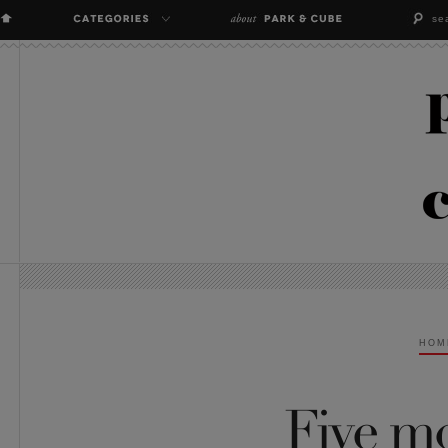
HOM
Five m