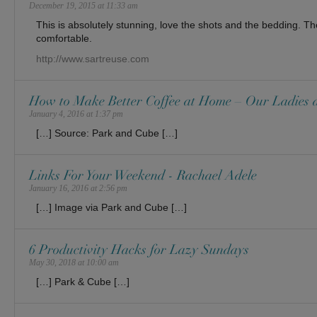
December 19, 2015 at 11:33 am
This is absolutely stunning, love the shots and the bedding. Th
comfortable.
http://www.sartreuse.com
How to Make Better Coffee at Home – Our Ladies 
January 4, 2016 at 1:37 pm
[…] Source: Park and Cube […]
Links For Your Weekend - Rachael Adele
January 16, 2016 at 2:56 pm
[…] Image via Park and Cube […]
6 Productivity Hacks for Lazy Sundays
May 30, 2018 at 10:00 am
[…] Park & Cube […]