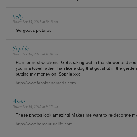
kelly
November 15, 2015 at 8:18 am
Gorgeous pictures.
Sophie
November 16, 2015 at 4:34 pm
Plan for next weekend. Get soaking wet in the shower and see i
you in a towel rather than like a dog that got shut in the gar
putting my money on. Sophie xxx
http://www.fashionnomads.com
Anea
November 16, 2015 at 9:35 pm
These photos look amazing! Makes me want to re-decorate
http://www.hercouturelife.com