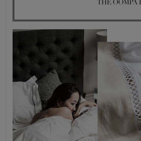
THE OOMPA 