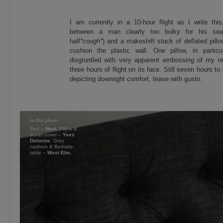
I am currently in a 10-hour flight as I write th
between a man clearly too bulky for his sea
half
*cough*
) and a makeshift stack of deflated pillo
cushion the plastic wall. One pillow, in particul
disgruntled with very apparent embossing of my rea
three hours of flight on its face. Still seven hours t
depicting downright comfort, tease with gusto.
Bed –
Next
. Pillow &
duvet cover –
Yves
Delorme
. Grey
cushion & Bedside
table –
West Elm.