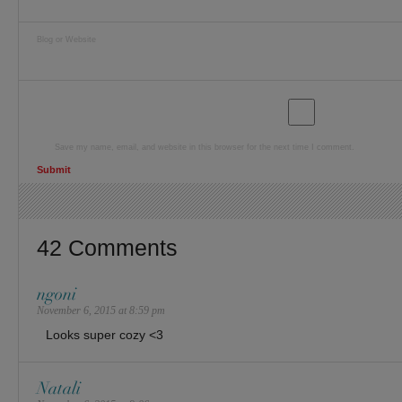
Blog or Website
Save my name, email, and website in this browser for the next time I comment.
42 Comments
ngoni
November 6, 2015 at 8:59 pm
Looks super cozy <3
Natali