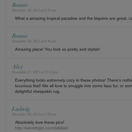
Ronnie
November 18, 2015 at 8:34 am
What a amazing tropical paradise and the biquinis are great, can
Ronnie
November 18, 2015 at 8:36 am
Amazing place! You look so pretty and stylish!
Alex
November 27, 2015 at 12:14 pm
Everything looks extremely cozy in these photos! There’s nothing
luxurious feel! We all love to snuggle into some faux fur, or som
delightful sheepskin rug..
Ludwig
November 28, 2015 at 1:58 am
Absolutely love these pics!
http://windittight.com/adidas/