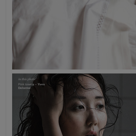
Pink towels –
Yves
Delorme
.