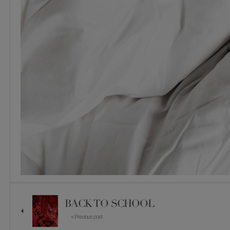
BACK TO SCHOOL
« Previous post