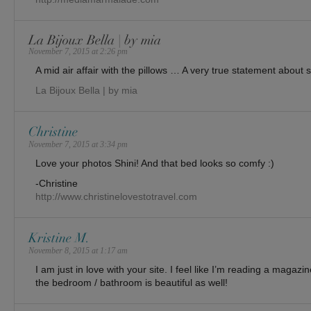
La Bijoux Bella | by mia
November 7, 2015 at 2:26 pm
A mid air affair with the pillows … A very true statement about sl
La Bijoux Bella | by mia
Christine
November 7, 2015 at 3:34 pm
Love your photos Shini! And that bed looks so comfy :)
-Christine
http://www.christinelovestotravel.com
Kristine M.
November 8, 2015 at 1:17 am
I am just in love with your site. I feel like I’m reading a magaz
the bedroom / bathroom is beautiful as well!