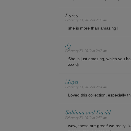
Luiza
February 23, 2012 at 2:39 am
she is more than amazing !
d.j
February 23, 2012 at 2:43 am
She is just amazing, which you hav
xxx dj
Maya
February 23, 2012 at 2:54 am
Loved this collection, especially th
Sabinna and David
February 23, 2012 at 2:56 am
wow, these are great! we really li