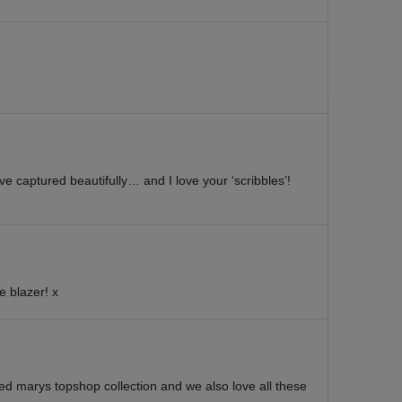
e captured beautifully… and I love your ‘scribbles’!
e blazer! x
ked marys topshop collection and we also love all these