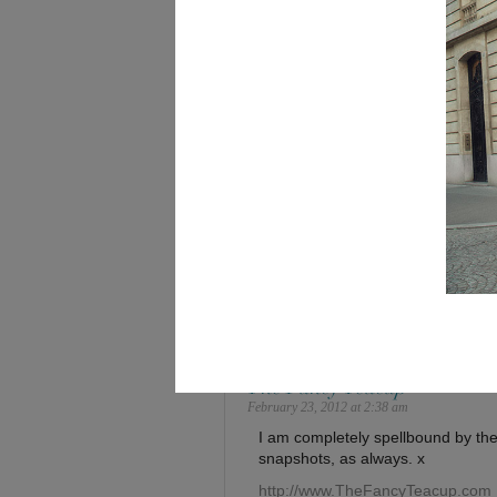
Save my name, email, and website in this browse
94 Comments
Dan
February 23, 2012 at 2:32 am
Runway shots at its best! WHOA
The Fancy Teacup
February 23, 2012 at 2:38 am
I am completely spellbound by the
snapshots, as always. x
http://www.TheFancyTeacup.com