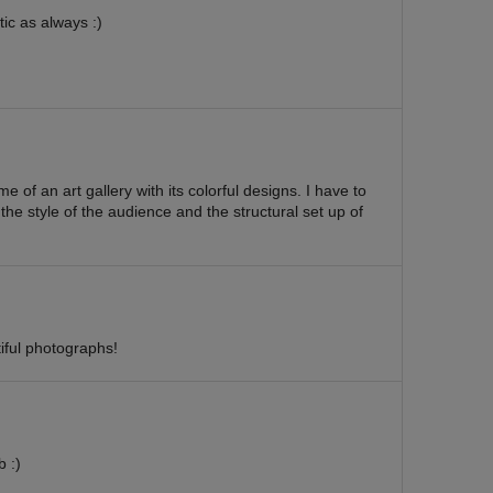
ic as always :)
e of an art gallery with its colorful designs. I have to
 the style of the audience and the structural set up of
iful photographs!
 :)