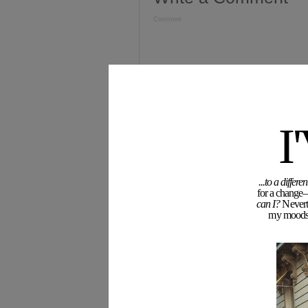
Comment
I
...to a diffe
for a change—
Name (required)
can I?
Neverth
my moodswi
Email (required)
Blog or Website