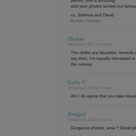
pieces, she is amazing!
and your photos turned out fantast
xx, Sabinna and David
Broken Cookies
Hodan
February 23, 2012 at 3:16 am
The cloths are beautiful, reminds m
say thou, I’m equally interested in
the runway.
Gaby C.
February 23, 2012 at 3:24 am
Ah! I do agree that you take beaut
Bridgid
February 23, 2012 at 3:32 am
Gorgeous photos, wow !! Great job