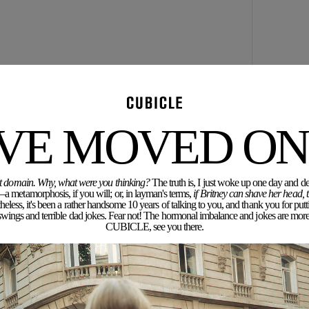
'VE MOVED ON.
rent domain. Why, what were you thinking?
The truth is, I just woke up one day and dec
a metamorphosis, if you will; or, in layman's terms,
if Britney can shave her head,
eless, it's been a rather handsome 10 years of talking to you, and thank you for putt
ngs and terrible dad jokes. Fear not! The hormonal imbalance and jokes are more 
CUBICLE, see you there.