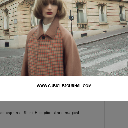
r for the next time I comment.
AAAAA
WWW.CUBICLEJOURNAL.COM
se captures, Shini. Exceptional and magical