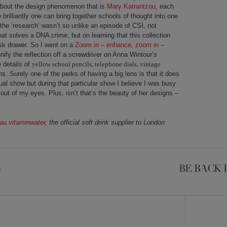
 about the design phenomenon that is
Mary Katrantzou
, each
 brilliantly one can bring together schools of thought into one
t the ‘research’ wasn’t so unlike an episode of CSI, not
hat solves a DNA crime, but on learning that this collection
sk drawer. So I went on a
Zoom in – enhance, zoom in –
fy the reflection off a screwdriver on Anna Wintour’s
e details of
yellow school pencils, telephone dials, vintage
. Surely one of the perks of having a big lens is that it does
ual show but during that particular show I believe I was busy
 out of my eyes. Plus, isn’t that’s the beauty of her designs –
au vitaminwater
, the official soft drink supplier to London
S
BE BACK 