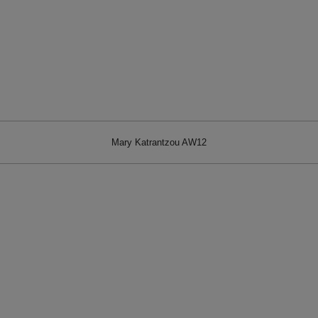
Mary Katrantzou AW12