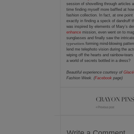
session of shovelling through articles
time finding myself more baffled at how
fashion collection. In fact, at one poin
exactly in finding a speck of dandruff t
was inspired by elements of Mary’s de
enhance
mission, even went on to magni
sunglasses and finally saw the intricat
typewriters
forming mind-blowing patterns
lend me telephoto vision during the act
wiping off the hearts and rainbow-tears
a world of secrets bottled in a dress?
Beautiful experience courtesy of
Glacé
Fashion Week. (
Facebook
page)
CRAYON PIN
« Previous post
Write a Comment