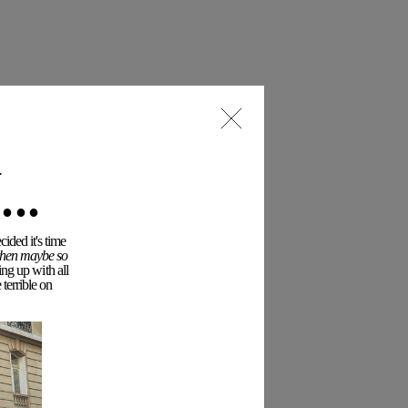
..
ided it's time
 then maybe so
ing up with all
terrible on