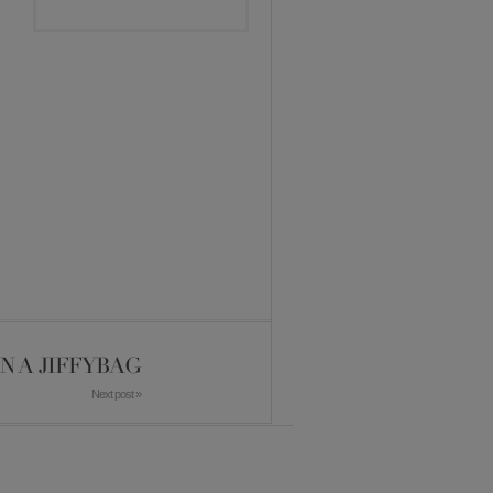
IN A JIFFYBAG
Next post »