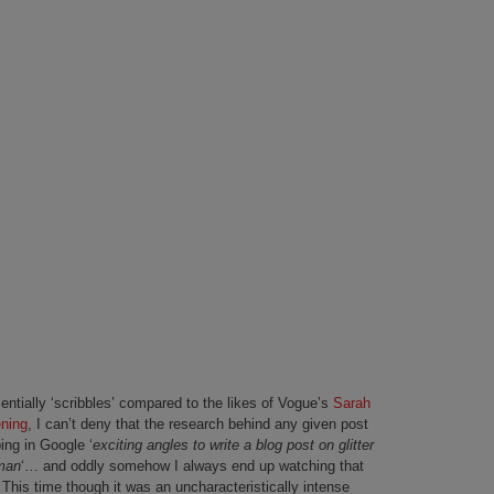
sentially ‘scribbles’ compared to the likes of Vogue’s
Sarah
ning
, I can’t deny that the research behind any given post
ping in Google ‘
exciting angles to write a blog post on glitter
oman
‘… and oddly somehow I always end up watching that
This time though it was an uncharacteristically intense