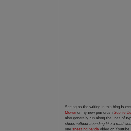
Seeing as the writing in this blog is es
Mower
or my new pen crush
Sophie De
also generally run along the lines of ty
shoes without sounding like a mad w
one
sneezing panda
video on Youtube. 