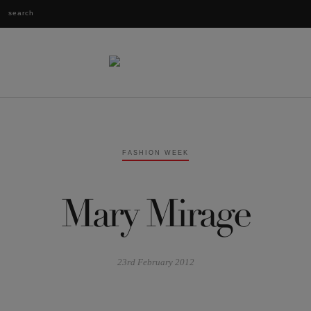
FASHION WEEK
Mary Mirage
23rd February 2012