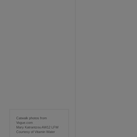
Catwalk photos from
Vogue.com
Mary Katrantzou AW12 LFW
Courtesy of Vitamin Water