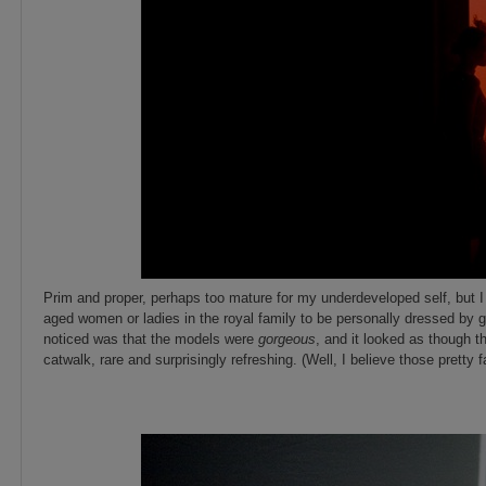
Prim and proper, perhaps too mature for my underdeveloped self, but I
aged women or ladies in the royal family to be personally dressed by 
noticed was that the models were
gorgeous
, and it looked as though 
catwalk, rare and surprisingly refreshing. (Well, I believe those pretty
_