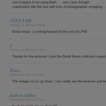
cant imagine if not using flash….. very clear though!
i particularly like the one with tons of photographer snapping…
STEFANIE
February 21, 2010 at 10:49 pm
Great recap :) Looking forward to the rest of LFW!
J.
February 21, 2010 at 11:18 pm
Thanks for the pictures! Love the David Koma collection especi
Trina
February 22, 2010 at 3:19 am
The images so so up close, I can really see the textures and bea
fashion tidbits
February 22, 2010 at 3:51 am