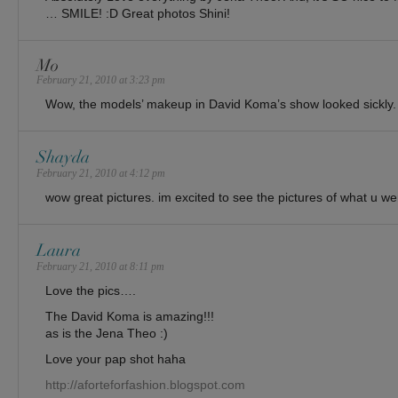
… SMILE! :D Great photos Shini!
Mo
February 21, 2010 at 3:23 pm
Wow, the models’ makeup in David Koma’s show looked sickly.
Shayda
February 21, 2010 at 4:12 pm
wow great pictures. im excited to see the pictures of what u w
Laura
February 21, 2010 at 8:11 pm
Love the pics….
The David Koma is amazing!!!
as is the Jena Theo :)
Love your pap shot haha
http://aforteforfashion.blogspot.com