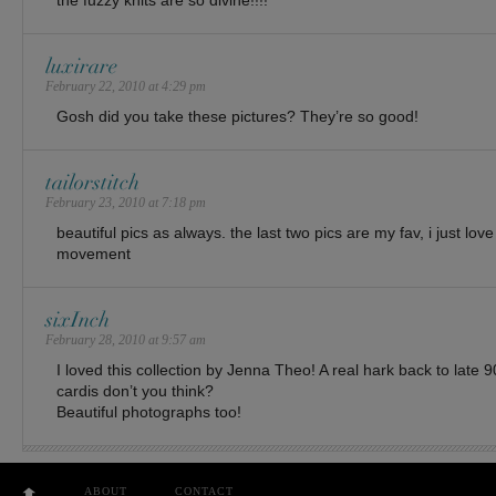
the fuzzy knits are so divine!!!!
luxirare
February 22, 2010 at 4:29 pm
Gosh did you take these pictures? They’re so good!
tailorstitch
February 23, 2010 at 7:18 pm
beautiful pics as always. the last two pics are my fav, i just lo
movement
sixInch
February 28, 2010 at 9:57 am
I loved this collection by Jenna Theo! A real hark back to late 
cardis don’t you think?
Beautiful photographs too!
ABOUT
CONTACT