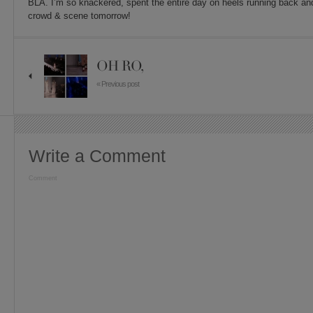
BLA. I’m so knackered, spent the entire day on heels running back an
crowd & scene tomorrow!
OH RO,
« Previous post
Write a Comment
Comment