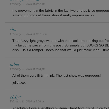
February 21, 2010 at 8:52 am
the movement in the fabric in the last two photos is so gorgeo
amazing photos at these shows! really impressive. xx
sha
February 21, 2010 at 10:20 am
That fuzzy light grey sweater with the black bra peeking out 
my favourite piece from this post. So simple but LOOKS S
also….is it a romper? because that would just make it an ultima
juliet
February 21, 2010 at 1:03 pm
All of them very flirty I think. The last show was gorgeous!
juliet xxx
eLLy*
February 21, 2010 at 1:56 pm
Absolutely Love everything by Jena Theo! And, it’s SO nice to 