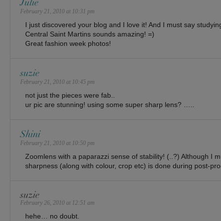
Julie
February 21, 2010 at 10:31 pm
I just discovered your blog and I love it! And I must say studyi
Central Saint Martins sounds amazing! =)
Great fashion week photos!
suzie
February 21, 2010 at 10:45 pm
not just the pieces were fab..
ur pic are stunning! using some super sharp lens? …..
Shini
February 21, 2010 at 10:50 pm
Zoomlens with a paparazzi sense of stability! (..?) Although I mu
sharpness (along with colour, crop etc) is done during post-pro
suzie
February 26, 2010 at 12:51 am
hehe… no doubt.