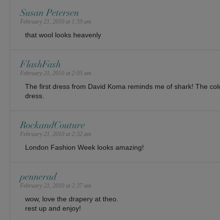
Susan Petersen
February 21, 2010 at 1:59 am
that wool looks heavenly
FlashFash
February 21, 2010 at 2:05 am
The first dress from David Koma reminds me of shark! The col
dress.
RockandCouture
February 21, 2010 at 2:32 am
London Fashion Week looks amazing!
pennerad
February 21, 2010 at 2:37 am
wow, love the drapery at theo.
rest up and enjoy!