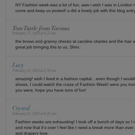
NY Fashion week was a lot of fun, aaw i wish I was in London 
come and keep us posted! u did a lovely job with this blog entr
Tom Tuttle from Tacoma
February 21, 2010 at 4:22 am
the brows and granny checks at caroline charles and the hair at
great job bringing this to us, Shini.
Lucy
February 21, 2010 at 5:59 am
amazing! wish I lived in a fashion capital…even though I wouldn
shows, I could watch the craze of Fashion Week! were you invi
you were, hope you have tons of fun!
Crystal
February 21, 2010 at 6:21 am
Fashion weeks are exhausting! I took off a bunch of days so I
and now that it’s over I feel like I need a break more than ev
and drapery love.