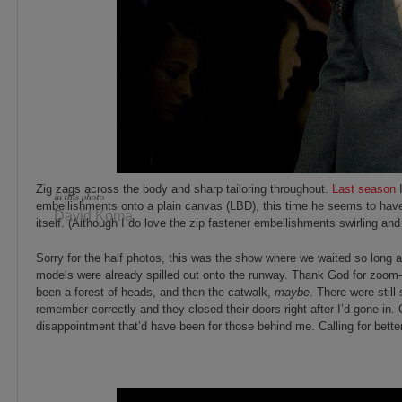
Zig zags across the body and sharp tailoring throughout.
Last season
I
embellishments onto a plain canvas (LBD), this time he seems to hav
David Koma
itself. (Although I do love the zip fastener embellishments swirling an
Sorry for the half photos, this was the show where we waited so long a
models were already spilled out onto the runway. Thank God for zoom-
been a forest of heads, and then the catwalk,
maybe
. There were stil
remember correctly and they closed their doors right after I’d gone in.
disappointment that’d have been for those behind me. Calling for bette
_