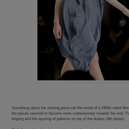
Something about the starting piece set the mood of a 1950s silent fil
the pieces seemed to become more contemporary towards the end. Parti
draping and the layering of patterns on top of the drapes (4th photo).