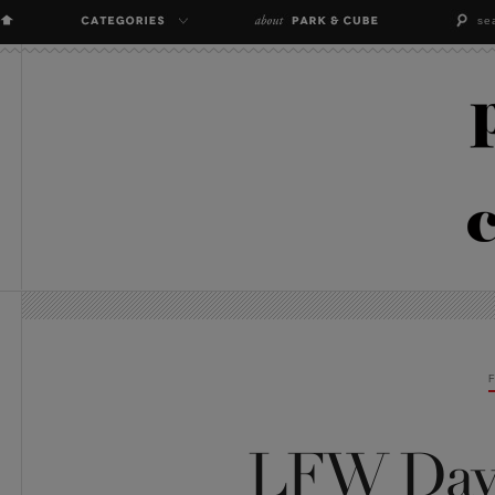
LFW Day 