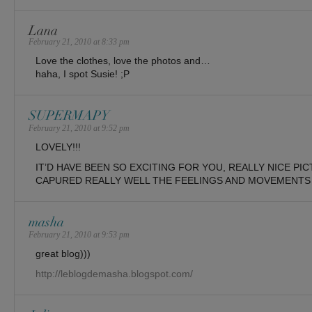
Lana
February 21, 2010 at 8:33 pm
Love the clothes, love the photos and…
haha, I spot Susie! ;P
SUPERMAPY
February 21, 2010 at 9:52 pm
LOVELY!!!
IT’D HAVE BEEN SO EXCITING FOR YOU, REALLY NICE PI
CAPURED REALLY WELL THE FEELINGS AND MOVEMENTS 
masha
February 21, 2010 at 9:53 pm
great blog)))
http://leblogdemasha.blogspot.com/