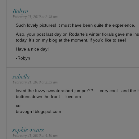
Robyn
February 21, 2010 at 2:48 am
Such lovely pictures! It must have been quite the experience.
Also, your post last day on Rodarte’s winter florals gave me insp
today. It’s on my blog at the moment, if you’d like to see!
Have a nice day!
-Robyn
sabella
February 21, 2010 at 2:55 am
loved the fuzzy sweater/short jumper??…. very cool.. and the 
buttons down the front… love em
xo
bravegrrl.blogspot.com
sophie wears
February 21, 2010 at 4:10 am