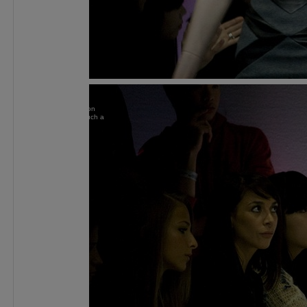
Susie
at work on
front row, I is such a
paparazzi.