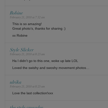
Robine
February 21, 2010 at 7:32 am
This is so amazing!
Great photo’s, thanks for sharing :)
xx Robine
Style Slicker
February 21, 2010 at 8:23 am
Ha I didn’t go to this one, woke up late LOL
Loved the swishy and swoshy movement photos…
ulrika
February 21, 2010 at 8:23 am
Love the last collection!xxx
the style crusader