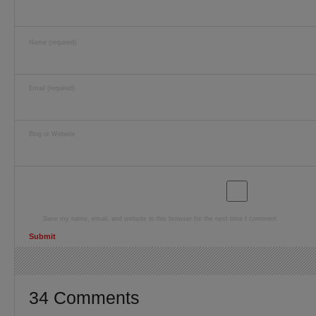
Name (required)
Email (required)
Blog or Website
Save my name, email, and website in this browser for the next time I comment.
34 Comments