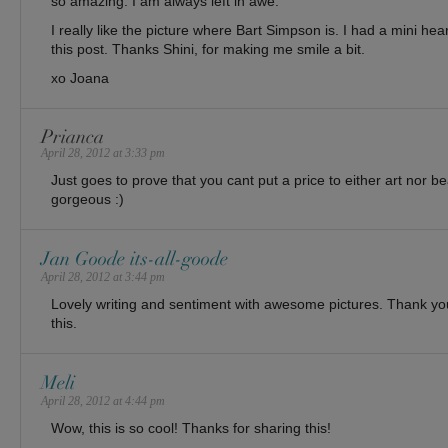
so amazing. I am always left in awe.
I really like the picture where Bart Simpson is. I had a mini hea
this post. Thanks Shini, for making me smile a bit.
xo Joana
Prianca
April 28, 2012 at 3:33 pm
Just goes to prove that you cant put a price to either art nor be
gorgeous :)
Jan Goode its-all-goode
April 28, 2012 at 3:44 pm
Lovely writing and sentiment with awesome pictures. Thank yo
this.
Meli
April 28, 2012 at 4:44 pm
Wow, this is so cool! Thanks for sharing this!