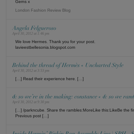
Gems x
London Fashion Review Blog
Angela Felgueroso
April 30, 2012 at 1:46 pm
We love Hermes. Thank you for your post.
lavieestbellesonia.blogspot.com
Behind the thread of Hermès « Uncharted Style
April 30, 2012 at 3:53 pm
[…] Read their experience here. […]
& so we’re in the making: constance « & so we ram
April 30, 2012 at 9:30 pm
[…] /parkncube. Share the rambles:MoreLike this:LikeBe the firs
Previous post […]
Inside Hermès’ Birkin Bag Assembly Line | SPH - S