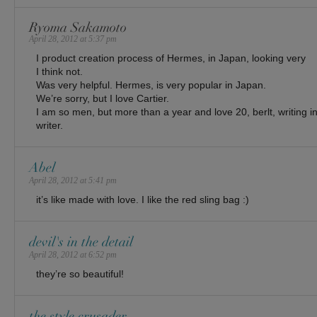
Ryoma Sakamoto
April 28, 2012 at 5:37 pm
I product creation process of Hermes, in Japan, looking very
I think not.
Was very helpful. Hermes, is very popular in Japan.
We’re sorry, but I love Cartier.
I am so men, but more than a year and love 20, berlt, writing 
writer.
Abel
April 28, 2012 at 5:41 pm
it’s like made with love. I like the red sling bag :)
devil's in the detail
April 28, 2012 at 6:52 pm
they’re so beautiful!
the style crusader