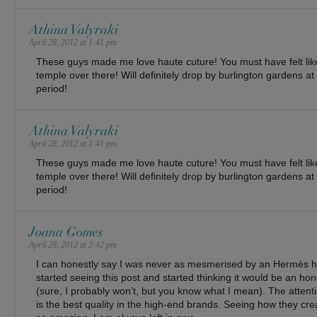
Athina Valyraki
April 28, 2012 at 1:41 pm
These guys made me love haute cuture! You must have felt lik
temple over there! Will definitely drop by burlington gardens at
period!
Athina Valyraki
April 28, 2012 at 1:41 pm
These guys made me love haute cuture! You must have felt lik
temple over there! Will definitely drop by burlington gardens at
period!
Joana Gomes
April 28, 2012 at 2:42 pm
I can honestly say I was never as mesmerised by an Hermès h
started seeing this post and started thinking it would be an hon
(sure, I probably won’t, but you know what I mean). The attentio
is the best quality in the high-end brands. Seeing how they crea