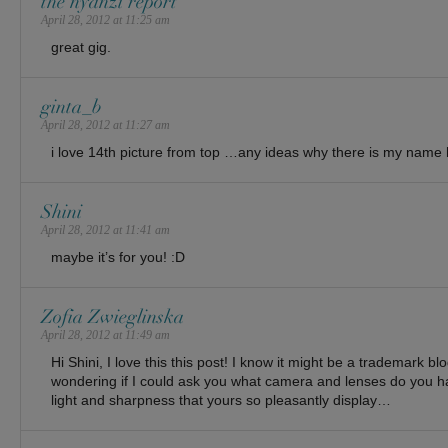
the nyanzi report
April 28, 2012 at 11:25 am
great gig.
ginta_b
April 28, 2012 at 11:27 am
i love 14th picture from top …any ideas why there is my na
Shini
April 28, 2012 at 11:41 am
maybe it’s for you! :D
Zofia Zwieglinska
April 28, 2012 at 11:49 am
Hi Shini, I love this this post! I know it might be a trademark bl
wondering if I could ask you what camera and lenses do you 
light and sharpness that yours so pleasantly display…