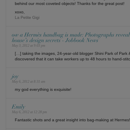
behind our most coveted objects! Thanks for the great post!
xoxo,
La Petite Gigi
ow a Hermès handbag is made: Photographs reveal
house’s design secrets - Jobbook News
May 3, 2012 at 9:03 pm
[…] taking the images, 24-year-old blogger Shini Park of Par
discovered that it can take workers up to 48 hours to hand-stitc
joy
May 6, 2012 at 8:31 am
my god everything is exquisite!
Emily
May 6, 2012 at 12:28 pm
Fantastic shots and a great insight into bag-making at Hermes