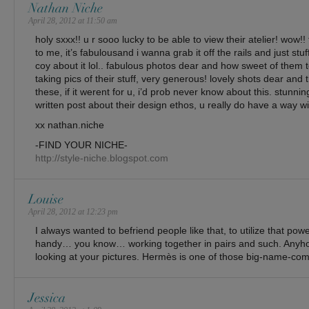
Nathan Niche
April 28, 2012 at 11:50 am
holy sxxx!! u r sooo lucky to be able to view their atelier! wow!! 
to me, it’s fabulousand i wanna grab it off the rails and just stu
coy about it lol.. fabulous photos dear and how sweet of them 
taking pics of their stuff, very generous! lovely shots dear an
these, if it werent for u, i’d prob never know about this. stunn
written post about their design ethos, u really do have a way wi
xx nathan.niche
-FIND YOUR NICHE-
http://style-niche.blogspot.com
Louise
April 28, 2012 at 12:23 pm
I always wanted to befriend people like that, to utilize that po
handy… you know… working together in pairs and such. Anyhow,
looking at your pictures. Hermès is one of those big-name-compa
Jessica