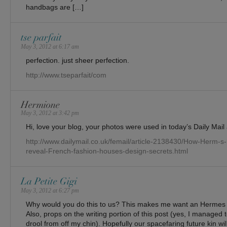
handbags are […]
tse parfait
May 3, 2012 at 6:17 am
perfection. just sheer perfection.
http://www.tseparfait/com
Hermione
May 3, 2012 at 3:42 pm
Hi, love your blog, your photos were used in today’s Daily Mail a
http://www.dailymail.co.uk/femail/article-2138430/How-Herm-
reveal-French-fashion-houses-design-secrets.html
La Petite Gigi
May 3, 2012 at 6:27 pm
Why would you do this to us? This makes me want an Herme
Also, props on the writing portion of this post (yes, I managed t
drool from off my chin). Hopefully our spacefaring future kin wi