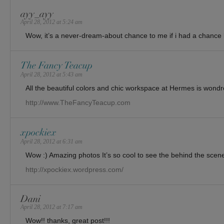
ayy_ayy
April 28, 2012 at 5:24 am
Wow, it’s a never-dream-about chance to me if i had a chance li
The Fancy Teacup
April 28, 2012 at 5:43 am
All the beautiful colors and chic workspace at Hermes is wondr
http://www.TheFancyTeacup.com
xpockiex
April 28, 2012 at 6:31 am
Wow :) Amazing photos It’s so cool to see the behind the scen
http://xpockiex.wordpress.com/
Dani
April 28, 2012 at 7:17 am
Wow!! thanks, great post!!!