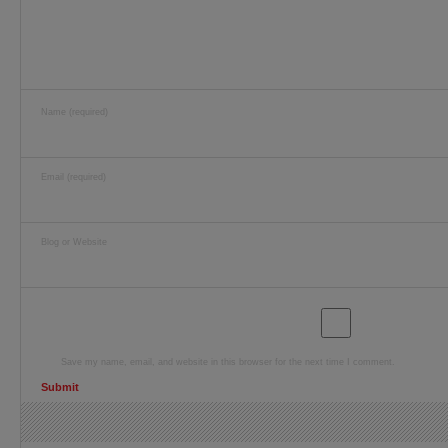
Name (required)
Email (required)
Blog or Website
Save my name, email, and website in this browser for the next time I comment.