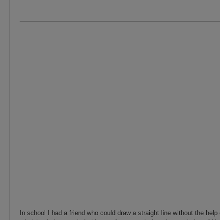
In school I had a friend who could draw a straight line without the help 