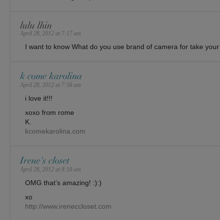
lulu lhin
April 28, 2012 at 7:17 am
I want to know What do you use brand of camera for take your
k come karolina
April 28, 2012 at 7:58 am
i love it!!!
xoxo from rome
K.
kcomekarolina.com
Irene's closet
April 28, 2012 at 8:18 am
OMG that’s amazing! :):)
xo
http://www.ireneccloset.com