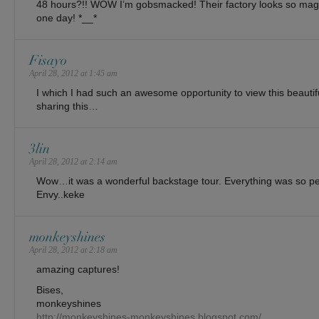
48 hours?!! WOW I’m gobsmacked! Their factory looks so magic
one day! *__*
Fisayo
April 28, 2012 at 1:45 am
I which I had such an awesome opportunity to view this beautif
sharing this…
3lin
April 28, 2012 at 2:14 am
Wow…it was a wonderful backstage tour. Everything was so per
Envy..keke
monkeyshines
April 28, 2012 at 2:18 am
amazing captures!
Bises,
monkeyshines
http://monkeyshines-monkeyshines.blogspot.com/