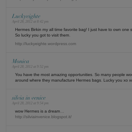
Luckyeighte
April 28, 2012 at 8:42 pm
Hermes Birkin my all time favorite bag! I just have to own on
So lucky you got to visit them.
http://luckyeighte.wordpress.com
Monica
April 28, 2012 at 9:52 pm
You have the most amazing opportunities. So many people woul
around where they manufacture Hermes bags. Lucky you xo x
silvia in venice
April 28, 2012 at 9:54 pm
wow Hermes is a dream…
http://silviainvenice.blogspot.it/