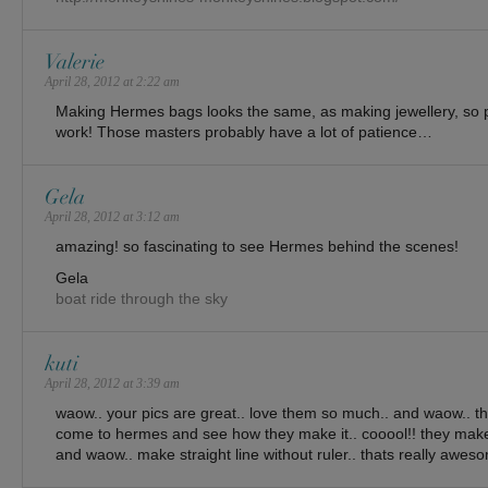
Valerie
April 28, 2012 at 2:22 am
Making Hermes bags looks the same, as making jewellery, so p
work! Those masters probably have a lot of patience…
Gela
April 28, 2012 at 3:12 am
amazing! so fascinating to see Hermes behind the scenes!
Gela
boat ride through the sky
kuti
April 28, 2012 at 3:39 am
waow.. your pics are great.. love them so much.. and waow.. th
come to hermes and see how they make it.. cooool!! they make
and waow.. make straight line without ruler.. thats really awes