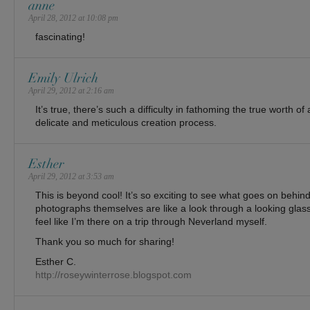
anne
April 28, 2012 at 10:08 pm
fascinating!
Emily Ulrich
April 29, 2012 at 2:16 am
It’s true, there’s such a difficulty in fathoming the true worth of 
delicate and meticulous creation process.
Esther
April 29, 2012 at 3:53 am
This is beyond cool! It’s so exciting to see what goes on behin
photographs themselves are like a look through a looking glass
feel like I’m there on a trip through Neverland myself.
Thank you so much for sharing!
Esther C.
http://roseywinterrose.blogspot.com