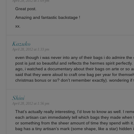
April 28, 2012 at 1:09 pm
Great post.
Amazing and fantastic backstage !
xx.
Kazuko
April 28, 2012 at 1:33 pm
even though i was never into any of their bags i do admire the
post is just so beautiful and reflects the hermes spirit perfectly
ago, i watched a documentary about their bags on arte or so a
said that they were aloud to craft one bag per year for themselv
christmas bonus or so? don’t remember exactly). wondering if th
Shini
April 28, 2012 at 1:56 pm
That’s actually really interesting, I’d love to know as well. I 
each artisan can immediately tell which bags they made when th
or something from the sheer amount of time they spend with i
bag has a tiny artisan’s mark (some shape, like a star) hidden i