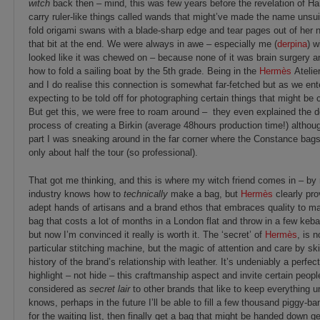
witch
back then – mind, this was few years before the revelation of Ha
carry ruler-like things called wands that might’ve made the name unsu
fold origami swans with a blade-sharp edge and tear pages out of her n
that bit at the end. We were always in awe – especially me (
derpina
) w
looked like it was chewed on – because none of it was brain surgery 
how to fold a sailing boat by the 5th grade. Being in the
Hermès
Atelie
and I do realise this connection is somewhat far-fetched but as we ente
expecting to be told off for photographing certain things that might be c
But get this, we were free to roam around – they even explained the d
process of creating a Birkin (average 48hours production time!) althou
part I was sneaking around in the far corner where the Constance ba
only about half the tour (so professional).
That got me thinking, and this is where my witch friend comes in – by
industry knows how to
technically
make a bag, but
Hermès
clearly pro
adept hands of artisans and a brand ethos that embraces quality to 
bag that costs a lot of months in a London flat and throw in a few keba
but now I’m convinced it really is worth it. The ‘secret’ of
Hermès
, is 
particular stitching machine, but the magic of attention and care by sk
history of the brand’s relationship with leather. It’s undeniably a perfe
highlight – not hide – this craftmanship aspect and invite certain peop
considered as
secret lair
to other brands that like to keep everything 
knows, perhaps in the future I’ll be able to fill a few thousand piggy-
for the waiting list, then finally get a bag that might be handed down ge