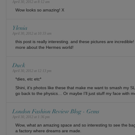
April 30, 2012 at 8:12 am
Wow looks so amazing! X
Ylenia
April 30, 2012 at 10:33 am
this post is really interesting. and these pictures are incredible
more about the Hermes world!
Duck
April 30, 2012 at 12:13 pm
*dies, etc etc*
Shini, it’s photos like these that make me want to smash my S
go back to the physics… Or maybe I’ll just stuff my face with 
London Fashion Review Blog - Gems
April 30, 2012 at 1:36 pm
Wow, what an amazing space and so interesting to see the bags
a factory where dreams are made.