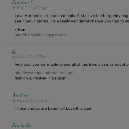
Romina C
April 29, 2012 at 5:28 pm
Love Hermès so refine on details. And I love the burgundy bag 
see it out in stores. It’s a really wonderful chance you had to vis
x Romi
http://blaastyle.blogspot.com
B.
April 29, 2012 at 9:01 pm
Very cool you were able to see all of this from close. Great pho
http://www.tripsandtreasures.net
fashion & lifestyle in Belgium
Andrea
April 29, 2012 at 10:15 pm
These photos are beautiful! Love this post
Rachella