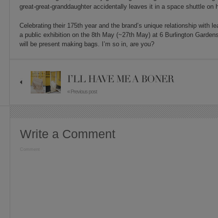
great-great-granddaughter accidentally leaves it in a space shuttle on
Celebrating their 175th year and the brand’s unique relationship with l
a public exhibition on the 8th May (~27th May) at 6 Burlington Garden
will be present making bags. I’m so in, are you?
I’LL HAVE ME A BONER
« Previous post
Write a Comment
Comment