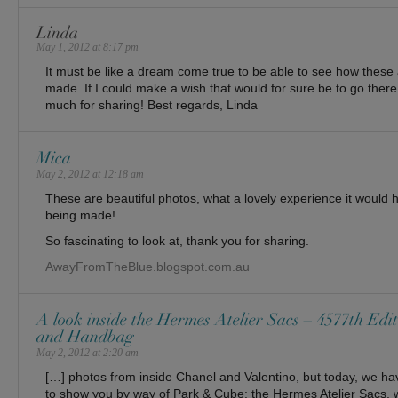
Linda
May 1, 2012 at 8:17 pm
It must be like a dream come true to be able to see how thes
made. If I could make a wish that would for sure be to go ther
much for sharing! Best regards, Linda
Mica
May 2, 2012 at 12:18 am
These are beautiful photos, what a lovely experience it would
being made!
So fascinating to look at, thank you for sharing.
AwayFromTheBlue.blogspot.com.au
A look inside the Hermes Atelier Sacs – 4577th Edit
and Handbag
May 2, 2012 at 2:20 am
[…] photos from inside Chanel and Valentino, but today, we ha
to show you by way of Park & Cube: the Hermes Atelier Sacs, 