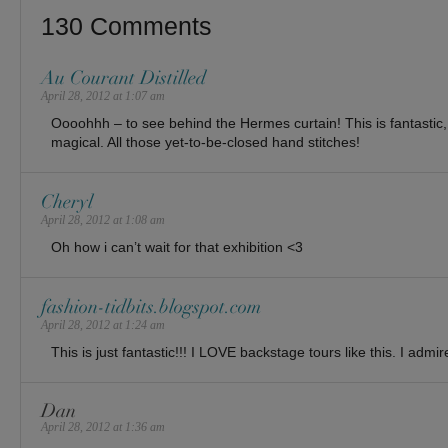
130 Comments
Au Courant Distilled
April 28, 2012 at 1:07 am
Oooohhh – to see behind the Hermes curtain! This is fantastic,
magical. All those yet-to-be-closed hand stitches!
Cheryl
April 28, 2012 at 1:08 am
Oh how i can’t wait for that exhibition <3
fashion-tidbits.blogspot.com
April 28, 2012 at 1:24 am
This is just fantastic!!! I LOVE backstage tours like this. I admi
Dan
April 28, 2012 at 1:36 am