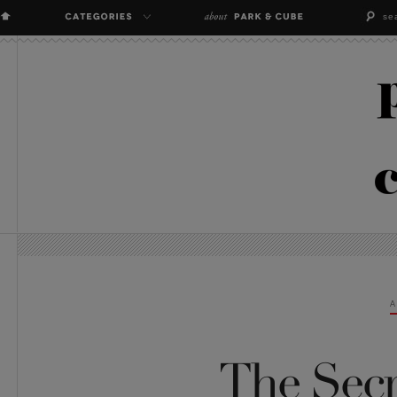
A
The Secr