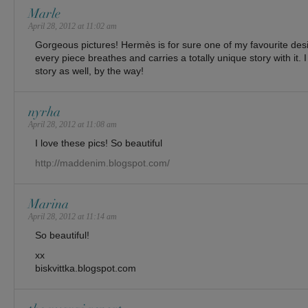
Marle
April 28, 2012 at 11:02 am
Gorgeous pictures! Hermès is for sure one of my favourite desig
every piece breathes and carries a totally unique story with it. I 
story as well, by the way!
nyrha
April 28, 2012 at 11:08 am
I love these pics! So beautiful
http://maddenim.blogspot.com/
Marina
April 28, 2012 at 11:14 am
So beautiful!
xx
biskvittka.blogspot.com