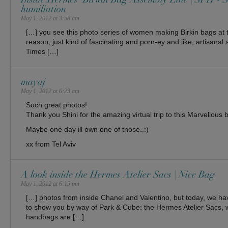
humiliation
May 1, 2012 at 3:58 am
[…] you see this photo series of women making Birkin bags at
reason, just kind of fascinating and porn-ey and like, artisanal
Times […]
mayaj
May 1, 2012 at 6:23 am
Such great photos!
Thank you Shini for the amazing virtual trip to this Marvellous
Maybe one day ill own one of those..:)
xx from Tel Aviv
A look inside the Hermes Atelier Sacs | Nice Bag
May 1, 2012 at 6:15 pm
[…] photos from inside Chanel and Valentino, but today, we ha
to show you by way of Park & Cube: the Hermes Atelier Sacs, 
handbags are […]