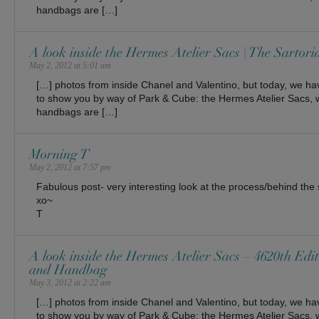
handbags are […]
A look inside the Hermes Atelier Sacs | The Sartoria
May 2, 2012 at 5:01 am
[…] photos from inside Chanel and Valentino, but today, we ha
to show you by way of Park & Cube: the Hermes Atelier Sacs, 
handbags are […]
Morning T
May 2, 2012 at 7:57 pm
Fabulous post- very interesting look at the process/behind th
xo~
T
A look inside the Hermes Atelier Sacs – 4620th Edit
and Handbag
May 3, 2012 at 2:22 am
[…] photos from inside Chanel and Valentino, but today, we ha
to show you by way of Park & Cube: the Hermes Atelier Sacs, 