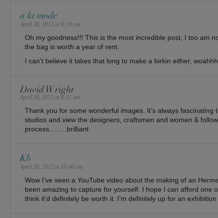
a la mode
April 28, 2012 at 8:19 am
Oh my goodness!!! This is the most incredible post, I too am n
the bag is worth a year of rent.
I can’t believe it takes that long to make a birkin either, woahhh
David Wright
April 28, 2012 at 8:31 am
Thank you for some wonderful images. It’s always fascinating to
studios and view the designers, craftsmen and women & follow 
process……..brilliant.
Kb
April 28, 2012 at 10:46 am
Wow I’ve seen a YouTube video about the making of an Hermes
been amazing to capture for yourself. I hope I can afford one o
think it’d definitely be worth it. I’m definitely up for an exhibition 