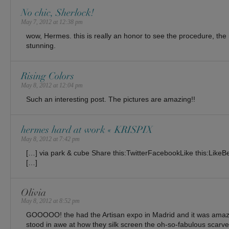
No chic, Sherlock!
May 7, 2012 at 12:38 pm
wow, Hermes. this is really an honor to see the procedure, th
stunning.
Rising Colors
May 8, 2012 at 12:04 pm
Such an interesting post. The pictures are amazing!!
hermes hard at work « KRISPIX
May 8, 2012 at 7:42 pm
[…] via park & cube Share this:TwitterFacebookLike this:LikeBe th
[…]
Olivia
May 8, 2012 at 8:52 pm
GOOOOO! the had the Artisan expo in Madrid and it was amaz
stood in awe at how they silk screen the oh-so-fabulous scarve