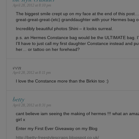
April 28, 2012 at 8:10 pm
The biggest smile crept up on my face at the end of this post… 
great-great-great-(etc) granddaughter with your Hermes bag o
Incredibly beautiful photos Shini – it looks surreal.
p.s. an Hermes Constance bag would be the ULTIMATE bag. I’d
I’ll have to just call my first daughter Constance instead and put
her… or tattoo on her forehead?
vvn
April 28, 2012 at 8:11 pm
I love the Constance more than the Birkin too :)
betty
April 28, 2012 at 8:31 pm
cant believe iam seeing the making of hermes !!! what an amazi
girl x
Enter my First Ever Giveaway on my Blog
http://betty-freestylescraps.blogspot.co.uk/