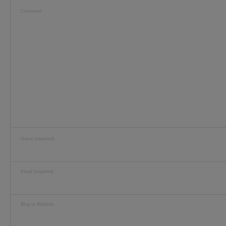
Comment
Name (required)
Email (required)
Blog or Website