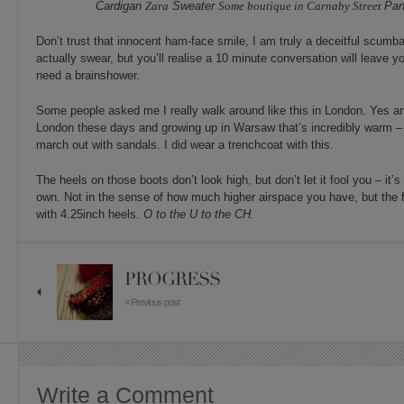
Cardigan
Zara
Sweater
Some boutique in Carnaby Street
Pan
Don’t trust that innocent ham-face smile, I am truly a deceitful scumba
actually swear, but you’ll realise a 10 minute conversation will leave yo
need a brainshower.
Some people asked me I really walk around like this in London. Yes an
London these days and growing up in Warsaw that’s incredibly warm – 
march out with sandals. I did wear a trenchcoat with this.
The heels on those boots don’t look high, but don’t let it fool you – it’s
own. Not in the sense of how much higher airspace you have, but the f
with 4.25inch heels.
O to the U to the CH.
PROGRESS
« Previous post
Write a Comment