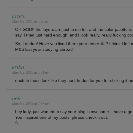
grace
March 2, 2009 at 5:26 am
OH GOD!! the layers are just to die for. and the color palette is
say, I tried just hard enough. and I look really, really fucking coo
So, London! Have you lived there your entire life? I think I left 
M&S last year studying abroad
erika
March 2, 2009 at 5:51 am
ouchhh those look like they hurt, kudos for you for sticking it ou
noir
March 2, 2009 at 7:37 am
hey lady, just wanted to say your blog is awesome. I have a gre
You inspired one of my posts. please check it out.
:)