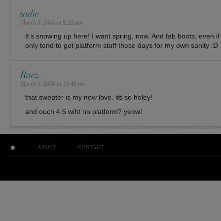
indie
March 3, 2009 at 8:32 am
It’s snowing up here! I want spring, now. And fab boots, even if
only tend to get platform stuff these days for my own sanity :D
Raez
March 3, 2009 at 10:49 pm
that sweater is my new love. its so holey!
and ouch 4.5 wiht no platform? yeow!
ABOUT
CONTACT