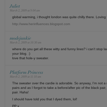
Juliet
March 2, 2009 at 9:04 am
global warming, i thought london was quite chilly there. Loving t
http://www.herinfluences.blogspot.com
modejunkie
March 2, 2009 at 10:30 am
where do you get all these witty and funny lines? i can’t stop l
your blog. :)
love that hole-y sweater.
Platform Princess
March 2, 2009 at 11:10 am
The sweater over the cardie is adorable. So anyway, I’m not a
pairs and as I forgot to take a before/after pic of the black pair
pair. Haha!
I should have told you that I dyed them, lol!
PP x