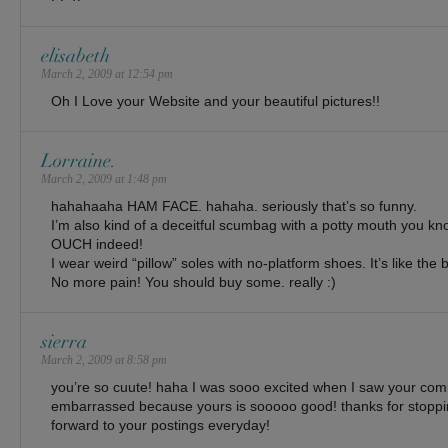
elisabeth
March 2, 2009 at 12:54 pm
Oh I Love your Website and your beautiful pictures!!
Lorraine.
March 2, 2009 at 1:48 pm
hahahaaha HAM FACE. hahaha. seriously that’s so funny.
I’m also kind of a deceitful scumbag with a potty mouth you kn
OUCH indeed!
I wear weird “pillow” soles with no-platform shoes. It’s like the 
No more pain! You should buy some. really :)
sierra
March 2, 2009 at 8:58 pm
you’re so cuute! haha I was sooo excited when I saw your com
embarrassed because yours is sooooo good! thanks for stoppin
forward to your postings everyday!