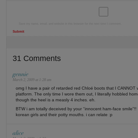
Save my name, email, and website in this browser for the next time I comment.
31 Comments
gennie
March 2, 2009 at 1:28 am
omg I have a pair of retarded red Chloé boots that I CANNOT 
platform. The only time I wore them out, I literally hobbled ho
though the heel is a measly 4 inches. eh.
BTW i am totally deceived by your “innocent ham-face smile”!! h
korean girls and their potty mouths. i can relate :p
alice