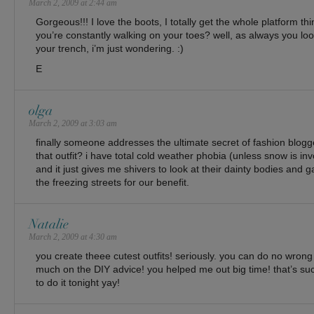
March 2, 2009 at 2:44 am
Gorgeous!!! I love the boots, I totally get the whole platform thin
you’re constantly walking on your toes? well, as always you loo
your trench, i’m just wondering. :)
E
olga
March 2, 2009 at 3:03 am
finally someone addresses the ultimate secret of fashion bloggers 
that outfit? i have total cold weather phobia (unless snow is invo
and it just gives me shivers to look at their dainty bodies and
the freezing streets for our benefit.
Natalie
March 2, 2009 at 4:30 am
you create theee cutest outfits! seriously. you can do no wro
much on the DIY advice! you helped me out big time! that’s suc
to do it tonight yay!