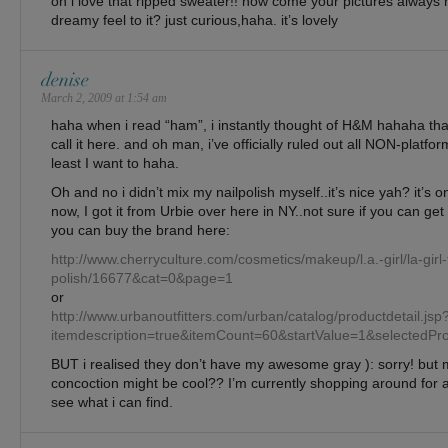
oh i love that ripped sweater!! how come your pictures always h
dreamy feel to it? just curious,haha. it’s lovely
denise
March 2, 2009 at 1:54 am
haha when i read “ham”, i instantly thought of H&M hahaha tha
call it here. and oh man, i’ve officially ruled out all NON-platfo
least I want to haha.
Oh and no i didn’t mix my nailpolish myself..it’s nice yah? it’s o
now, I got it from Urbie over here in NY..not sure if you can get 
you can buy the brand here:
http://www.cherryculture.com/cosmetics/makeup/l.a.-girl/la-girl-f
polish/16677&cat=0&page=1
or
http://www.urbanoutfitters.com/urban/catalog/productdetail.jsp
itemdescription=true&itemCount=60&startValue=1&selec
BUT i realised they don’t have my awesome gray ): sorry! but
concoction might be cool?? I’m currently shopping around for
see what i can find.