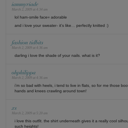
iammyriade
March 2, 2009 at 4:34 am
lol ham-smile face= adorable
and i love your sweater- it’s like… perfectly knitted :)
fashion tidbits
March 2, 2009 at 4:36 am
darling i love the shade of your nails. what is it?
ohphilippa
March 2, 2009 at 4:36 am
i’m so bad with heels, i tend to live in flats, so for me those 
hands and knees crawling around town!
xs
March 2, 2009 at 5:20 am
i love this outfit. the shirt underneath gives it a really cool silh
such heights!