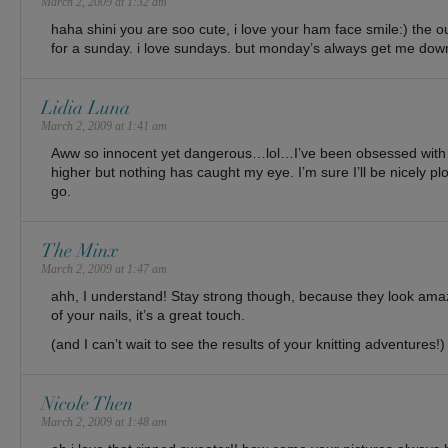
March 2, 2009 at 1:32 am
haha shini you are soo cute, i love your ham face smile:) the ou
for a sunday. i love sundays. but monday’s always get me dow
Lidia Luna
March 2, 2009 at 1:41 am
Aww so innocent yet dangerous…lol…I’ve been obsessed with f
higher but nothing has caught my eye. I’m sure I’ll be nicely 
go.
The Minx
March 2, 2009 at 1:47 am
ahh, I understand! Stay strong though, because they look amazi
of your nails, it’s a great touch.
(and I can’t wait to see the results of your knitting adventures!)
Nicole Then
March 2, 2009 at 1:48 am