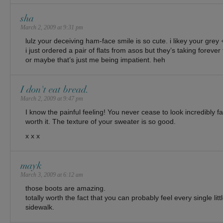
sha
March 2, 2009 at 9:31 pm
lulz your deceiving ham-face smile is so cute. i likey your grey 
i just ordered a pair of flats from asos but they’s taking forever
or maybe that’s just me being impatient. heh
I don't eat bread.
March 2, 2009 at 9:47 pm
I know the painful feeling! You never cease to look incredibly fa
worth it. The texture of your sweater is so good.
x x x
mayk
March 3, 2009 at 6:12 am
those boots are amazing.
totally worth the fact that you can probably feel every single lit
sidewalk.