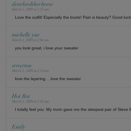
dearlordthecheese
March 2, 2009 at 1:55 am
Love the outfit! Especially the boots! Pain is beauty? Good luck!
michelle yue
March 2, 2009 at 2:06 am
you look great, i love your sweater
wroxton
March 2, 2009 at 2:14 am
love the layering… love the sweater
Hot Bot
March 2, 2009 at 2:42 am
I totally feel you. My mom gave me the steepest pair of Steve
Emily