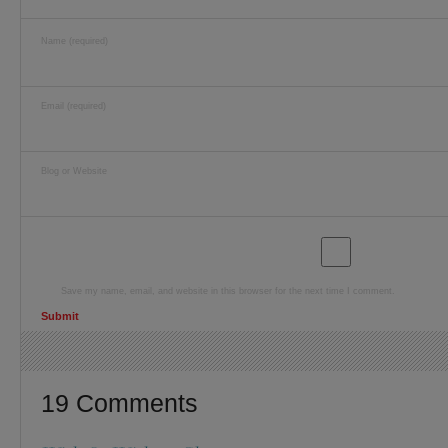
Name (required)
Email (required)
Blog or Website
Save my name, email, and website in this browser for the next time I comment.
19 Comments