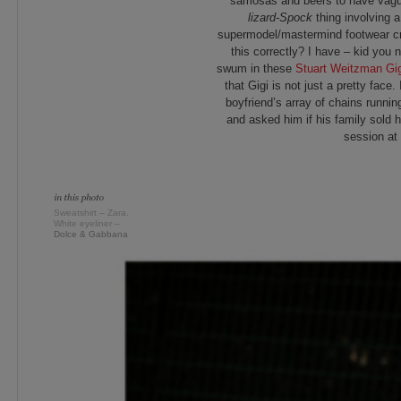
samosas and beers to have vagu
lizard-Spock
thing involving a
supermodel/mastermind footwear cr
this correctly? I have – kid you 
swum in these
Stuart Weitzman Gig
that Gigi is not just a pretty face
boyfriend’s array of chains runnin
and asked him if his family sold 
session at 
Sweatshirt – Zara.
White eyeliner –
Dolce & Gabbana