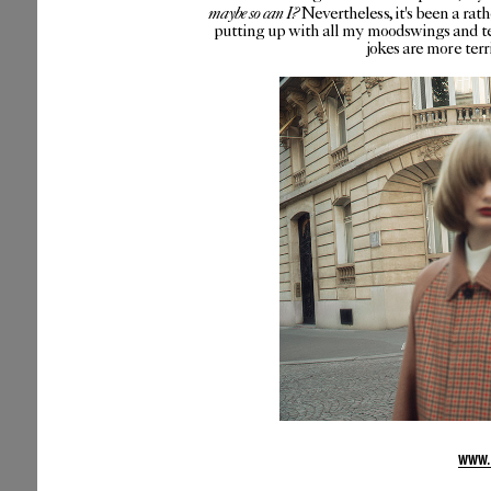
maybe so can I?
Nevertheless, it's been a rat
putting up with all my moodswings and te
jokes are more ter
WWW.