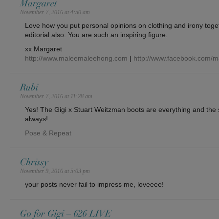
Margaret
November 7, 2016 at 4:50 am
Love how you put personal opinions on clothing and irony toge
editorial also. You are such an inspiring figure.
xx Margaret
http://www.maleemaleehong.com
|
http://www.facebook.com/
Rubi
November 7, 2016 at 11:28 am
Yes! The Gigi x Stuart Weitzman boots are everything and the st
always!
Pose & Repeat
Chrissy
November 9, 2016 at 5:03 pm
your posts never fail to impress me, loveeee!
Go for Gigi – 626 LIVE