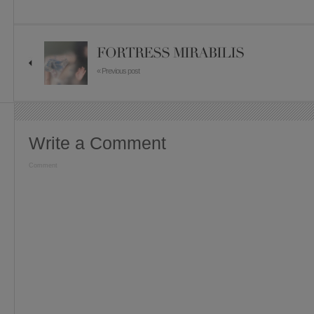
FORTRESS MIRABILIS
« Previous post
Write a Comment
Comment