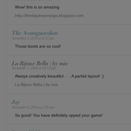
Wow! this is so amazing
http://thedaydreamings.blogspot.com
The Avantguardian
November 3, 2016 at 8:57 pm
Those boots are so cool!
La Bijoux Bella | by mia
November 3, 2016 at 10:13 pm
Always creatively beautiful . . . A parfait layout! :)
La Bijoux Bella | by mia
Joy
November 4, 2016 at 2:35 am
So good! You have definitely upped your game!