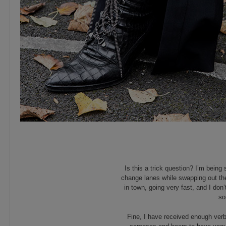
Is this a trick question? I’m bei
change lanes while swapping out th
in town, going very fast, and I don
so
Fine, I have received enough ver