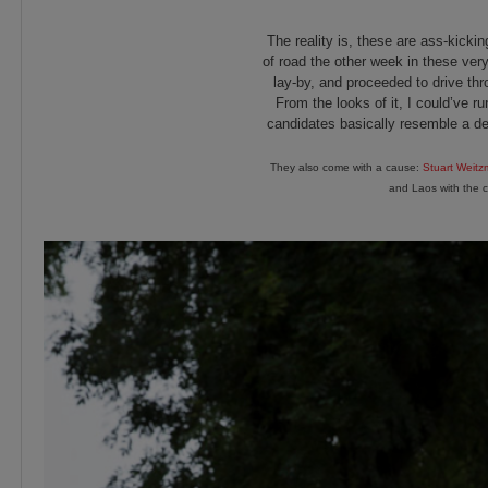
The reality is, these are ass-kicki
of road the other week in these very
lay-by, and proceeded to drive thro
From the looks of it, I could’ve r
candidates basically resemble a d
They also come with a cause:
Stuart Weit
and Laos with the c