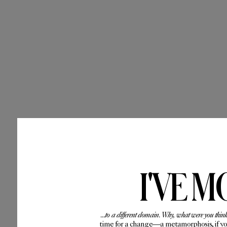
I'VE M
...to a different domain. Why, what were you thin
time for a change—a metamorphosis, if you 