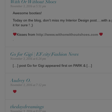
With Or Without Shoes
November 3, 2016 at 5:51 pm
Awesome booties!
Today on the blog, don’t miss my Interior Design post….with a p
it for sure ! ;)
.
Kisses from
http://www.withorwithoutshoes.com
.
Go for Gigi | EF.city|Fashion News
November 3, 2016 at 6:24 pm
[…] post Go for Gigi appeared first on PARK & […]
Audrey O.
November 3, 2016 at 7:12 pm
thedaydreamings
November 3, 2016 at 8:07 pm