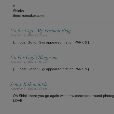
x
Shloka
thesilksneaker.com
Go for Gigi | My Fashion Blog
November 4, 2016 at 4:22 pm
[…] post Go for Gigi appeared first on PARK & […]
Go For Gigi | Bloggsom
November 4, 2016 at 8:07 pm
[…] post Go for Gigi appeared first on PARK & […]
Jenny Kakoudakis
November 5, 2016 at 9:55 pm
Oh Shini, there you go again with new concepts around phot
LOVE !