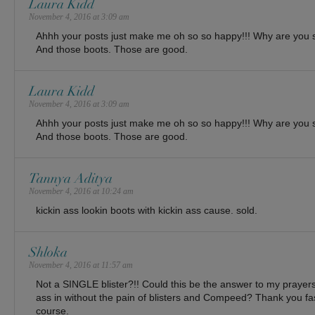
Laura Kidd
November 4, 2016 at 3:09 am
Ahhh your posts just make me oh so so happy!!! Why are you s
And those boots. Those are good.
Laura Kidd
November 4, 2016 at 3:09 am
Ahhh your posts just make me oh so so happy!!! Why are you s
And those boots. Those are good.
Tannya Aditya
November 4, 2016 at 10:24 am
kickin ass lookin boots with kickin ass cause. sold.
Shloka
November 4, 2016 at 11:57 am
Not a SINGLE blister?!! Could this be the answer to my prayers
ass in without the pain of blisters and Compeed? Thank you fa
course.