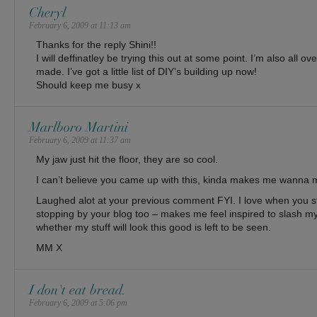
Cheryl
February 6, 2009 at 11:13 am
Thanks for the reply Shini!!
I will deffinatley be trying this out at some point. I’m also all o
made. I’ve got a little list of DIY’s building up now!
Should keep me busy x
Marlboro Martini
February 6, 2009 at 11:37 am
My jaw just hit the floor, they are so cool.
I can’t believe you came up with this, kinda makes me wanna m
Laughed alot at your previous comment FYI. I love when you st
stopping by your blog too – makes me feel inspired to slash my
whether my stuff will look this good is left to be seen.
MM X
I don't eat bread.
February 6, 2009 at 5:06 pm