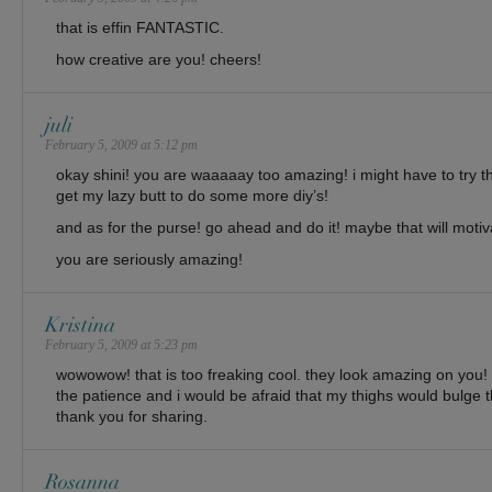
that is effin FANTASTIC.
how creative are you! cheers!
juli
February 5, 2009 at 5:12 pm
okay shini! you are waaaaay too amazing! i might have to try 
get my lazy butt to do some more diy’s!
and as for the purse! go ahead and do it! maybe that will moti
you are seriously amazing!
Kristina
February 5, 2009 at 5:23 pm
wowowow! that is too freaking cool. they look amazing on you! 
the patience and i would be afraid that my thighs would bulge
thank you for sharing.
Rosanna