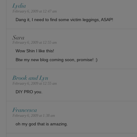
Lydia
February 6, 2009 at 12:47 am
Dang it, I need to find some victim leggings, ASAP!
Sara
February 6, 2009 at 12:55 am
Wow Shin I like this!
Btw my new blog coming soon, promise! :)
Brook and Lyn
February 6, 2009 at 12:55 am
DIY PRO you.
Francesca
February 6, 2009 at 1:38 am
oh my god that is amazing.