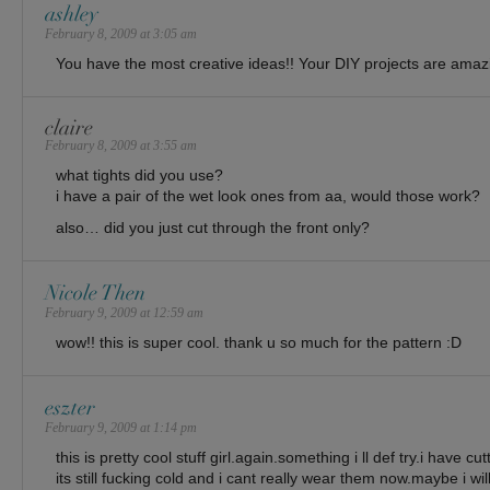
ashley
February 8, 2009 at 3:05 am
You have the most creative ideas!! Your DIY projects are amazing!
claire
February 8, 2009 at 3:55 am
what tights did you use?
i have a pair of the wet look ones from aa, would those work?
also… did you just cut through the front only?
Nicole Then
February 9, 2009 at 12:59 am
wow!! this is super cool. thank u so much for the pattern :D
eszter
February 9, 2009 at 1:14 pm
this is pretty cool stuff girl.again.something i ll def try.i have 
its still fucking cold and i cant really wear them now.maybe i w