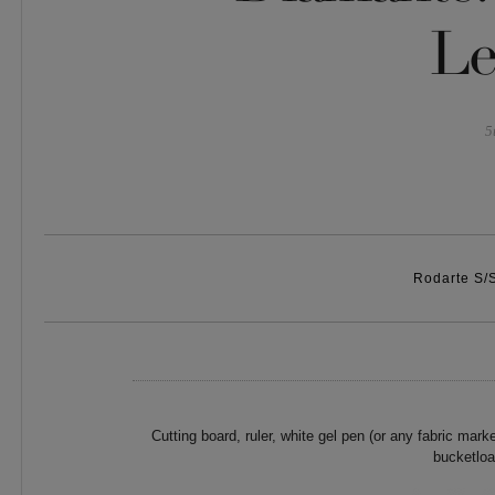
Le
5
Rodarte S/
Cutting board, ruler, white gel pen (or any fabric marke
bucketloa