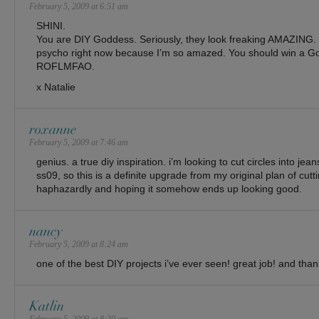
February 5, 2009 at 6:51 am
SHINI.
You are DIY Goddess. Seriously, they look freaking AMAZING. No
psycho right now because I’m so amazed. You should win a Go
ROFLMFAO.
x Natalie
roxanne
February 5, 2009 at 7:46 am
genius. a true diy inspiration. i’m looking to cut circles into jea
ss09, so this is a definite upgrade from my original plan of cutti
haphazardly and hoping it somehow ends up looking good.
nancy
February 5, 2009 at 8:24 am
one of the best DIY projects i’ve ever seen! great job! and than
Katlin