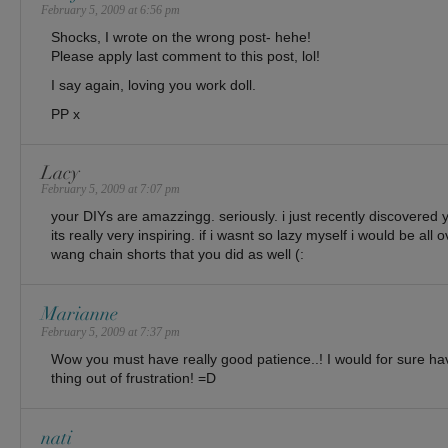
February 5, 2009 at 6:56 pm
Shocks, I wrote on the wrong post- hehe!
Please apply last comment to this post, lol!
I say again, loving you work doll.
PP x
Lacy
February 5, 2009 at 7:07 pm
your DIYs are amazzingg. seriously. i just recently discovered 
its really very inspiring. if i wasnt so lazy myself i would be all 
wang chain shorts that you did as well (:
Marianne
February 5, 2009 at 7:37 pm
Wow you must have really good patience..! I would for sure h
thing out of frustration! =D
nati