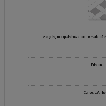
I was going to explain how to do the maths of the
Print out t
Cut out
only
the 