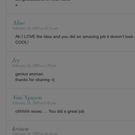
x
Aline
February 16, 2009 at 10:51 am
Ah I LOVE the idea and you did an amazing job it doesn’t loo
COOL!
Jey
February 16, 2009 at 2:29 pm
genius woman.
thanks for sharing =]
Nini Nguyen
February 16, 2009 at 6:00 pm
ohhhhh wowo…. You did a great job
kristen
February 16, 2009 at 10:16 pm