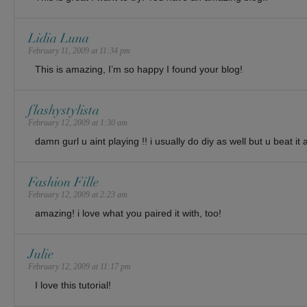
Lidia Luna
February 11, 2009 at 11:34 pm
This is amazing, I’m so happy I found your blog!
flashystylista
February 12, 2009 at 1:30 am
damn gurl u aint playing !! i usually do diy as well but u beat it 
Fashion Fille
February 12, 2009 at 2:23 am
amazing! i love what you paired it with, too!
Julie
February 12, 2009 at 11:17 pm
I love this tutorial!