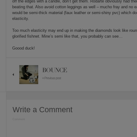
off the edges with a candle, don’t get them. Rodarte obviously had thei
beating that. Also avoid cotton leggings as well – mucho fray and no 
would be semi-thick material (faux leather or semi-shiny pvc) which d
elasticity.
Too much elasticity may end up in making the diamonds look like round
glorified fishnet. Mine’s semi like that, you probably can see…
Goood duck!
BOUNCE
« Previous post
Write a Comment
Comment