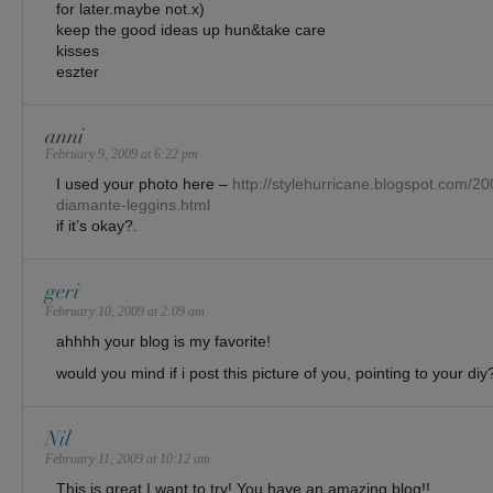
for later.maybe not.x)
keep the good ideas up hun&take care
kisses
eszter
anni
February 9, 2009 at 6:22 pm
I used your photo here –
http://stylehurricane.blogspot.com/20
diamante-leggins.html
if it’s okay?.
geri
February 10, 2009 at 2:09 am
ahhhh your blog is my favorite!
would you mind if i post this picture of you, pointing to your diy
Nil
February 11, 2009 at 10:12 am
This is great I want to try! You have an amazing blog!!