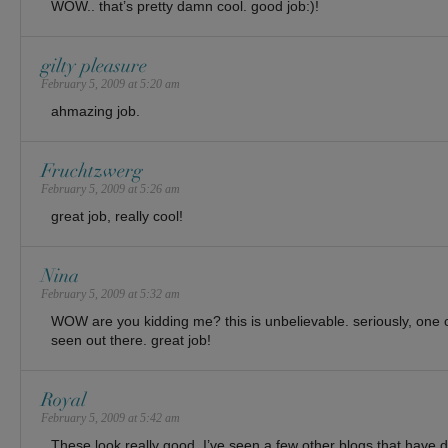
WOW.. that’s pretty damn cool. good job:)!
gilty pleasure
February 5, 2009 at 5:20 am
ahmazing job.
Fruchtzwerg
February 5, 2009 at 5:26 am
great job, really cool!
Nina
February 5, 2009 at 5:32 am
WOW are you kidding me? this is unbelievable. seriously, one of
seen out there. great job!
Royal
February 5, 2009 at 5:42 am
These look really good. I’ve seen a few other blogs that have 