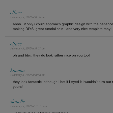
elface
February 5, 2009 at 8:56 am
ahhh.. if only i could approach graphic design with the patience
making DIYS. great tutorial shin.. and very nice template may i
elface
February 5, 2009 at 8:57 am
oh and btw.. they do look rather nice on you too!
kimmm
February 5, 2009 at 8:58 am
they look fantastic! although i bet if i tryed it i wouldn’t turn ou
yours!
slanelle
February 5, 2009 at 10:15 am