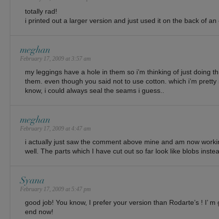
totally rad!
i printed out a larger version and just used it on the back of an o
meghan
February 17, 2009 at 3:57 am
my leggings have a hole in them so i’m thinking of just doing th
them. even though you said not to use cotton. which i’m pretty s
know, i could always seal the seams i guess..
meghan
February 17, 2009 at 4:47 am
i actually just saw the comment above mine and am now working
well. The parts which I have cut out so far look like blobs inst
Syana
February 17, 2009 at 5:47 pm
good job! You know, I prefer your version than Rodarte’s ! I’ m g
end now!