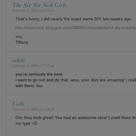
The Six Six Sick Girls
February 6, 2009 at 4:37 am
That’s funny, I did nearly the exact same DIY two weeks ago:
http://sixsixsick.blogspot.com/2009/01/counterfeit-it-diy-rodar
xxx,
Tiffany
adele
February 6, 2009 at 7:32 am
you’re seriously the best.
i want to go out and do that. wow. your diys are amazing! i really
with them, too.
Cath
February 6, 2009 at 9:18 am
Ow, they look great! You had an awesome idea! Loved them tho
my type =D