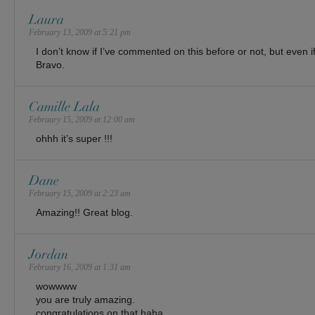
Laura
February 13, 2009 at 5:21 pm
I don’t know if I’ve commented on this before or not, but even i
Bravo.
Camille Lala
February 15, 2009 at 12:00 am
ohhh it’s super !!!
Dane
February 15, 2009 at 2:23 am
Amazing!! Great blog.
Jordan
February 16, 2009 at 1:31 am
wowwww
you are truly amazing.
congratulations on that haha