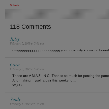
118 Comments
Juley
February 5, 2009 at 5:01 am
omgggggggggggggggggggggg your ingenuity knows no bound
Cara
February 5, 2009 at 5:05 am
These are A M A Z I N G. Thanks so much for posting the pattern! 
And making myself a pair this weekend…
xx,CC
Sindy
February 5, 2009 at 5:14 am