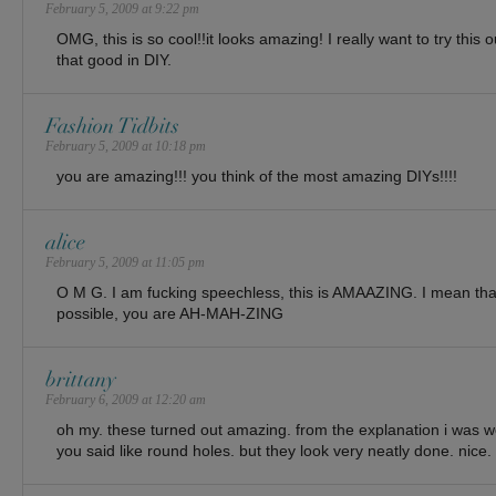
February 5, 2009 at 9:22 pm
OMG, this is so cool!!it looks amazing! I really want to try this o
that good in DIY.
Fashion Tidbits
February 5, 2009 at 10:18 pm
you are amazing!!! you think of the most amazing DIYs!!!!
alice
February 5, 2009 at 11:05 pm
O M G. I am fucking speechless, this is AMAAZING. I mean that
possible, you are AH-MAH-ZING
brittany
February 6, 2009 at 12:20 am
oh my. these turned out amazing. from the explanation i was w
you said like round holes. but they look very neatly done. nice.