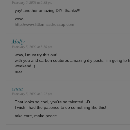
February 5, 2009 at 5:38 pm
yay! another amazing DIY! thanks!!!!
xoxo
http://www.littlemissdressup.com
Molly
February 5, 2009 at 5:50 pm
wow, i must try this out!
with you and carbon coutures amazing diy posts, i’m going to
weekend :)
mxx
enna
February 5, 2009 at 6:22 pm
That looks so cool, you’re so talented :-D
I wish I had the patience to do something like this!
take care, make peace.