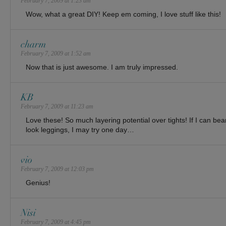
February 7, 2009 at 1:23 am
Wow, what a great DIY! Keep em coming, I love stuff like this!
charm
February 7, 2009 at 1:52 am
Now that is just awesome. I am truly impressed.
KB
February 7, 2009 at 11:23 am
Love these! So much layering potential over tights! If I can bea
look leggings, I may try one day…
vio
February 7, 2009 at 12:03 pm
Genius!
Nisi
February 7, 2009 at 4:45 pm