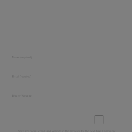
Name (required)
Email (required)
Blog or Website
Save my name, email, and website in this browser for the next time I comment.