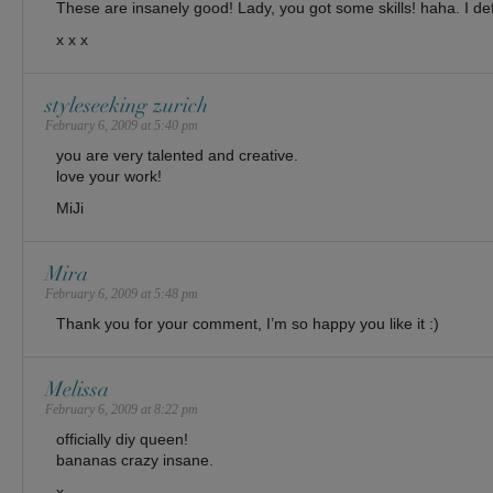
These are insanely good! Lady, you got some skills! haha. I deff
x x x
styleseeking zurich
February 6, 2009 at 5:40 pm
you are very talented and creative.
love your work!
MiJi
Mira
February 6, 2009 at 5:48 pm
Thank you for your comment, I’m so happy you like it :)
Melissa
February 6, 2009 at 8:22 pm
officially diy queen!
bananas crazy insane.
x