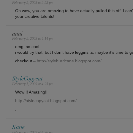
February 5, 2009 at 2:55 pm
Oh wow, you are amazing to have actually pulled this off. I can’
your creative talents!
anni
February 5, 2009 at 4:14 pm
omg, so cool.
i would try that, but I don’t have leggins ;s. maybe it’s time to g
checkout –
http://stylehurricane.blogspot.com/
StyleCopycat
February 5, 2009 at 4:25 pm
Wow!!! Amazing!!
http://stylecopycat.blogspot.com/
.
Katie
February 5, 2009 at 4:26 pm