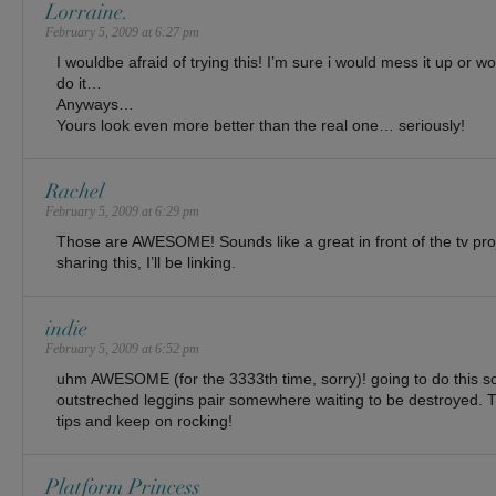
Lorraine.
February 5, 2009 at 6:27 pm
I wouldbe afraid of trying this! I’m sure i would mess it up or w
do it…
Anyways…
Yours look even more better than the real one… seriously!
Rachel
February 5, 2009 at 6:29 pm
Those are AWESOME! Sounds like a great in front of the tv pro
sharing this, I’ll be linking.
indie
February 5, 2009 at 6:52 pm
uhm AWESOME (for the 3333th time, sorry)! going to do this so
outstreched leggins pair somewhere waiting to be destroyed. Th
tips and keep on rocking!
Platform Princess