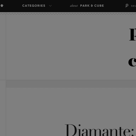
Diamante