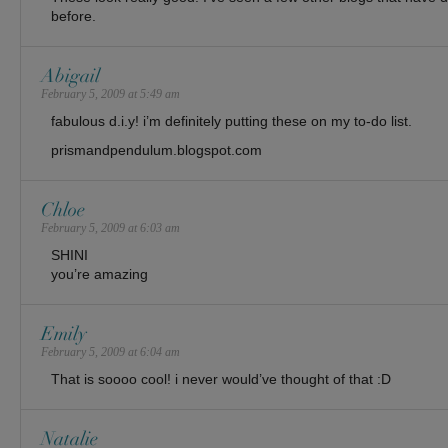
before.
Abigail
February 5, 2009 at 5:49 am
fabulous d.i.y! i’m definitely putting these on my to-do list.
prismandpendulum.blogspot.com
Chloe
February 5, 2009 at 6:03 am
SHINI
you’re amazing
Emily
February 5, 2009 at 6:04 am
That is soooo cool! i never would’ve thought of that :D
Natalie