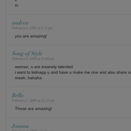
m
andrea
February 6, 2009 at 8:22 pm
you are amazing!
Song of Style
February 6, 2009 at 11:04 pm
woman, u are insanely talented.
i want to kidnapp u and have u make me one and also share 
meeh. hahaha
Bella
February 7, 2009 at 12:13 am
Those are amazing!
Joanna