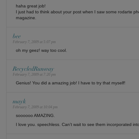
haha great job!
I just had to think about your post when I saw some rodarte 
magazine.
bee
February 7, 2009 at 5:07 pm
oh my geez! way too cool.
RecycledRunway
February 7, 2009 at 7:20 pm
Genius! You did a amazing job! I have to try that myself!
mayk
February 7, 2009 at 10:04 pm
soooooo AMAZING.
I love you. speechless. Can’t wait to see them incorporated int