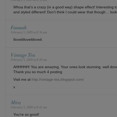
February 5, 2009 at 8:30 am
Whoa that’s a crazy (in a good way) shape effect! Interesting t
and styled different! Don’t think I could wear that though… loo
Fannah
February 5, 2009 at 8:36 am
Iloveitiloveitiloveit.
Vintage Tea
February 5, 2009 at 8:39 am
AHHHHH! You are amazing. Your ones look stunning. well done. I
Thank you so much 4 posting
Visit me at
http://vintage-tea.blogspot.com/
x
Mira
February 5, 2009 at 8:41 am
You’re so good!