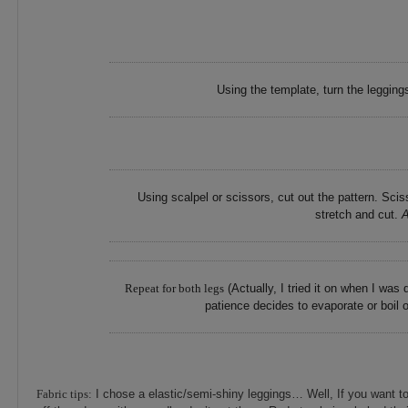
Using the template, turn the legging
Using scalpel or scissors, cut out the pattern. Sc
stretch and cut.
A
Repeat for both legs
(Actually, I tried it on when I was
patience decides to evaporate or boil 
Fabric tips:
I chose a elastic/semi-shiny leggings… Well, If you want t