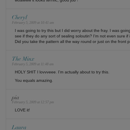
woawww it looks terrific, good job !
Cheryl
February 5, 2009 at 10:41 am
I was going to try this but I did worry about the fray. I was going
see if they do any sort of sealing soloutin? I’m not even sure if it
Did you take the pattern all the way round or just on the front 
The Minx
February 5, 2009 at 11:48 am
HOLY SHIT I lovvveee. I’m actually about to try this.
You equals amazing.
pia
February 5, 2009 at 12:57 pm
LOVE it!
Laura