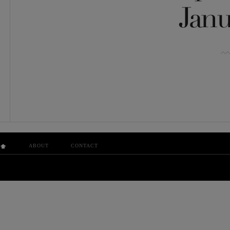
Janu
ABOUT
CONTACT