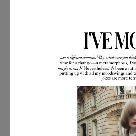
I'VE M
...to a different domain. Why, what were you thin
time for a change—a metamorphosis, if you 
maybe so can I?
Nevertheless, it's been a rat
putting up with all my moodswings and te
jokes are more ter