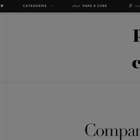
Compan