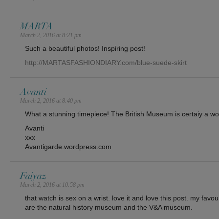
MARTA
March 2, 2016 at 8:21 pm
Such a beautiful photos! Inspiring post!
http://MARTASFASHIONDIARY.com/blue-suede-skirt
Avanti
March 2, 2016 at 8:40 pm
What a stunning timepiece! The British Museum is certaiy a w
Avanti
xxx
Avantigarde.wordpress.com
Faiyaz
March 2, 2016 at 10:58 pm
that watch is sex on a wrist. love it and love this post. my favo
are the natural history museum and the V&A museum.