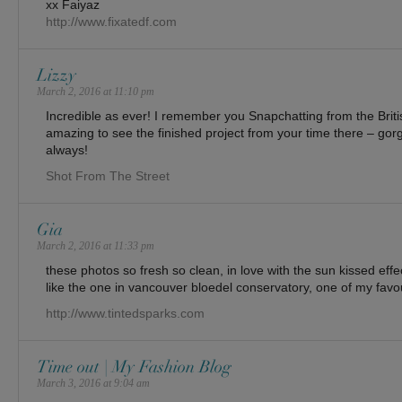
xx Faiyaz
http://www.fixatedf.com
Lizzy
March 2, 2016 at 11:10 pm
Incredible as ever! I remember you Snapchatting from the Brit
amazing to see the finished project from your time there – go
always!
Shot From The Street
Gia
March 2, 2016 at 11:33 pm
these photos so fresh so clean, in love with the sun kissed effect
like the one in vancouver bloedel conservatory, one of my favo
http://www.tintedsparks.com
Time out | My Fashion Blog
March 3, 2016 at 9:04 am