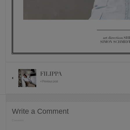
art direction SH
SIMON SCHMIDT 
FILIPPA
« Previous post
Write a Comment
Comment