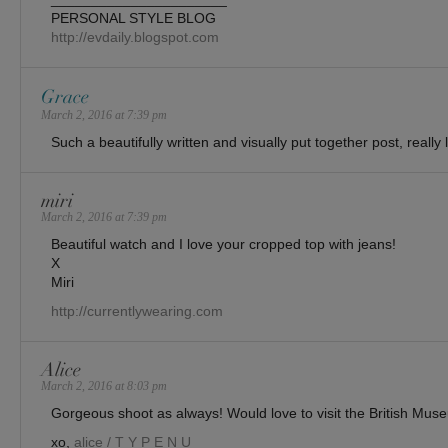
PERSONAL STYLE BLOG
http://evdaily.blogspot.com
Grace
March 2, 2016 at 7:39 pm
Such a beautifully written and visually put together post, really 
miri
March 2, 2016 at 7:39 pm
Beautiful watch and I love your cropped top with jeans!
X
Miri
http://currentlywearing.com
Alice
March 2, 2016 at 8:03 pm
Gorgeous shoot as always! Would love to visit the British Mus
xo,
alice / T Y P E N U