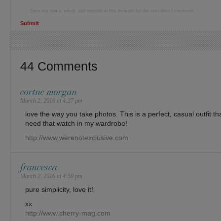
Save my name, email, and website in this browser for the next time I comment.
44 Comments
cortne morgan
March 2, 2016 at 4:27 pm
love the way you take photos. This is a perfect, casual outfit tha
need that watch in my wardrobe!
http://www.werenotexclusive.com
francesca
March 2, 2016 at 4:50 pm
pure simplicity, love it!
xx
http://www.cherry-mag.com