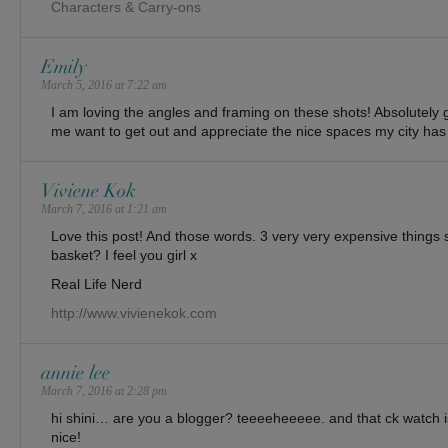
Characters & Carry-ons
Emily
March 5, 2016 at 7:22 am
I am loving the angles and framing on these shots! Absolutel
me want to get out and appreciate the nice spaces my city has t
Viviene Kok
March 7, 2016 at 1:21 am
Love this post! And those words. 3 very very expensive things si
basket? I feel you girl x
Real Life Nerd
http://www.vivienekok.com
annie lee
March 7, 2016 at 2:28 pm
hi shini… are you a blogger? teeeeheeeee. and that ck watch 
nice!