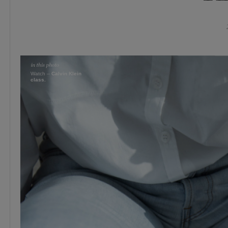
Watch –
Calvin Klein
class.