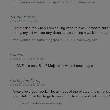
http://jennie-saisquoi.blogspot.it/2016/03/hideaway.html
Jennie Barck
March 13, 2016 at 7:09 pm
I go outside too when I am having writer’s block! It works surpri
am by myself without any disturbances taking a walk in the par
http://jennie-saisquoi.blogspot.it/2016/03/hideaway.html
Charlie
March 15, 2016 at 11:44 am
I LOVE this post Shini! Major chic vibes I must say x
Catherine Xiang
March 17, 2016 at 12:28 am
Always love your work. The airiness of the photos and simplicity
beautiful. I also like to go to museums to work instead of cafes!
http://www.thestylesynapse.com