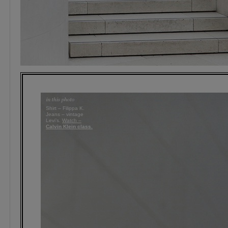
Shirt – Filippa K.
Jeans – vintage
Levi’s.
Watch –
Calvin Klein class.