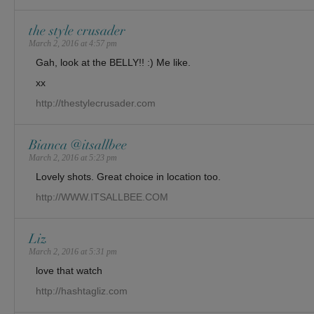
the style crusader
March 2, 2016 at 4:57 pm
Gah, look at the BELLY!! :) Me like.
xx
http://thestylecrusader.com
Bianca @itsallbee
March 2, 2016 at 5:23 pm
Lovely shots. Great choice in location too.
http://WWW.ITSALLBEE.COM
Liz
March 2, 2016 at 5:31 pm
love that watch
http://hashtagliz.com