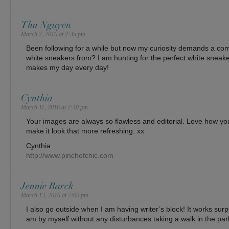
Thu Nguyen
March 7, 2016 at 2:35 pm
Been following for a while but now my curiosity demands a 
white sneakers from? I am hunting for the perfect white snea
makes my day every day!
Cynthia
March 11, 2016 at 7:40 pm
Your images are always so flawless and editorial. Love how you
make it look that more refreshing. xx
Cynthia
http://www.pinchofchic.com
Jennie Barck
March 13, 2016 at 7:09 pm
I also go outside when I am having writer’s block! It works surpr
am by myself without any disturbances taking a walk in the par