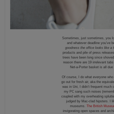
Sometimes, just sometimes, you lo
and whatever deadline you’ve be
goodness the office looks like a 
products and pile of press release
trees have been long since shoved 
reason there are 19 irrelevant tab
Net-a-Porter basket is all due
Of course, I do what everyone who 
go out for fresh air, aka the equiva
was in Uni, I didn’t frequent much 
my PC sang such noises (remember
coupled with my overheating splutte
judged by Mac-clad hipsters. I li
museums.
The British Muse
invigorating open spaces and archi