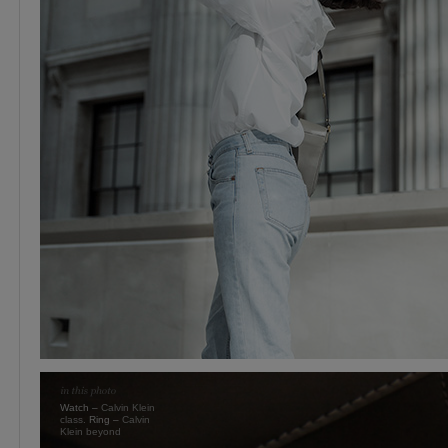
Watch –
Calvin Klein
class.
Ring –
Calvin
Klein beyond