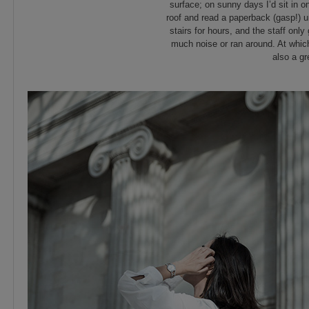
surface; on sunny days I’d sit in o
roof and read a paperback (gasp!) un
stairs for hours, and the staff onl
much noise or ran around. At which
also a gr