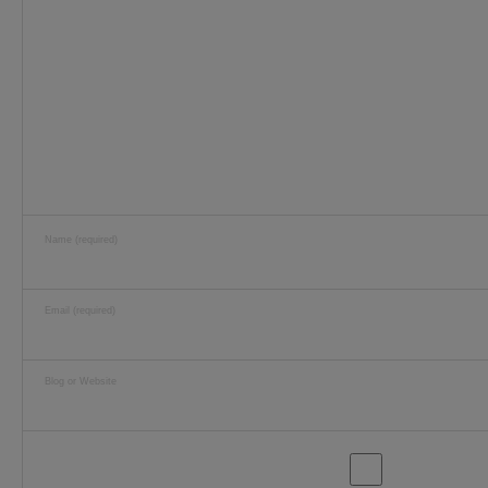
Name (required)
Email (required)
Blog or Website