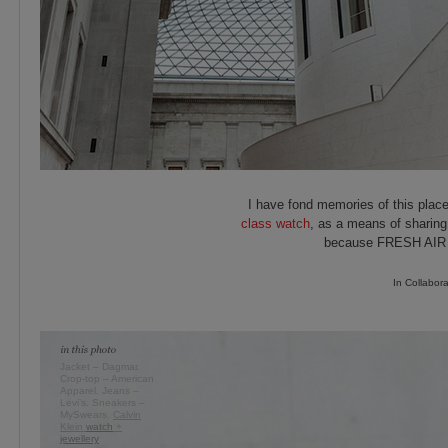
I have fond memories of this place
class watch
, as a means of sharing
because FRESH AIR is
In Collabor
Jacket – Dagmar.
Crop-top – American
Apparel. Jeans –
Levi’s. Sneakers –
MySwears.
Calvin
Klein
watch
+
jewellery