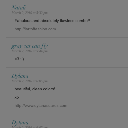
Natali
March 2, 2016 at 5:32 pm
Fabulous and absolutely flawless combo!!
http://lartoffashion.com
gray cat can fly
March 2, 2016 at 5:44 pm
<3 : )
Dylana
March 2, 2016 at 6:05 pm
beautiful, clean colors!
xo
http://www.dylanasuarez.com
Dylana
March 2, 2016 at 6:05 pm