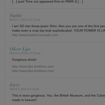
[…] post Time out appeared first on PARK & […]
Sophie
March 3, 2016 at 11:25 am
I am SO into those jeans Shini. Also you are one of the first p
make even a crop top look sophisticated, YOUR POWER IS L
http://www.fashionnomads.com
Oliver Lips
March 4, 2016 at 10:16 am
Gorgeous shots!
http://www.lips-brothers.com
http://www.lips-brothers.com
Joyce
March 4, 2016 at 4:18 pm
This is sooo gorgeous. You, the British Museum, and the Calvi
made in heaven!