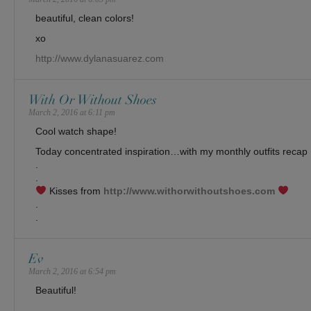
beautiful, clean colors!
xo
http://www.dylanasuarez.com
With Or Without Shoes
March 2, 2016 at 6:11 pm
Cool watch shape!
Today concentrated inspiration…with my monthly outfits recap !
.
.
Kisses from
http://www.withorwithoutshoes.com
.
.
Ev
March 2, 2016 at 6:54 pm
Beautiful!
______________________