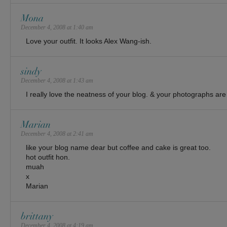
Mona
December 4, 2008 at 1:40 am
Love your outfit. It looks Alex Wang-ish.
sindy
December 4, 2008 at 1:43 am
I really love the neatness of your blog. & your photographs are 
Marian
December 4, 2008 at 2:41 am
like your blog name dear but coffee and cake is great too.
hot outfit hon.
muah
x
Marian
brittany
December 4, 2008 at 4:19 am