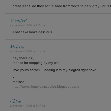
great jeans. do they actual fade from white to dark gray? or is th
WendyB
December 4, 2008 at 4:23 am
That cake looks delicious.
Melissa
December 4, 2008 at 3:17 pm
hey there girl,
thanks for stopping by my site!
love yours as well – adding it to my blogroll right now!
x
melissa
http://www.lifestyledissected.blogspot.com/
Chloe
December 4, 2008 at 5:37 pm