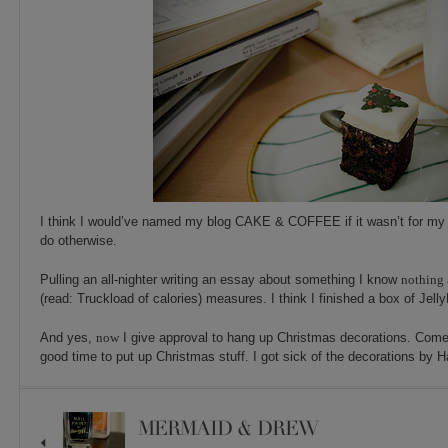
I think I would’ve named my blog CAKE & COFFEE if it wasn’t for my 
do otherwise.
Pulling an all-nighter writing an essay about something I know
nothing
(read: Truckload of calories) measures. I think I finished a box of Jelly
And yes,
now
I give approval to hang up Christmas decorations. Come
good time to put up Christmas stuff. I got sick of the decorations by 
MERMAID & DREW