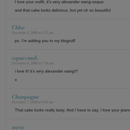
I love your outfit, it’s very alexander wang-esque
and that cake looks delicious, but yet oh so beautiful
Chloe
December 4, 2008 at 5:37 pm
ps. I’m adding you to my blogroll!
capuccinob.
December 4, 2008 at 7:58 pm
i love it! it’s very alexander wang!!!
x
Champagne
December 7, 2008 at 4:05 am
That cake looks really tasty. And I have to say, I love your jeans
myra