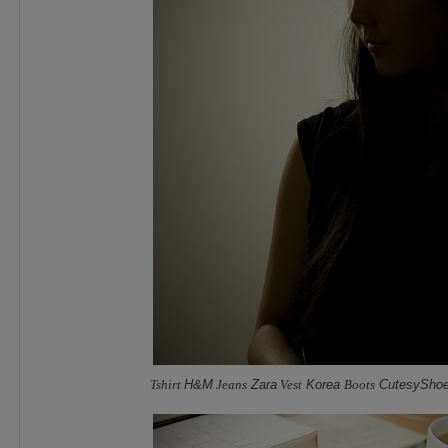
Tshirt
H&M
Jeans
Zara
Vest
Korea
Boots
CutesySho