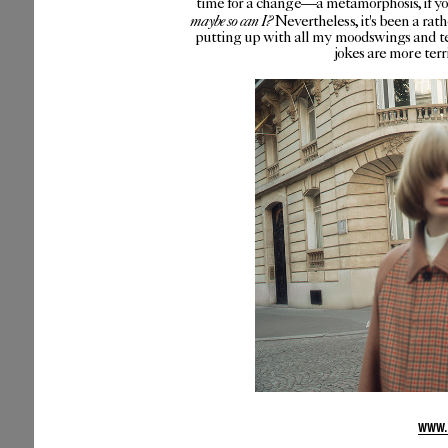
time for a change—a metamorphosis, if you 
maybe so can I?
Nevertheless, it's been a rat
putting up with all my moodswings and te
jokes are more ter
WWW.