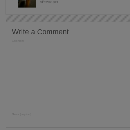
« Previous post
Write a Comment
Comment
Name (required)