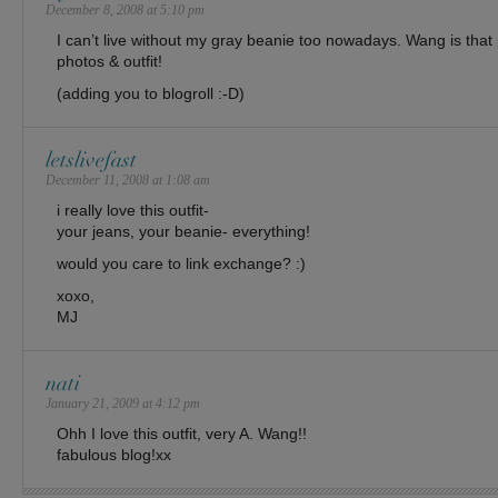
December 8, 2008 at 5:10 pm
I can’t live without my gray beanie too nowadays. Wang is that 
photos & outfit!
(adding you to blogroll :-D)
letslivefast
December 11, 2008 at 1:08 am
i really love this outfit-
your jeans, your beanie- everything!
would you care to link exchange? :)
xoxo,
MJ
nati
January 21, 2009 at 4:12 pm
Ohh I love this outfit, very A. Wang!!
fabulous blog!xx