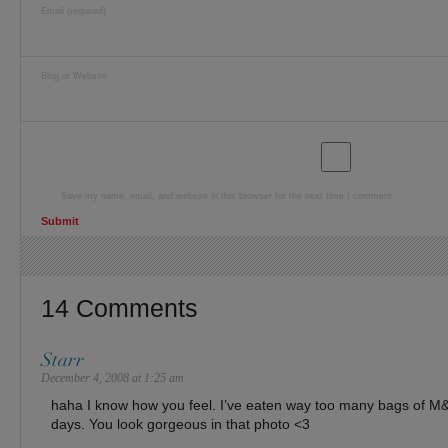
Email (required)
Blog or Website
Save my name, email, and website in this browser for the next time I comment.
14 Comments
Starr
December 4, 2008 at 1:25 am
haha I know how you feel. I’ve eaten way too many bags of M&
days. You look gorgeous in that photo <3