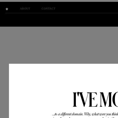
ABOUT
CONTACT
I'VE M
...to a different domain. Why, what were you thin