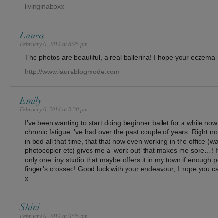
livinginaboxx
Laura
February 6, 2014 at 8:25 pm
The photos are beautiful, a real ballerina! I hope your eczema 
http://www.laurablogmode.com
Emily
February 6, 2014 at 9:30 pm
I’ve been wanting to start doing beginner ballet for a while now
chronic fatigue I’ve had over the past couple of years. Right n
in bed all that time, that that now even working in the office (w
photocopier etc) gives me a ‘work out’ that makes me sore…! I
only one tiny studio that maybe offers it in my town if enough 
finger’s crossed! Good luck with your endeavour, I hope you ca
x
Shini
February 6, 2014 at 9:35 pm