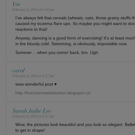
Vee
February 6, 2014 at 6:50 pm
I’ve always felt that cereals (wheats, oats, those grainy stuffs t
caused my eczema flare ups. So maybe you might want to do
reactions to that!
Anyway, dancing is a good form of exercising! It’s at least m
in the bloody cold. Swimming, is obviously, impossible now.
Summer… when you comin’ back, bro. Ugh.
carol
February 6, 2014 at 6:57 pm
wow wonderful post ♥
http://franchemeetsfashion.blogspot.cz/
Sarah Jaihe Lee
February 6, 2014 at 6:57 pm
Wow, the pictures look beautiful and you look so elegant. Ballet
to get in shape!