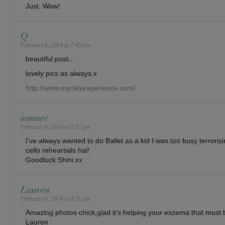
Just, Waw!
Q
February 6, 2014 at 7:45 pm
beautiful post…
lovely pics as always.x
http://www.myclayexperience.com/
iamnrc
February 6, 2014 at 7:51 pm
I’ve always wanted to do Ballet as a kid I was too busy terrori
cello rehearsals hal!
Goodluck Shini xx
Lauren
February 6, 2014 at 8:16 pm
Amazing photos chick,glad it’s helping your exzema that must
Lauren