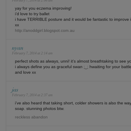
February 7, 2014 at 2:06 am
yay for you eczema improving!
i’d love to try ballet
i have TERRIBLE posture and it would be fantastic to improve i
xx
http://anoddgirl.blogspot.com.au
nyan
February 7, 2014 at 2:14 am
perfect shots as always, unni! it’s almost breathtaking to see yo
i always define you as graceful swan ;_; hwaiting for your battl
and love xx
jas
February 7, 2014 at 2:37 am
i’ve also heard that taking short, colder showers is also the way
soap. stunning photos btw.
reckless abandon