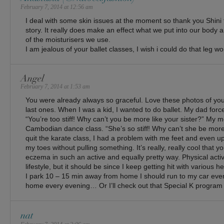
February 7, 2014 at 12:56 am
I deal with some skin issues at the moment so thank you Shini
story. It really does make an effect what we put into our body an
of the moisturisers we use.
I am jealous of your ballet classes, I wish i could do that leg w
Angel
February 7, 2014 at 1:53 am
You were already always so graceful. Love these photos of you, 
last ones. When I was a kid, I wanted to do ballet. My dad forc
“You’re too stiff! Why can’t you be more like your sister?” My m
Cambodian dance class. “She’s so stiff! Why can’t she be more l
quit the karate class, I had a problem with me feet and even up ’t
my toes without pulling something. It’s really, really cool that y
eczema in such an active and equally pretty way. Physical activit
lifestyle, but it should be since I keep getting hit with various h
I park 10 – 15 min away from home I should run to my car eve
home every evening… Or I’ll check out that Special K program f
nat