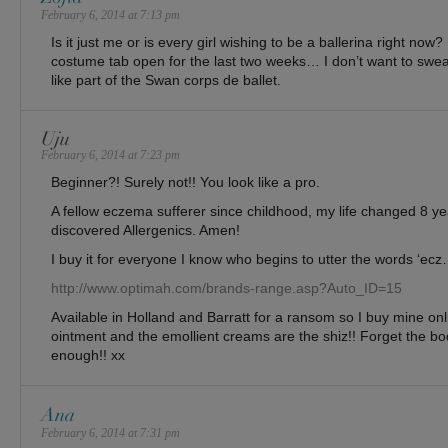
February 6, 2014 at 7:13 pm
Is it just me or is every girl wishing to be a ballerina right now?
costume tab open for the last two weeks… I don’t want to sweat 
like part of the Swan corps de ballet.
Uju
February 6, 2014 at 7:23 pm
Beginner?! Surely not!! You look like a pro.
A fellow eczema sufferer since childhood, my life changed 8 y
discovered Allergenics. Amen!
I buy it for everyone I know who begins to utter the words ‘ecz…
http://www.optimah.com/brands-range.asp?Auto_ID=15
Available in Holland and Barratt for a ransom so I buy mine onl
ointment and the emollient creams are the shiz!! Forget the bod
enough!! xx
Ana
February 6, 2014 at 7:31 pm