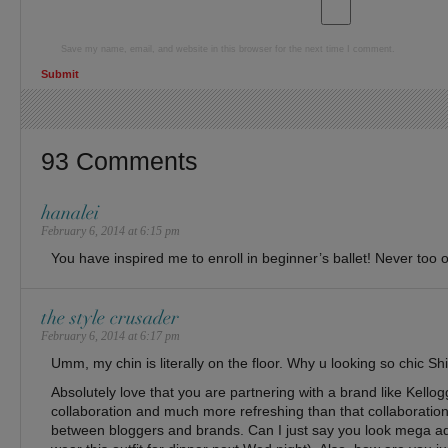
Save my name, email, and website in this browser for the next time I comment.
93 Comments
hanalei
February 6, 2014 at 6:15 pm
You have inspired me to enroll in beginner’s ballet! Never too o
the style crusader
February 6, 2014 at 6:17 pm
Umm, my chin is literally on the floor. Why u looking so chic Sh
Absolutely love that you are partnering with a brand like Kellog
collaboration and much more refreshing than that collaboratio
between bloggers and brands. Can I just say you look mega ado