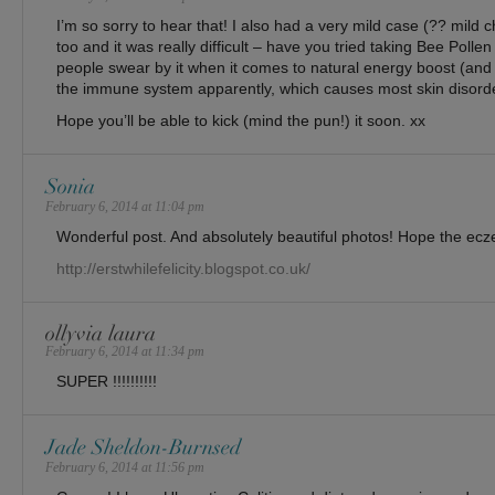
I’m so sorry to hear that! I also had a very mild case (?? mild
too and it was really difficult – have you tried taking Bee Polle
people swear by it when it comes to natural energy boost (and
the immune system apparently, which causes most skin disorde
Hope you’ll be able to kick (mind the pun!) it soon. xx
Sonia
February 6, 2014 at 11:04 pm
Wonderful post. And absolutely beautiful photos! Hope the ecz
http://erstwhilefelicity.blogspot.co.uk/
ollyvia laura
February 6, 2014 at 11:34 pm
SUPER !!!!!!!!!!
Jade Sheldon-Burnsed
February 6, 2014 at 11:56 pm