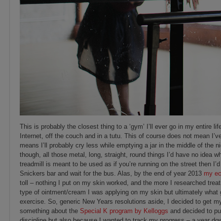
This is probably the closest thing to a ‘gym’ I’ll ever go in my entire l
Internet, off the couch and in a tutu. This of course does not mean I’ve 
means I’ll probably cry less while emptying a jar in the middle of the
though, all those metal, long, straight, round things I’d have no idea wh
treadmill is meant to be used as if you’re running on the street then I’d 
Snickers bar and wait for the bus. Alas, by the end of year 2013
my e
toll – nothing I put on my skin worked, and the more I researched trea
type of ointment/cream I was applying on my skin but ultimately what
exercise. So, generic New Years resolutions aside, I decided to get my 
something about the
Special K program by Kelloggs
and decided to put
discipline but also because I wanted to track my progress – a year dow