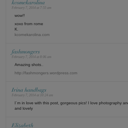
kcomekarolina
February 7, 2014 at 7:55 am
wow!!
xoxo from rome
K.
kcomekarolina.com
fashmongers
February 7, 2014 at 8:06 am
Amazing shots..
http://fashmongers.wordpress.com
Irina handbags
February 7, 2014 at 10:24 am
I´m in love with this post, gorgeous pics! I love photography an
and lovely
Elizabeth