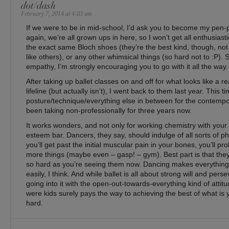
dot/dash
February 7, 2014 at 4:03 am
If we were to be in mid-school, I’d ask you to become my pen-pa
again, we’re all grown ups in here, so I won’t get all enthusiasti
the exact same Bloch shoes (they’re the best kind, though, not
like others), or any other whimsical things (so hard not to :P). 
empathy, I’m strongly encouraging you to go with it all the way.
After taking up ballet classes on and off for what looks like a r
lifeline (but actually isn’t), I went back to them last year. This t
posture/technique/everything else in between for the contempo
been taking non-professionally for three years now.
It works wonders, and not only for working chemistry with your b
esteem bar. Dancers, they say, should indulge of all sorts of ph
you’ll get past the initial muscular pain in your bones, you’ll pr
more things (maybe even – gasp! – gym). Best part is that th
so hard as you’re seeing them now. Dancing makes everythi
easily, I think. And while ballet is all about strong will and pers
going into it with the open-out-towards-everything kind of att
were kids surely pays the way to achieving the best of what is ye
hard.