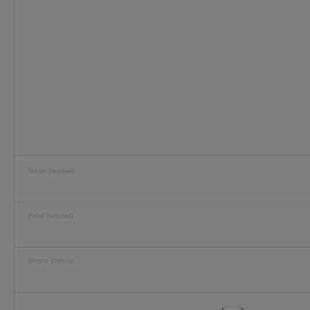
Name (required)
Email (required)
Blog or Website