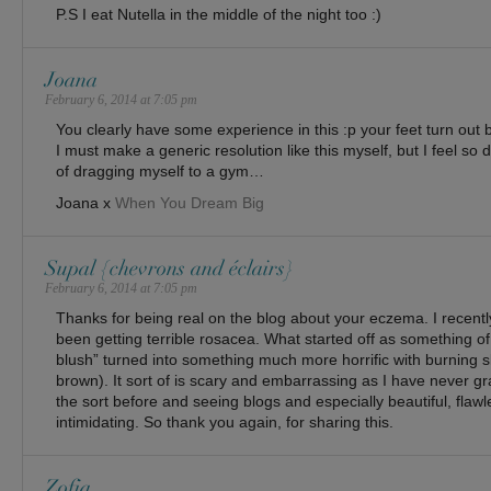
P.S I eat Nutella in the middle of the night too :)
Joana
February 6, 2014 at 7:05 pm
You clearly have some experience in this :p your feet turn out be
I must make a generic resolution like this myself, but I feel so
of dragging myself to a gym…
Joana x
When You Dream Big
Supal {chevrons and éclairs}
February 6, 2014 at 7:05 pm
Thanks for being real on the blog about your eczema. I recent
been getting terrible rosacea. What started off as something of
blush” turned into something much more horrific with burning s
brown). It sort of is scary and embarrassing as I have never gr
the sort before and seeing blogs and especially beautiful, flaw
intimidating. So thank you again, for sharing this.
Zofia