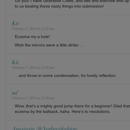
Go you! I have Ulcerative Colitis, and diet and exercise end up
to us beating these nasty things into submission!
Kit
February 7, 2014 at 12:02 am
Eczema my a hole!
Wish the mirrors were a little dirtier….
Kit
February 7, 2014 at 12:04 am
…and throw in some condensation, for lovely reflection.
ml
February 7, 2014 at 12:08 am
Wow, that’s a mighty good jump there for a beginner! Glad that
eczema by the ballsack..haha. Here’s to resolutions.
Anastasia (@Natbeesfashion)