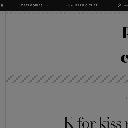
LI
K for kiss