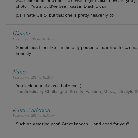
wear this outfit for dinner next Wed night). Also, how are you ju
photo? You should’ve been cast in Black Swan.
p.s. I hate GIFS, but that one is pretty heavenly. xx
Glenda
February 6, 2014 at 6:20 pm
Sometimes I feel like I’m the only person on earth with eczema
honesty.
Nancy
February 6, 2014 at 6:28 pm
You look beautiful as a ballerina :)
The Artistically Challenged: Beauty, Fashion, Music, Lifestyle B
Kami Anderson
February 6, 2014 at 6:31 pm
Such an amazing post! Great images… and good for you!!!