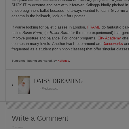
SUCK IT to eczema and part with it forever. Kelloggs kindly pitched in 
chose beginners ballet because I’d always wanted to learn. Give me a 
eczema in the ballsack, look out for updates.
If you’re looking for ballet classes in London,
FRAME
do fantastic ball
called
Basic
Barre,
(or
Ballet Barre
for the more experienced) that gene
improve posture and balance. For longer programs,
City Academy
offe
courses in many levels. Another two I recommend are
Danceworks
an
frequented as a student (for hiphop classes) that offer singular classes
Supported, but not sponsored, by
Kelloggs
.
DAISY DREAMING
« Previous post
Write a Comment
Comment