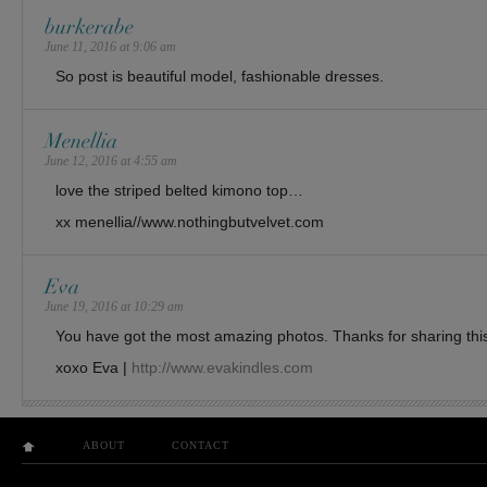
burkerabe
June 11, 2016 at 9:06 am
So post is beautiful model, fashionable dresses.
Menellia
June 12, 2016 at 4:55 am
love the striped belted kimono top…
xx menellia//www.nothingbutvelvet.com
Eva
June 19, 2016 at 10:29 am
You have got the most amazing photos. Thanks for sharing this
xoxo Eva |
http://www.evakindles.com
ABOUT
CONTACT