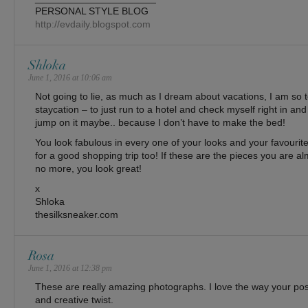
PERSONAL STYLE BLOG
http://evdaily.blogspot.com
Shloka
June 1, 2016 at 10:06 am
Not going to lie, as much as I dream about vacations, I am so t
staycation – to just run to a hotel and check myself right in and
jump on it maybe.. because I don’t have to make the bed!
You look fabulous in every one of your looks and your favourit
for a good shopping trip too! If these are the pieces you are alm
no more, you look great!
x
Shloka
thesilksneaker.com
Rosa
June 1, 2016 at 12:38 pm
These are really amazing photographs. I love the way your po
and creative twist.