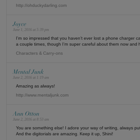
http://ohduckydarling.com
Joyce
June 1, 2016 at 5:39 pm
I’m so impressed that you haven’t ever lost a phone charger cabl
a couple times, though I’m super careful about them now and ha
Characters & Carry-ons
Mental Junk
June 2, 2016 at 1:19 am
Amazing as always!
http://www.mentaljunk.com
Ann Otton
June 2, 2016 at 8:53 am
You are something else! I adore your way of writing, always pu
And the digitorials are amazing. Keep it up, Shini!