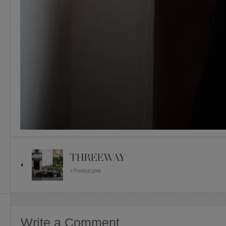
THREEWAY
« Previous post
Write a Comment