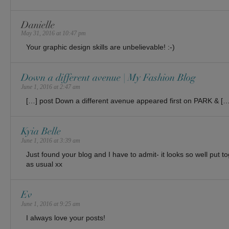
Danielle
May 31, 2016 at 10:47 pm
Your graphic design skills are unbelievable! :-)
Down a different avenue | My Fashion Blog
June 1, 2016 at 2:47 am
[…] post Down a different avenue appeared first on PARK & […
Kyia Belle
June 1, 2016 at 3:39 am
Just found your blog and I have to admit- it looks so well put to
as usual xx
Ev
June 1, 2016 at 9:25 am
I always love your posts!
______________________