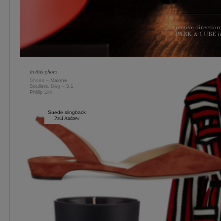
creative directi
PARK & CUBE in 
Shoes –
Malone
Souliers
. Bag –
3.1
Phillip Li
m.
Suede slingback
Paul Andrew