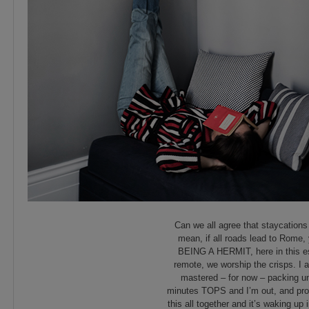
Can we all agree that staycations 
mean, if all roads lead to Rome, 
BEING A HERMIT, here in this es
remote, we worship the crisps. I 
mastered – for now – packing und
minutes TOPS and I’m out, and prou
this all together and it’s waking up 