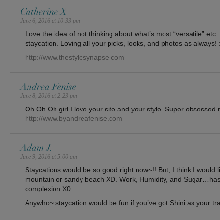
Catherine X
June 6, 2016 at 10:33 pm
Love the idea of not thinking about what’s most “versatile” etc
staycation. Loving all your picks, looks, and photos as always! :
http://www.thestylesynapse.com
Andrea Fenise
June 8, 2016 at 2:23 pm
Oh Oh Oh girl I love your site and your style. Super obsessed 
http://www.byandreafenise.com
Adam J.
June 9, 2016 at 5:00 am
Staycations would be so good right now~!! But, I think I would l
mountain or sandy beach XD. Work, Humidity, and Sugar…has
complexion X0.
Anywho~ staycation would be fun if you’ve got Shini as your tr