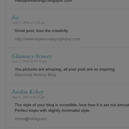
thedaydreamings.blogspot.com
Joy
June 3, 2016 at 6:45 am
Great post, love the creativity
http://www.myeternalsymphony.com
GlamouryArmory
June 3, 2016 at 10:11 pm
You pictures are amazing, all your post are so inspiring.
Glamoury Armory Blog
Jordan Kelsey
June 6, 2016 at 8:55 pm
The style of your blog is incredible, love how it is set out alm
Perfect inspo with slightly minimalist style.
Home
||
Instagram