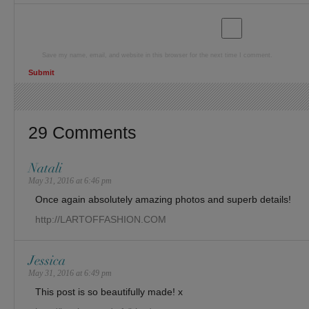
Save my name, email, and website in this browser for the next time I comment.
29 Comments
Natali
May 31, 2016 at 6:46 pm
Once again absolutely amazing photos and superb details!
http://LARTOFFASHION.COM
Jessica
May 31, 2016 at 6:49 pm
This post is so beautifully made! x