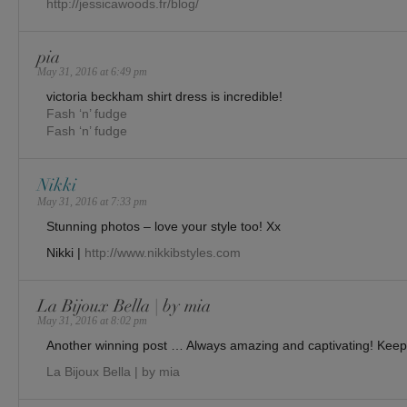
http://jessicawoods.fr/blog/
pia
May 31, 2016 at 6:49 pm
victoria beckham shirt dress is incredible!
Fash ‘n’ fudge
Fash ‘n’ fudge
Nikki
May 31, 2016 at 7:33 pm
Stunning photos – love your style too! Xx
Nikki |
http://www.nikkibstyles.com
La Bijoux Bella | by mia
May 31, 2016 at 8:02 pm
Another winning post … Always amazing and captivating! Keep 
La Bijoux Bella | by mia