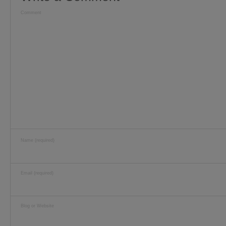
Comment
Name (required)
Email (required)
Blog or Website