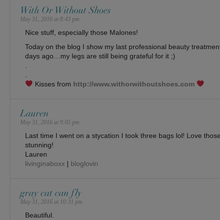
With Or Without Shoes
May 31, 2016 at 8:43 pm
Nice stuff, especially those Malones!
Today on the blog I show my last professional beauty treatment
days ago…my legs are still being grateful for it ;)
.
.
Kisses from
http://www.withorwithoutshoes.com
Lauren
May 31, 2016 at 9:05 pm
Last time I went on a stycation I took three bags lol! Love thos
stunning!
Lauren
livinginaboxx
|
bloglovin
gray cat can fly
May 31, 2016 at 10:31 pm
Beautiful.