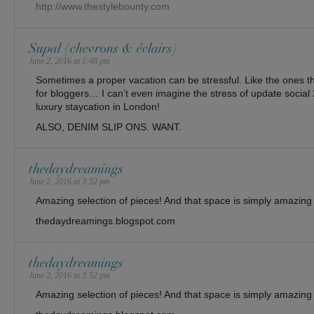
http://www.thestylebounty.com
Supal {chevrons & éclairs}
June 2, 2016 at 1:48 pm
Sometimes a proper vacation can be stressful. Like the ones th
for bloggers… I can’t even imagine the stress of update social 2
luxury staycation in London!
ALSO, DENIM SLIP ONS. WANT.
thedaydreamings
June 2, 2016 at 3:52 pm
Amazing selection of pieces! And that space is simply amazing
thedaydreamings.blogspot.com
thedaydreamings
June 2, 2016 at 3:52 pm
Amazing selection of pieces! And that space is simply amazing