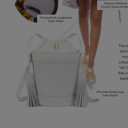
Striped shirtdress
Victoria Victoria Beck
Tortoiseshell sunglasses
Karen Walker
The t
items
mos
colou
fact 
that y
least
Off-white bucket bag
Sonia Rykiel