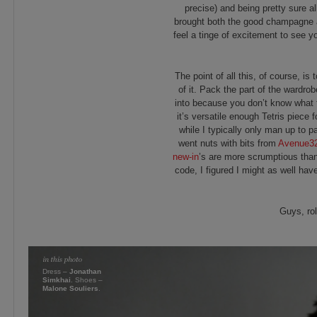
precise) and being pretty sure al
brought both the good champagne a
feel a tinge of excitement to see yo
The point of all this, of course, is 
of it. Pack the part of the wardro
into because you don’t know what t
it’s versatile enough Tetris piece 
while I typically only man up to p
went nuts with bits from
Avenue3
new-in
’s are more scrumptious than 
code, I figured I might as well ha
Guys, ro
Dress –
Jonathan
Simkhai
. Shoes –
Malone Souliers
.