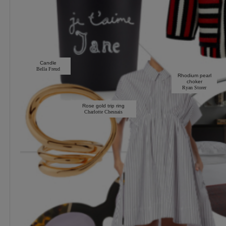
Candle
Bella Freud
Rhodium pearl
choker
Ryan Storer
Rose gold trip ring
Charlotte Chesnais