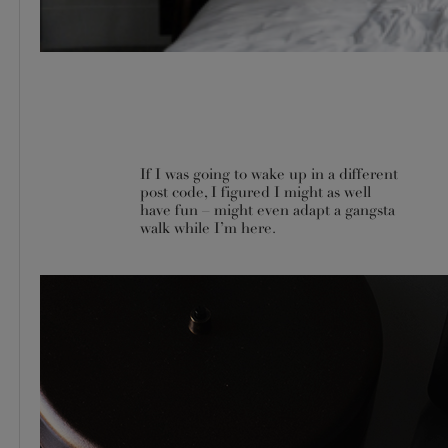
If I was going to wake up in a different
post code, I figured I might as well
have fun – might even adapt a gangsta
walk while I’m here.