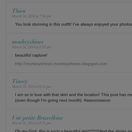
Thien
March 24, 2014 at 7:56 pm
You look stunning in this outfit! I’ve always enjoyed your photos
monkeyshines
March 24, 2014 at 8:05 pm
beautiful capture!
http://monkeyshines-monkeyshines.blogspot.com
Tineey
March 24, 2014 at 8:21 pm
I am so in love with that skirt and the location! This post has
(even though I’m going next month). #swoonswoon
Une petite Bruxelloise
March 24, 2014 at 8:25 pm
Oh my God, this is such a beautiful skirt!!!!!!!!!And the shoes ar