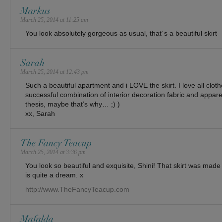
Markus
March 25, 2014 at 11:25 am
You look absolutely gorgeous as usual, that´s a beautiful skirt
Sarah
March 25, 2014 at 12:43 pm
Such a beautiful apartment and i LOVE the skirt. I love all clo
successful combination of interior decoration fabric and appare
thesis, maybe that’s why… ;) )
xx, Sarah
The Fancy Teacup
March 25, 2014 at 3:36 pm
You look so beautiful and exquisite, Shini! That skirt was made 
is quite a dream. x
http://www.TheFancyTeacup.com
Mafalda