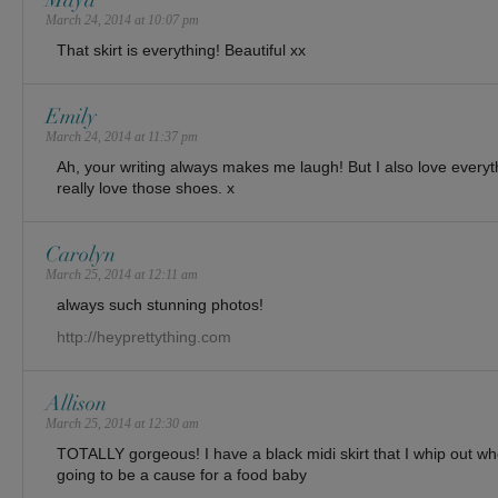
Maya
March 24, 2014 at 10:07 pm
That skirt is everything! Beautiful xx
Emily
March 24, 2014 at 11:37 pm
Ah, your writing always makes me laugh! But I also love everythi
really love those shoes. x
Carolyn
March 25, 2014 at 12:11 am
always such stunning photos!
http://heyprettything.com
Allison
March 25, 2014 at 12:30 am
TOTALLY gorgeous! I have a black midi skirt that I whip out wh
going to be a cause for a food baby