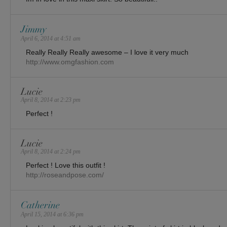
Jimmy
April 6, 2014 at 4:51 am
Really Really Really awesome – I love it very much
http://www.omgfashion.com
Lucie
April 8, 2014 at 2:23 pm
Perfect !
Lucie
April 8, 2014 at 2:24 pm
Perfect ! Love this outfit !
http://roseandpose.com/
Catherine
April 15, 2014 at 6:36 pm