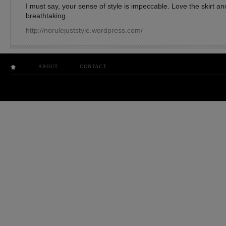
I must say, your sense of style is impeccable. Love the skirt a
breathtaking.
http://norulejuststyle.wordpress.com/
ABOUT
CONTACT