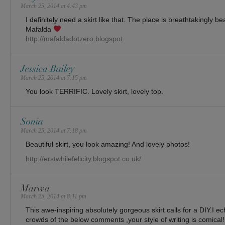
March 25, 2014 at 4:43 pm
I definitely need a skirt like that. The place is breathtakingly bea
Mafalda
http://mafaldadotzero.blogspot
Jessica Bailey
March 25, 2014 at 7:15 pm
You look TERRIFIC. Lovely skirt, lovely top.
Sonia
March 25, 2014 at 7:18 pm
Beautiful skirt, you look amazing! And lovely photos!
http://erstwhilefelicity.blogspot.co.uk/
Marwa
March 25, 2014 at 8:11 pm
This awe-inspiring absolutely gorgeous skirt calls for a DIY.I 
crowds of the below comments ,your style of writing is comical