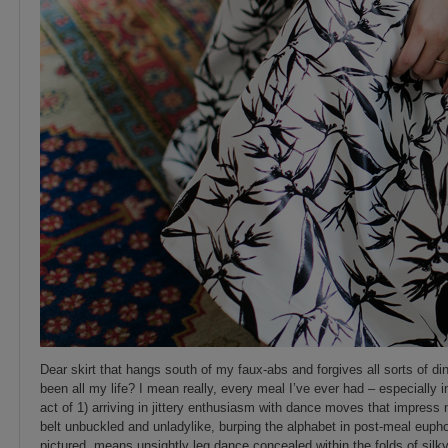
Dear skirt that hangs south of my faux-abs and forgives all sorts of 
been all my life? I mean really, every meal I’ve ever had – especially 
act of 1) arriving in jittery enthusiasm with dance moves that impress 
belt unbuckled and unladylike, burping the alphabet in post-meal euphor
pictured, means unsightly leg dance concealed within the folds of silk