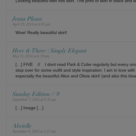
Looking beautiful with this skirt. The print of skirt in black and
Jeans Please
April 19, 2014 at 4:05 pm
Wow! Really beautiful skirt!
Here & There | Simply Elegant
May 31, 2014 at 6:19 pm
[…] FIVE // I dont read Park & Cube regularly but every once
stop over for some outfit and style inspiration. I am in love with
especially the beautiful Alice and Olivia skirt! (and also this blu
Sunday Edition // 9
September 7, 2014 at 9:35 pm
[…] Image […]
Abrielle
November 9, 2014 at 3:17 am