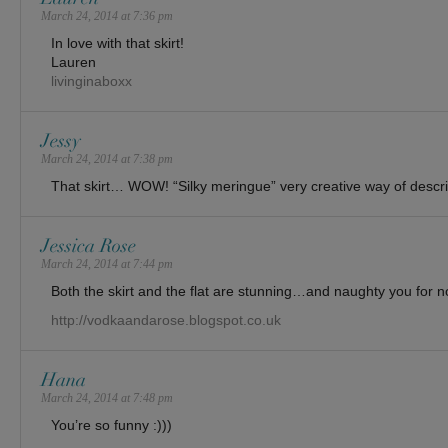
March 24, 2014 at 7:36 pm
In love with that skirt!
Lauren
livinginaboxx
Jessy
March 24, 2014 at 7:38 pm
That skirt… WOW! “Silky meringue” very creative way of descri
Jessica Rose
March 24, 2014 at 7:44 pm
Both the skirt and the flat are stunning…and naughty you for n
http://vodkaandarose.blogspot.co.uk
Hana
March 24, 2014 at 7:48 pm
You’re so funny :)))