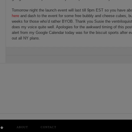
Tomorrow night the launch event will last till 9pm EST so you have a
here
and dash to the event for some free bubbly and cheese cubes, but 
weeks for those who’d rather BYOB. Thank you Susie the ventriloquist
does my voice quite well. Apologies for the awkward timing of this pos
alert from my Google Calendar today was for the biscuit sports after evi
out all NY plans.
ABOUT
CONTACT