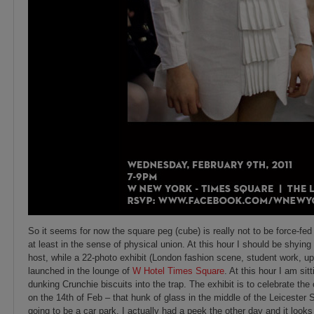
So it seems for now the square peg (cube) is really not to be force-fed 
at least in the sense of physical union. At this hour I should be shyin
host,
while a 22-photo exhibit (London fashion scene, student work, up
launched in the lounge of
W Hotel Times Square
. At this hour I am sit
dunking Crunchie biscuits into the trap. The exhibit is to celebrate the
on the 14th of Feb – that hunk of glass in the middle of the Leicester 
going to be a car park. I actually had a peek the other day and it look