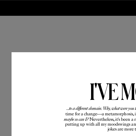
I'VE 
...to a different domain. Why, what were you 
time for a change—a metamorphosis, if 
maybe so can I?
Nevertheless, it's been a 
putting up with all my moodswings and
jokes are more 