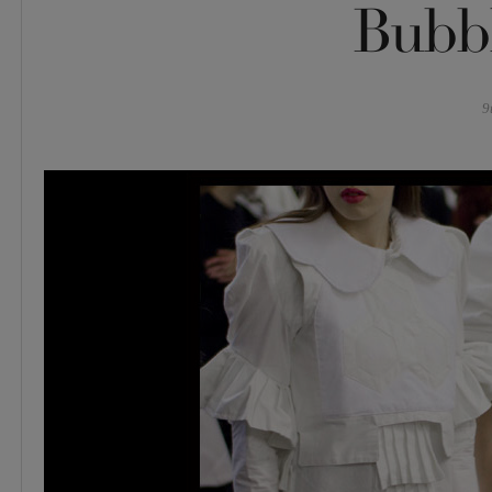
Bubb
9