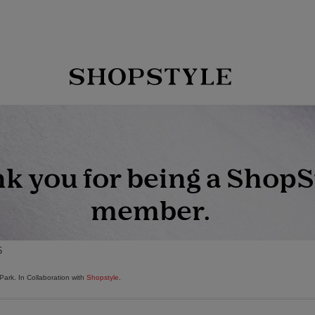
Park. In Collaboration with
Shopstyle
.