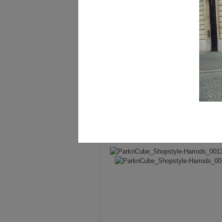
Jacket –
Balmain
.