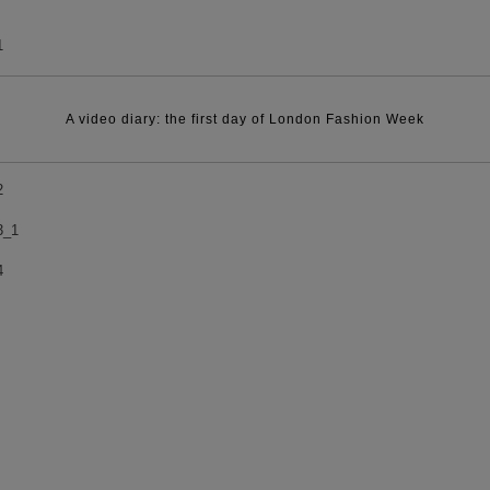
A video diary: the first day of London Fashion Week