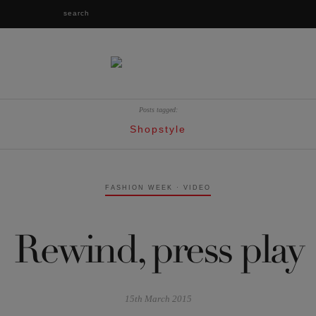
Posts tagged:
Shopstyle
FASHION WEEK
·
VIDEO
Rewind, press play
15th March 2015