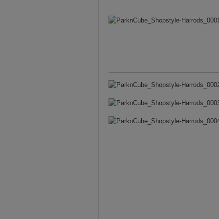
Blouse
&
Bag –
Chloe
. Skirt – Karen
Millen. Bracelet –
Miansai. Watch –
Larsson & Jennings