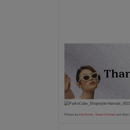
Photos by
Kris Atomic
,
Simon Schmidt
and Shini 