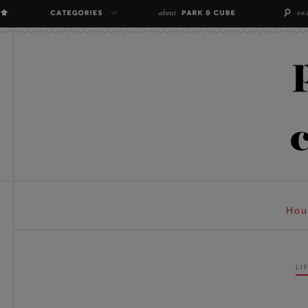
Hou
LI