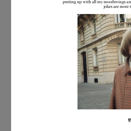
putting up with all my moodswings and
jokes are more 
W