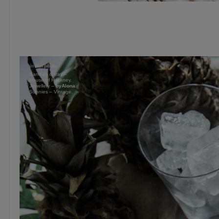
Sandals & tray –
House of Hackney.
Jewellery –
byAlona
.
Sunnies – Vintage.