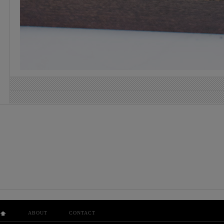
ABOUT
CONTACT