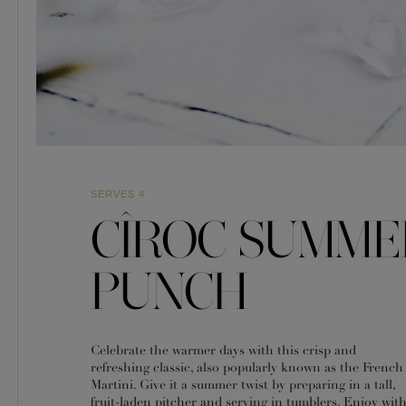
SERVES 4
Celebrate the warmer days with this crisp and
refreshing classic, also popularly known as the French
Martini. Give it a summer twist by preparing in a tall,
fruit-laden pitcher and serving in tumblers. Enjoy wit