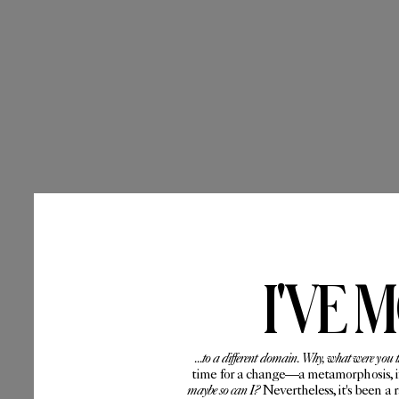
I'VE 
...to a different domain. Why, what were you 
time for a change—a metamorphosis, if 
maybe so can I?
Nevertheless, it's been a 