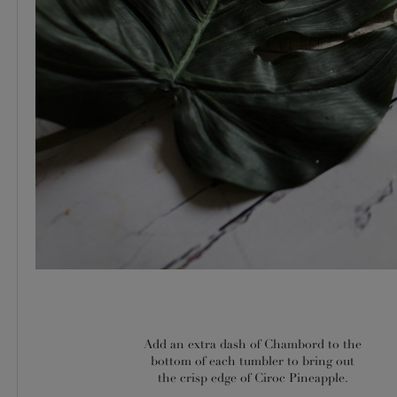
Add an extra dash of Chambord to the
bottom of each tumbler to bring out
the crisp edge of Ciroc Pineapple.