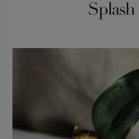
Splash