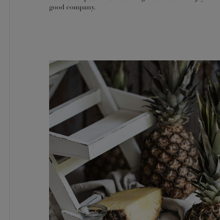
good company.