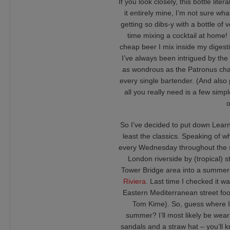
If you look closely, this bottle lit
it entirely mine, I’m not sure wh
getting so dibs-y with a bottle of 
time mixing a cocktail at home! 
cheap beer I mix inside my digesti
I’ve always been intrigued by the a
as wondrous as the Patronus charm
every single bartender. (And also
all you really need is a few sim
o
So I’ve decided to put down Learn
least the classics. Speaking of w
every Wednesday throughout the s
London riverside by (tropical) 
Tower Bridge area into a summer
Riviera
. Last time I checked it w
Eastern Mediterranean street foo
Tom Kime). So, guess where I w
summer? I’ll most likely be wear
sandals and a straw hat – you’ll kno