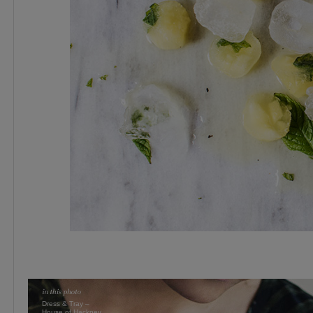
Dress & Tray –
House of Hackney