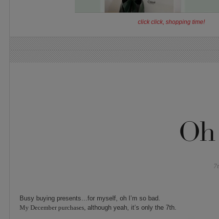
click click, shopping time!
Oh
7
Busy buying presents…for myself, oh I’m so bad.
My December purchases,
although yeah, it’s only the 7th.