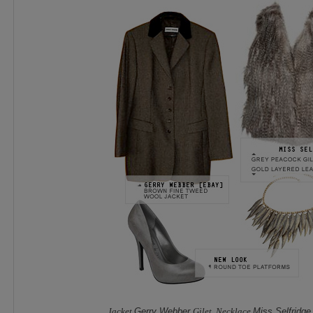
Jacket
Gerry Webber
Gilet, Necklace
Miss Selfridg