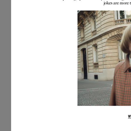
jokes are more 
W