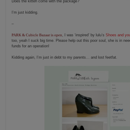
Does the kitteh come with the package?
I’m just kidding.
–
PARK & Cubicle Bazaar is open
, I was ‘inspired’ by lulu’s
Shoes and y
too, yeah I suck big time. Please help out this poor soul, she is in nee
funds for an operation!
Kidding again, I’m just in debt to my parents… and lost feetfat.