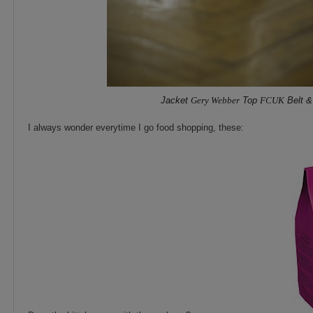
Jacket
Gery Webber
Top
FCUK
Belt &
I always wonder everytime I go food shopping, these: