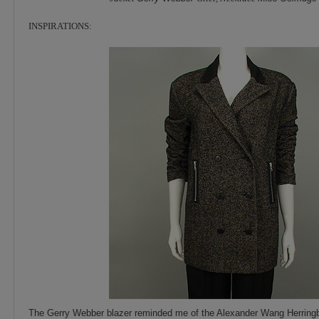
INSPIRATIONS:
The Gerry Webber blazer reminded me of the Alexander Wang Herringbo