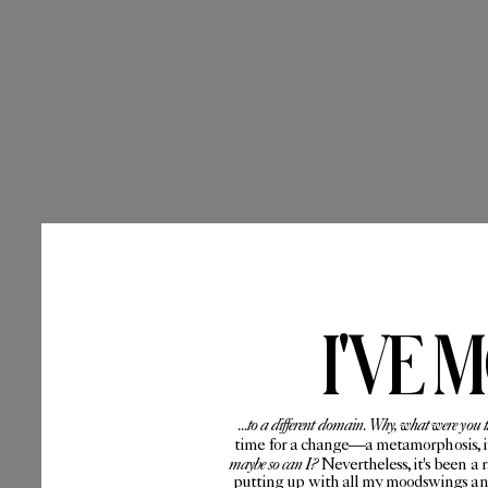
I'VE 
...to a different domain. Why, what were you 
time for a change—a metamorphosis, if 
maybe so can I?
Nevertheless, it's been a 
putting up with all my moodswings and