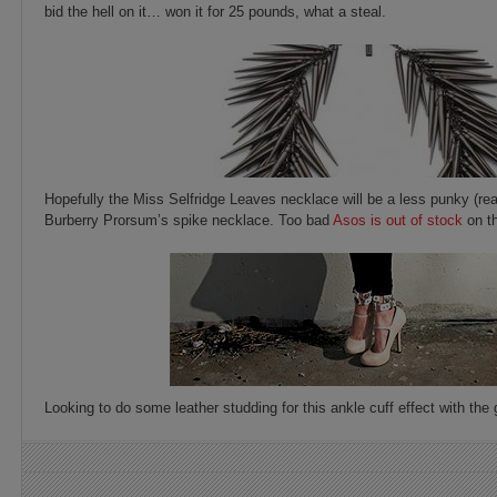
bid the hell on it… won it for 25 pounds, what a steal.
Hopefully the Miss Selfridge Leaves necklace will be a less punky (rea
Burberry Prorsum’s spike necklace. Too bad
Asos is out of stock
on th
Looking to do some leather studding for this ankle cuff effect with t