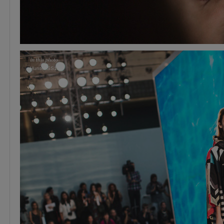
Hunter SS15