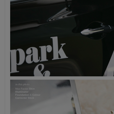
Max Factor
Skin
Illuminator
Foundation
&
Colour
Corrector Stick