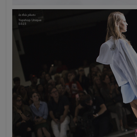
Topshop Unique
SS15