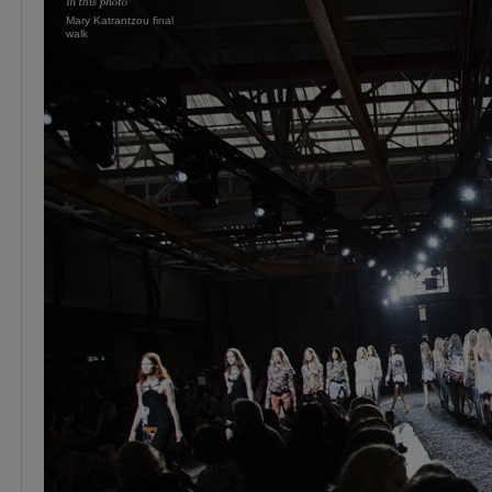
Mary Katrantzou final
walk