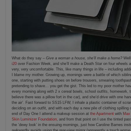
What do they say –
Give a woman a house, she’ll make a home?
Well
i20
over Fashion Week, and she’ll make a Death Star on four wheels an
very, very uncomfortable. This, like many things in life – including ad
I blame my mother. Growing up, mornings were a battle of which siblin
one, starting with putting shoes on before trousers, smearing toothpast
pretending to shave… you get the gist. This led to my poor mother havi
every morning along with 2 x cereal bowls, school outfits, homework, 
believe there was a pillow fort in the car), and she’d drive with one han
the air’. Fast forward to SS15 LFW, I inhale a plastic container of scr
deciding on an outfit, and with each day a new pile of clothing spilling
end of Day One I attend a makeup session at
the Apartment
with
Max 
Skin Luminizer Foundation
, and from that point on I use the tinted p
the ‘dewy look’ in the ensuing mornings, just how Caroline Barnes inst
awkwardly avoids using the rear-view mirror (apparently a touch worse 