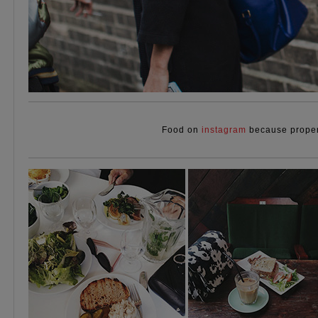
Food on
instagram
because proper