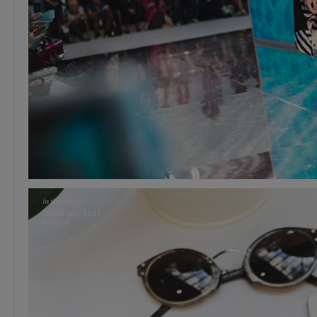
Charlie May SS15
eyewear