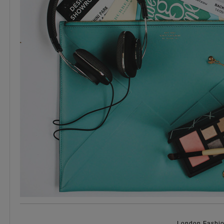
London Fashio