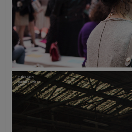
Topshop Unique
SS15