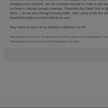
changing room sessions, but we somehow manage to make a split-sec
my head is halfway through a sweater. Thankfully this Death Star is all
hatch…) as we slice through morning traffic, and I arrive at the first s
Aquafresh breath and lotion behind my ears.
Stay tuned for some of my favourite collections so far!
Huge thanks to
Hyundai UK
for, gee wow, a car with my logo on it (!), and allowing ‘
5 mor
P
lease forgive me for any coco puffs found between the seats.