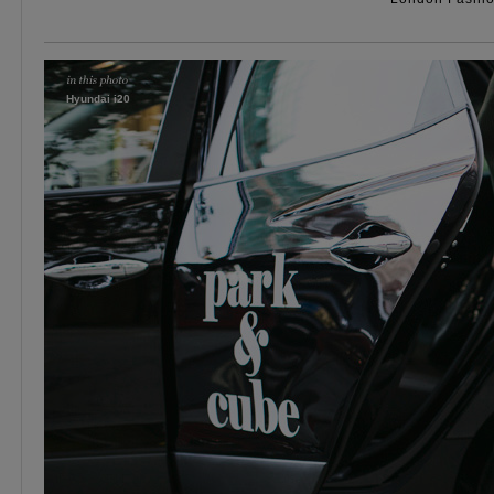
Hyundai i20