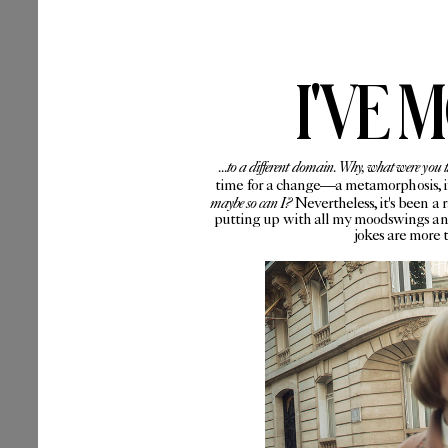
I'VE 
...to a different domain. Why, what were you 
time for a change—a metamorphosis, if 
maybe so can I?
Nevertheless, it's been a 
putting up with all my moodswings and
jokes are more 