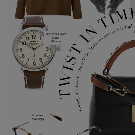
Runwell 41mm
Watch
Shinola
Glasses
Masunaga