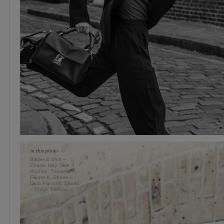
Blazer & Shirt –
Charlie May
. Skirt –
Rochas
. Trousers –
Filippa K. Shoes –
Dear Frances
. Shoes
–
Chloe ‘Fedora’