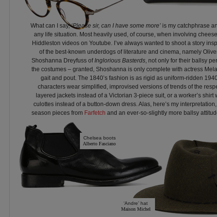
What can I say,
‘Please sir, can I have some more’
is my catchphrase and
any life situation. Most heavily used, of course, when involving cheese
Hiddleston videos on Youtube. I’ve always wanted to shoot a story ins
of the best-known underdogs of literature and cinema, namely Olive
Shoshanna Dreyfuss of
Inglorious Basterds
, not only for their ballsy pe
the costumes – granted, Shoshanna is only complete with actress Mela
gait and pout. The 1840’s fashion is as rigid as uniform-ridden 1940
characters wear simplified, improvised versions of trends of the resp
layered jackets instead of a Victorian 3-piece suit, or a worker’s shirt
culottes instead of a button-down dress. Alas, here’s my interpretation,
season pieces from
Farfetch
and an ever-so-slightly more ballsy attitude
Chelsea boots
Alberto Fasciano
‘Andre’ hat
Maison Michel